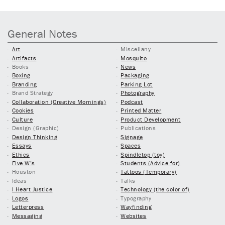
General Notes
Art
Miscellany
Artifacts
Mosquito
Books
News
Boxing
Packaging
Branding
Parking Lot
Brand Strategy
Photography
Collaboration (Creative Mornings)
Podcast
Cookies
Printed Matter
Culture
Product Development
Design (Graphic)
Publications
Design Thinking
Signage
Essays
Spaces
Ethics
Spindletop (toy)
Five W’s
Students (Advice for)
Houston
Tattoos (Temporary)
Ideas
Talks
I Heart Justice
Technology (the color of)
Logos
Typography
Letterpress
Wayfinding
Messaging
Websites