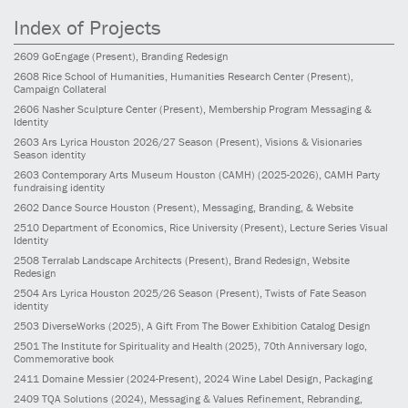
Index of Projects
2609
GoEngage
(Present)
, Branding Redesign
2608
Rice School of Humanities, Humanities Research Center
(Present)
,
Campaign Collateral
2606
Nasher Sculpture Center
(Present)
, Membership Program Messaging &
Identity
2603
Ars Lyrica Houston 2026/27 Season
(Present)
, Visions & Visionaries
Season identity
2603
Contemporary Arts Museum Houston (CAMH)
(2025-2026)
, CAMH Party
fundraising identity
2602
Dance Source Houston
(Present)
, Messaging, Branding, & Website
2510
Department of Economics, Rice University
(Present)
, Lecture Series Visual
Identity
2508
Terralab Landscape Architects
(Present)
, Brand Redesign, Website
Redesign
2504
Ars Lyrica Houston 2025/26 Season
(Present)
, Twists of Fate Season
identity
2503
DiverseWorks
(2025)
, A Gift From The Bower Exhibition Catalog Design
2501
The Institute for Spirituality and Health
(2025)
, 70th Anniversary logo,
Commemorative book
2411
Domaine Messier
(2024-Present)
, 2024 Wine Label Design, Packaging
2409
TQA Solutions
(2024)
, Messaging & Values Refinement, Rebranding,