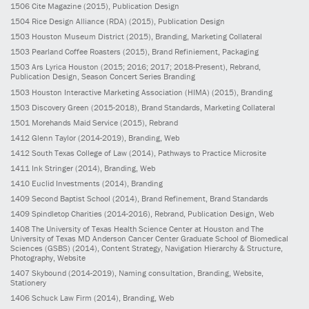
1506
Cite Magazine
(2015)
, Publication Design
1504
Rice Design Alliance (RDA)
(2015)
, Publication Design
1503
Houston Museum District
(2015)
, Branding, Marketing Collateral
1503
Pearland Coffee Roasters
(2015)
, Brand Refiniement, Packaging
1503
Ars Lyrica Houston
(2015; 2016; 2017; 2018-Present)
, Rebrand,
Publication Design, Season Concert Series Branding
1503
Houston Interactive Marketing Association (HIMA)
(2015)
, Branding
1503
Discovery Green
(2015-2018)
, Brand Standards, Marketing Collateral
1501
Morehands Maid Service
(2015)
, Rebrand
1412
Glenn Taylor
(2014-2019)
, Branding, Web
1412
South Texas College of Law
(2014)
, Pathways to Practice Microsite
1411
Ink Stringer
(2014)
, Branding, Web
1410
Euclid Investments
(2014)
, Branding
1409
Second Baptist School
(2014)
, Brand Refinement, Brand Standards
1409
Spindletop Charities
(2014-2016)
, Rebrand, Publication Design, Web
1408
The University of Texas Health Science Center at Houston and The
University of Texas MD Anderson Cancer Center Graduate School of Biomedical
Sciences (GSBS)
(2014)
, Content Strategy, Navigation Hierarchy & Structure,
Photography, Website
1407
Skybound
(2014-2019)
, Naming consultation, Branding, Website,
Stationery
1406
Schuck Law Firm
(2014)
, Branding, Web