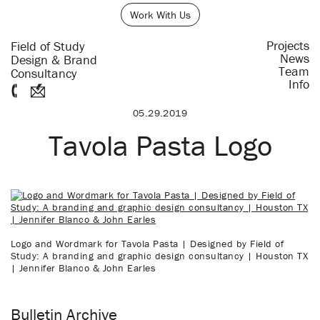
Work With Us
Projects
Field of Study
News
Design & Brand
Team
Consultancy
Info
05.29.2019
Tavola Pasta Logo
Logo and Wordmark for Tavola Pasta | Designed by Field of
Study: A branding and graphic design consultancy | Houston TX
| Jennifer Blanco & John Earles
Bulletin Archive