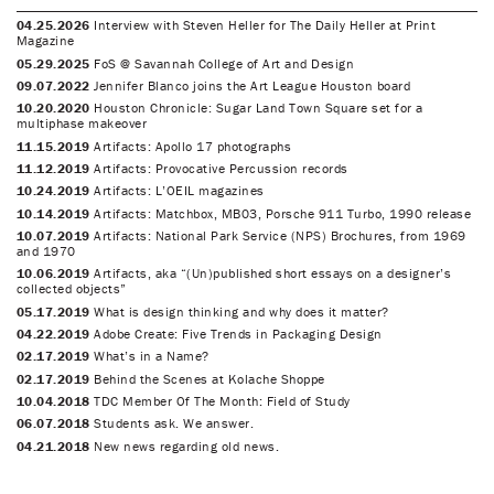
04.25.2026
Interview with Steven Heller for The Daily Heller at Print
Magazine
05.29.2025
FoS @ Savannah College of Art and Design
09.07.2022
Jennifer Blanco joins the Art League Houston board
10.20.2020
Houston Chronicle: Sugar Land Town Square set for a
multiphase makeover
11.15.2019
Artifacts: Apollo 17 photographs
11.12.2019
Artifacts: Provocative Percussion records
10.24.2019
Artifacts: L’OEIL magazines
10.14.2019
Artifacts: Matchbox, MB03, Porsche 911 Turbo, 1990 release
10.07.2019
Artifacts: National Park Service (NPS) Brochures, from 1969
and 1970
10.06.2019
Artifacts, aka “(Un)published short essays on a designer’s
collected objects”
05.17.2019
What is design thinking and why does it matter?
04.22.2019
Adobe Create: Five Trends in Packaging Design
02.17.2019
What’s in a Name?
02.17.2019
Behind the Scenes at Kolache Shoppe
10.04.2018
TDC Member Of The Month: Field of Study
06.07.2018
Students ask. We answer.
04.21.2018
New news regarding old news.