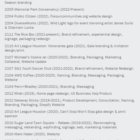
Season branding
2205
Memorial Park Conservancy
(2022-Present)
2204
Public Citizen
(2022)
, Forourcommunities.org website design
2204
DiverseWorks
(2022)
, Wild Light logo for event honoring artist James Surls
& Charmain Locke
2111
The Rice Box
(2021-present)
, Brand refinement, experiential design,
signage, packaging redesign
2110
Art League Houston: Visionaries gala
(2021)
, Gala branding & invitation
design/print
2107
Michael’s Cookie Jar
(2020-2022)
, Branding, Packaging, Marketing
Collateral, Website Update
2107
SG1 Youth Soccer Club
(2021-2022)
, Brand refinement, Website Redesign
2104
4WD Coffee
(2020-2025)
, Naming, Branding, Messaging, Packaging,
Website
2104
Penn+Bradley
(2020-2021)
, Branding, Messaging
2012
Mitel
(2019)
, Home page redesign; UX Business Voip Product
2012
Getaway Sticks
(2019-2021)
, Product Development, Consultation, Naming,
Branding, Packaging, Shopify Website
2010
Art League Houston
(2020)
, Can't Stop Won't Stop gala design & print
sponsor
2010
Sugar Land Town Square – Rebees
(2019-2022)
, Reconcepting,
messaging, rebranding, wayfinding, signage, web, marketing materials
2010
Mark Haber
(2020)
, Website