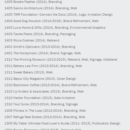
1405
Brooke Feather
(2014)
, Branding
1405
Savino Architecture
(2014)
, Branding, Web
1405
TIRR Foundation- Connect the Docs
(2014)
, Logo, Invitation Design
1404
Good Dog Houston
(2014-2016)
, Brand Refinement, Web
1403
Luna Home & Gifts
(2014)
, Branding, Environmental Graphics
1403
Tavola Pasta
(2014)
, Branding, Packaging
1403
Ricca Cookies
(2014)
, Rebrand
1401
Smith’s Opticians
(2013-2014)
, Branding
1401
The Honeymoon
(2014)
, Brand, Signage, Web
1312
The Printing Museum
(2013-2015)
, Rebrand, Web, Signage, Collateral
1311
Betters Law Firm
(2013-2014)
, Branding, Web
1311
Sweet Bakery
(2013)
, Web
1311
Bayou City Magazine
(2013)
, Cover Design
1310
Boomtown Coffee
(2013-2014)
, Brand Refinement, Web
1310
Liz Anders & Associates
(2013)
, Branding, Web
1310
Harbor Foundation
(2013)
, Gala Invitation
1310
Tout Suite
(2013-2014)
, Branding, Signage
1309
Fitness In The Loop
(2013-2014)
, Branding, Web
1307
Refuge Real Estate
(2013-2014)
, Branding, Web
1305
My Table- Ultimate Food Lover’s Guide
(2011- 2013)
, Publication Design
1304
Brazos Bookstore
(2013-2015)
, Rebrand, Web