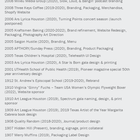
2008
Milieu Media Group
(2020)
, Slow, Loud, & Bangin' podcast branding
2008
Three Keys Coffee
(2019-2020)
, Branding, Packaging, Merchandise,
Shopify Website
2006
Ars Lyrica Houston
(2020)
, Turning Points concert season (launch
postponed)
2005
Kraftsmen Baking
(2020-2022)
, Brand refinement, Website Redesign,
Packaging, Photography Art Direction
2005
Saigon Hustle
(2020)
, Branding, Menu
2005
APTHCRY/Sunday Press
(2020)
, Branding, Product Packaging
2005
Texas Children’s Hospital
(2020)
, Telehealth UI Design
2003
Ars Lyrica Houston
(2020)
, A Star Is Born gala design & printing
2001
UTHealth School of Public Health
(2019)
, Pioneer magazine special 50th
year anniversary design
1912
St. Andrew’s Episcopal School
(2019-2020)
, Rebrand
1910
Virginia “Ginny” Fuchs – Team USA Women’s Olympic Flyweight Boxer
(2022)
, Website sponsor
1910
Art League Houston
(2019)
, Spectrum gala naming, design, & print
sponsor
1909
Art League Houston
(2019)
, 2019 Texas Artist of the Year Margarita
Cabrera book design
1908
Quality Random
(2018-2020)
, Journal/product design
1907
Hidden Hill
(Present)
, branding, signage, print collateral
1907
Merry Muffins
(2019)
, Packaging Label Design