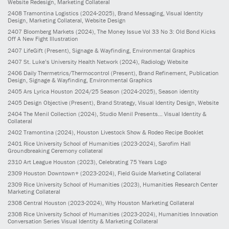
Website Redesign, Marketing Collateral
2408
Tramontina Logistics
(2024-2025)
, Brand Messaging, Visual Identity
Design, Marketing Collateral, Website Design
2407
Bloomberg Markets
(2024)
, The Money Issue Vol 33 No 3: Old Bond Kicks
Off A New Fight Illustration
2407
LifeGift
(Present)
, Signage & Wayfinding, Environmental Graphics
2407
St. Luke’s University Health Network
(2024)
, Radiology Website
2406
Daily Thermetrics/Thermocontrol
(Present)
, Brand Refinement, Publication
Design, Signage & Wayfinding, Environmental Graphics
2405
Ars Lyrica Houston 2024/25 Season
(2024-2025)
, Season identity
2405
Design Objective
(Present)
, Brand Strategy, Visual Identity Design, Website
2404
The Menil Collection
(2024)
, Studio Menil Presents... Visual Identity &
Collateral
2402
Tramontina
(2024)
, Houston Livestock Show & Rodeo Recipe Booklet
2401
Rice University School of Humanities
(2023-2024)
, Sarofim Hall
Groundbreaking Ceremony collateral
2310
Art League Houston
(2023)
, Celebrating 75 Years Logo
2309
Houston Downtown+
(2023-2024)
, Field Guide Marketing Collateral
2309
Rice University School of Humanities
(2023)
, Humanities Research Center
Marketing Collateral
2308
Central Houston
(2023-2024)
, Why Houston Marketing Collateral
2308
Rice University School of Humanities
(2023-2024)
, Humanities Innovation
Conversation Series Visual Identity & Marketing Collateral