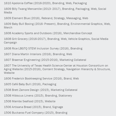
1610
Apolonia Coffee
(2016-2020)
, Branding, Web, Packaging
1609
Billy Twang Mercantile
(2013- 2017)
, Branding, Packaging, Web, Social
Media
1609
Element Blue
(2016)
, Rebrand, Strategy, Messaging, Web
1609
Baby Bull Boxing
(2016- Present)
, Branding, Environmental Graphics, Web,
Merch
1608
Academy Sports and Outdoors
(2016)
, Merchandise Concept
1608
Grit Grocery
(2016-2017)
, Branding, Web, Vehicle Graphics, Social Media
Campaign
1608
Rice LBGTQ STEM Inclusion Survey
(2016)
, Branding
1607
Diana Martin Interiors
(2016)
, Branding, Web
1607
Braemar Engineering
(2015-2016)
, Marketing Collateral
1607
The University of Texas Health Science Center at Houston Consortium on
Aging Website
(2015-2016)
, Content Strategy, Navigation Hierarchy & Structure,
Website
1606
Frederick Bookkeeping Service
(2016)
, Brand, Web
1605
Café Baby Bull
(2016)
, Packaging
1508
Brett Zamore Design
(2015)
, Marketing Collateral
1508
Hibiscus Linens
(2015)
, Branding, Stationery
1508
Mambo Seafood
(2015)
, Website
1506
Artisana Bread
(2015)
, Brand, Signage
1506
Buckaroo Fuel Company
(2015)
, Branding