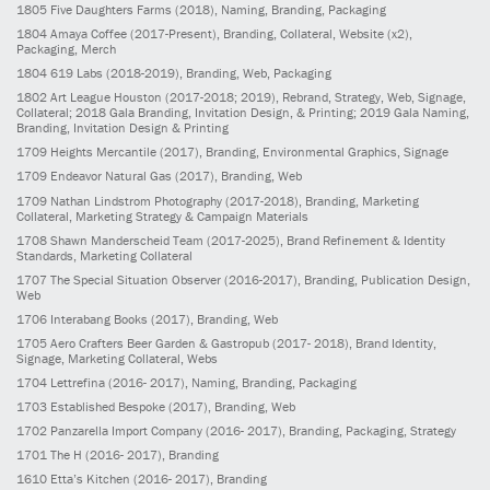
1805
Five Daughters Farms
(2018)
, Naming, Branding, Packaging
1804
Amaya Coffee
(2017-Present)
, Branding, Collateral, Website (x2),
Packaging, Merch
1804
619 Labs
(2018-2019)
, Branding, Web, Packaging
1802
Art League Houston
(2017-2018; 2019)
, Rebrand, Strategy, Web, Signage,
Collateral; 2018 Gala Branding, Invitation Design, & Printing; 2019 Gala Naming,
Branding, Invitation Design & Printing
1709
Heights Mercantile
(2017)
, Branding, Environmental Graphics, Signage
1709
Endeavor Natural Gas
(2017)
, Branding, Web
1709
Nathan Lindstrom Photography
(2017-2018)
, Branding, Marketing
Collateral, Marketing Strategy & Campaign Materials
1708
Shawn Manderscheid Team
(2017-2025)
, Brand Refinement & Identity
Standards, Marketing Collateral
1707
The Special Situation Observer
(2016-2017)
, Branding, Publication Design,
Web
1706
Interabang Books
(2017)
, Branding, Web
1705
Aero Crafters Beer Garden & Gastropub
(2017- 2018)
, Brand Identity,
Signage, Marketing Collateral, Webs
1704
Lettrefina
(2016- 2017)
, Naming, Branding, Packaging
1703
Established Bespoke
(2017)
, Branding, Web
1702
Panzarella Import Company
(2016- 2017)
, Branding, Packaging, Strategy
1701
The H
(2016- 2017)
, Branding
1610
Etta’s Kitchen
(2016- 2017)
, Branding