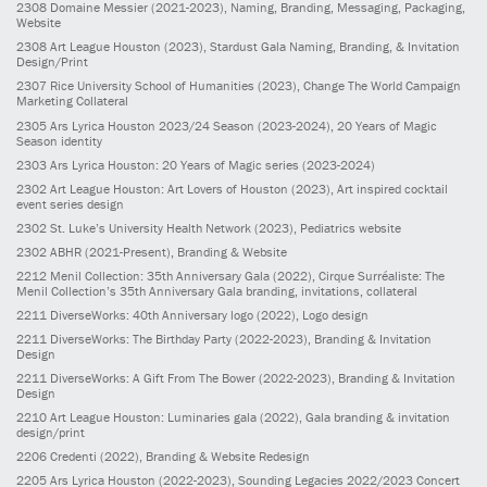
2308
Domaine Messier
(2021-2023)
, Naming, Branding, Messaging, Packaging,
Website
2308
Art League Houston
(2023)
, Stardust Gala Naming, Branding, & Invitation
Design/Print
2307
Rice University School of Humanities
(2023)
, Change The World Campaign
Marketing Collateral
2305
Ars Lyrica Houston 2023/24 Season
(2023-2024)
, 20 Years of Magic
Season identity
2303
Ars Lyrica Houston: 20 Years of Magic series
(2023-2024)
2302
Art League Houston: Art Lovers of Houston
(2023)
, Art inspired cocktail
event series design
2302
St. Luke’s University Health Network
(2023)
, Pediatrics website
2302
ABHR
(2021-Present)
, Branding & Website
2212
Menil Collection: 35th Anniversary Gala
(2022)
, Cirque Surréaliste: The
Menil Collection’s 35th Anniversary Gala branding, invitations, collateral
2211
DiverseWorks: 40th Anniversary logo
(2022)
, Logo design
2211
DiverseWorks: The Birthday Party
(2022-2023)
, Branding & Invitation
Design
2211
DiverseWorks: A Gift From The Bower
(2022-2023)
, Branding & Invitation
Design
2210
Art League Houston: Luminaries gala
(2022)
, Gala branding & invitation
design/print
2206
Credenti
(2022)
, Branding & Website Redesign
2205
Ars Lyrica Houston
(2022-2023)
, Sounding Legacies 2022/2023 Concert