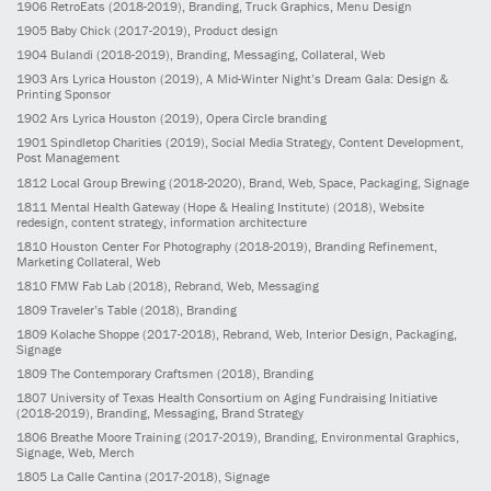
1906
RetroEats
(2018-2019)
, Branding, Truck Graphics, Menu Design
1905
Baby Chick
(2017-2019)
, Product design
1904
Bulandi
(2018-2019)
, Branding, Messaging, Collateral, Web
1903
Ars Lyrica Houston
(2019)
, A Mid-Winter Night’s Dream Gala: Design &
Printing Sponsor
1902
Ars Lyrica Houston
(2019)
, Opera Circle branding
1901
Spindletop Charities
(2019)
, Social Media Strategy, Content Development,
Post Management
1812
Local Group Brewing
(2018-2020)
, Brand, Web, Space, Packaging, Signage
1811
Mental Health Gateway (Hope & Healing Institute)
(2018)
, Website
redesign, content strategy, information architecture
1810
Houston Center For Photography
(2018-2019)
, Branding Refinement,
Marketing Collateral, Web
1810
FMW Fab Lab
(2018)
, Rebrand, Web, Messaging
1809
Traveler’s Table
(2018)
, Branding
1809
Kolache Shoppe
(2017-2018)
, Rebrand, Web, Interior Design, Packaging,
Signage
1809
The Contemporary Craftsmen
(2018)
, Branding
1807
University of Texas Health Consortium on Aging Fundraising Initiative
(2018-2019)
, Branding, Messaging, Brand Strategy
1806
Breathe Moore Training
(2017-2019)
, Branding, Environmental Graphics,
Signage, Web, Merch
1805
La Calle Cantina
(2017-2018)
, Signage