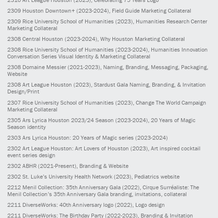
2309
Houston Downtown+
(2023-2024)
, Field Guide Marketing Collateral
2309
Rice University School of Humanities
(2023)
, Humanities Research Center
Marketing Collateral
2308
Central Houston
(2023-2024)
, Why Houston Marketing Collateral
2308
Rice University School of Humanities
(2023-2024)
, Humanities Innovation
Conversation Series Visual Identity & Marketing Collateral
2308
Domaine Messier
(2021-2023)
, Naming, Branding, Messaging, Packaging,
Website
2308
Art League Houston
(2023)
, Stardust Gala Naming, Branding, & Invitation
Design/Print
2307
Rice University School of Humanities
(2023)
, Change The World Campaign
Marketing Collateral
2305
Ars Lyrica Houston 2023/24 Season
(2023-2024)
, 20 Years of Magic
Season identity
2303
Ars Lyrica Houston: 20 Years of Magic series
(2023-2024)
2302
Art League Houston: Art Lovers of Houston
(2023)
, Art inspired cocktail
event series design
2302
ABHR
(2021-Present)
, Branding & Website
2302
St. Luke’s University Health Network
(2023)
, Pediatrics website
2212
Menil Collection: 35th Anniversary Gala
(2022)
, Cirque Surréaliste: The
Menil Collection’s 35th Anniversary Gala branding, invitations, collateral
2211
DiverseWorks: 40th Anniversary logo
(2022)
, Logo design
2211
DiverseWorks: The Birthday Party
(2022-2023)
, Branding & Invitation