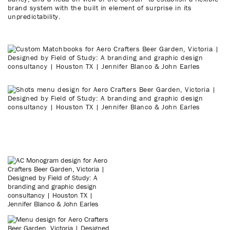
brand system with the built in element of surprise in its
unpredictability.