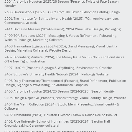
2504
Ars Lyrica Houston 2025/26 Season
(Present)
, Twists of Fate Season
identity
2503
DiverseWorks
(2025)
, A Gift From The Bower Exhibition Catalog Design
2501
The Institute for Spirituality and Health
(2025)
, 70th Anniversary logo,
Commemorative book
2411
Domaine Messier
(2024-Present)
, 2024 Wine Label Design, Packaging
2409
TQA Solutions
(2024)
, Messaging & Values Refinement, Rebranding,
Website Redesign, Marketing Collateral
2408
Tramontina Logistics
(2024-2025)
, Brand Messaging, Visual Identity
Design, Marketing Collateral, Website Design
2407
Bloomberg Markets
(2024)
, The Money Issue Vol 33 No 3: Old Bond Kicks
Off A New Fight Illustration
2407
LifeGift
(Present)
, Signage & Wayfinding, Environmental Graphics
2407
St. Luke’s University Health Network
(2024)
, Radiology Website
2406
Daily Thermetrics/Thermocontrol
(Present)
, Brand Refinement, Publication
Design, Signage & Wayfinding, Environmental Graphics
2405
Ars Lyrica Houston 2024/25 Season
(2024-2025)
, Season identity
2405
Design Objective
(Present)
, Brand Strategy, Visual Identity Design, Website
2404
The Menil Collection
(2024)
, Studio Menil Presents... Visual Identity &
Collateral
2402
Tramontina
(2024)
, Houston Livestock Show & Rodeo Recipe Booklet
2401
Rice University School of Humanities
(2023-2024)
, Sarofim Hall
Groundbreaking Ceremony collateral
2310
Art League Houston
(2023)
, Celebrating 75 Years Logo