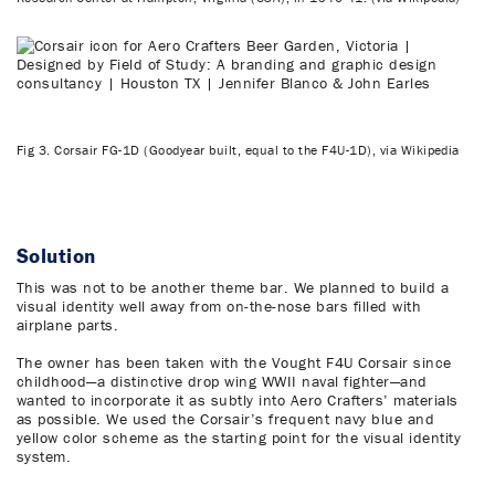
Fig 3. Corsair FG-1D (Goodyear built, equal to the F4U-1D), via Wikipedia
Solution
This was not to be another theme bar. We planned to build a
visual identity well away from on-the-nose bars filled with
airplane parts.
The owner has been taken with the Vought F4U Corsair since
childhood—a distinctive drop wing WWII naval fighter—and
wanted to incorporate it as subtly into Aero Crafters’ materials
as possible. We used the Corsair’s frequent navy blue and
yellow color scheme as the starting point for the visual identity
system.