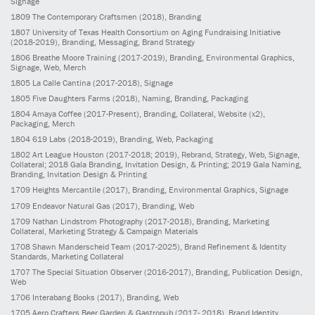
Signage
1809
The Contemporary Craftsmen
(2018)
, Branding
1807
University of Texas Health Consortium on Aging Fundraising Initiative
(2018-2019)
, Branding, Messaging, Brand Strategy
1806
Breathe Moore Training
(2017-2019)
, Branding, Environmental Graphics,
Signage, Web, Merch
1805
La Calle Cantina
(2017-2018)
, Signage
1805
Five Daughters Farms
(2018)
, Naming, Branding, Packaging
1804
Amaya Coffee
(2017-Present)
, Branding, Collateral, Website (x2),
Packaging, Merch
1804
619 Labs
(2018-2019)
, Branding, Web, Packaging
1802
Art League Houston
(2017-2018; 2019)
, Rebrand, Strategy, Web, Signage,
Collateral; 2018 Gala Branding, Invitation Design, & Printing; 2019 Gala Naming,
Branding, Invitation Design & Printing
1709
Heights Mercantile
(2017)
, Branding, Environmental Graphics, Signage
1709
Endeavor Natural Gas
(2017)
, Branding, Web
1709
Nathan Lindstrom Photography
(2017-2018)
, Branding, Marketing
Collateral, Marketing Strategy & Campaign Materials
1708
Shawn Manderscheid Team
(2017-2025)
, Brand Refinement & Identity
Standards, Marketing Collateral
1707
The Special Situation Observer
(2016-2017)
, Branding, Publication Design,
Web
1706
Interabang Books
(2017)
, Branding, Web
1705
Aero Crafters Beer Garden & Gastropub
(2017- 2018)
, Brand Identity,