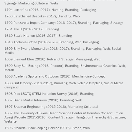
Signage, Marketing Collateral, Webs
1704
Lettrefina
(2016- 2017)
, Naming, Branding, Packaging
1703
Established Bespoke
(2017)
, Branding, Web
1702
Panzarella Import Company
(2016- 2017)
, Branding, Packaging, Strategy
1701
The H
(2016- 2017)
, Branding
1610
Etta’s Kitchen
(2016- 2017)
, Branding
1610
Apolonia Coffee
(2016-2020)
, Branding, Web, Packaging
1609
Billy Twang Mercantile
(2013- 2017)
, Branding, Packaging, Web, Social
Media
1609
Element Blue
(2016)
, Rebrand, Strategy, Messaging, Web
1609
Baby Bull Boxing
(2016- Present)
, Branding, Environmental Graphics, Web,
Merch
1608
Academy Sports and Outdoors
(2016)
, Merchandise Concept
1608
Grit Grocery
(2016-2017)
, Branding, Web, Vehicle Graphics, Social Media
Campaign
1608
Rice LBGTQ STEM Inclusion Survey
(2016)
, Branding
1607
Diana Martin Interiors
(2016)
, Branding, Web
1607
Braemar Engineering
(2015-2016)
, Marketing Collateral
1607
The University of Texas Health Science Center at Houston Consortium on
Aging Website
(2015-2016)
, Content Strategy, Navigation Hierarchy & Structure,
Website
1606
Frederick Bookkeeping Service
(2016)
, Brand, Web