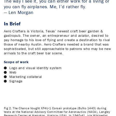
The way I see it, you can either work for a living or
you can fly airplanes. Me, I’d rather fly.
— Len Morgan
In Brief
Aero Crafters is Victoria, Texas’ newest craft beer garden &
gastropub. The owner, an entrepreneur and aviator, desired to
pay homage to his love of flying and create a destination to rival
those of nearby Austin. Aero Crafters needed a brand that was
sophisticated, but still approachable to patrons who may be new
arrivals to the craft beer bar scene.
Scope of work
Logo and visual identity system
Web
Marketing collateral
Signage
Fig 2. The Chance Vought XF4U-1 Corsair prototype (BuNo 1443) during
tests at the National Advisory Committee for Aeronautics (NACA), Langley
Research Center at Hampton, Virginia (USA), in 1940-41. (via Wikipedia)