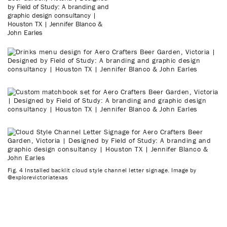
Fig. 4 Installed backlit cloud style channel letter signage. Image by
@explorevictoriatexas