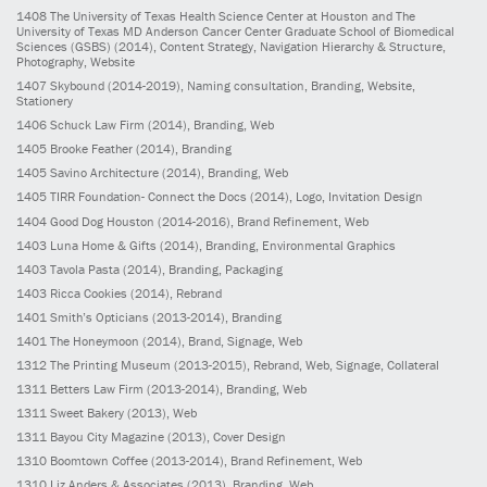
1408
The University of Texas Health Science Center at Houston and The
University of Texas MD Anderson Cancer Center Graduate School of Biomedical
Sciences (GSBS)
(2014)
, Content Strategy, Navigation Hierarchy & Structure,
Photography, Website
1407
Skybound
(2014-2019)
, Naming consultation, Branding, Website,
Stationery
1406
Schuck Law Firm
(2014)
, Branding, Web
1405
Brooke Feather
(2014)
, Branding
1405
Savino Architecture
(2014)
, Branding, Web
1405
TIRR Foundation- Connect the Docs
(2014)
, Logo, Invitation Design
1404
Good Dog Houston
(2014-2016)
, Brand Refinement, Web
1403
Luna Home & Gifts
(2014)
, Branding, Environmental Graphics
1403
Tavola Pasta
(2014)
, Branding, Packaging
1403
Ricca Cookies
(2014)
, Rebrand
1401
Smith’s Opticians
(2013-2014)
, Branding
1401
The Honeymoon
(2014)
, Brand, Signage, Web
1312
The Printing Museum
(2013-2015)
, Rebrand, Web, Signage, Collateral
1311
Betters Law Firm
(2013-2014)
, Branding, Web
1311
Sweet Bakery
(2013)
, Web
1311
Bayou City Magazine
(2013)
, Cover Design
1310
Boomtown Coffee
(2013-2014)
, Brand Refinement, Web
1310
Liz Anders & Associates
(2013)
, Branding, Web