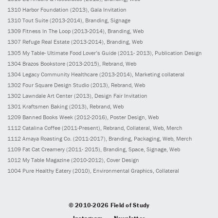
1310
Harbor Foundation
(2013)
, Gala Invitation
1310
Tout Suite
(2013-2014)
, Branding, Signage
1309
Fitness In The Loop
(2013-2014)
, Branding, Web
1307
Refuge Real Estate
(2013-2014)
, Branding, Web
1305
My Table- Ultimate Food Lover’s Guide
(2011- 2013)
, Publication Design
1304
Brazos Bookstore
(2013-2015)
, Rebrand, Web
1304
Legacy Community Healthcare
(2013-2014)
, Marketing collateral
1302
Four Square Design Studio
(2013)
, Rebrand, Web
1302
Lawndale Art Center
(2013)
, Design Fair Invitation
1301
Kraftsmen Baking
(2013)
, Rebrand, Web
1209
Banned Books Week
(2012-2016)
, Poster Design, Web
1112
Catalina Coffee
(2011-Present)
, Rebrand, Collateral, Web, Merch
1112
Amaya Roasting Co.
(2011-2017)
, Branding, Packaging, Web, Merch
1109
Fat Cat Creamery
(2011- 2015)
, Branding, Space, Signage, Web
1012
My Table Magazine
(2010-2012)
, Cover Design
1004
Pure Healthy Eatery
(2010)
, Environmental Graphics, Collateral
© 2010-2026 Field of Study