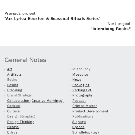
Previous project
"Ars Lyrica Houston & Seasonal Rituals Series"
Next project
"Interabang Books"
General Notes
Art
Miscellany
Artifacts
Mosquito
Books
News
Boxing
Packaging
Branding
Parking Lot
Brand Strategy
Photography
Collaboration (Creative Mornings)
Podcast
Cookies
Printed Matter
Culture
Product Development
Design (Graphic)
Publications
Design Thinking
Signage
Essays
Spaces
Ethics
Spindletop (toy)