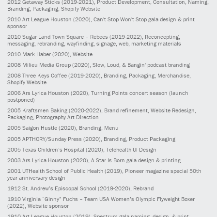
2012
Getaway Sticks
(2019-2021)
, Product Development, Consultation, Naming,
Branding, Packaging, Shopify Website
2010
Art League Houston
(2020)
, Can't Stop Won't Stop gala design & print
sponsor
2010
Sugar Land Town Square – Rebees
(2019-2022)
, Reconcepting,
messaging, rebranding, wayfinding, signage, web, marketing materials
2010
Mark Haber
(2020)
, Website
2008
Milieu Media Group
(2020)
, Slow, Loud, & Bangin' podcast branding
2008
Three Keys Coffee
(2019-2020)
, Branding, Packaging, Merchandise,
Shopify Website
2006
Ars Lyrica Houston
(2020)
, Turning Points concert season (launch
postponed)
2005
Kraftsmen Baking
(2020-2022)
, Brand refinement, Website Redesign,
Packaging, Photography Art Direction
2005
Saigon Hustle
(2020)
, Branding, Menu
2005
APTHCRY/Sunday Press
(2020)
, Branding, Product Packaging
2005
Texas Children’s Hospital
(2020)
, Telehealth UI Design
2003
Ars Lyrica Houston
(2020)
, A Star Is Born gala design & printing
2001
UTHealth School of Public Health
(2019)
, Pioneer magazine special 50th
year anniversary design
1912
St. Andrew’s Episcopal School
(2019-2020)
, Rebrand
1910
Virginia “Ginny” Fuchs – Team USA Women’s Olympic Flyweight Boxer
(2022)
, Website sponsor
1910
Art League Houston
(2019)
, Spectrum gala naming, design, & print