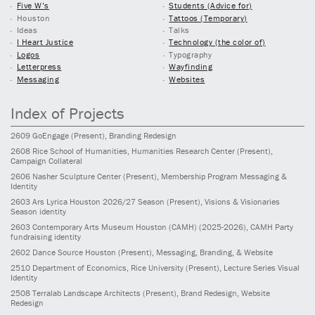
Five W’s
Students (Advice for)
Houston
Tattoos (Temporary)
Ideas
Talks
I Heart Justice
Technology (the color of)
Logos
Typography
Letterpress
Wayfinding
Messaging
Websites
Index of Projects
2609
GoEngage
(Present)
, Branding Redesign
2608
Rice School of Humanities, Humanities Research Center
(Present)
,
Campaign Collateral
2606
Nasher Sculpture Center
(Present)
, Membership Program Messaging &
Identity
2603
Ars Lyrica Houston 2026/27 Season
(Present)
, Visions & Visionaries
Season identity
2603
Contemporary Arts Museum Houston (CAMH)
(2025-2026)
, CAMH Party
fundraising identity
2602
Dance Source Houston
(Present)
, Messaging, Branding, & Website
2510
Department of Economics, Rice University
(Present)
, Lecture Series Visual
Identity
2508
Terralab Landscape Architects
(Present)
, Brand Redesign, Website
Redesign