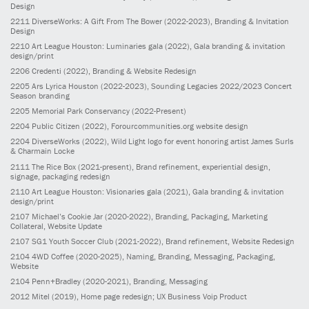
Design
2211
DiverseWorks: A Gift From The Bower
(2022-2023)
, Branding & Invitation
Design
2210
Art League Houston: Luminaries gala
(2022)
, Gala branding & invitation
design/print
2206
Credenti
(2022)
, Branding & Website Redesign
2205
Ars Lyrica Houston
(2022-2023)
, Sounding Legacies 2022/2023 Concert
Season branding
2205
Memorial Park Conservancy
(2022-Present)
2204
Public Citizen
(2022)
, Forourcommunities.org website design
2204
DiverseWorks
(2022)
, Wild Light logo for event honoring artist James Surls
& Charmain Locke
2111
The Rice Box
(2021-present)
, Brand refinement, experiential design,
signage, packaging redesign
2110
Art League Houston: Visionaries gala
(2021)
, Gala branding & invitation
design/print
2107
Michael’s Cookie Jar
(2020-2022)
, Branding, Packaging, Marketing
Collateral, Website Update
2107
SG1 Youth Soccer Club
(2021-2022)
, Brand refinement, Website Redesign
2104
4WD Coffee
(2020-2025)
, Naming, Branding, Messaging, Packaging,
Website
2104
Penn+Bradley
(2020-2021)
, Branding, Messaging
2012
Mitel
(2019)
, Home page redesign; UX Business Voip Product