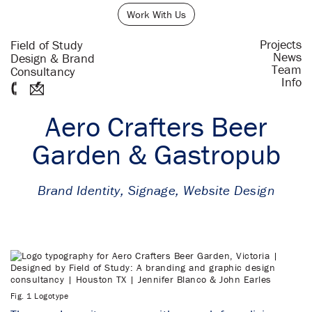
Work With Us
Projects
Field of Study
News
Design & Brand
Team
Consultancy
Info
Aero Crafters Beer
Garden & Gastropub
Brand Identity
,
Signage
,
Website Design
Fig. 1 Logotype