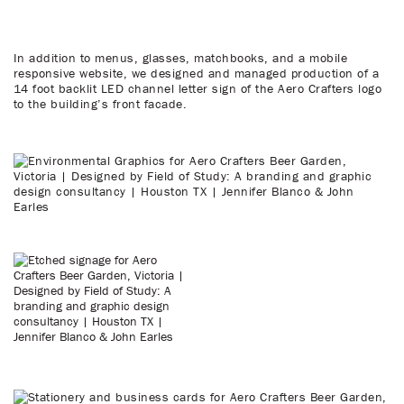
In addition to menus, glasses, matchbooks, and a mobile
responsive website, we designed and managed production of a
14 foot backlit LED channel letter sign of the Aero Crafters logo
to the building’s front facade.