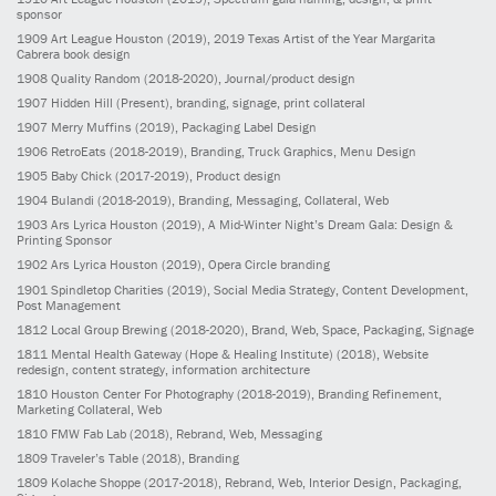
sponsor
1909
Art League Houston
(2019)
, 2019 Texas Artist of the Year Margarita
Cabrera book design
1908
Quality Random
(2018-2020)
, Journal/product design
1907
Hidden Hill
(Present)
, branding, signage, print collateral
1907
Merry Muffins
(2019)
, Packaging Label Design
1906
RetroEats
(2018-2019)
, Branding, Truck Graphics, Menu Design
1905
Baby Chick
(2017-2019)
, Product design
1904
Bulandi
(2018-2019)
, Branding, Messaging, Collateral, Web
1903
Ars Lyrica Houston
(2019)
, A Mid-Winter Night’s Dream Gala: Design &
Printing Sponsor
1902
Ars Lyrica Houston
(2019)
, Opera Circle branding
1901
Spindletop Charities
(2019)
, Social Media Strategy, Content Development,
Post Management
1812
Local Group Brewing
(2018-2020)
, Brand, Web, Space, Packaging, Signage
1811
Mental Health Gateway (Hope & Healing Institute)
(2018)
, Website
redesign, content strategy, information architecture
1810
Houston Center For Photography
(2018-2019)
, Branding Refinement,
Marketing Collateral, Web
1810
FMW Fab Lab
(2018)
, Rebrand, Web, Messaging
1809
Traveler’s Table
(2018)
, Branding
1809
Kolache Shoppe
(2017-2018)
, Rebrand, Web, Interior Design, Packaging,