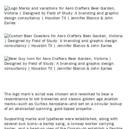
The logo mark’s script was chosen and reworked to bear a
resemblance to old breweries and classic golden age aviation
marks—such as Curtiss Aeroplane—and set on a circular lockup
of an abstracted spinning, gold-tipped propellor.
Supporting marks and typefaces were established, along with
several sub icons—a barley sprig, a runway worker carrying
barley, and a head-on view of the Corsair—to establish a flexible