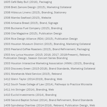
1605
Café Baby Bull
(2016)
, Packaging
1508
Brett Zamore Design
(2015)
, Marketing Collateral
1508
Hibiscus Linens
(2015)
, Branding, Stationery
1508
Mambo Seafood
(2015)
, Website
1506
Artisana Bread
(2015)
, Brand, Signage
1506
Buckaroo Fuel Company
(2015)
, Branding
1506
Cite Magazine
(2015)
, Publication Design
1504
Rice Design Alliance (RDA)
(2015)
, Publication Design
1503
Houston Museum District
(2015)
, Branding, Marketing Collateral
1503
Pearland Coffee Roasters
(2015)
, Brand Refiniement, Packaging
1503
Ars Lyrica Houston
(2015; 2016; 2017; 2018-Present)
, Rebrand,
Publication Design, Season Concert Series Branding
1503
Houston Interactive Marketing Association (HIMA)
(2015)
, Branding
1503
Discovery Green
(2015-2018)
, Brand Standards, Marketing Collateral
1501
Morehands Maid Service
(2015)
, Rebrand
1412
Glenn Taylor
(2014-2019)
, Branding, Web
1412
South Texas College of Law
(2014)
, Pathways to Practice Microsite
1411
Ink Stringer
(2014)
, Branding, Web
1410
Euclid Investments
(2014)
, Branding
1409
Second Baptist School
(2014)
, Brand Refinement, Brand Standards
1409
Spindletop Charities
(2014-2016)
, Rebrand, Publication Design, Web