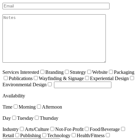
Email*
akismet:Notes
Services Interested
Branding
Strategy
Website
Packaging
Publications
Wayfinding & Signage
Experiential Design
Environmental Design
Availability
Time
Morning
Afternoon
Day
Tuesday
Thursday
Industry
Arts/Culture
Not-For-Profit
Food/Beverage
Retail
Publishing
Technology
Health/Fitness