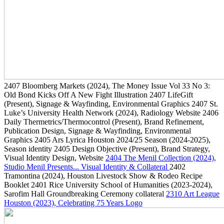
2407
Bloomberg Markets
(2024)
, The Money Issue Vol 33 No 3:
Old Bond Kicks Off A New Fight Illustration
2407
LifeGift
(Present)
, Signage & Wayfinding, Environmental Graphics
2407
St.
Luke’s University Health Network
(2024)
, Radiology Website
2406
Daily Thermetrics/Thermocontrol
(Present)
, Brand Refinement,
Publication Design, Signage & Wayfinding, Environmental
Graphics
2405
Ars Lyrica Houston 2024/25 Season
(2024-2025)
,
Season identity
2405
Design Objective
(Present)
, Brand Strategy,
Visual Identity Design, Website
2404
The Menil Collection
(2024)
,
Studio Menil Presents... Visual Identity & Collateral
2402
Tramontina
(2024)
, Houston Livestock Show & Rodeo Recipe
Booklet
2401
Rice University School of Humanities
(2023-2024)
,
Sarofim Hall Groundbreaking Ceremony collateral
2310
Art League
Houston
(2023)
, Celebrating 75 Years Logo