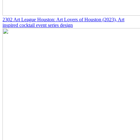
2302
Art League Houston: Art Lovers of Houston
(2023)
, Art
inspired cocktail event series design