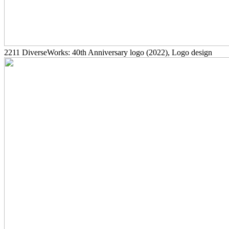
2211
DiverseWorks: 40th Anniversary logo
(2022)
, Logo design