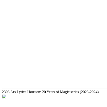
2303
Ars Lyrica Houston: 20 Years of Magic series
(2023-2024)