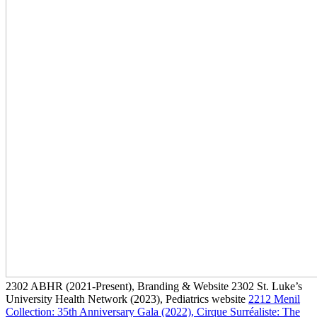
2302
ABHR
(2021-Present)
, Branding & Website
2302
St. Luke’s
University Health Network
(2023)
, Pediatrics website
2212
Menil
Collection: 35th Anniversary Gala
(2022)
, Cirque Surréaliste: The