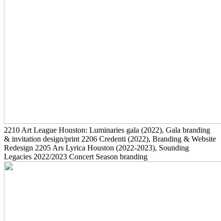
2210
Art League Houston: Luminaries gala
(2022)
, Gala branding
& invitation design/print
2206
Credenti
(2022)
, Branding & Website
Redesign
2205
Ars Lyrica Houston
(2022-2023)
, Sounding
Legacies 2022/2023 Concert Season branding