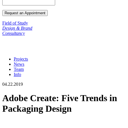
Field of Study
Design & Brand
Consultancy
Projects
News
Team
Info
04.22.2019
Adobe Create: Five Trends in
Packaging Design