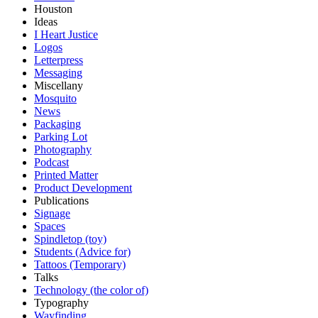
Houston
Ideas
I Heart Justice
Logos
Letterpress
Messaging
Miscellany
Mosquito
News
Packaging
Parking Lot
Photography
Podcast
Printed Matter
Product Development
Publications
Signage
Spaces
Spindletop (toy)
Students (Advice for)
Tattoos (Temporary)
Talks
Technology (the color of)
Typography
Wayfinding