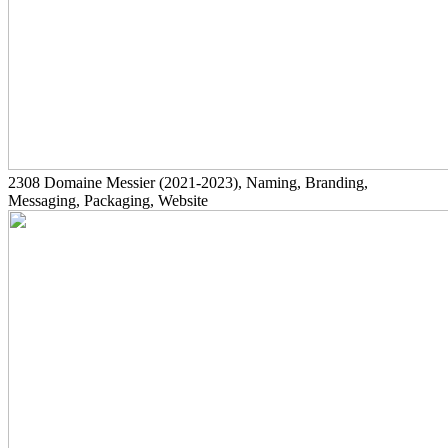
2308
Domaine Messier
(2021-2023)
, Naming, Branding,
Messaging, Packaging, Website