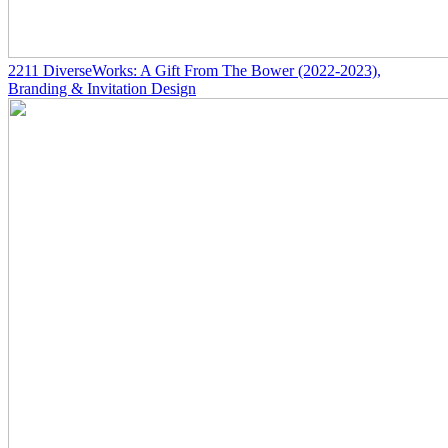
2211
DiverseWorks: A Gift From The Bower
(2022-2023)
,
Branding & Invitation Design