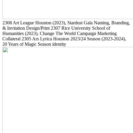
2308
Art League Houston
(2023)
, Stardust Gala Naming, Branding,
& Invitation Design/Print
2307
Rice University School of
Humanities
(2023)
, Change The World Campaign Marketing
Collateral
2305
Ars Lyrica Houston 2023/24 Season
(2023-2024)
,
20 Years of Magic Season identity