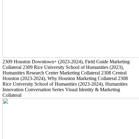
2309
Houston Downtown+
(2023-2024)
, Field Guide Marketing
Collateral
2309
Rice University School of Humanities
(2023)
,
Humanities Research Center Marketing Collateral
2308
Central
Houston
(2023-2024)
, Why Houston Marketing Collateral
2308
Rice University School of Humanities
(2023-2024)
, Humanities
Innovation Conversation Series Visual Identity & Marketing
Collateral