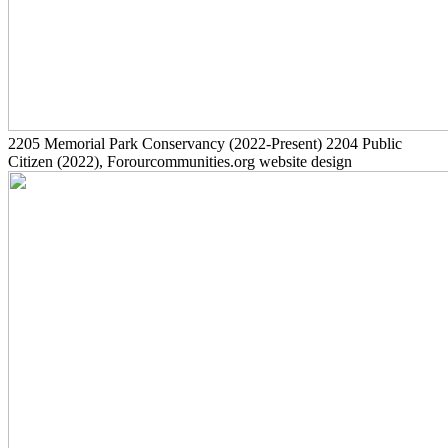
2205
Memorial Park Conservancy
(2022-Present)
2204
Public
Citizen
(2022)
, Forourcommunities.org website design