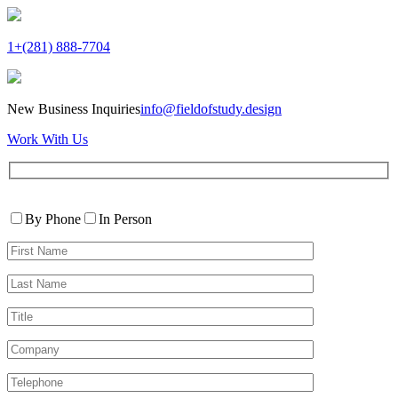
1+(281) 888-7704
New Business Inquiries
info@fieldofstudy.design
Work With Us
Please
Contact
leave
By Phone
In Person
By
this
First
field
Name*
empty.
Last
Name*
Title
Company
Telephone*