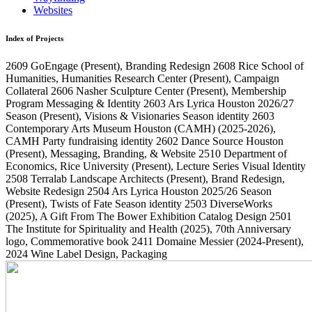
Websites
Index of Projects
2609
GoEngage
(Present)
, Branding Redesign
2608
Rice School of
Humanities, Humanities Research Center
(Present)
, Campaign
Collateral
2606
Nasher Sculpture Center
(Present)
, Membership
Program Messaging & Identity
2603
Ars Lyrica Houston 2026/27
Season
(Present)
, Visions & Visionaries Season identity
2603
Contemporary Arts Museum Houston (CAMH)
(2025-2026)
,
CAMH Party fundraising identity
2602
Dance Source Houston
(Present)
, Messaging, Branding, & Website
2510
Department of
Economics, Rice University
(Present)
, Lecture Series Visual Identity
2508
Terralab Landscape Architects
(Present)
, Brand Redesign,
Website Redesign
2504
Ars Lyrica Houston 2025/26 Season
(Present)
, Twists of Fate Season identity
2503
DiverseWorks
(2025)
, A Gift From The Bower Exhibition Catalog Design
2501
The Institute for Spirituality and Health
(2025)
, 70th Anniversary
logo, Commemorative book
2411
Domaine Messier
(2024-Present)
,
2024 Wine Label Design, Packaging