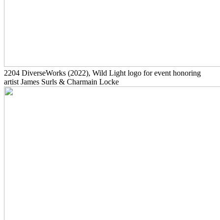
2204
DiverseWorks
(2022)
, Wild Light logo for event honoring
artist James Surls & Charmain Locke