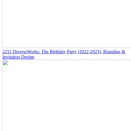
2211
DiverseWorks: The Birthday Party
(2022-2023)
, Branding &
Invitation Design