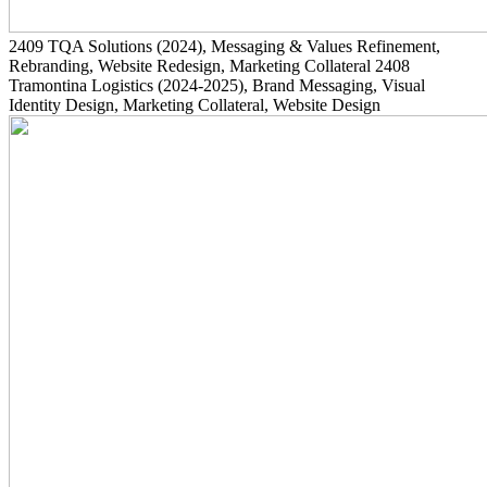
2409
TQA Solutions
(2024)
, Messaging & Values Refinement,
Rebranding, Website Redesign, Marketing Collateral
2408
Tramontina Logistics
(2024-2025)
, Brand Messaging, Visual
Identity Design, Marketing Collateral, Website Design