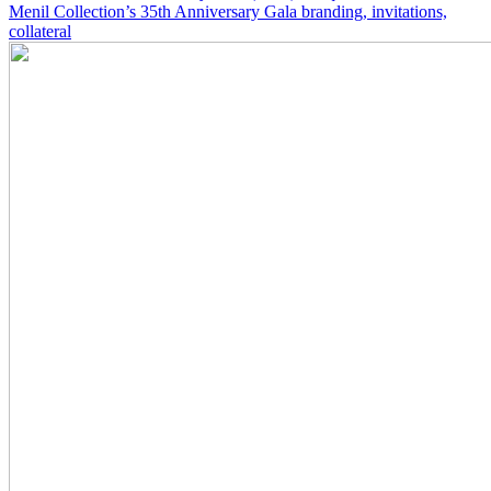
Menil Collection’s 35th Anniversary Gala branding, invitations,
collateral