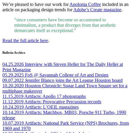
We’re pleased to have our work for
Apolonia Coffee
included in an
article on packaging design trends for
Adobe’s Create magazine
.
“since consumers have become so accustomed to
minimalism, a product that diverges from that aesthetic
demarcates itself as exceptional.”
Read the full article here
.
Bulletin Archive
04.25.2026
Interview with Steven Heller for The Daily Heller at
Print Magazine
05.29.2025
FoS @ Savannah College of Art and Design
09.07.2022
Jennifer Blanco joins the Art League Houston board
10.20.2020
Houston Chronicle: Sugar Land Town Square set for a
multiphase makeover
11.15.2019
Artifacts: Apollo 17 photographs
11.12.2019
Artifacts: Provocative Percussion records
10.24.2019
Artifacts: L’OEIL magazines
10.14.2019
Artifacts: Matchbox, MB03, Porsche 911 Turbo, 1990
release
10.07.2019
Artifacts: National Park Service (NPS) Brochures, from
1969 and 1970