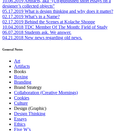
10.06.2019
Artifacts, aka “(Un)published short essays on a
designer’s collected objects”
05.17.2019
What is design thinking and why does it matter?
02.17.2019
What’s in a Name?
02.17.2019
Behind the Scenes at Kolache Shoppe
10.04.2018
TDC Member Of The Month: Field of Study
06.07.2018
Students ask. We answer.
04.21.2018
New news regarding old news.
General Notes
Art
Artifacts
Books
Boxing
Branding
Brand Strategy
Collaboration (Creative Mornings)
Cookies
Culture
Design (Graphic)
Design Thinking
Essays
Ethics
Five W’s