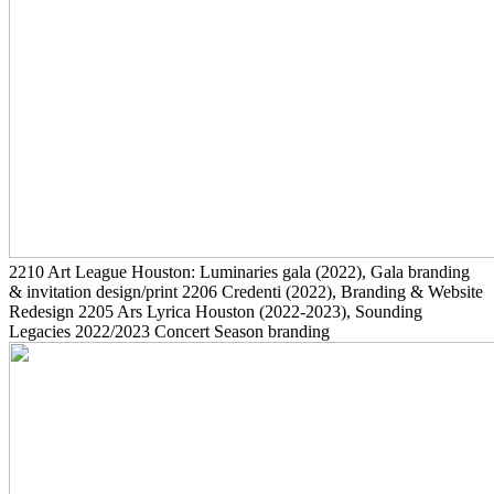
2210
Art League Houston: Luminaries gala
(2022)
, Gala branding
& invitation design/print
2206
Credenti
(2022)
, Branding & Website
Redesign
2205
Ars Lyrica Houston
(2022-2023)
, Sounding
Legacies 2022/2023 Concert Season branding