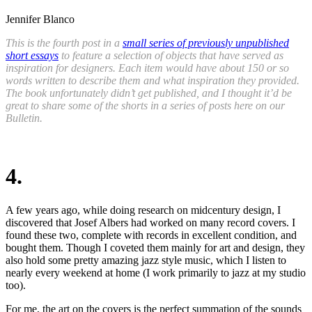
Jennifer Blanco
This is the fourth post in a
small series of previously unpublished
short essays
to feature a selection of objects that have served as
inspiration for designers. Each item would have about 150 or so
words written to describe them and what inspiration they provided.
The book unfortunately didn’t get published, and I thought it’d be
great to share some of the shorts in a series of posts here on our
Bulletin.
4.
A few years ago, while doing research on midcentury design, I
discovered that Josef Albers had worked on many record covers. I
found these two
,
complete with records in excellent condition
,
and
bought them. Though I coveted them mainly for art and design, they
also hold some pretty amazing jazz style music, which I listen to
nearly every weekend at home (I work primarily to jazz at my studio
too).
For me, the art on the covers is the perfect summation of the sounds