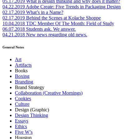
05.17.2019
What is design thinking and why does it matter?
04.22.2019
Adobe Create: Five Trends in Packaging Design
02.17.2019
What’s in a Name?
02.17.2019
Behind the Scenes at Kolache Shoppe
10.04.2018
TDC Member Of The Month: Field of Study
06.07.2018
Students ask. We answer.
04.21.2018
New news regarding old news.
General Notes
Art
Artifacts
Books
Boxing
Branding
Brand Strategy
Collaboration (Creative Mornings)
Cookies
Culture
Design (Graphic)
Design Thinking
Essays
Ethics
Five W’s
Houston