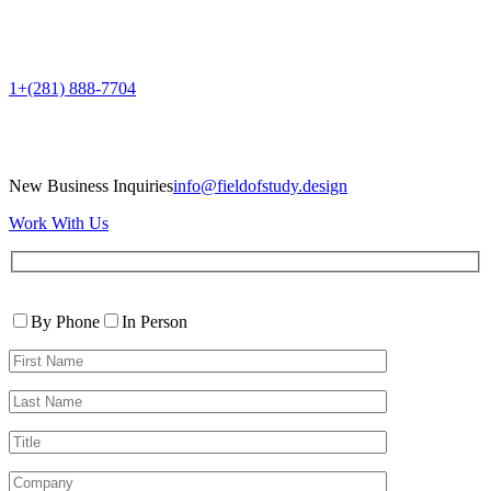
1+(281) 888-7704
New Business Inquiries
info@fieldofstudy.design
Work With Us
Please
Contact
leave
By Phone
In Person
By
this
First
field
Name*
empty.
Last
Name*
Title
Company