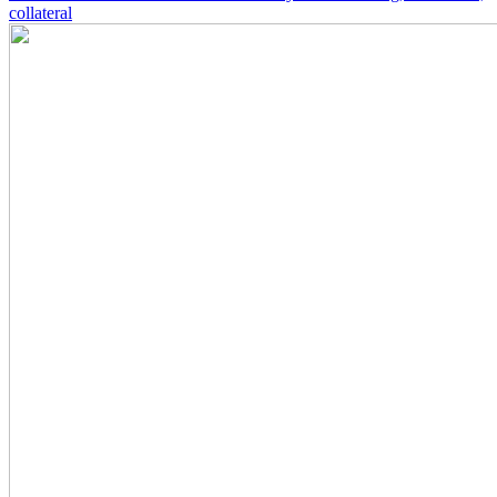
collateral