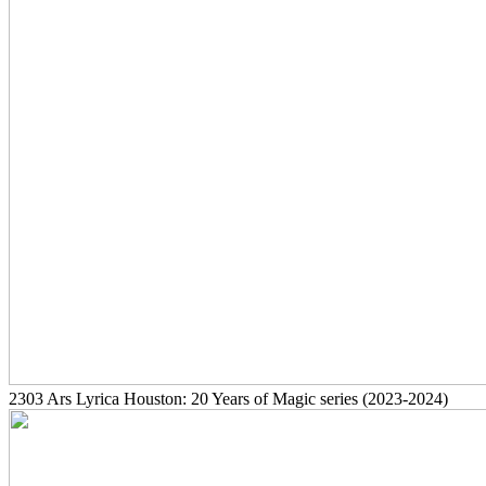
2303
Ars Lyrica Houston: 20 Years of Magic series
(2023-2024)