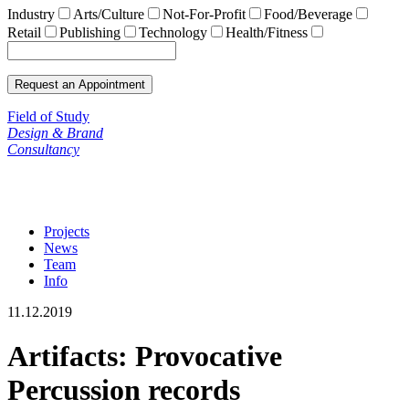
Industry
Arts/Culture
Not-For-Profit
Food/Beverage
Retail
Publishing
Technology
Health/Fitness
Field of Study
Design & Brand
Consultancy
Projects
News
Team
Info
11.12.2019
Artifacts: Provocative
Percussion records