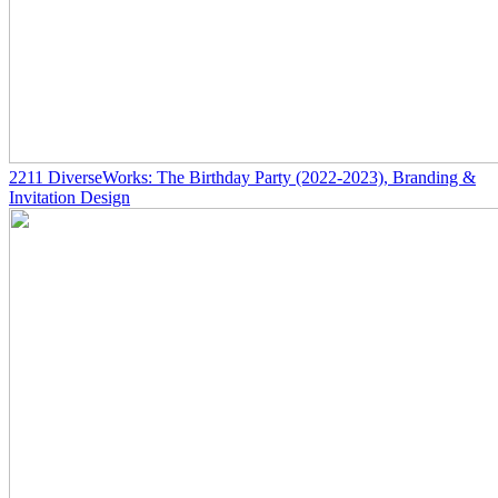
2211
DiverseWorks: The Birthday Party
(2022-2023)
, Branding &
Invitation Design