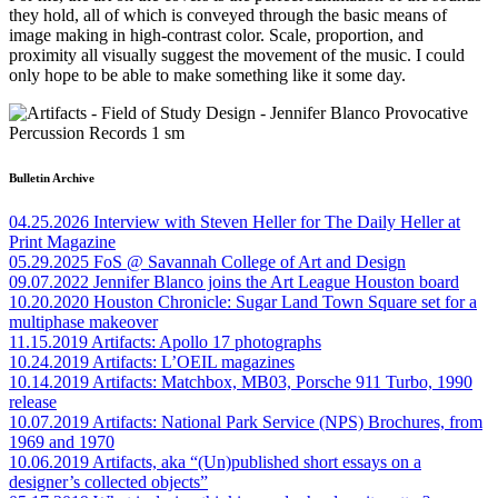
they hold
,
all of which is conveyed through the basic means of
image making in high-contrast color. Scale, proportion, and
proximity all visually suggest the movement of the music. I could
only hope to be able to make something like it some day.
Bulletin Archive
04.25.2026
Interview with Steven Heller for The Daily Heller at
Print Magazine
05.29.2025
FoS @ Savannah College of Art and Design
09.07.2022
Jennifer Blanco joins the Art League Houston board
10.20.2020
Houston Chronicle: Sugar Land Town Square set for a
multiphase makeover
11.15.2019
Artifacts: Apollo 17 photographs
10.24.2019
Artifacts: L’OEIL magazines
10.14.2019
Artifacts: Matchbox, MB03, Porsche 911 Turbo, 1990
release
10.07.2019
Artifacts: National Park Service (NPS) Brochures, from
1969 and 1970
10.06.2019
Artifacts, aka “(Un)published short essays on a
designer’s collected objects”