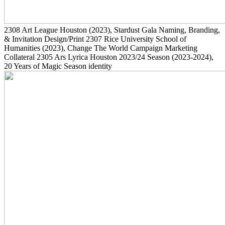
2308
Art League Houston
(2023)
, Stardust Gala Naming, Branding,
& Invitation Design/Print
2307
Rice University School of
Humanities
(2023)
, Change The World Campaign Marketing
Collateral
2305
Ars Lyrica Houston 2023/24 Season
(2023-2024)
,
20 Years of Magic Season identity