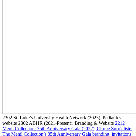
2302
St. Luke’s University Health Network
(2023)
, Pediatrics
website
2302
ABHR
(2021-Present)
, Branding & Website
2212
Menil Collection: 35th Anniversary Gala
(2022)
, Cirque Surréaliste:
The Menil Collection’s 35th Anniversary Gala branding, invitations,