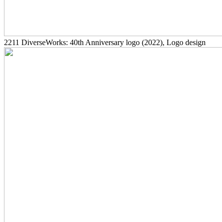
2211
DiverseWorks: 40th Anniversary logo
(2022)
, Logo design