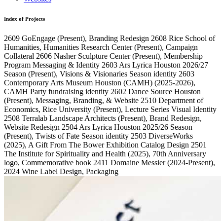
Index of Projects
2609
GoEngage
(Present)
, Branding Redesign
2608
Rice School of
Humanities, Humanities Research Center
(Present)
, Campaign
Collateral
2606
Nasher Sculpture Center
(Present)
, Membership
Program Messaging & Identity
2603
Ars Lyrica Houston 2026/27
Season
(Present)
, Visions & Visionaries Season identity
2603
Contemporary Arts Museum Houston (CAMH)
(2025-2026)
,
CAMH Party fundraising identity
2602
Dance Source Houston
(Present)
, Messaging, Branding, & Website
2510
Department of
Economics, Rice University
(Present)
, Lecture Series Visual Identity
2508
Terralab Landscape Architects
(Present)
, Brand Redesign,
Website Redesign
2504
Ars Lyrica Houston 2025/26 Season
(Present)
, Twists of Fate Season identity
2503
DiverseWorks
(2025)
, A Gift From The Bower Exhibition Catalog Design
2501
The Institute for Spirituality and Health
(2025)
, 70th Anniversary
logo, Commemorative book
2411
Domaine Messier
(2024-Present)
,
2024 Wine Label Design, Packaging