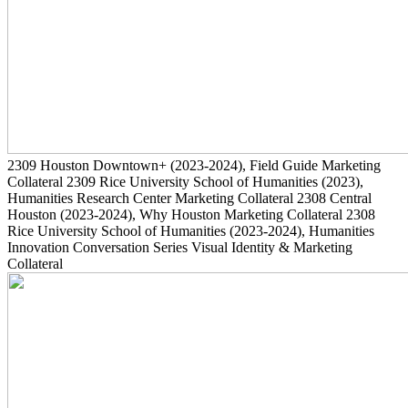
2309
Houston Downtown+
(2023-2024)
, Field Guide Marketing
Collateral
2309
Rice University School of Humanities
(2023)
,
Humanities Research Center Marketing Collateral
2308
Central
Houston
(2023-2024)
, Why Houston Marketing Collateral
2308
Rice University School of Humanities
(2023-2024)
, Humanities
Innovation Conversation Series Visual Identity & Marketing
Collateral