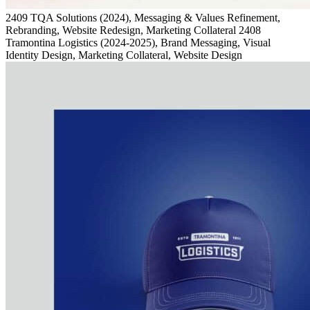
2409
TQA Solutions
(2024)
, Messaging & Values Refinement,
Rebranding, Website Redesign, Marketing Collateral
2408
Tramontina Logistics
(2024-2025)
, Brand Messaging, Visual
Identity Design, Marketing Collateral, Website Design