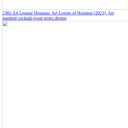
2302
Art League Houston: Art Lovers of Houston
(2023)
, Art
inspired cocktail event series design