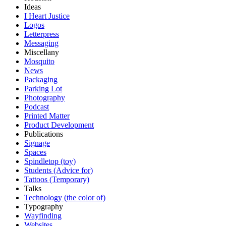
Ideas
I Heart Justice
Logos
Letterpress
Messaging
Miscellany
Mosquito
News
Packaging
Parking Lot
Photography
Podcast
Printed Matter
Product Development
Publications
Signage
Spaces
Spindletop (toy)
Students (Advice for)
Tattoos (Temporary)
Talks
Technology (the color of)
Typography
Wayfinding
Websites