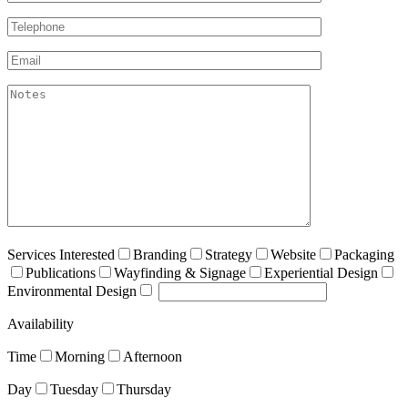
Telephone*
Email*
akismet:Notes
Services Interested
Branding
Strategy
Website
Packaging
Publications
Wayfinding & Signage
Experiential Design
Environmental Design
Availability
Time
Morning
Afternoon
Day
Tuesday
Thursday