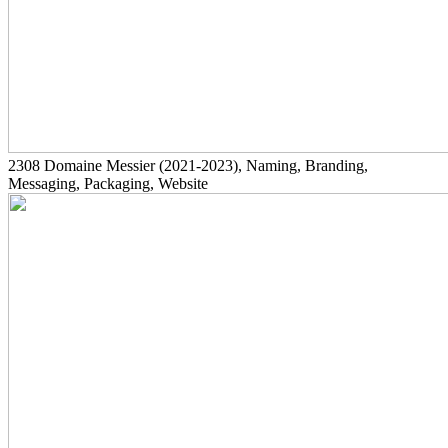
2308
Domaine Messier
(2021-2023)
, Naming, Branding,
Messaging, Packaging, Website