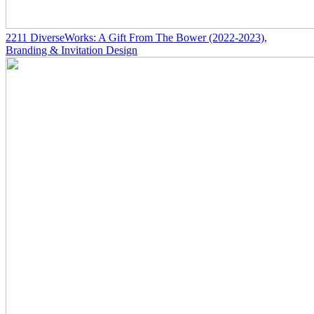
2211
DiverseWorks: A Gift From The Bower
(2022-2023)
,
Branding & Invitation Design