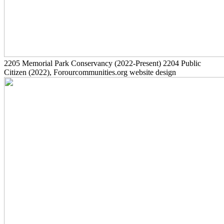
2205
Memorial Park Conservancy
(2022-Present)
2204
Public
Citizen
(2022)
, Forourcommunities.org website design