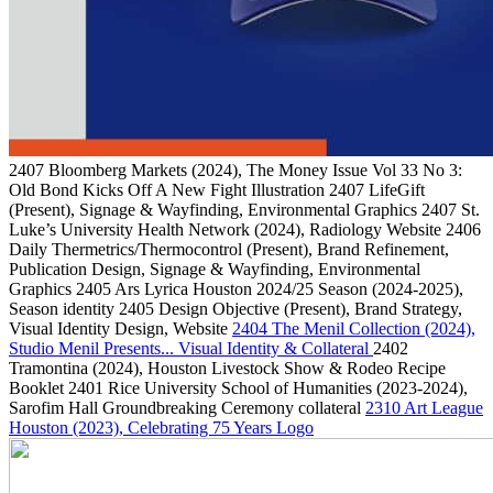
2407
Bloomberg Markets
(2024)
, The Money Issue Vol 33 No 3:
Old Bond Kicks Off A New Fight Illustration
2407
LifeGift
(Present)
, Signage & Wayfinding, Environmental Graphics
2407
St.
Luke’s University Health Network
(2024)
, Radiology Website
2406
Daily Thermetrics/Thermocontrol
(Present)
, Brand Refinement,
Publication Design, Signage & Wayfinding, Environmental
Graphics
2405
Ars Lyrica Houston 2024/25 Season
(2024-2025)
,
Season identity
2405
Design Objective
(Present)
, Brand Strategy,
Visual Identity Design, Website
2404
The Menil Collection
(2024)
,
Studio Menil Presents... Visual Identity & Collateral
2402
Tramontina
(2024)
, Houston Livestock Show & Rodeo Recipe
Booklet
2401
Rice University School of Humanities
(2023-2024)
,
Sarofim Hall Groundbreaking Ceremony collateral
2310
Art League
Houston
(2023)
, Celebrating 75 Years Logo