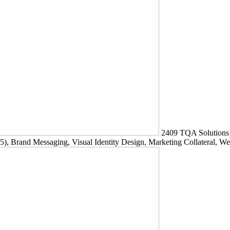
2409
TQA Solutions
5)
, Brand Messaging, Visual Identity Design, Marketing Collateral, W