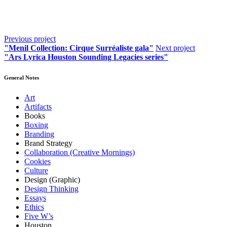
Previous project
"Menil Collection: Cirque Surréaliste gala"
Next project
"Ars Lyrica Houston Sounding Legacies series"
General Notes
Art
Artifacts
Books
Boxing
Branding
Brand Strategy
Collaboration (Creative Mornings)
Cookies
Culture
Design (Graphic)
Design Thinking
Essays
Ethics
Five W’s
Houston