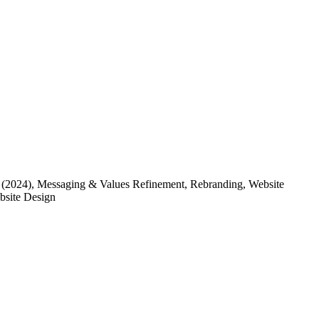
(2024)
, Messaging & Values Refinement, Rebranding, Website
ebsite Design