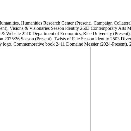
Humanities, Humanities Research Center
(Present)
, Campaign Collatera
ent)
, Visions & Visionaries Season identity
2603
Contemporary Arts
, & Website
2510
Department of Economics, Rice University
(Present)
on 2025/26 Season
(Present)
, Twists of Fate Season identity
2503
Dive
ary logo, Commemorative book
2411
Domaine Messier
(2024-Present)
, 