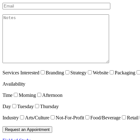
Email*
akismet:Notes
Services Interested
Branding
Strategy
Website
Packaging
Availability
Time
Morning
Afternoon
Day
Tuesday
Thursday
Industry
Arts/Culture
Not-For-Profit
Food/Beverage
Retail