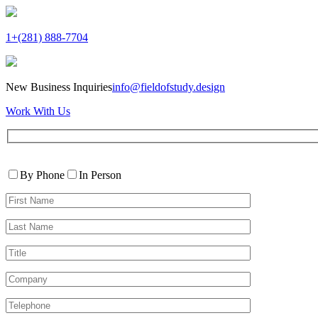
1+(281) 888-7704
New Business Inquiries
info@fieldofstudy.design
Work With Us
Please
Contact
leave
By Phone
In Person
By
this
First
field
Name*
empty.
Last
Name*
Title
Company
Telephone*