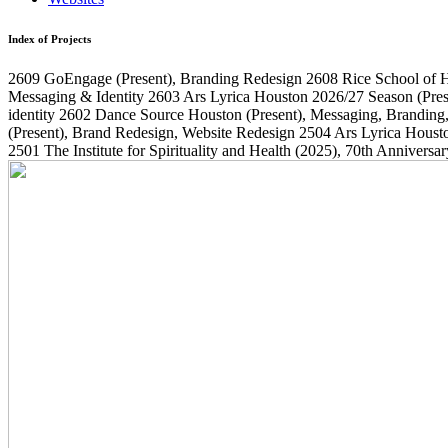
Index of Projects
2609
GoEngage
(Present)
, Branding Redesign
2608
Rice School of 
Messaging & Identity
2603
Ars Lyrica Houston 2026/27 Season
(Pres
identity
2602
Dance Source Houston
(Present)
, Messaging, Branding
(Present)
, Brand Redesign, Website Redesign
2504
Ars Lyrica Houst
2501
The Institute for Spirituality and Health
(2025)
, 70th Annivers