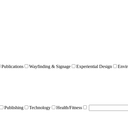
Publications
Wayfinding & Signage
Experiential Design
Envir
Publishing
Technology
Health/Fitness