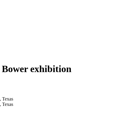
 Bower exhibition