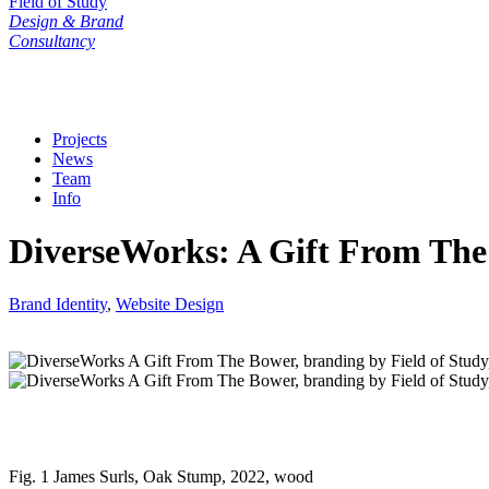
Field of Study
Design & Brand
Consultancy
Projects
News
Team
Info
DiverseWorks: A Gift From The
Brand Identity
,
Website Design
Fig. 1 James Surls, Oak Stump, 2022, wood