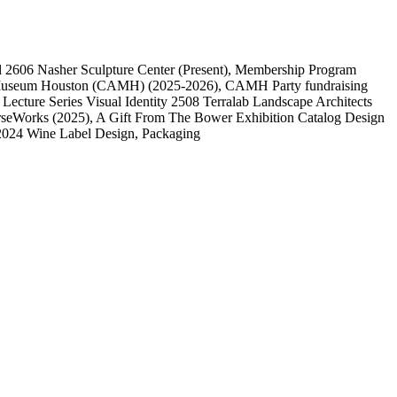
l
2606
Nasher Sculpture Center
(Present)
, Membership Program
 Museum Houston (CAMH)
(2025-2026)
, CAMH Party fundraising
, Lecture Series Visual Identity
2508
Terralab Landscape Architects
rseWorks
(2025)
, A Gift From The Bower Exhibition Catalog Design
2024 Wine Label Design, Packaging