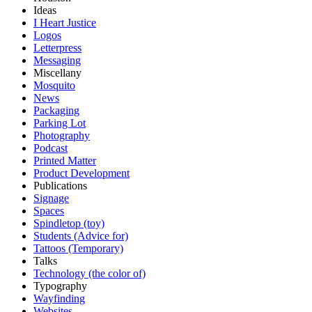
Ideas
I Heart Justice
Logos
Letterpress
Messaging
Miscellany
Mosquito
News
Packaging
Parking Lot
Photography
Podcast
Printed Matter
Product Development
Publications
Signage
Spaces
Spindletop (toy)
Students (Advice for)
Tattoos (Temporary)
Talks
Technology (the color of)
Typography
Wayfinding
Websites