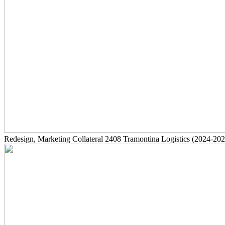
Redesign, Marketing Collateral
2408
Tramontina Logistics
(2024-202