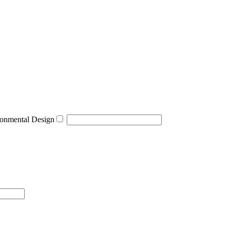
onmental Design