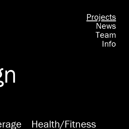
Projects
News
Team
Info
gn
erage
Health/Fitness