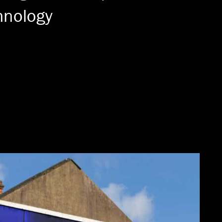
hnology