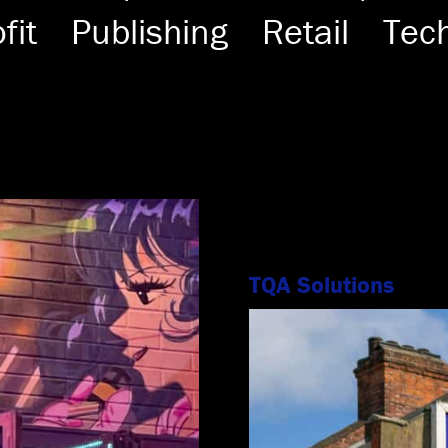
fit
Publishing
Retail
Tec
TQA Solutions