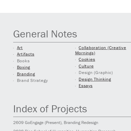
General Notes
Art
Collaboration (Creative
Mornings)
Artifacts
Cookies
Books
Culture
Boxing
Design (Graphic)
Branding
Design Thinking
Brand Strategy
Essays
Index of Projects
2609
GoEngage
(Present)
, Branding Redesign