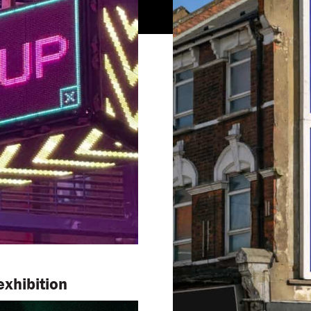
xhibition