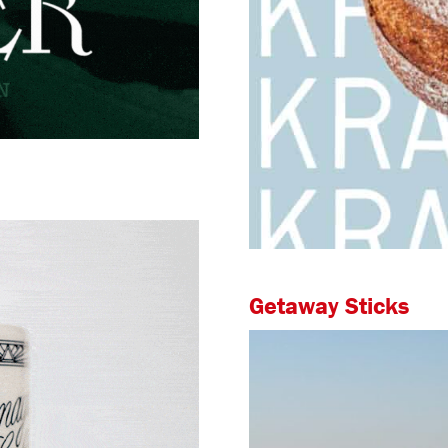
Getaway Sticks