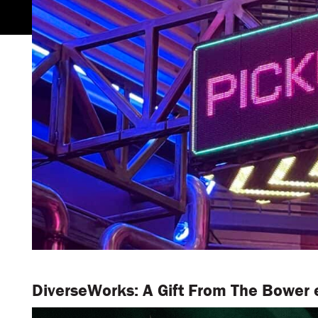
DiverseWorks: A Gift From The Bower e