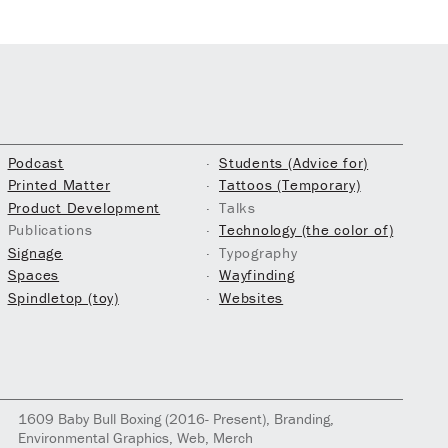
Podcast
Students (Advice for)
Printed Matter
Tattoos (Temporary)
Product Development
Talks
Publications
Technology (the color of)
Signage
Typography
Spaces
Wayfinding
Spindletop (toy)
Websites
1609
Baby Bull Boxing
(2016- Present)
, Branding,
Environmental Graphics, Web, Merch