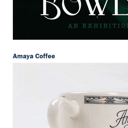
Amaya Coffee