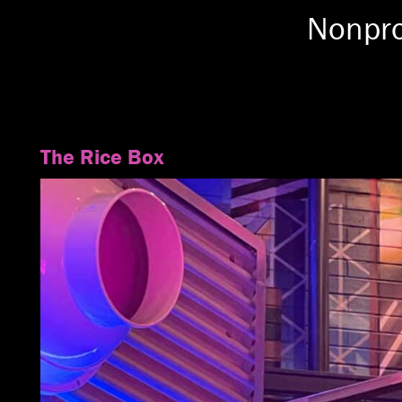
Nonpro
The Rice Box