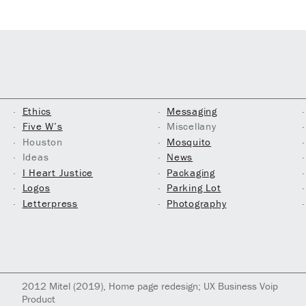
Ethics
Messaging
Five W’s
Miscellany
Houston
Mosquito
Ideas
News
I Heart Justice
Packaging
Logos
Parking Lot
Letterpress
Photography
2012
Mitel
(2019)
, Home page redesign; UX Business Voip
Product