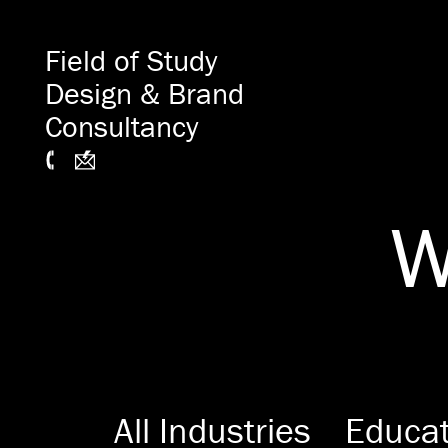
Field of Study
Design & Brand
Consultancy
W
All Industries
Educat