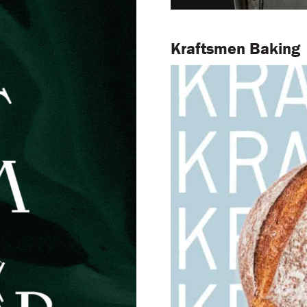
Kraftsmen Baking