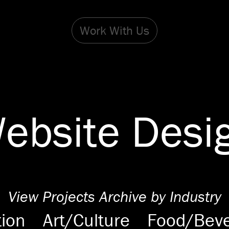
Work With Us
ebsite Desi
View Projects Archive by Industry
ion
Art/Culture
Food/Bev