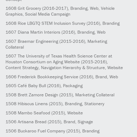
1608
Grit Grocery
(2016-2017)
, Branding, Web, Vehicle
Graphics, Social Media Campaign
1608
Rice LBGTQ STEM Inclusion Survey
(2016)
, Branding
1607
Diana Martin Interiors
(2016)
, Branding, Web
1607
Braemar Engineering
(2015-2016)
, Marketing
Collateral
1607
The University of Texas Health Science Center at
Houston Consortium on Aging Website
(2015-2016)
,
Content Strategy, Navigation Hierarchy & Structure, Website
1606
Frederick Bookkeeping Service
(2016)
, Brand, Web
1605
Café Baby Bull
(2016)
, Packaging
1508
Brett Zamore Design
(2015)
, Marketing Collateral
1508
Hibiscus Linens
(2015)
, Branding, Stationery
1508
Mambo Seafood
(2015)
, Website
1506
Artisana Bread
(2015)
, Brand, Signage
1506
Buckaroo Fuel Company
(2015)
, Branding