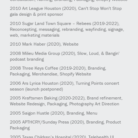
2010
Art League Houston
(2020)
, Can't Stop Won't Stop
gala design & print sponsor
2010
Sugar Land Town Square – Rebees
(2019-2022)
,
Reconcepting, messaging, rebranding, wayfinding, signage,
web, marketing materials
2010
Mark Haber
(2020)
, Website
2008
Milieu Media Group
(2020)
, Slow, Loud, & Bangin'
podcast branding
2008
Three Keys Coffee
(2019-2020)
, Branding,
Packaging, Merchandise, Shopify Website
2006
Ars Lyrica Houston
(2020)
, Turning Points concert
season (launch postponed)
2005
Kraftsmen Baking
(2020-2022)
, Brand refinement,
Website Redesign, Packaging, Photography Art Direction
2005
Saigon Hustle
(2020)
, Branding, Menu
2005
APTHCRY/Sunday Press
(2020)
, Branding, Product
Packaging
2005
Texas Children’s Hospital
(2020)
, Telehealth UI