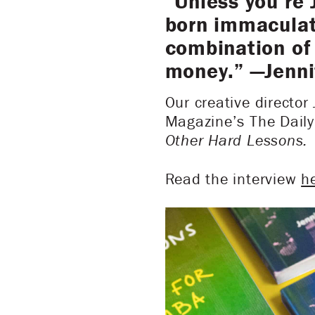
“Unless you’re 
born immaculate
combination of 
money.” —Jenni
Our creative director
Magazine’s The Daily
Other Hard Lessons.
Read the interview
h