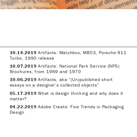
10.14.2019
Artifacts: Matchbox, MB03, Porsche 911
Turbo, 1990 release
10.07.2019
Artifacts: National Park Service (NPS)
Brochures, from 1969 and 1970
10.06.2019
Artifacts, aka “(Un)published short
essays on a designer’s collected objects”
05.17.2019
What is design thinking and why does it
matter?
04.22.2019
Adobe Create: Five Trends in Packaging
Design