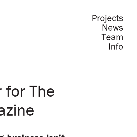
Projects
News
Team
Info
 for The
azine