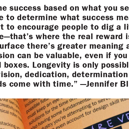
ine success based on what you se
e to determine what success me
t to encourage people to dig a l
e—that’s where the real reward 
surface there’s greater meaning 
sion can be valuable, even if you 
d boxes. Longevity is only possib
ision, dedication, determination 
ds come with time.” —Jennifer B