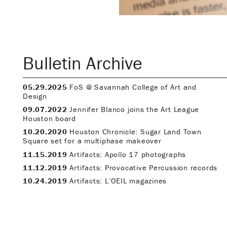
Bulletin Archive
05.29.2025
FoS @ Savannah College of Art and
Design
09.07.2022
Jennifer Blanco joins the Art League
Houston board
10.20.2020
Houston Chronicle: Sugar Land Town
Square set for a multiphase makeover
11.15.2019
Artifacts: Apollo 17 photographs
11.12.2019
Artifacts: Provocative Percussion records
10.24.2019
Artifacts: L’OEIL magazines