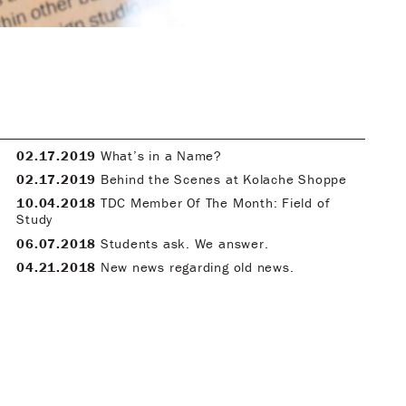
02.17.2019
What’s in a Name?
02.17.2019
Behind the Scenes at Kolache Shoppe
10.04.2018
TDC Member Of The Month: Field of
Study
06.07.2018
Students ask. We answer.
04.21.2018
New news regarding old news.