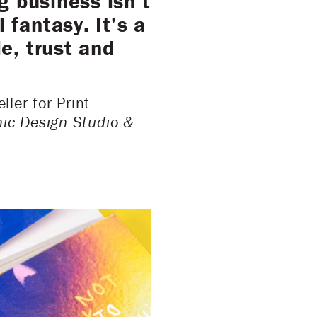
g business isn’t
fantasy. It’s a
e, trust and
ler for Print
ic Design Studio &