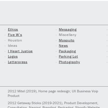
Ethics
Messaging
Five W’s
Miscellany
Houston
Mosquito
Ideas
News
I Heart Justice
Packaging
Logos
Parking Lot
Letterpress
Photography
2012
Mitel
(2019)
, Home page redesign; UX Business Voip
Product
2012
Getaway Sticks
(2019-2021)
, Product Development,
Consultation, Naming, Branding, Packaging, Shopify Website