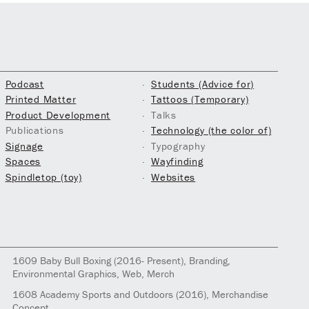
Podcast
Students (Advice for)
Printed Matter
Tattoos (Temporary)
Product Development
Talks
Publications
Technology (the color of)
Signage
Typography
Spaces
Wayfinding
Spindletop (toy)
Websites
1609
Baby Bull Boxing
(2016- Present)
, Branding,
Environmental Graphics, Web, Merch
1608
Academy Sports and Outdoors
(2016)
, Merchandise
Concept