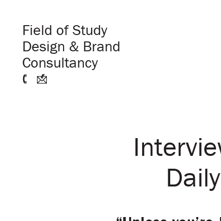
Field of Study
Design & Brand
Consultancy
Intervi
Daily