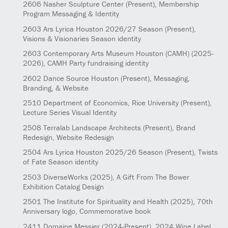
2606
Nasher Sculpture Center
(Present)
, Membership
Program Messaging & Identity
2603
Ars Lyrica Houston 2026/27 Season
(Present)
,
Visions & Visionaries Season identity
2603
Contemporary Arts Museum Houston (CAMH)
(2025-
2026)
, CAMH Party fundraising identity
2602
Dance Source Houston
(Present)
, Messaging,
Branding, & Website
2510
Department of Economics, Rice University
(Present)
,
Lecture Series Visual Identity
2508
Terralab Landscape Architects
(Present)
, Brand
Redesign, Website Redesign
2504
Ars Lyrica Houston 2025/26 Season
(Present)
, Twists
of Fate Season identity
2503
DiverseWorks
(2025)
, A Gift From The Bower
Exhibition Catalog Design
2501
The Institute for Spirituality and Health
(2025)
, 70th
Anniversary logo, Commemorative book
2411
Domaine Messier
(2024-Present)
, 2024 Wine Label