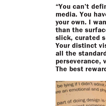
“You can’t def
media. You hav
your own. I wan
than the surfac
slick, curated 
Your distinct vi
all the standar
perseverance, v
The best rewar