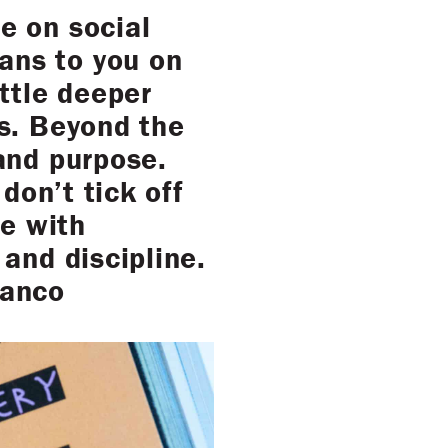
e on social
ans to you on
ittle deeper
is. Beyond the
and purpose.
don’t tick off
le with
and discipline.
lanco