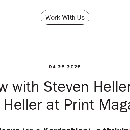
Work With Us
04.25.2026
ew with Steven Heller
 Heller at Print Mag