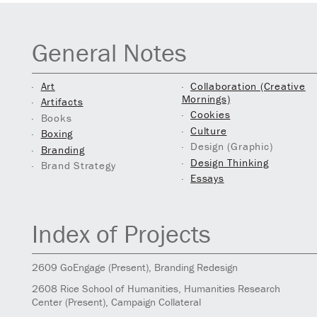
General Notes
Art
Collaboration (Creative
Mornings)
Artifacts
Cookies
Books
Culture
Boxing
Design (Graphic)
Branding
Design Thinking
Brand Strategy
Essays
Index of Projects
2609
GoEngage
(Present)
, Branding Redesign
2608
Rice School of Humanities, Humanities Research
Center
(Present)
, Campaign Collateral