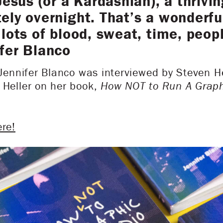
Jesus (or a Kardashian), a thrivin
ly overnight. That’s a wonderful 
lots of blood, sweat, time, peopl
fer Blanco
 Jennifer Blanco was interviewed by Steven Hel
 Heller on her book,
How NOT to Run A Graph
ere!