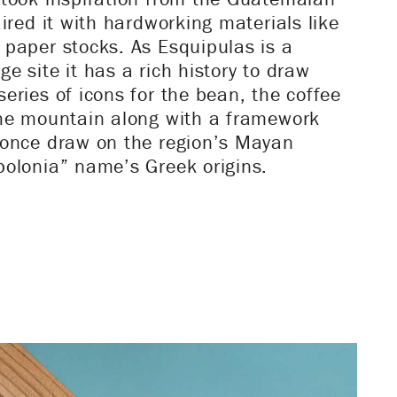
aired it with hardworking materials like
 paper stocks. As Esquipulas is a
e site it has a rich history to draw
eries of icons for the bean, the coffee
the mountain along with a framework
 once draw on the region’s Mayan
polonia” name’s Greek origins.