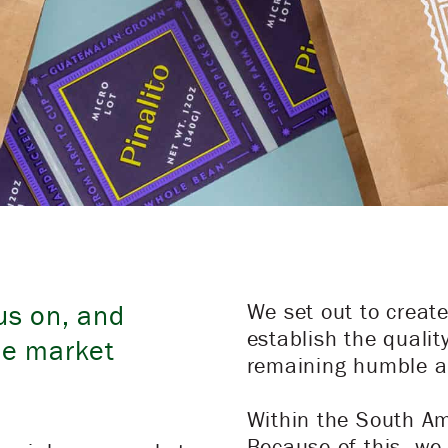
us on, and
We set out to creat
establish the qualit
he market
remaining humble a
Within the South Am
Because of this, we