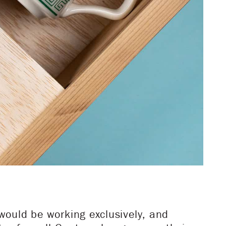
would be working exclusively, and