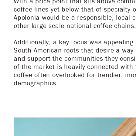
With a price point that sits above comm
coffee lines yet below that of specialty o
Apolonia would be a responsible, local c
other large scale national coffee chains
Additionally, a key focus was appealing
South American roots that desire a way 
and support the communities they consi
of the market is heavily connected with
coffee often overlooked for trendier, mor
demographics.