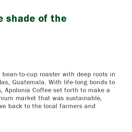
e shade of the
a bean-to-cup roaster with deep roots in
las, Guatemala. With life-long bonds to
s, Apolonia Coffee set forth to make a
emium market that was sustainable,
ve back to the local farmers and