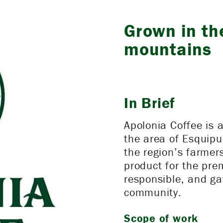
Grown in th
mountains
In Brief
Apolonia Coffee is 
the area of Esquipu
the region’s farmer
product for the pr
responsible, and ga
community.
Scope of work