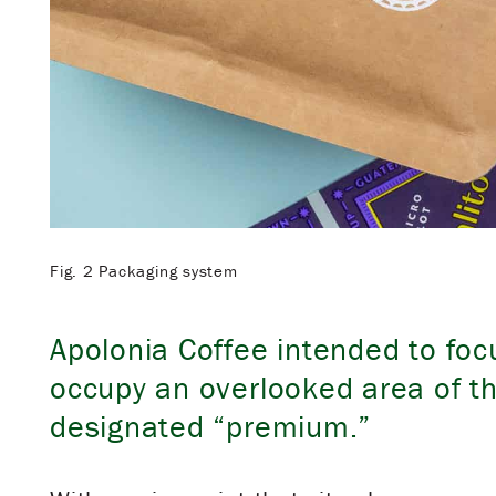
Fig. 2 Packaging system
Apolonia Coffee intended to foc
occupy an overlooked area of t
designated “premium.”