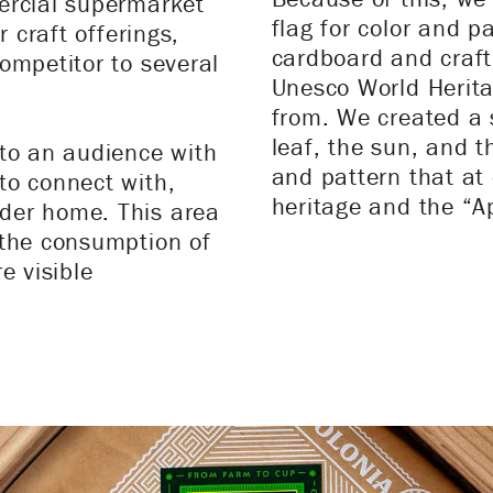
ercial supermarket
flag for color and p
r craft offerings,
cardboard and craft
ompetitor to several
Unesco World Heritag
.
from. We created a s
leaf, the sun, and 
 to an audience with
and pattern that at
to connect with,
heritage and the “A
der home. This area
 the consumption of
e visible