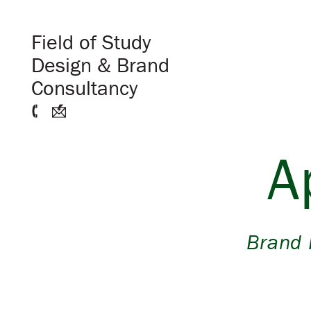
Field of Study
Design & Brand
Consultancy
A
Brand 