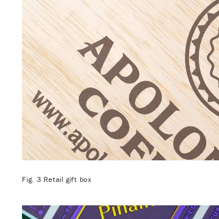
Fig. 3 Retail gift box