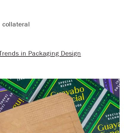
collateral
 Trends in Packaging Design