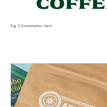
Fig. 1 Combination mark