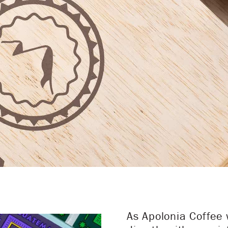
As Apolonia Coffee 