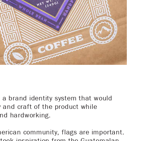
e a brand identity system that would
y and craft of the product while
nd hardworking.
erican community, flags are important.
 took inspiration from the Guatemalan