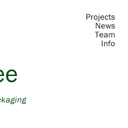
Projects
News
Team
Info
ee
ckaging