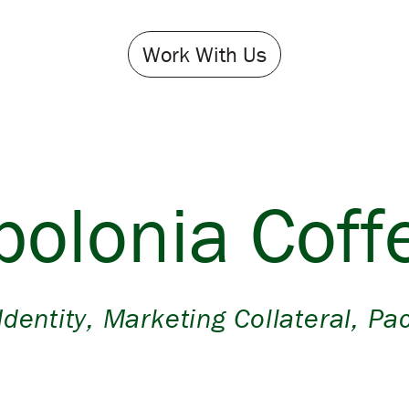
Work With Us
polonia Coff
Identity
,
Marketing Collateral
,
Pa