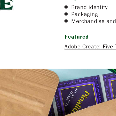
Brand identity
Packaging
Merchandise and 
Featured
Adobe Create: Five