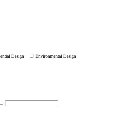
ential Design
Environmental Design