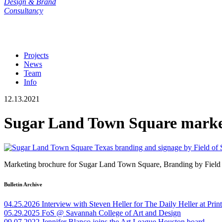
Design & Brand
Consultancy
Projects
News
Team
Info
12.13.2021
Sugar Land Town Square market
Marketing brochure for Sugar Land Town Square, Branding by Field of
Bulletin Archive
04.25.2026
Interview with Steven Heller for The Daily Heller at Pri
05.29.2025
FoS @ Savannah College of Art and Design
09.07.2022
Jennifer Blanco joins the Art League Houston board