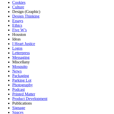
Cookies
Culture
Design (Graphic)
Design Thinking
Essays
Ethics
Five W’s
Houston
Ideas
I Heart Justice
Logos
Letterpress
Messaging
Miscellany
Mosquito
News
Packaging
Parking Lot
Photography
Podcast
Printed Matter
Product Development
Publications
Signage
Spaces