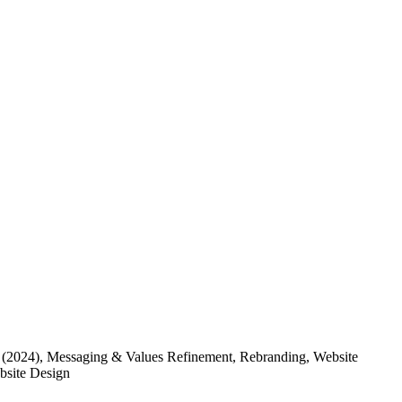
(2024)
, Messaging & Values Refinement, Rebranding, Website
ebsite Design