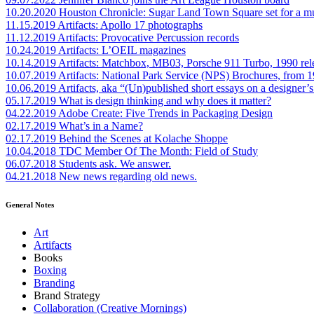
10.20.2020
Houston Chronicle: Sugar Land Town Square set for a m
11.15.2019
Artifacts: Apollo 17 photographs
11.12.2019
Artifacts: Provocative Percussion records
10.24.2019
Artifacts: L’OEIL magazines
10.14.2019
Artifacts: Matchbox, MB03, Porsche 911 Turbo, 1990 rel
10.07.2019
Artifacts: National Park Service (NPS) Brochures, from 
10.06.2019
Artifacts, aka “(Un)published short essays on a designer’s
05.17.2019
What is design thinking and why does it matter?
04.22.2019
Adobe Create: Five Trends in Packaging Design
02.17.2019
What’s in a Name?
02.17.2019
Behind the Scenes at Kolache Shoppe
10.04.2018
TDC Member Of The Month: Field of Study
06.07.2018
Students ask. We answer.
04.21.2018
New news regarding old news.
General Notes
Art
Artifacts
Books
Boxing
Branding
Brand Strategy
Collaboration (Creative Mornings)