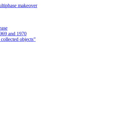
ultiphase makeover
ease
1969 and 1970
 collected objects”