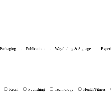
Packaging
Publications
Wayfinding & Signage
Experi
Retail
Publishing
Technology
Health/Fitness