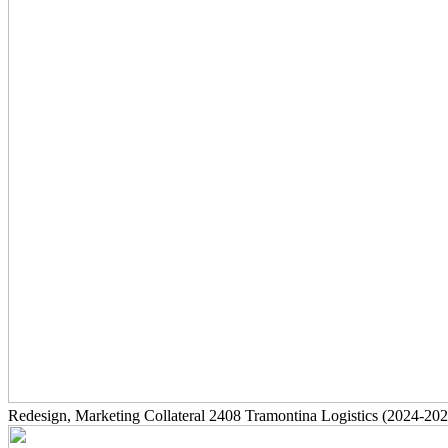
Redesign, Marketing Collateral
2408
Tramontina Logistics
(2024-202