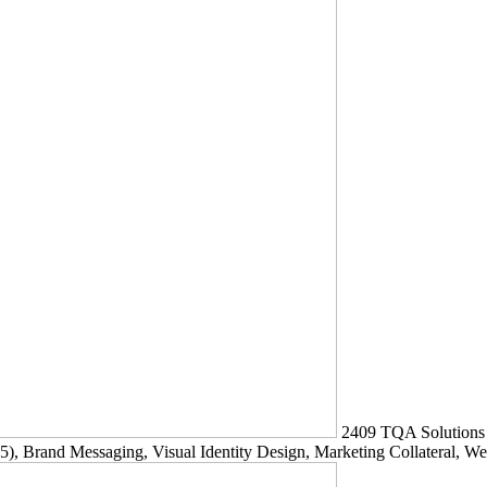
2409
TQA Solutions
5)
, Brand Messaging, Visual Identity Design, Marketing Collateral, W