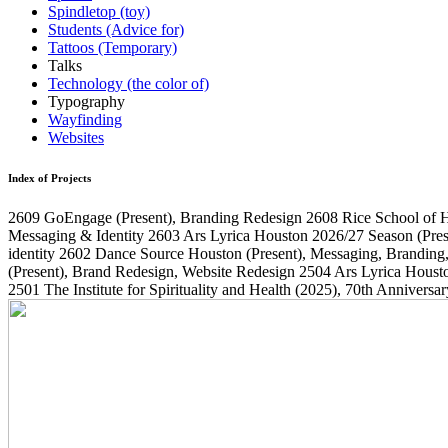
Spindletop (toy)
Students (Advice for)
Tattoos (Temporary)
Talks
Technology (the color of)
Typography
Wayfinding
Websites
Index of Projects
2609
GoEngage
(Present)
, Branding Redesign
2608
Rice School of 
Messaging & Identity
2603
Ars Lyrica Houston 2026/27 Season
(Pres
identity
2602
Dance Source Houston
(Present)
, Messaging, Branding
(Present)
, Brand Redesign, Website Redesign
2504
Ars Lyrica Houst
2501
The Institute for Spirituality and Health
(2025)
, 70th Annivers