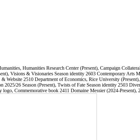
Humanities, Humanities Research Center
(Present)
, Campaign Collatera
ent)
, Visions & Visionaries Season identity
2603
Contemporary Arts
, & Website
2510
Department of Economics, Rice University
(Present)
on 2025/26 Season
(Present)
, Twists of Fate Season identity
2503
Dive
ary logo, Commemorative book
2411
Domaine Messier
(2024-Present)
, 