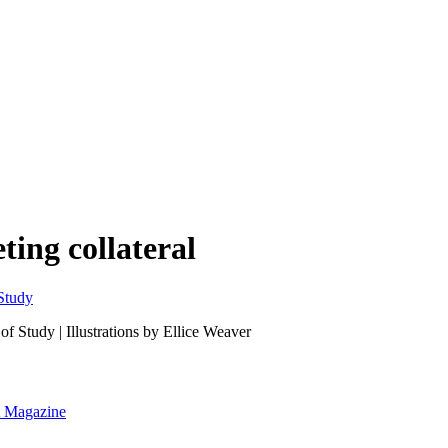
ing collateral
 Study | Illustrations by Ellice Weaver
nt Magazine