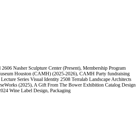
l
2606
Nasher Sculpture Center
(Present)
, Membership Program
 Museum Houston (CAMH)
(2025-2026)
, CAMH Party fundraising
, Lecture Series Visual Identity
2508
Terralab Landscape Architects
rseWorks
(2025)
, A Gift From The Bower Exhibition Catalog Design
2024 Wine Label Design, Packaging