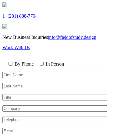
1+(281) 888-7704
New Business Inquiries
info@fieldofstudy.design
Work With Us
Please
Contact
leave
By Phone
In Person
By
this
First
field
Name*
empty.
Last
Name*
Title
Company
Telephone*
Email*