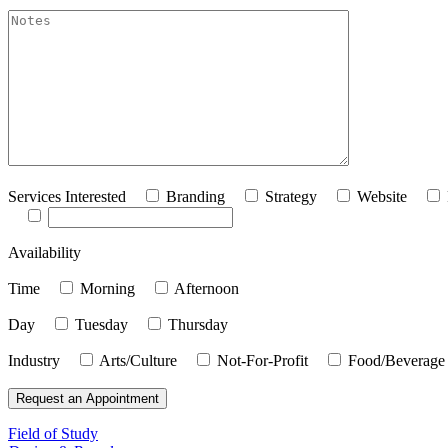
akismet:Notes
Services Interested
Branding
Strategy
Website
Availability
Time
Morning
Afternoon
Day
Tuesday
Thursday
Industry
Arts/Culture
Not-For-Profit
Food/Beverage
Field of Study