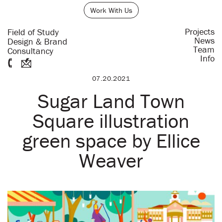
Work With Us
Projects
Field of Study
News
Design & Brand
Team
Consultancy
Info
07.20.2021
Sugar Land Town
Square illustration
green space by Ellice
Weaver