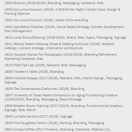
1904
Bulandi
(2018-2019)
, Branding, Messaging, Collateral, Web
1903
Ars Lyrica Houston
(2019)
, A Mid-Winter Night’s Dream Gala: Design &
Printing Sponsor
1902
Ars Lyrica Houston
(2019)
, Opera Circle branding
1901
Spindletop Charities
(2019)
, Social Media Strategy, Content Development,
Post Management
1812
Local Group Brewing
(2018-2020)
, Brand, Web, Space, Packaging, Signage
1811
Mental Health Gateway (Hope & Healing Institute)
(2018)
, Website
redesign, content strategy, information architecture
1810
Houston Center For Photography
(2018-2019)
, Branding Refinement,
Marketing Collateral, Web
1810
FMW Fab Lab
(2018)
, Rebrand, Web, Messaging
1809
Traveler’s Table
(2018)
, Branding
1809
Kolache Shoppe
(2017-2018)
, Rebrand, Web, Interior Design, Packaging,
Signage
1809
The Contemporary Craftsmen
(2018)
, Branding
1807
University of Texas Health Consortium on Aging Fundraising Initiative
(2018-2019)
, Branding, Messaging, Brand Strategy
1806
Breathe Moore Training
(2017-2019)
, Branding, Environmental Graphics,
Signage, Web, Merch
1805
La Calle Cantina
(2017-2018)
, Signage
1805
Five Daughters Farms
(2018)
, Naming, Branding, Packaging
1804
Amaya Coffee
(2017-Present)
, Branding, Collateral, Website (x2),