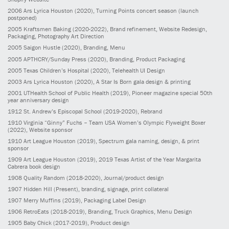
2006
Ars Lyrica Houston
(2020)
, Turning Points concert season (launch
postponed)
2005
Kraftsmen Baking
(2020-2022)
, Brand refinement, Website Redesign,
Packaging, Photography Art Direction
2005
Saigon Hustle
(2020)
, Branding, Menu
2005
APTHCRY/Sunday Press
(2020)
, Branding, Product Packaging
2005
Texas Children’s Hospital
(2020)
, Telehealth UI Design
2003
Ars Lyrica Houston
(2020)
, A Star Is Born gala design & printing
2001
UTHealth School of Public Health
(2019)
, Pioneer magazine special 50th
year anniversary design
1912
St. Andrew’s Episcopal School
(2019-2020)
, Rebrand
1910
Virginia “Ginny” Fuchs – Team USA Women’s Olympic Flyweight Boxer
(2022)
, Website sponsor
1910
Art League Houston
(2019)
, Spectrum gala naming, design, & print
sponsor
1909
Art League Houston
(2019)
, 2019 Texas Artist of the Year Margarita
Cabrera book design
1908
Quality Random
(2018-2020)
, Journal/product design
1907
Hidden Hill
(Present)
, branding, signage, print collateral
1907
Merry Muffins
(2019)
, Packaging Label Design
1906
RetroEats
(2018-2019)
, Branding, Truck Graphics, Menu Design
1905
Baby Chick
(2017-2019)
, Product design