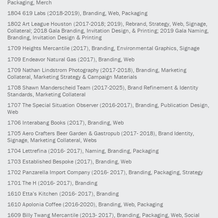
Packaging, Merch
1804
619 Labs
(2018-2019)
, Branding, Web, Packaging
1802
Art League Houston
(2017-2018; 2019)
, Rebrand, Strategy, Web, Signage,
Collateral; 2018 Gala Branding, Invitation Design, & Printing; 2019 Gala Naming,
Branding, Invitation Design & Printing
1709
Heights Mercantile
(2017)
, Branding, Environmental Graphics, Signage
1709
Endeavor Natural Gas
(2017)
, Branding, Web
1709
Nathan Lindstrom Photography
(2017-2018)
, Branding, Marketing
Collateral, Marketing Strategy & Campaign Materials
1708
Shawn Manderscheid Team
(2017-2025)
, Brand Refinement & Identity
Standards, Marketing Collateral
1707
The Special Situation Observer
(2016-2017)
, Branding, Publication Design,
Web
1706
Interabang Books
(2017)
, Branding, Web
1705
Aero Crafters Beer Garden & Gastropub
(2017- 2018)
, Brand Identity,
Signage, Marketing Collateral, Webs
1704
Lettrefina
(2016- 2017)
, Naming, Branding, Packaging
1703
Established Bespoke
(2017)
, Branding, Web
1702
Panzarella Import Company
(2016- 2017)
, Branding, Packaging, Strategy
1701
The H
(2016- 2017)
, Branding
1610
Etta’s Kitchen
(2016- 2017)
, Branding
1610
Apolonia Coffee
(2016-2020)
, Branding, Web, Packaging
1609
Billy Twang Mercantile
(2013- 2017)
, Branding, Packaging, Web, Social