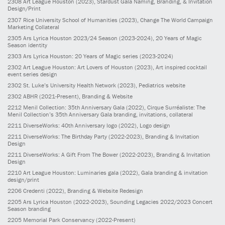
2308
Art League Houston
(2023)
, Stardust Gala Naming, Branding, & Invitation
Design/Print
2307
Rice University School of Humanities
(2023)
, Change The World Campaign
Marketing Collateral
2305
Ars Lyrica Houston 2023/24 Season
(2023-2024)
, 20 Years of Magic
Season identity
2303
Ars Lyrica Houston: 20 Years of Magic series
(2023-2024)
2302
Art League Houston: Art Lovers of Houston
(2023)
, Art inspired cocktail
event series design
2302
St. Luke’s University Health Network
(2023)
, Pediatrics website
2302
ABHR
(2021-Present)
, Branding & Website
2212
Menil Collection: 35th Anniversary Gala
(2022)
, Cirque Surréaliste: The
Menil Collection’s 35th Anniversary Gala branding, invitations, collateral
2211
DiverseWorks: 40th Anniversary logo
(2022)
, Logo design
2211
DiverseWorks: The Birthday Party
(2022-2023)
, Branding & Invitation
Design
2211
DiverseWorks: A Gift From The Bower
(2022-2023)
, Branding & Invitation
Design
2210
Art League Houston: Luminaries gala
(2022)
, Gala branding & invitation
design/print
2206
Credenti
(2022)
, Branding & Website Redesign
2205
Ars Lyrica Houston
(2022-2023)
, Sounding Legacies 2022/2023 Concert
Season branding
2205
Memorial Park Conservancy
(2022-Present)