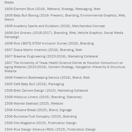
Media
1609
Element Blue
(2016)
, Rebrand, Strategy, Messaging, Web
1609
Baby Bull Boxing
(2016- Present)
, Branding, Environmental Graphics, Web,
Merch
1608
Academy Sports and Outdoors
(2016)
, Merchandise Concept
1608
Grit Grocery
(2016-2017)
, Branding, Web, Vehicle Graphics, Social Media
Campaign
1608
Rice LBGTQ STEM Inclusion Survey
(2016)
, Branding
1607
Diana Martin Interiors
(2016)
, Branding, Web
1607
Braemar Engineering
(2015-2016)
, Marketing Collateral
1607
The University of Texas Health Science Center at Houston Consortium on
Aging Website
(2015-2016)
, Content Strategy, Navigation Hierarchy & Structure,
Website
1606
Frederick Bookkeeping Service
(2016)
, Brand, Web
1605
Café Baby Bull
(2016)
, Packaging
1508
Brett Zamore Design
(2015)
, Marketing Collateral
1508
Hibiscus Linens
(2015)
, Branding, Stationery
1508
Mambo Seafood
(2015)
, Website
1506
Artisana Bread
(2015)
, Brand, Signage
1506
Buckaroo Fuel Company
(2015)
, Branding
1506
Cite Magazine
(2015)
, Publication Design
1504
Rice Design Alliance (RDA)
(2015)
, Publication Design