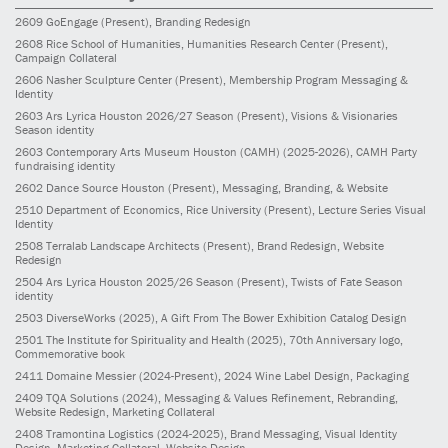
2609
GoEngage
(Present)
, Branding Redesign
2608
Rice School of Humanities, Humanities Research Center
(Present)
,
Campaign Collateral
2606
Nasher Sculpture Center
(Present)
, Membership Program Messaging &
Identity
2603
Ars Lyrica Houston 2026/27 Season
(Present)
, Visions & Visionaries
Season identity
2603
Contemporary Arts Museum Houston (CAMH)
(2025-2026)
, CAMH Party
fundraising identity
2602
Dance Source Houston
(Present)
, Messaging, Branding, & Website
2510
Department of Economics, Rice University
(Present)
, Lecture Series Visual
Identity
2508
Terralab Landscape Architects
(Present)
, Brand Redesign, Website
Redesign
2504
Ars Lyrica Houston 2025/26 Season
(Present)
, Twists of Fate Season
identity
2503
DiverseWorks
(2025)
, A Gift From The Bower Exhibition Catalog Design
2501
The Institute for Spirituality and Health
(2025)
, 70th Anniversary logo,
Commemorative book
2411
Domaine Messier
(2024-Present)
, 2024 Wine Label Design, Packaging
2409
TQA Solutions
(2024)
, Messaging & Values Refinement, Rebranding,
Website Redesign, Marketing Collateral
2408
Tramontina Logistics
(2024-2025)
, Brand Messaging, Visual Identity
Design, Marketing Collateral, Website Design