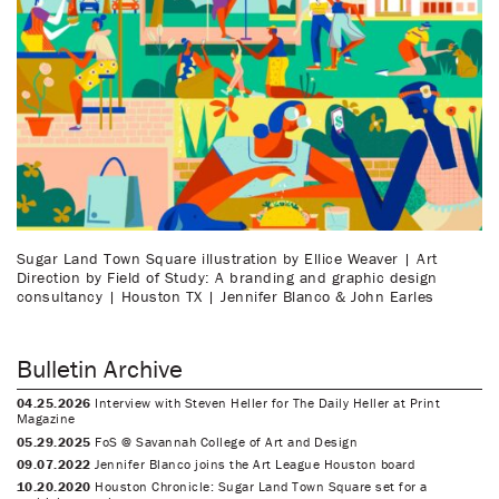
Sugar Land Town Square illustration by Ellice Weaver | Art
Direction by Field of Study: A branding and graphic design
consultancy | Houston TX | Jennifer Blanco & John Earles
Bulletin Archive
04.25.2026
Interview with Steven Heller for The Daily Heller at Print
Magazine
05.29.2025
FoS @ Savannah College of Art and Design
09.07.2022
Jennifer Blanco joins the Art League Houston board
10.20.2020
Houston Chronicle: Sugar Land Town Square set for a