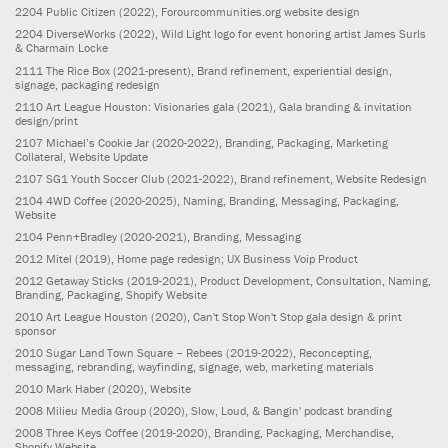
2204
Public Citizen
(2022)
, Forourcommunities.org website design
2204
DiverseWorks
(2022)
, Wild Light logo for event honoring artist James Surls
& Charmain Locke
2111
The Rice Box
(2021-present)
, Brand refinement, experiential design,
signage, packaging redesign
2110
Art League Houston: Visionaries gala
(2021)
, Gala branding & invitation
design/print
2107
Michael’s Cookie Jar
(2020-2022)
, Branding, Packaging, Marketing
Collateral, Website Update
2107
SG1 Youth Soccer Club
(2021-2022)
, Brand refinement, Website Redesign
2104
4WD Coffee
(2020-2025)
, Naming, Branding, Messaging, Packaging,
Website
2104
Penn+Bradley
(2020-2021)
, Branding, Messaging
2012
Mitel
(2019)
, Home page redesign; UX Business Voip Product
2012
Getaway Sticks
(2019-2021)
, Product Development, Consultation, Naming,
Branding, Packaging, Shopify Website
2010
Art League Houston
(2020)
, Can't Stop Won't Stop gala design & print
sponsor
2010
Sugar Land Town Square – Rebees
(2019-2022)
, Reconcepting,
messaging, rebranding, wayfinding, signage, web, marketing materials
2010
Mark Haber
(2020)
, Website
2008
Milieu Media Group
(2020)
, Slow, Loud, & Bangin' podcast branding
2008
Three Keys Coffee
(2019-2020)
, Branding, Packaging, Merchandise,
Shopify Website