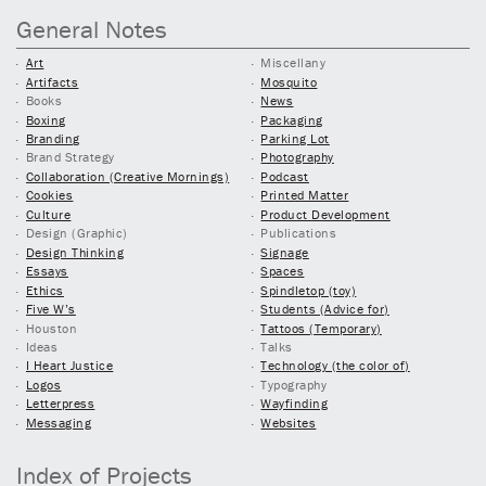
General Notes
Art
Miscellany
Artifacts
Mosquito
Books
News
Boxing
Packaging
Branding
Parking Lot
Brand Strategy
Photography
Collaboration (Creative Mornings)
Podcast
Cookies
Printed Matter
Culture
Product Development
Design (Graphic)
Publications
Design Thinking
Signage
Essays
Spaces
Ethics
Spindletop (toy)
Five W’s
Students (Advice for)
Houston
Tattoos (Temporary)
Ideas
Talks
I Heart Justice
Technology (the color of)
Logos
Typography
Letterpress
Wayfinding
Messaging
Websites
Index of Projects