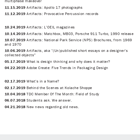
multiphase makeover
11.15.2019
Artifacts: Apollo 17 photographs
11.12.2019
Artifacts: Provocative Percussion records
10.24.2019
Artifacts: L’OEIL magazines
10.14.2019
Artifacts: Matchbox, MB03, Porsche 911 Turbo, 1990 release
10.07.2019
Artifacts: National Park Service (NPS) Brochures, from 1969
and 1970
10.06.2019
Artifacts, aka “(Un)published short essays on a designer’s
collected objects”
05.17.2019
What is design thinking and why does it matter?
04.22.2019
Adobe Create: Five Trends in Packaging Design
02.17.2019
What’s in a Name?
02.17.2019
Behind the Scenes at Kolache Shoppe
10.04.2018
TDC Member Of The Month: Field of Study
06.07.2018
Students ask. We answer.
04.21.2018
New news regarding old news.