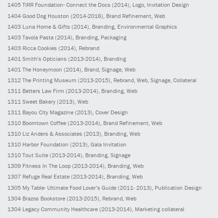
1405
TIRR Foundation- Connect the Docs
(2014)
, Logo, Invitation Design
1404
Good Dog Houston
(2014-2016)
, Brand Refinement, Web
1403
Luna Home & Gifts
(2014)
, Branding, Environmental Graphics
1403
Tavola Pasta
(2014)
, Branding, Packaging
1403
Ricca Cookies
(2014)
, Rebrand
1401
Smith’s Opticians
(2013-2014)
, Branding
1401
The Honeymoon
(2014)
, Brand, Signage, Web
1312
The Printing Museum
(2013-2015)
, Rebrand, Web, Signage, Collateral
1311
Betters Law Firm
(2013-2014)
, Branding, Web
1311
Sweet Bakery
(2013)
, Web
1311
Bayou City Magazine
(2013)
, Cover Design
1310
Boomtown Coffee
(2013-2014)
, Brand Refinement, Web
1310
Liz Anders & Associates
(2013)
, Branding, Web
1310
Harbor Foundation
(2013)
, Gala Invitation
1310
Tout Suite
(2013-2014)
, Branding, Signage
1309
Fitness In The Loop
(2013-2014)
, Branding, Web
1307
Refuge Real Estate
(2013-2014)
, Branding, Web
1305
My Table- Ultimate Food Lover’s Guide
(2011- 2013)
, Publication Design
1304
Brazos Bookstore
(2013-2015)
, Rebrand, Web
1304
Legacy Community Healthcare
(2013-2014)
, Marketing collateral