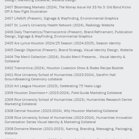
2407
Bloomberg Markets
(2024)
, The Money Issue Vol 33 No 3: Old Bond Kicks
Off A New Fight Illustration
2407
LifeGift
(Present)
, Signage & Wayfinding, Environmental Graphics
2407
St. Luke’s University Health Network
(2024)
, Radiology Website
2406
Daily Thermetrics/Thermocontrol
(Present)
, Brand Refinement, Publication
Design, Signage & Wayfinding, Environmental Graphics
2405
Ars Lyrica Houston 2024/25 Season
(2024-2025)
, Season identity
2405
Design Objective
(Present)
, Brand Strategy, Visual Identity Design, Website
2404
The Menil Collection
(2024)
, Studio Menil Presents... Visual Identity &
Collateral
2402
Tramontina
(2024)
, Houston Livestock Show & Rodeo Recipe Booklet
2401
Rice University School of Humanities
(2023-2024)
, Sarofim Hall
Groundbreaking Ceremony collateral
2310
Art League Houston
(2023)
, Celebrating 75 Years Logo
2309
Houston Downtown+
(2023-2024)
, Field Guide Marketing Collateral
2309
Rice University School of Humanities
(2023)
, Humanities Research Center
Marketing Collateral
2308
Central Houston
(2023-2024)
, Why Houston Marketing Collateral
2308
Rice University School of Humanities
(2023-2024)
, Humanities Innovation
Conversation Series Visual Identity & Marketing Collateral
2308
Domaine Messier
(2021-2023)
, Naming, Branding, Messaging, Packaging,
Website