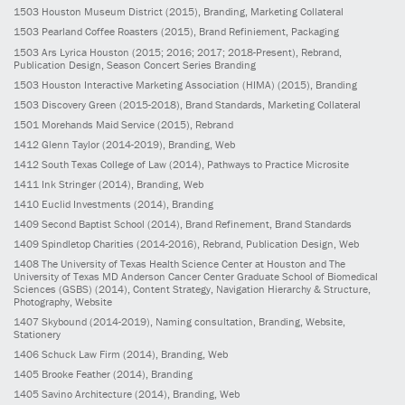
1503
Houston Museum District
(2015)
, Branding, Marketing Collateral
1503
Pearland Coffee Roasters
(2015)
, Brand Refiniement, Packaging
1503
Ars Lyrica Houston
(2015; 2016; 2017; 2018-Present)
, Rebrand,
Publication Design, Season Concert Series Branding
1503
Houston Interactive Marketing Association (HIMA)
(2015)
, Branding
1503
Discovery Green
(2015-2018)
, Brand Standards, Marketing Collateral
1501
Morehands Maid Service
(2015)
, Rebrand
1412
Glenn Taylor
(2014-2019)
, Branding, Web
1412
South Texas College of Law
(2014)
, Pathways to Practice Microsite
1411
Ink Stringer
(2014)
, Branding, Web
1410
Euclid Investments
(2014)
, Branding
1409
Second Baptist School
(2014)
, Brand Refinement, Brand Standards
1409
Spindletop Charities
(2014-2016)
, Rebrand, Publication Design, Web
1408
The University of Texas Health Science Center at Houston and The
University of Texas MD Anderson Cancer Center Graduate School of Biomedical
Sciences (GSBS)
(2014)
, Content Strategy, Navigation Hierarchy & Structure,
Photography, Website
1407
Skybound
(2014-2019)
, Naming consultation, Branding, Website,
Stationery
1406
Schuck Law Firm
(2014)
, Branding, Web
1405
Brooke Feather
(2014)
, Branding
1405
Savino Architecture
(2014)
, Branding, Web