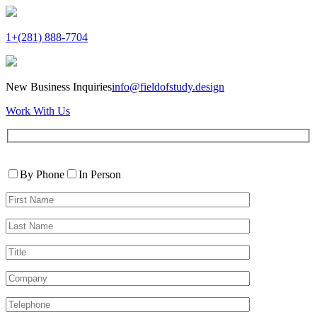
1+(281) 888-7704
New Business Inquiries
info@fieldofstudy.design
Work With Us
Please
Contact
leave
By Phone
In Person
By
this
First
field
Name*
empty.
Last
Name*
Title
Company
Telephone*