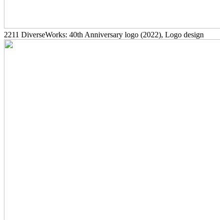
2211
DiverseWorks: 40th Anniversary logo
(2022)
, Logo design