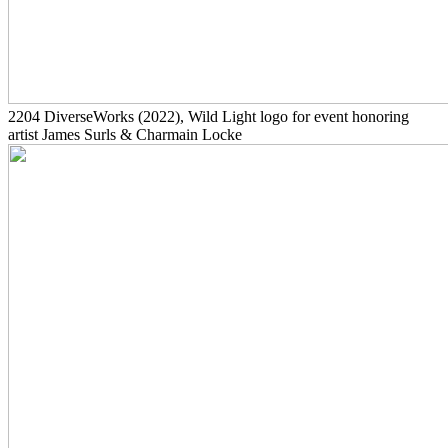
2204
DiverseWorks
(2022)
, Wild Light logo for event honoring
artist James Surls & Charmain Locke