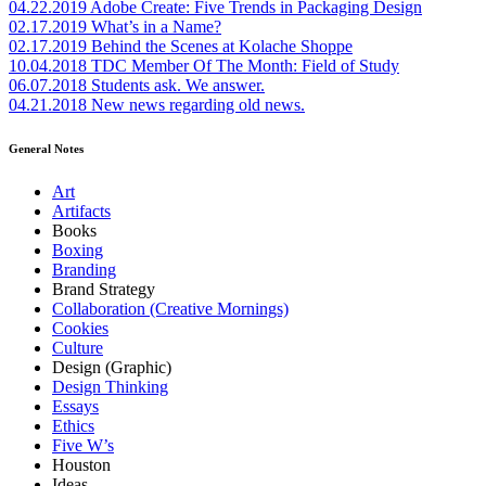
04.22.2019
Adobe Create: Five Trends in Packaging Design
02.17.2019
What’s in a Name?
02.17.2019
Behind the Scenes at Kolache Shoppe
10.04.2018
TDC Member Of The Month: Field of Study
06.07.2018
Students ask. We answer.
04.21.2018
New news regarding old news.
General Notes
Art
Artifacts
Books
Boxing
Branding
Brand Strategy
Collaboration (Creative Mornings)
Cookies
Culture
Design (Graphic)
Design Thinking
Essays
Ethics
Five W’s
Houston
Ideas