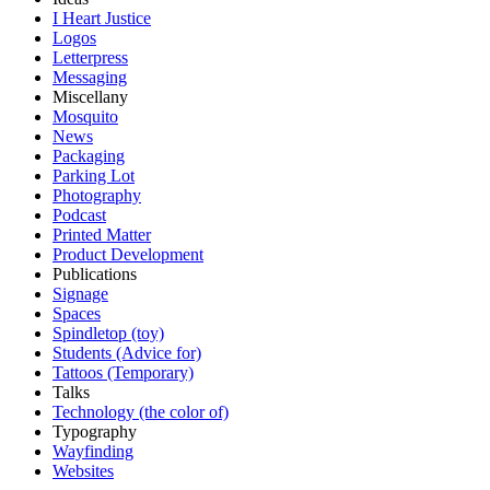
I Heart Justice
Logos
Letterpress
Messaging
Miscellany
Mosquito
News
Packaging
Parking Lot
Photography
Podcast
Printed Matter
Product Development
Publications
Signage
Spaces
Spindletop (toy)
Students (Advice for)
Tattoos (Temporary)
Talks
Technology (the color of)
Typography
Wayfinding
Websites