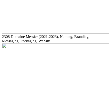
2308
Domaine Messier
(2021-2023)
, Naming, Branding,
Messaging, Packaging, Website