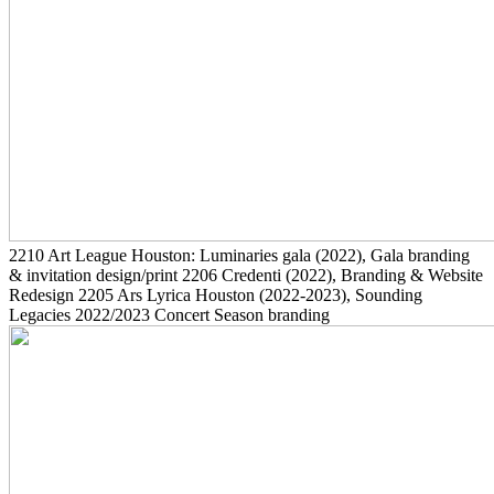
2210
Art League Houston: Luminaries gala
(2022)
, Gala branding
& invitation design/print
2206
Credenti
(2022)
, Branding & Website
Redesign
2205
Ars Lyrica Houston
(2022-2023)
, Sounding
Legacies 2022/2023 Concert Season branding