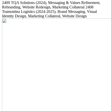
2409
TQA Solutions
(2024)
, Messaging & Values Refinement,
Rebranding, Website Redesign, Marketing Collateral
2408
Tramontina Logistics
(2024-2025)
, Brand Messaging, Visual
Identity Design, Marketing Collateral, Website Design