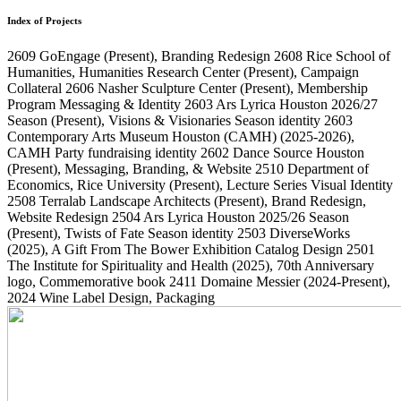
Index of Projects
2609
GoEngage
(Present)
, Branding Redesign
2608
Rice School of
Humanities, Humanities Research Center
(Present)
, Campaign
Collateral
2606
Nasher Sculpture Center
(Present)
, Membership
Program Messaging & Identity
2603
Ars Lyrica Houston 2026/27
Season
(Present)
, Visions & Visionaries Season identity
2603
Contemporary Arts Museum Houston (CAMH)
(2025-2026)
,
CAMH Party fundraising identity
2602
Dance Source Houston
(Present)
, Messaging, Branding, & Website
2510
Department of
Economics, Rice University
(Present)
, Lecture Series Visual Identity
2508
Terralab Landscape Architects
(Present)
, Brand Redesign,
Website Redesign
2504
Ars Lyrica Houston 2025/26 Season
(Present)
, Twists of Fate Season identity
2503
DiverseWorks
(2025)
, A Gift From The Bower Exhibition Catalog Design
2501
The Institute for Spirituality and Health
(2025)
, 70th Anniversary
logo, Commemorative book
2411
Domaine Messier
(2024-Present)
,
2024 Wine Label Design, Packaging