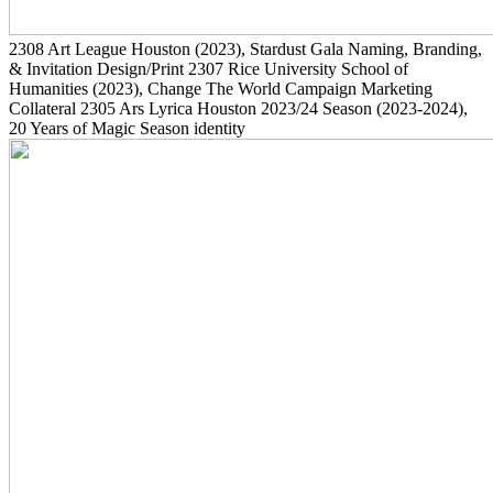
2308
Art League Houston
(2023)
, Stardust Gala Naming, Branding,
& Invitation Design/Print
2307
Rice University School of
Humanities
(2023)
, Change The World Campaign Marketing
Collateral
2305
Ars Lyrica Houston 2023/24 Season
(2023-2024)
,
20 Years of Magic Season identity