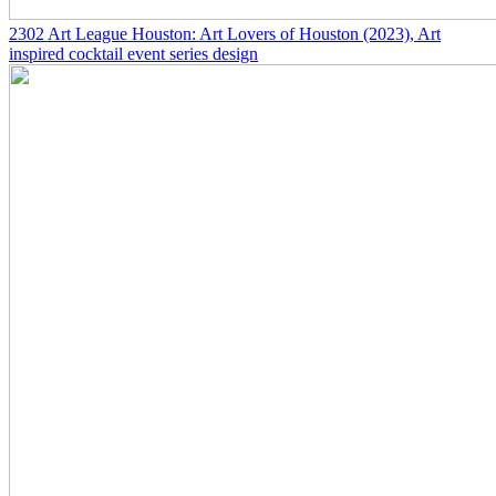
2302
Art League Houston: Art Lovers of Houston
(2023)
, Art
inspired cocktail event series design