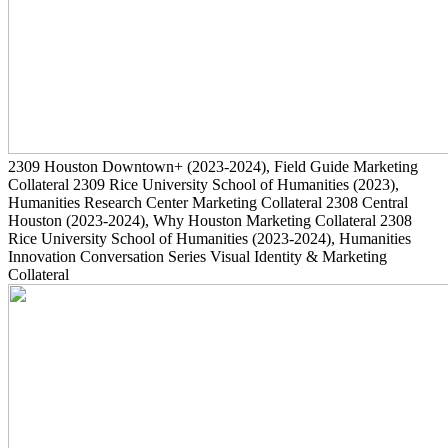
2309
Houston Downtown+
(2023-2024)
, Field Guide Marketing
Collateral
2309
Rice University School of Humanities
(2023)
,
Humanities Research Center Marketing Collateral
2308
Central
Houston
(2023-2024)
, Why Houston Marketing Collateral
2308
Rice University School of Humanities
(2023-2024)
, Humanities
Innovation Conversation Series Visual Identity & Marketing
Collateral