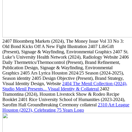
2407
Bloomberg Markets
(2024)
, The Money Issue Vol 33 No 3:
Old Bond Kicks Off A New Fight Illustration
2407
LifeGift
(Present)
, Signage & Wayfinding, Environmental Graphics
2407
St.
Luke’s University Health Network
(2024)
, Radiology Website
2406
Daily Thermetrics/Thermocontrol
(Present)
, Brand Refinement,
Publication Design, Signage & Wayfinding, Environmental
Graphics
2405
Ars Lyrica Houston 2024/25 Season
(2024-2025)
,
Season identity
2405
Design Objective
(Present)
, Brand Strategy,
Visual Identity Design, Website
2404
The Menil Collection
(2024)
,
Studio Menil Presents... Visual Identity & Collateral
2402
Tramontina
(2024)
, Houston Livestock Show & Rodeo Recipe
Booklet
2401
Rice University School of Humanities
(2023-2024)
,
Sarofim Hall Groundbreaking Ceremony collateral
2310
Art League
Houston
(2023)
, Celebrating 75 Years Logo