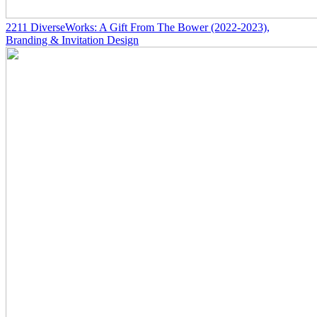
2211
DiverseWorks: A Gift From The Bower
(2022-2023)
,
Branding & Invitation Design