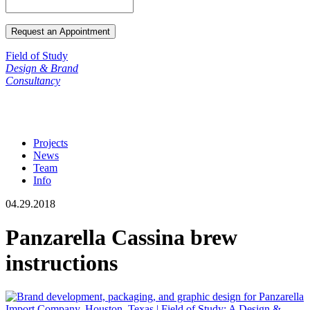
Field of Study
Design & Brand
Consultancy
Projects
News
Team
Info
04.29.2018
Panzarella Cassina brew
instructions