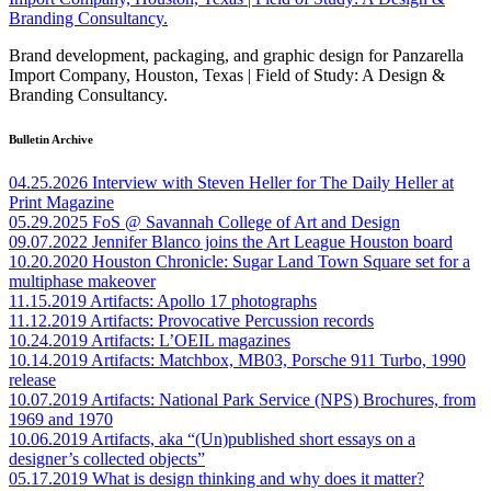
Brand development, packaging, and graphic design for Panzarella
Import Company, Houston, Texas | Field of Study: A Design &
Branding Consultancy.
Bulletin Archive
04.25.2026
Interview with Steven Heller for The Daily Heller at
Print Magazine
05.29.2025
FoS @ Savannah College of Art and Design
09.07.2022
Jennifer Blanco joins the Art League Houston board
10.20.2020
Houston Chronicle: Sugar Land Town Square set for a
multiphase makeover
11.15.2019
Artifacts: Apollo 17 photographs
11.12.2019
Artifacts: Provocative Percussion records
10.24.2019
Artifacts: L’OEIL magazines
10.14.2019
Artifacts: Matchbox, MB03, Porsche 911 Turbo, 1990
release
10.07.2019
Artifacts: National Park Service (NPS) Brochures, from
1969 and 1970
10.06.2019
Artifacts, aka “(Un)published short essays on a
designer’s collected objects”
05.17.2019
What is design thinking and why does it matter?