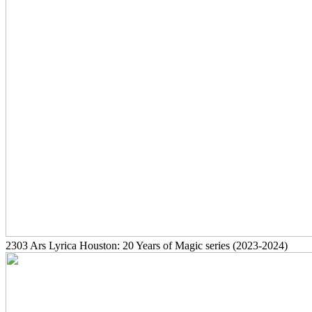
2303
Ars Lyrica Houston: 20 Years of Magic series
(2023-2024)