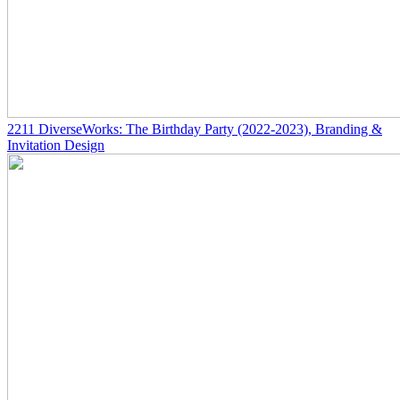
2211
DiverseWorks: The Birthday Party
(2022-2023)
, Branding &
Invitation Design