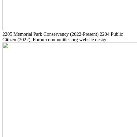
2205
Memorial Park Conservancy
(2022-Present)
2204
Public
Citizen
(2022)
, Forourcommunities.org website design