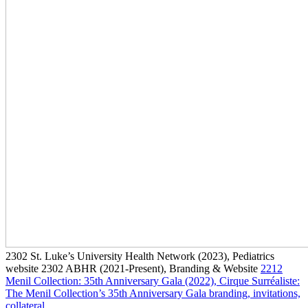
2302
St. Luke’s University Health Network
(2023)
, Pediatrics
website
2302
ABHR
(2021-Present)
, Branding & Website
2212
Menil Collection: 35th Anniversary Gala
(2022)
, Cirque Surréaliste:
The Menil Collection’s 35th Anniversary Gala branding, invitations,
collateral