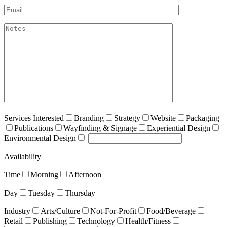
Email*
akismet:Notes
Services Interested
Branding
Strategy
Website
Packaging
Publications
Wayfinding & Signage
Experiential Design
Environmental Design
Availability
Time
Morning
Afternoon
Day
Tuesday
Thursday
Industry
Arts/Culture
Not-For-Profit
Food/Beverage
Retail
Publishing
Technology
Health/Fitness