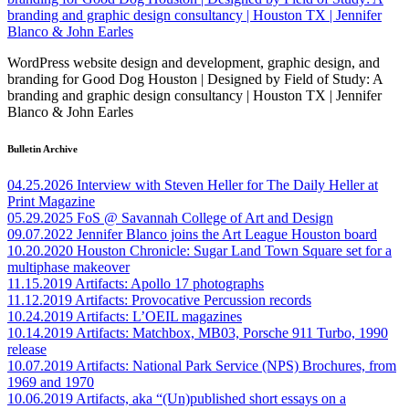
WordPress website design and development, graphic design, and
branding for Good Dog Houston | Designed by Field of Study: A
branding and graphic design consultancy | Houston TX | Jennifer
Blanco & John Earles
Bulletin Archive
04.25.2026
Interview with Steven Heller for The Daily Heller at
Print Magazine
05.29.2025
FoS @ Savannah College of Art and Design
09.07.2022
Jennifer Blanco joins the Art League Houston board
10.20.2020
Houston Chronicle: Sugar Land Town Square set for a
multiphase makeover
11.15.2019
Artifacts: Apollo 17 photographs
11.12.2019
Artifacts: Provocative Percussion records
10.24.2019
Artifacts: L’OEIL magazines
10.14.2019
Artifacts: Matchbox, MB03, Porsche 911 Turbo, 1990
release
10.07.2019
Artifacts: National Park Service (NPS) Brochures, from
1969 and 1970
10.06.2019
Artifacts, aka “(Un)published short essays on a