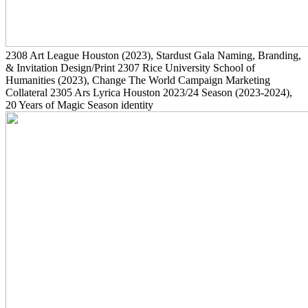
2308
Art League Houston
(2023)
, Stardust Gala Naming, Branding,
& Invitation Design/Print
2307
Rice University School of
Humanities
(2023)
, Change The World Campaign Marketing
Collateral
2305
Ars Lyrica Houston 2023/24 Season
(2023-2024)
,
20 Years of Magic Season identity