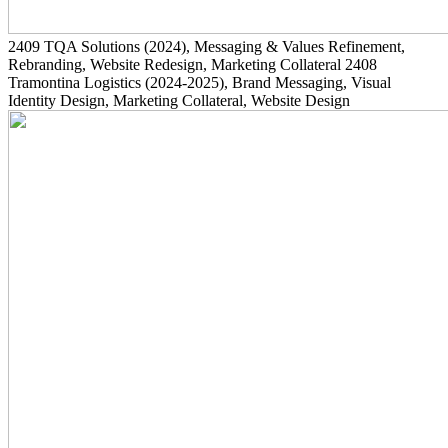
2409
TQA Solutions
(2024)
, Messaging & Values Refinement,
Rebranding, Website Redesign, Marketing Collateral
2408
Tramontina Logistics
(2024-2025)
, Brand Messaging, Visual
Identity Design, Marketing Collateral, Website Design