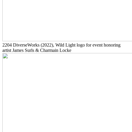
2204
DiverseWorks
(2022)
, Wild Light logo for event honoring
artist James Surls & Charmain Locke