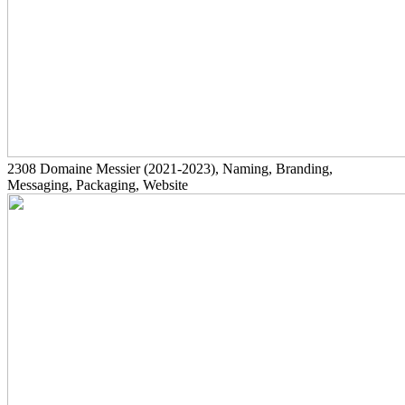
2308
Domaine Messier
(2021-2023)
, Naming, Branding,
Messaging, Packaging, Website