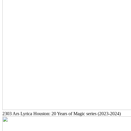
2303
Ars Lyrica Houston: 20 Years of Magic series
(2023-2024)