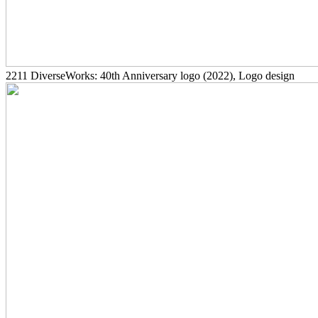
2211
DiverseWorks: 40th Anniversary logo
(2022)
, Logo design