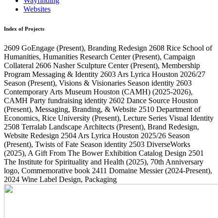
Wayfinding
Websites
Index of Projects
2609
GoEngage
(Present)
, Branding Redesign
2608
Rice School of
Humanities, Humanities Research Center
(Present)
, Campaign
Collateral
2606
Nasher Sculpture Center
(Present)
, Membership
Program Messaging & Identity
2603
Ars Lyrica Houston 2026/27
Season
(Present)
, Visions & Visionaries Season identity
2603
Contemporary Arts Museum Houston (CAMH)
(2025-2026)
,
CAMH Party fundraising identity
2602
Dance Source Houston
(Present)
, Messaging, Branding, & Website
2510
Department of
Economics, Rice University
(Present)
, Lecture Series Visual Identity
2508
Terralab Landscape Architects
(Present)
, Brand Redesign,
Website Redesign
2504
Ars Lyrica Houston 2025/26 Season
(Present)
, Twists of Fate Season identity
2503
DiverseWorks
(2025)
, A Gift From The Bower Exhibition Catalog Design
2501
The Institute for Spirituality and Health
(2025)
, 70th Anniversary
logo, Commemorative book
2411
Domaine Messier
(2024-Present)
,
2024 Wine Label Design, Packaging