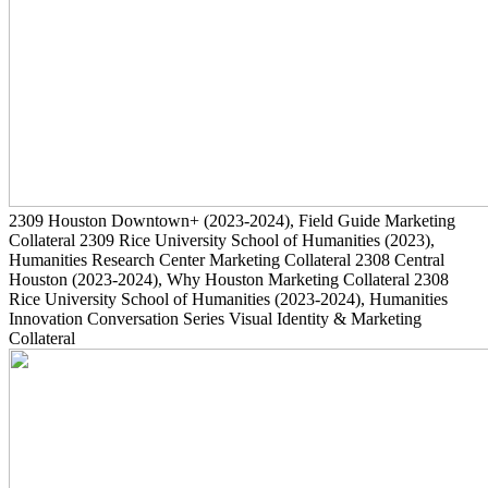
2309
Houston Downtown+
(2023-2024)
, Field Guide Marketing
Collateral
2309
Rice University School of Humanities
(2023)
,
Humanities Research Center Marketing Collateral
2308
Central
Houston
(2023-2024)
, Why Houston Marketing Collateral
2308
Rice University School of Humanities
(2023-2024)
, Humanities
Innovation Conversation Series Visual Identity & Marketing
Collateral