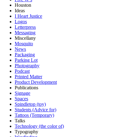
Houston
Ideas
I Heart Justice
Logos
Letterpress
Messaging
Miscellany
Mosquito
News
Packaging
Parking Lot
Photography
Podcast
Printed Matter
Product Development
Publications
Signage
Spaces
Spindletop (toy)
Students (Advice for)
Tattoos (Temporary)
Talks
Technology (the color of)
Typography