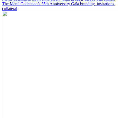
The Menil Collection’s 35th Anniversary Gala branding, invitations,
collateral