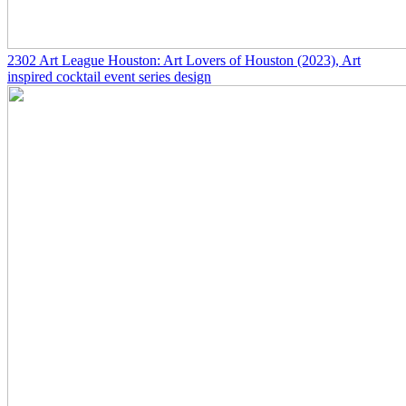
2302
Art League Houston: Art Lovers of Houston
(2023)
, Art
inspired cocktail event series design