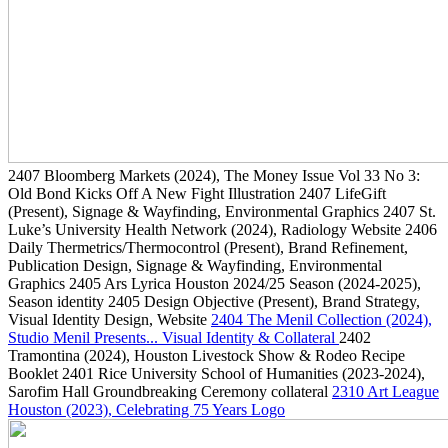
2407
Bloomberg Markets
(2024)
, The Money Issue Vol 33 No 3:
Old Bond Kicks Off A New Fight Illustration
2407
LifeGift
(Present)
, Signage & Wayfinding, Environmental Graphics
2407
St.
Luke’s University Health Network
(2024)
, Radiology Website
2406
Daily Thermetrics/Thermocontrol
(Present)
, Brand Refinement,
Publication Design, Signage & Wayfinding, Environmental
Graphics
2405
Ars Lyrica Houston 2024/25 Season
(2024-2025)
,
Season identity
2405
Design Objective
(Present)
, Brand Strategy,
Visual Identity Design, Website
2404
The Menil Collection
(2024)
,
Studio Menil Presents... Visual Identity & Collateral
2402
Tramontina
(2024)
, Houston Livestock Show & Rodeo Recipe
Booklet
2401
Rice University School of Humanities
(2023-2024)
,
Sarofim Hall Groundbreaking Ceremony collateral
2310
Art League
Houston
(2023)
, Celebrating 75 Years Logo