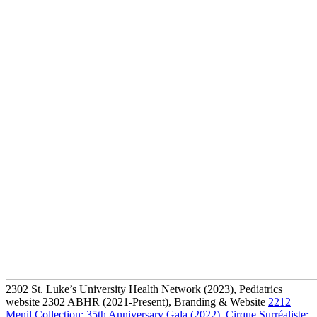
2302
St. Luke’s University Health Network
(2023)
, Pediatrics
website
2302
ABHR
(2021-Present)
, Branding & Website
2212
Menil Collection: 35th Anniversary Gala
(2022)
, Cirque Surréaliste: