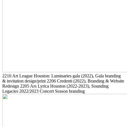
2210
Art League Houston: Luminaries gala
(2022)
, Gala branding
& invitation design/print
2206
Credenti
(2022)
, Branding & Website
Redesign
2205
Ars Lyrica Houston
(2022-2023)
, Sounding
Legacies 2022/2023 Concert Season branding