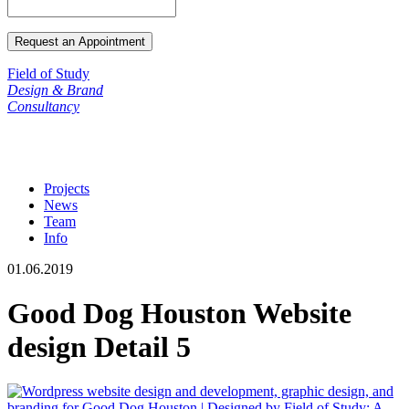
Field of Study
Design & Brand
Consultancy
Projects
News
Team
Info
01.06.2019
Good Dog Houston Website
design Detail 5