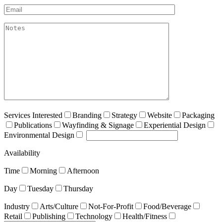
Email*
akismet:Notes
Services Interested
Branding
Strategy
Website
Packaging
Publications
Wayfinding & Signage
Experiential Design
Environmental Design
Availability
Time
Morning
Afternoon
Day
Tuesday
Thursday
Industry
Arts/Culture
Not-For-Profit
Food/Beverage
Retail
Publishing
Technology
Health/Fitness