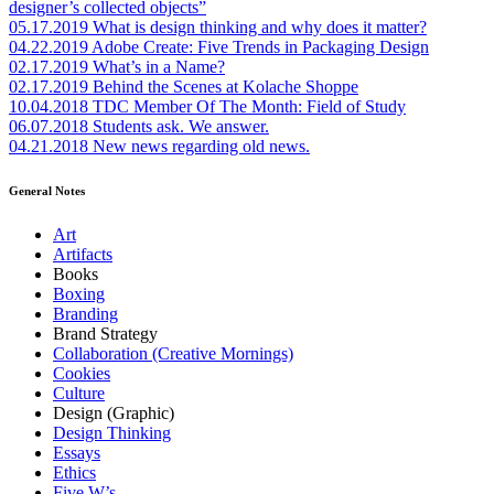
designer’s collected objects”
05.17.2019
What is design thinking and why does it matter?
04.22.2019
Adobe Create: Five Trends in Packaging Design
02.17.2019
What’s in a Name?
02.17.2019
Behind the Scenes at Kolache Shoppe
10.04.2018
TDC Member Of The Month: Field of Study
06.07.2018
Students ask. We answer.
04.21.2018
New news regarding old news.
General Notes
Art
Artifacts
Books
Boxing
Branding
Brand Strategy
Collaboration (Creative Mornings)
Cookies
Culture
Design (Graphic)
Design Thinking
Essays
Ethics
Five W’s