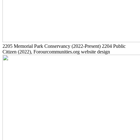
2205
Memorial Park Conservancy
(2022-Present)
2204
Public
Citizen
(2022)
, Forourcommunities.org website design