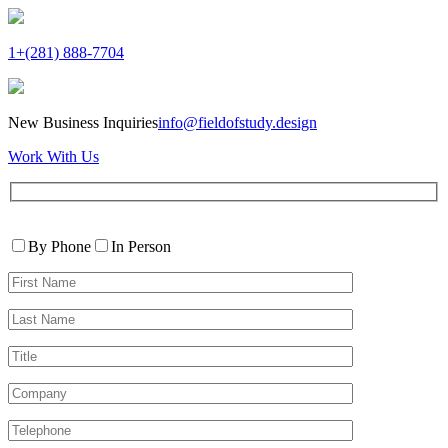
1+(281) 888-7704
New Business Inquiries
info@fieldofstudy.design
Work With Us
Please
Contact
leave
By Phone
In Person
By
this
First
field
Name*
empty.
Last
Name*
Title
Company
Telephone*