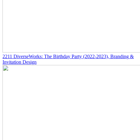
2211
DiverseWorks: The Birthday Party
(2022-2023)
, Branding &
Invitation Design