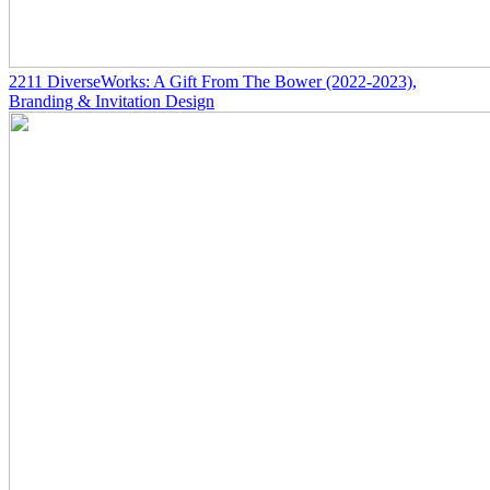
2211
DiverseWorks: A Gift From The Bower
(2022-2023)
,
Branding & Invitation Design