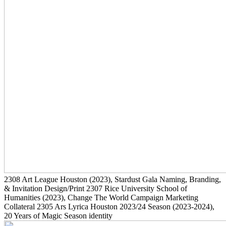
2308
Art League Houston
(2023)
, Stardust Gala Naming, Branding,
& Invitation Design/Print
2307
Rice University School of
Humanities
(2023)
, Change The World Campaign Marketing
Collateral
2305
Ars Lyrica Houston 2023/24 Season
(2023-2024)
,
20 Years of Magic Season identity