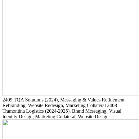
2409
TQA Solutions
(2024)
, Messaging & Values Refinement,
Rebranding, Website Redesign, Marketing Collateral
2408
Tramontina Logistics
(2024-2025)
, Brand Messaging, Visual
Identity Design, Marketing Collateral, Website Design