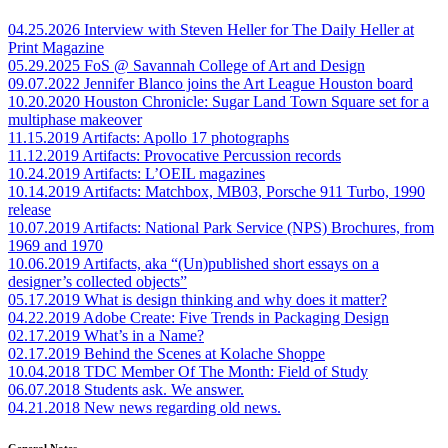
04.25.2026
Interview with Steven Heller for The Daily Heller at
Print Magazine
05.29.2025
FoS @ Savannah College of Art and Design
09.07.2022
Jennifer Blanco joins the Art League Houston board
10.20.2020
Houston Chronicle: Sugar Land Town Square set for a
multiphase makeover
11.15.2019
Artifacts: Apollo 17 photographs
11.12.2019
Artifacts: Provocative Percussion records
10.24.2019
Artifacts: L’OEIL magazines
10.14.2019
Artifacts: Matchbox, MB03, Porsche 911 Turbo, 1990
release
10.07.2019
Artifacts: National Park Service (NPS) Brochures, from
1969 and 1970
10.06.2019
Artifacts, aka “(Un)published short essays on a
designer’s collected objects”
05.17.2019
What is design thinking and why does it matter?
04.22.2019
Adobe Create: Five Trends in Packaging Design
02.17.2019
What’s in a Name?
02.17.2019
Behind the Scenes at Kolache Shoppe
10.04.2018
TDC Member Of The Month: Field of Study
06.07.2018
Students ask. We answer.
04.21.2018
New news regarding old news.
General Notes