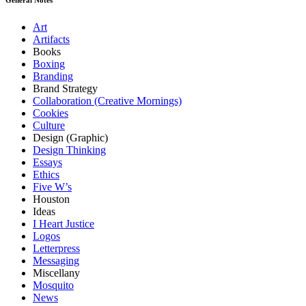
Art
Artifacts
Books
Boxing
Branding
Brand Strategy
Collaboration (Creative Mornings)
Cookies
Culture
Design (Graphic)
Design Thinking
Essays
Ethics
Five W’s
Houston
Ideas
I Heart Justice
Logos
Letterpress
Messaging
Miscellany
Mosquito
News