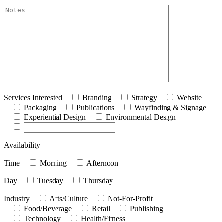
akismet:Notes
Services Interested
Branding
Strategy
Website
Packaging
Publications
Wayfinding & Signage
Experiential Design
Environmental Design
Availability
Time
Morning
Afternoon
Day
Tuesday
Thursday
Industry
Arts/Culture
Not-For-Profit
Food/Beverage
Retail
Publishing
Technology
Health/Fitness