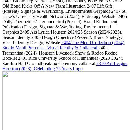
2407
Bloomberg Markets
(2024)
, The Money Issue Vol 33 No 3:
Old Bond Kicks Off A New Fight Illustration
2407
LifeGift
(Present)
, Signage & Wayfinding, Environmental Graphics
2407
St.
Luke’s University Health Network
(2024)
, Radiology Website
2406
Daily Thermetrics/Thermocontrol
(Present)
, Brand Refinement,
Publication Design, Signage & Wayfinding, Environmental
Graphics
2405
Ars Lyrica Houston 2024/25 Season
(2024-2025)
,
Season identity
2405
Design Objective
(Present)
, Brand Strategy,
Visual Identity Design, Website
2404
The Menil Collection
(2024)
,
Studio Menil Presents... Visual Identity & Collateral
2402
Tramontina
(2024)
, Houston Livestock Show & Rodeo Recipe
Booklet
2401
Rice University School of Humanities
(2023-2024)
,
Sarofim Hall Groundbreaking Ceremony collateral
2310
Art League
Houston
(2023)
, Celebrating 75 Years Logo