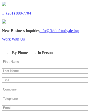
1+(281) 888-7704
New Business Inquiries
info@fieldofstudy.design
Work With Us
Please
Contact
leave
By Phone
In Person
By
this
First
field
Name*
empty.
Last
Name*
Title
Company
Telephone*
Email*