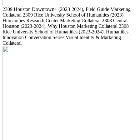
2309
Houston Downtown+
(2023-2024)
, Field Guide Marketing
Collateral
2309
Rice University School of Humanities
(2023)
,
Humanities Research Center Marketing Collateral
2308
Central
Houston
(2023-2024)
, Why Houston Marketing Collateral
2308
Rice University School of Humanities
(2023-2024)
, Humanities
Innovation Conversation Series Visual Identity & Marketing
Collateral