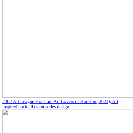
2302
Art League Houston: Art Lovers of Houston
(2023)
, Art
inspired cocktail event series design