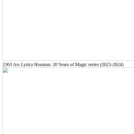
2303
Ars Lyrica Houston: 20 Years of Magic series
(2023-2024)