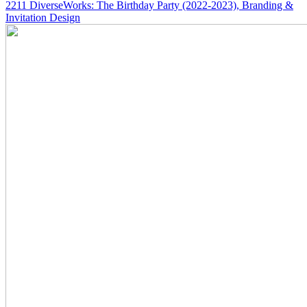
2211
DiverseWorks: The Birthday Party
(2022-2023)
, Branding &
Invitation Design