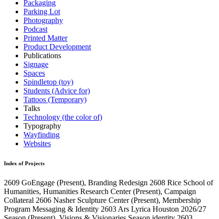
Packaging
Parking Lot
Photography
Podcast
Printed Matter
Product Development
Publications
Signage
Spaces
Spindletop (toy)
Students (Advice for)
Tattoos (Temporary)
Talks
Technology (the color of)
Typography
Wayfinding
Websites
Index of Projects
2609
GoEngage
(Present)
, Branding Redesign
2608
Rice School of
Humanities, Humanities Research Center
(Present)
, Campaign
Collateral
2606
Nasher Sculpture Center
(Present)
, Membership
Program Messaging & Identity
2603
Ars Lyrica Houston 2026/27
Season
(Present)
, Visions & Visionaries Season identity
2603