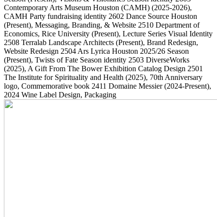
Contemporary Arts Museum Houston (CAMH)
(2025-2026)
,
CAMH Party fundraising identity
2602
Dance Source Houston
(Present)
, Messaging, Branding, & Website
2510
Department of
Economics, Rice University
(Present)
, Lecture Series Visual Identity
2508
Terralab Landscape Architects
(Present)
, Brand Redesign,
Website Redesign
2504
Ars Lyrica Houston 2025/26 Season
(Present)
, Twists of Fate Season identity
2503
DiverseWorks
(2025)
, A Gift From The Bower Exhibition Catalog Design
2501
The Institute for Spirituality and Health
(2025)
, 70th Anniversary
logo, Commemorative book
2411
Domaine Messier
(2024-Present)
,
2024 Wine Label Design, Packaging