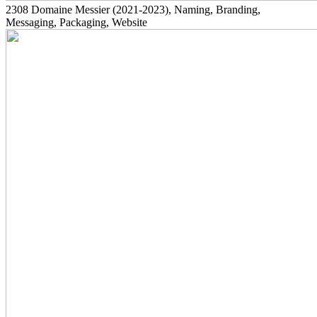
2308
Domaine Messier
(2021-2023)
, Naming, Branding,
Messaging, Packaging, Website