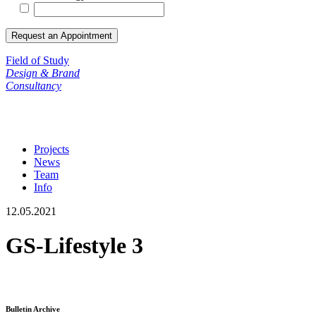
Field of Study
Design & Brand
Consultancy
Projects
News
Team
Info
12.05.2021
GS-Lifestyle 3
Bulletin Archive