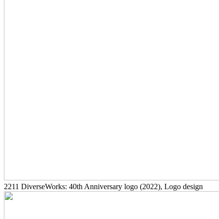
2211
DiverseWorks: 40th Anniversary logo
(2022)
, Logo design