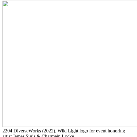
2204
DiverseWorks
(2022)
, Wild Light logo for event honoring
artist James Surls & Charmain Locke