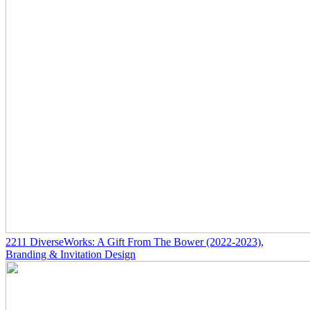
2211
DiverseWorks: A Gift From The Bower
(2022-2023)
,
Branding & Invitation Design