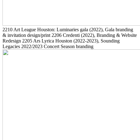
2210
Art League Houston: Luminaries gala
(2022)
, Gala branding
& invitation design/print
2206
Credenti
(2022)
, Branding & Website
Redesign
2205
Ars Lyrica Houston
(2022-2023)
, Sounding
Legacies 2022/2023 Concert Season branding