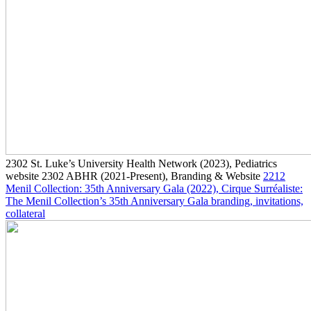
2302
St. Luke’s University Health Network
(2023)
, Pediatrics
website
2302
ABHR
(2021-Present)
, Branding & Website
2212
Menil Collection: 35th Anniversary Gala
(2022)
, Cirque Surréaliste:
The Menil Collection’s 35th Anniversary Gala branding, invitations,
collateral