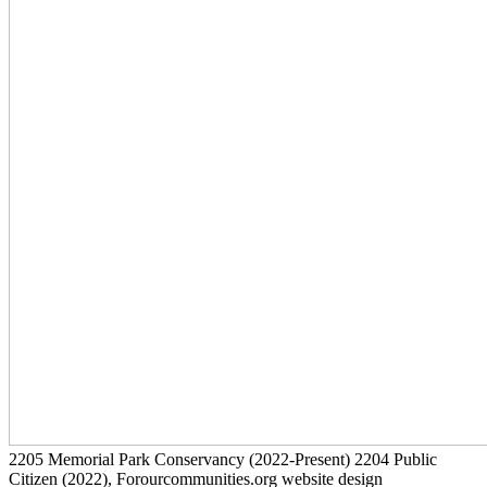
2205
Memorial Park Conservancy
(2022-Present)
2204
Public
Citizen
(2022)
, Forourcommunities.org website design