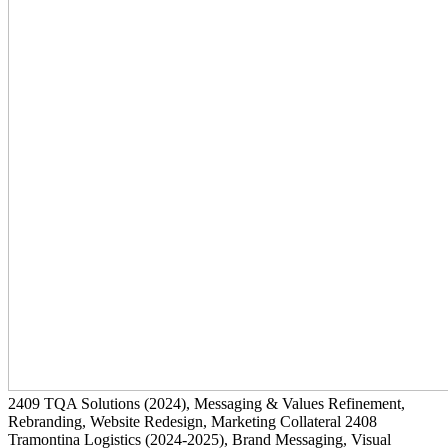
2409
TQA Solutions
(2024)
, Messaging & Values Refinement,
Rebranding, Website Redesign, Marketing Collateral
2408
Tramontina Logistics
(2024-2025)
, Brand Messaging, Visual