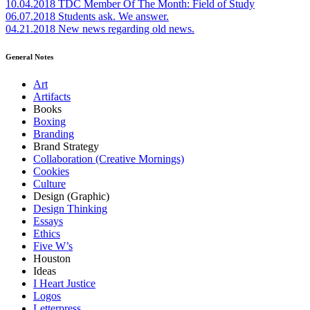
10.04.2018
TDC Member Of The Month: Field of Study
06.07.2018
Students ask. We answer.
04.21.2018
New news regarding old news.
General Notes
Art
Artifacts
Books
Boxing
Branding
Brand Strategy
Collaboration (Creative Mornings)
Cookies
Culture
Design (Graphic)
Design Thinking
Essays
Ethics
Five W’s
Houston
Ideas
I Heart Justice
Logos
Letterpress