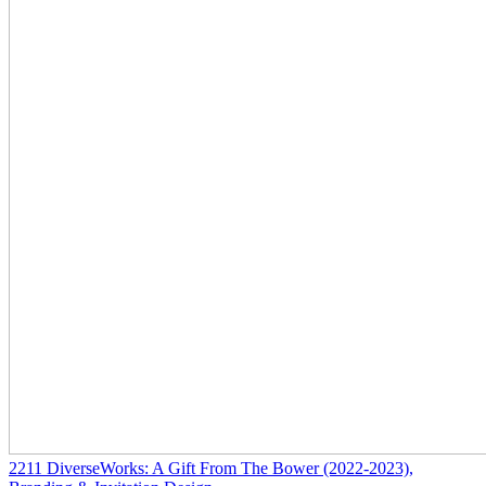
2211
DiverseWorks: A Gift From The Bower
(2022-2023)
,