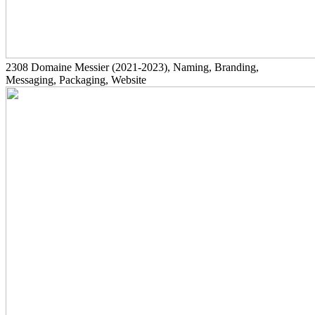
2308
Domaine Messier
(2021-2023)
, Naming, Branding,
Messaging, Packaging, Website