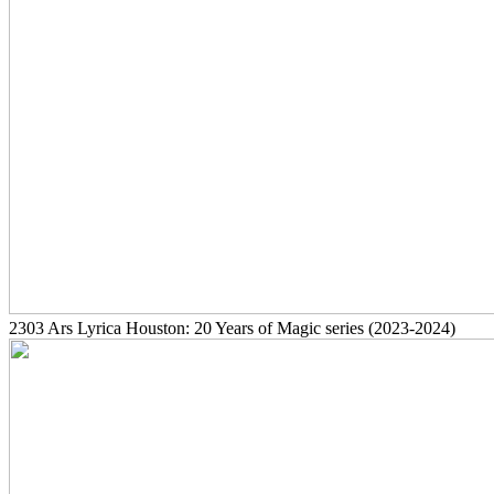
2303
Ars Lyrica Houston: 20 Years of Magic series
(2023-2024)