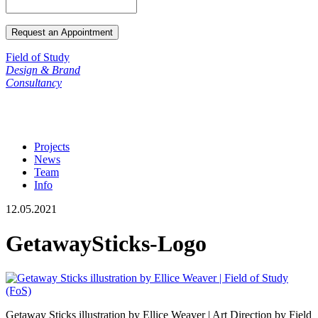
Field of Study
Design & Brand
Consultancy
Projects
News
Team
Info
12.05.2021
GetawaySticks-Logo
Getaway Sticks illustration by Ellice Weaver | Art Direction by Field