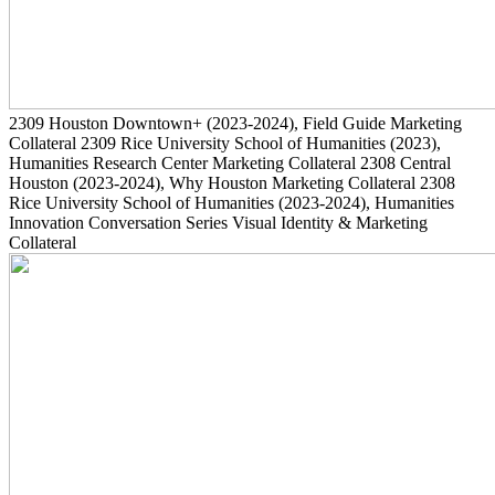
2309
Houston Downtown+
(2023-2024)
, Field Guide Marketing
Collateral
2309
Rice University School of Humanities
(2023)
,
Humanities Research Center Marketing Collateral
2308
Central
Houston
(2023-2024)
, Why Houston Marketing Collateral
2308
Rice University School of Humanities
(2023-2024)
, Humanities
Innovation Conversation Series Visual Identity & Marketing
Collateral