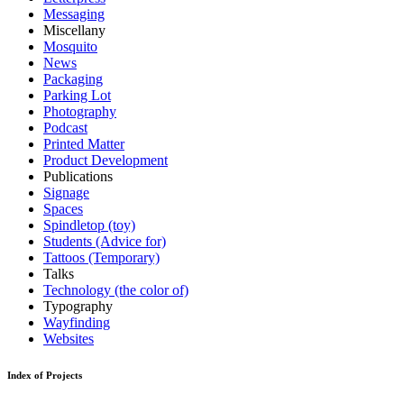
Messaging
Miscellany
Mosquito
News
Packaging
Parking Lot
Photography
Podcast
Printed Matter
Product Development
Publications
Signage
Spaces
Spindletop (toy)
Students (Advice for)
Tattoos (Temporary)
Talks
Technology (the color of)
Typography
Wayfinding
Websites
Index of Projects