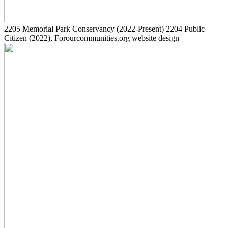
2205
Memorial Park Conservancy
(2022-Present)
2204
Public
Citizen
(2022)
, Forourcommunities.org website design