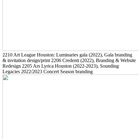
2210
Art League Houston: Luminaries gala
(2022)
, Gala branding
& invitation design/print
2206
Credenti
(2022)
, Branding & Website
Redesign
2205
Ars Lyrica Houston
(2022-2023)
, Sounding
Legacies 2022/2023 Concert Season branding