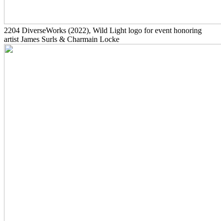
2204
DiverseWorks
(2022)
, Wild Light logo for event honoring
artist James Surls & Charmain Locke