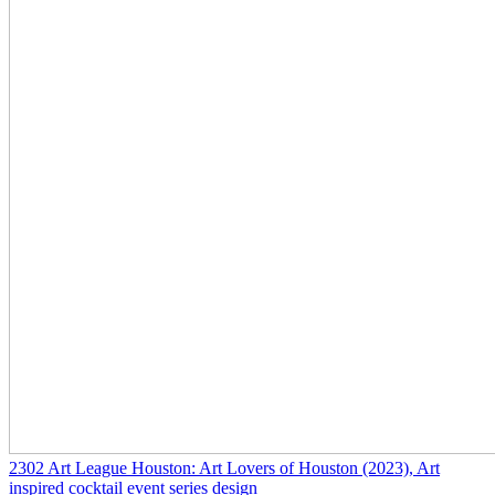
2302
Art League Houston: Art Lovers of Houston
(2023)
, Art
inspired cocktail event series design