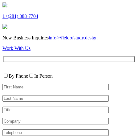
1+(281) 888-7704
New Business Inquiries
info@fieldofstudy.design
Work With Us
Please
Contact
leave
By Phone
In Person
By
this
First
field
Name*
empty.
Last
Name*
Title
Company
Telephone*