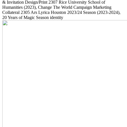
& Invitation Design/Print
2307
Rice University School of
Humanities
(2023)
, Change The World Campaign Marketing
Collateral
2305
Ars Lyrica Houston 2023/24 Season
(2023-2024)
,
20 Years of Magic Season identity