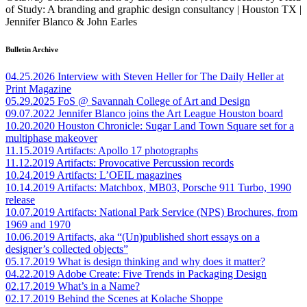
of Study: A branding and graphic design consultancy | Houston TX |
Jennifer Blanco & John Earles
Bulletin Archive
04.25.2026
Interview with Steven Heller for The Daily Heller at
Print Magazine
05.29.2025
FoS @ Savannah College of Art and Design
09.07.2022
Jennifer Blanco joins the Art League Houston board
10.20.2020
Houston Chronicle: Sugar Land Town Square set for a
multiphase makeover
11.15.2019
Artifacts: Apollo 17 photographs
11.12.2019
Artifacts: Provocative Percussion records
10.24.2019
Artifacts: L’OEIL magazines
10.14.2019
Artifacts: Matchbox, MB03, Porsche 911 Turbo, 1990
release
10.07.2019
Artifacts: National Park Service (NPS) Brochures, from
1969 and 1970
10.06.2019
Artifacts, aka “(Un)published short essays on a
designer’s collected objects”
05.17.2019
What is design thinking and why does it matter?
04.22.2019
Adobe Create: Five Trends in Packaging Design
02.17.2019
What’s in a Name?
02.17.2019
Behind the Scenes at Kolache Shoppe