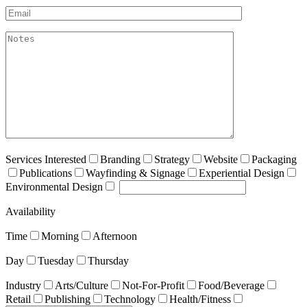
Email*
akismet:Notes
Services Interested
Branding
Strategy
Website
Packaging
Publications
Wayfinding & Signage
Experiential Design
Environmental Design
Availability
Time
Morning
Afternoon
Day
Tuesday
Thursday
Industry
Arts/Culture
Not-For-Profit
Food/Beverage
Retail
Publishing
Technology
Health/Fitness