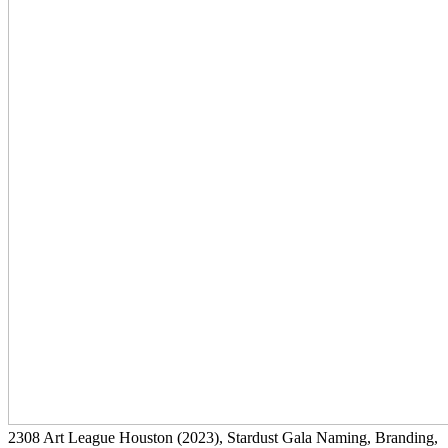
2308
Art League Houston
(2023)
, Stardust Gala Naming, Branding,