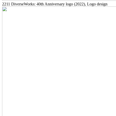
2211
DiverseWorks: 40th Anniversary logo
(2022)
, Logo design