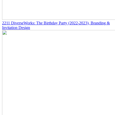
2211
DiverseWorks: The Birthday Party
(2022-2023)
, Branding &
Invitation Design