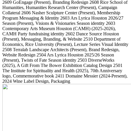
2609
GoEngage
(Present)
, Branding Redesign
2608
Rice School of
Humanities, Humanities Research Center
(Present)
, Campaign
Collateral
2606
Nasher Sculpture Center
(Present)
, Membership
Program Messaging & Identity
2603
Ars Lyrica Houston 2026/27
Season
(Present)
, Visions & Visionaries Season identity
2603
Contemporary Arts Museum Houston (CAMH)
(2025-2026)
,
CAMH Party fundraising identity
2602
Dance Source Houston
(Present)
, Messaging, Branding, & Website
2510
Department of
Economics, Rice University
(Present)
, Lecture Series Visual Identity
2508
Terralab Landscape Architects
(Present)
, Brand Redesign,
Website Redesign
2504
Ars Lyrica Houston 2025/26 Season
(Present)
, Twists of Fate Season identity
2503
DiverseWorks
(2025)
, A Gift From The Bower Exhibition Catalog Design
2501
The Institute for Spirituality and Health
(2025)
, 70th Anniversary
logo, Commemorative book
2411
Domaine Messier
(2024-Present)
,
2024 Wine Label Design, Packaging