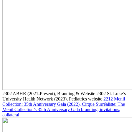
2302
ABHR
(2021-Present)
, Branding & Website
2302
St. Luke’s
University Health Network
(2023)
, Pediatrics website
2212
Menil
Collection: 35th Anniversary Gala
(2022)
, Cirque Surréaliste: The
Menil Collection’s 35th Anniversary Gala branding, invitations,
collateral