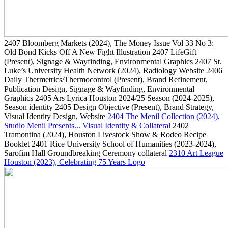
2407
Bloomberg Markets
(2024)
, The Money Issue Vol 33 No 3:
Old Bond Kicks Off A New Fight Illustration
2407
LifeGift
(Present)
, Signage & Wayfinding, Environmental Graphics
2407
St.
Luke’s University Health Network
(2024)
, Radiology Website
2406
Daily Thermetrics/Thermocontrol
(Present)
, Brand Refinement,
Publication Design, Signage & Wayfinding, Environmental
Graphics
2405
Ars Lyrica Houston 2024/25 Season
(2024-2025)
,
Season identity
2405
Design Objective
(Present)
, Brand Strategy,
Visual Identity Design, Website
2404
The Menil Collection
(2024)
,
Studio Menil Presents... Visual Identity & Collateral
2402
Tramontina
(2024)
, Houston Livestock Show & Rodeo Recipe
Booklet
2401
Rice University School of Humanities
(2023-2024)
,
Sarofim Hall Groundbreaking Ceremony collateral
2310
Art League
Houston
(2023)
, Celebrating 75 Years Logo