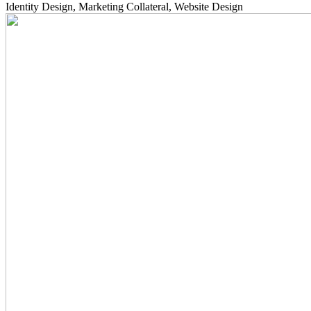
Identity Design, Marketing Collateral, Website Design