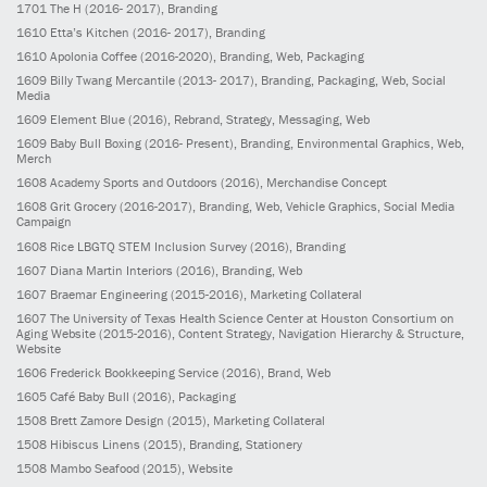
1701
The H
(2016- 2017)
, Branding
1610
Etta’s Kitchen
(2016- 2017)
, Branding
1610
Apolonia Coffee
(2016-2020)
, Branding, Web, Packaging
1609
Billy Twang Mercantile
(2013- 2017)
, Branding, Packaging, Web, Social
Media
1609
Element Blue
(2016)
, Rebrand, Strategy, Messaging, Web
1609
Baby Bull Boxing
(2016- Present)
, Branding, Environmental Graphics, Web,
Merch
1608
Academy Sports and Outdoors
(2016)
, Merchandise Concept
1608
Grit Grocery
(2016-2017)
, Branding, Web, Vehicle Graphics, Social Media
Campaign
1608
Rice LBGTQ STEM Inclusion Survey
(2016)
, Branding
1607
Diana Martin Interiors
(2016)
, Branding, Web
1607
Braemar Engineering
(2015-2016)
, Marketing Collateral
1607
The University of Texas Health Science Center at Houston Consortium on
Aging Website
(2015-2016)
, Content Strategy, Navigation Hierarchy & Structure,
Website
1606
Frederick Bookkeeping Service
(2016)
, Brand, Web
1605
Café Baby Bull
(2016)
, Packaging
1508
Brett Zamore Design
(2015)
, Marketing Collateral
1508
Hibiscus Linens
(2015)
, Branding, Stationery
1508
Mambo Seafood
(2015)
, Website