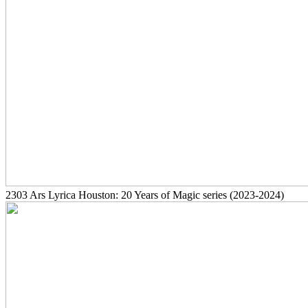
2303
Ars Lyrica Houston: 20 Years of Magic series
(2023-2024)