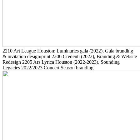
2210
Art League Houston: Luminaries gala
(2022)
, Gala branding
& invitation design/print
2206
Credenti
(2022)
, Branding & Website
Redesign
2205
Ars Lyrica Houston
(2022-2023)
, Sounding
Legacies 2022/2023 Concert Season branding