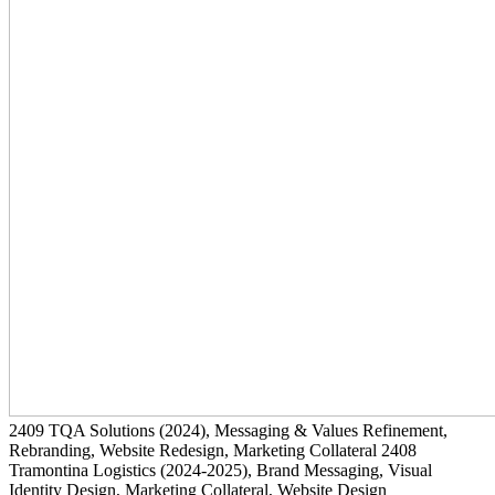
2409
TQA Solutions
(2024)
, Messaging & Values Refinement,
Rebranding, Website Redesign, Marketing Collateral
2408
Tramontina Logistics
(2024-2025)
, Brand Messaging, Visual
Identity Design, Marketing Collateral, Website Design