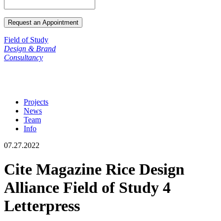
Field of Study
Design & Brand
Consultancy
Projects
News
Team
Info
07.27.2022
Cite Magazine Rice Design
Alliance Field of Study 4
Letterpress