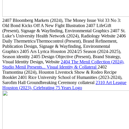
2407
Bloomberg Markets
(2024)
, The Money Issue Vol 33 No 3:
Old Bond Kicks Off A New Fight Illustration
2407
LifeGift
(Present)
, Signage & Wayfinding, Environmental Graphics
2407
St.
Luke’s University Health Network
(2024)
, Radiology Website
2406
Daily Thermetrics/Thermocontrol
(Present)
, Brand Refinement,
Publication Design, Signage & Wayfinding, Environmental
Graphics
2405
Ars Lyrica Houston 2024/25 Season
(2024-2025)
,
Season identity
2405
Design Objective
(Present)
, Brand Strategy,
Visual Identity Design, Website
2404
The Menil Collection
(2024)
,
Studio Menil Presents... Visual Identity & Collateral
2402
Tramontina
(2024)
, Houston Livestock Show & Rodeo Recipe
Booklet
2401
Rice University School of Humanities
(2023-2024)
,
Sarofim Hall Groundbreaking Ceremony collateral
2310
Art League
Houston
(2023)
, Celebrating 75 Years Logo