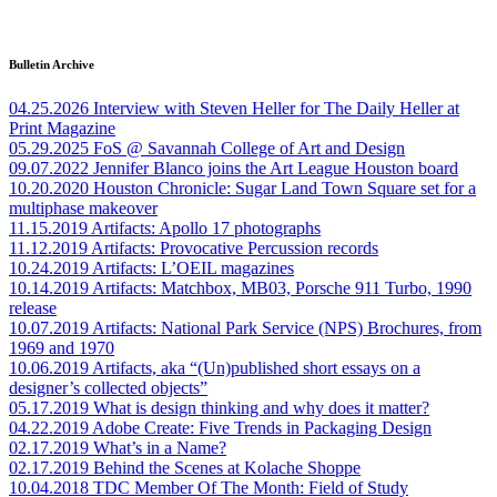
Bulletin Archive
04.25.2026
Interview with Steven Heller for The Daily Heller at
Print Magazine
05.29.2025
FoS @ Savannah College of Art and Design
09.07.2022
Jennifer Blanco joins the Art League Houston board
10.20.2020
Houston Chronicle: Sugar Land Town Square set for a
multiphase makeover
11.15.2019
Artifacts: Apollo 17 photographs
11.12.2019
Artifacts: Provocative Percussion records
10.24.2019
Artifacts: L’OEIL magazines
10.14.2019
Artifacts: Matchbox, MB03, Porsche 911 Turbo, 1990
release
10.07.2019
Artifacts: National Park Service (NPS) Brochures, from
1969 and 1970
10.06.2019
Artifacts, aka “(Un)published short essays on a
designer’s collected objects”
05.17.2019
What is design thinking and why does it matter?
04.22.2019
Adobe Create: Five Trends in Packaging Design
02.17.2019
What’s in a Name?
02.17.2019
Behind the Scenes at Kolache Shoppe
10.04.2018
TDC Member Of The Month: Field of Study