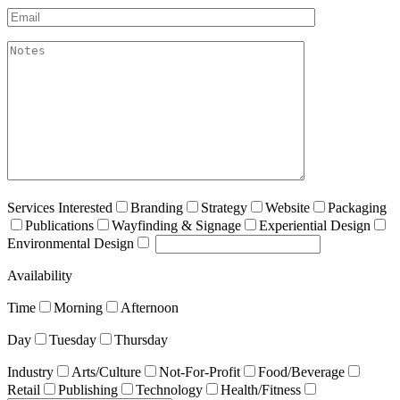
Email*
akismet:Notes
Services Interested
Branding
Strategy
Website
Packaging
Publications
Wayfinding & Signage
Experiential Design
Environmental Design
Availability
Time
Morning
Afternoon
Day
Tuesday
Thursday
Industry
Arts/Culture
Not-For-Profit
Food/Beverage
Retail
Publishing
Technology
Health/Fitness