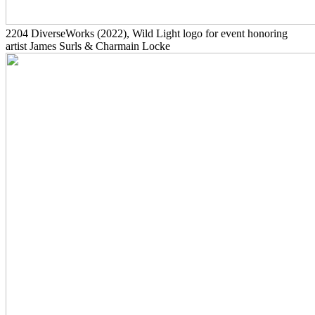
2204
DiverseWorks
(2022)
, Wild Light logo for event honoring
artist James Surls & Charmain Locke