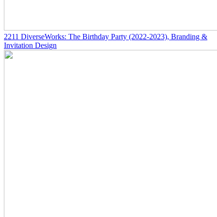
2211
DiverseWorks: The Birthday Party
(2022-2023)
, Branding &
Invitation Design