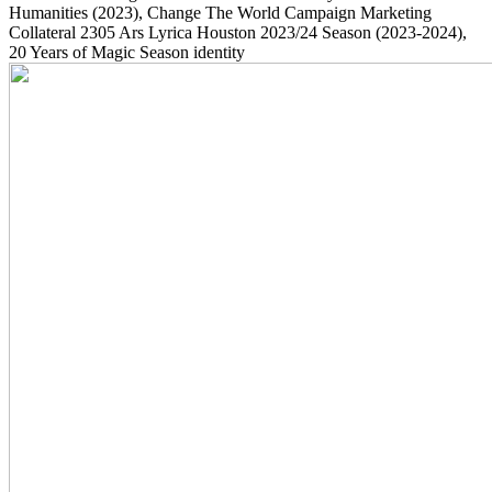
Humanities
(2023)
, Change The World Campaign Marketing
Collateral
2305
Ars Lyrica Houston 2023/24 Season
(2023-2024)
,
20 Years of Magic Season identity