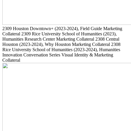
2309
Houston Downtown+
(2023-2024)
, Field Guide Marketing
Collateral
2309
Rice University School of Humanities
(2023)
,
Humanities Research Center Marketing Collateral
2308
Central
Houston
(2023-2024)
, Why Houston Marketing Collateral
2308
Rice University School of Humanities
(2023-2024)
, Humanities
Innovation Conversation Series Visual Identity & Marketing
Collateral