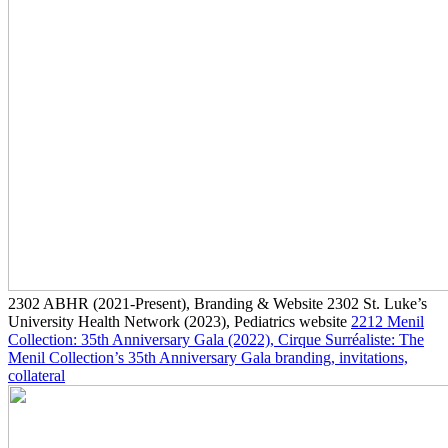
2302
ABHR
(2021-Present)
, Branding & Website
2302
St. Luke’s
University Health Network
(2023)
, Pediatrics website
2212
Menil
Collection: 35th Anniversary Gala
(2022)
, Cirque Surréaliste: The
Menil Collection’s 35th Anniversary Gala branding, invitations,
collateral