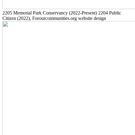
2205
Memorial Park Conservancy
(2022-Present)
2204
Public
Citizen
(2022)
, Forourcommunities.org website design