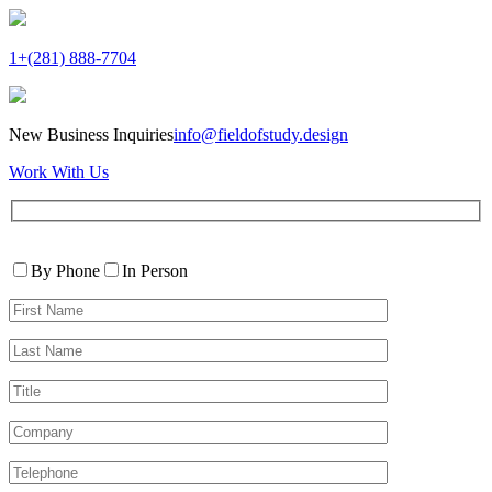
1+(281) 888-7704
New Business Inquiries
info@fieldofstudy.design
Work With Us
Please
Contact
leave
By Phone
In Person
By
this
First
field
Name*
empty.
Last
Name*
Title
Company
Telephone*