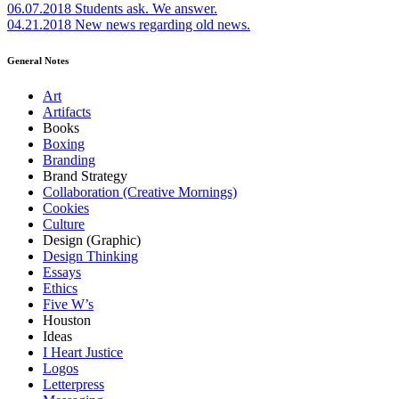
06.07.2018
Students ask. We answer.
04.21.2018
New news regarding old news.
General Notes
Art
Artifacts
Books
Boxing
Branding
Brand Strategy
Collaboration (Creative Mornings)
Cookies
Culture
Design (Graphic)
Design Thinking
Essays
Ethics
Five W’s
Houston
Ideas
I Heart Justice
Logos
Letterpress