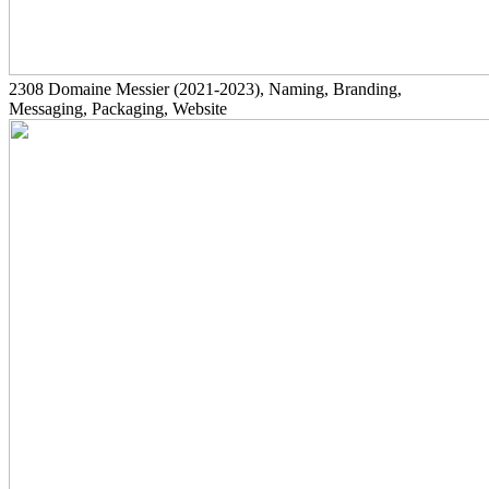
2308
Domaine Messier
(2021-2023)
, Naming, Branding,
Messaging, Packaging, Website