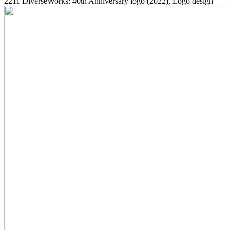
2211
DiverseWorks: 40th Anniversary logo
(2022)
, Logo design