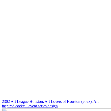
2302
Art League Houston: Art Lovers of Houston
(2023)
, Art
inspired cocktail event series design