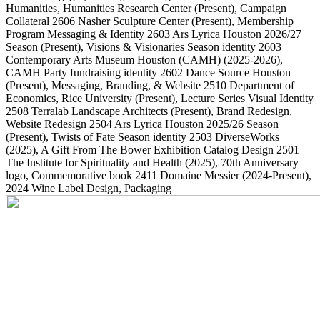
Humanities, Humanities Research Center
(Present)
, Campaign
Collateral
2606
Nasher Sculpture Center
(Present)
, Membership
Program Messaging & Identity
2603
Ars Lyrica Houston 2026/27
Season
(Present)
, Visions & Visionaries Season identity
2603
Contemporary Arts Museum Houston (CAMH)
(2025-2026)
,
CAMH Party fundraising identity
2602
Dance Source Houston
(Present)
, Messaging, Branding, & Website
2510
Department of
Economics, Rice University
(Present)
, Lecture Series Visual Identity
2508
Terralab Landscape Architects
(Present)
, Brand Redesign,
Website Redesign
2504
Ars Lyrica Houston 2025/26 Season
(Present)
, Twists of Fate Season identity
2503
DiverseWorks
(2025)
, A Gift From The Bower Exhibition Catalog Design
2501
The Institute for Spirituality and Health
(2025)
, 70th Anniversary
logo, Commemorative book
2411
Domaine Messier
(2024-Present)
,
2024 Wine Label Design, Packaging