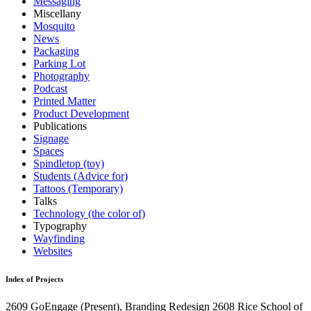
Messaging
Miscellany
Mosquito
News
Packaging
Parking Lot
Photography
Podcast
Printed Matter
Product Development
Publications
Signage
Spaces
Spindletop (toy)
Students (Advice for)
Tattoos (Temporary)
Talks
Technology (the color of)
Typography
Wayfinding
Websites
Index of Projects
2609
GoEngage
(Present)
, Branding Redesign
2608
Rice School of