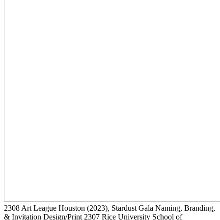
2308
Art League Houston
(2023)
, Stardust Gala Naming, Branding,
& Invitation Design/Print
2307
Rice University School of