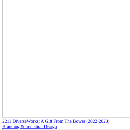
2211
DiverseWorks: A Gift From The Bower
(2022-2023)
,
Branding & Invitation Design