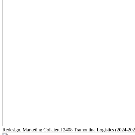
Redesign, Marketing Collateral
2408
Tramontina Logistics
(2024-202