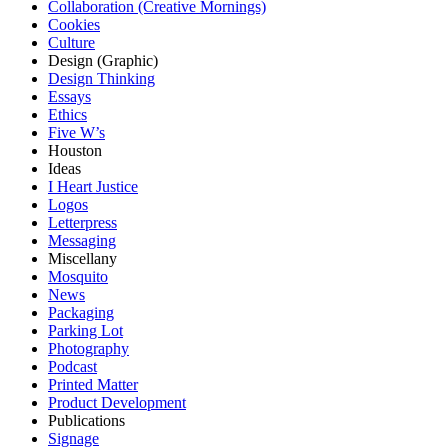
Collaboration (Creative Mornings)
Cookies
Culture
Design (Graphic)
Design Thinking
Essays
Ethics
Five W’s
Houston
Ideas
I Heart Justice
Logos
Letterpress
Messaging
Miscellany
Mosquito
News
Packaging
Parking Lot
Photography
Podcast
Printed Matter
Product Development
Publications
Signage