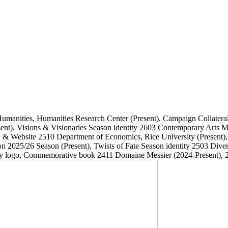
Humanities, Humanities Research Center
(Present)
, Campaign Collatera
ent)
, Visions & Visionaries Season identity
2603
Contemporary Arts
, & Website
2510
Department of Economics, Rice University
(Present)
on 2025/26 Season
(Present)
, Twists of Fate Season identity
2503
Dive
ary logo, Commemorative book
2411
Domaine Messier
(2024-Present)
, 