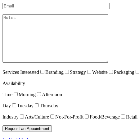
Email*
akismet:Notes
Services Interested
Branding
Strategy
Website
Packaging
Availability
Time
Morning
Afternoon
Day
Tuesday
Thursday
Industry
Arts/Culture
Not-For-Profit
Food/Beverage
Retail