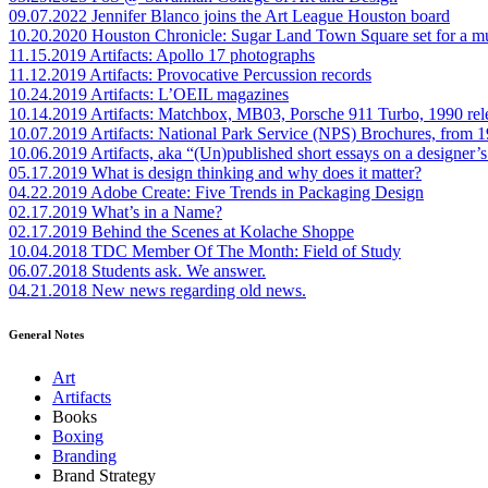
09.07.2022
Jennifer Blanco joins the Art League Houston board
10.20.2020
Houston Chronicle: Sugar Land Town Square set for a m
11.15.2019
Artifacts: Apollo 17 photographs
11.12.2019
Artifacts: Provocative Percussion records
10.24.2019
Artifacts: L’OEIL magazines
10.14.2019
Artifacts: Matchbox, MB03, Porsche 911 Turbo, 1990 rel
10.07.2019
Artifacts: National Park Service (NPS) Brochures, from 
10.06.2019
Artifacts, aka “(Un)published short essays on a designer’s
05.17.2019
What is design thinking and why does it matter?
04.22.2019
Adobe Create: Five Trends in Packaging Design
02.17.2019
What’s in a Name?
02.17.2019
Behind the Scenes at Kolache Shoppe
10.04.2018
TDC Member Of The Month: Field of Study
06.07.2018
Students ask. We answer.
04.21.2018
New news regarding old news.
General Notes
Art
Artifacts
Books
Boxing
Branding
Brand Strategy