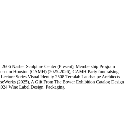
l
2606
Nasher Sculpture Center
(Present)
, Membership Program
 Museum Houston (CAMH)
(2025-2026)
, CAMH Party fundraising
, Lecture Series Visual Identity
2508
Terralab Landscape Architects
rseWorks
(2025)
, A Gift From The Bower Exhibition Catalog Design
2024 Wine Label Design, Packaging