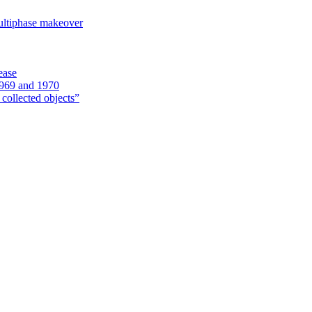
ultiphase makeover
ease
1969 and 1970
 collected objects”