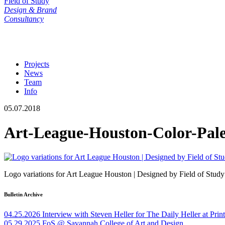
Field of Study
Design & Brand
Consultancy
Projects
News
Team
Info
05.07.2018
Art-League-Houston-Color-Pale
Logo variations for Art League Houston | Designed by Field of Study
Bulletin Archive
04.25.2026
Interview with Steven Heller for The Daily Heller at Pri
05.29.2025
FoS @ Savannah College of Art and Design