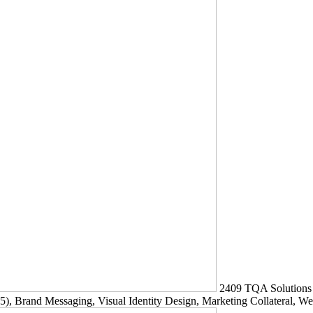
2409
TQA Solutions
5)
, Brand Messaging, Visual Identity Design, Marketing Collateral, W