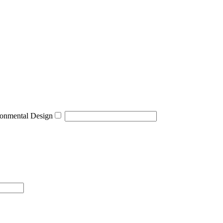
onmental Design