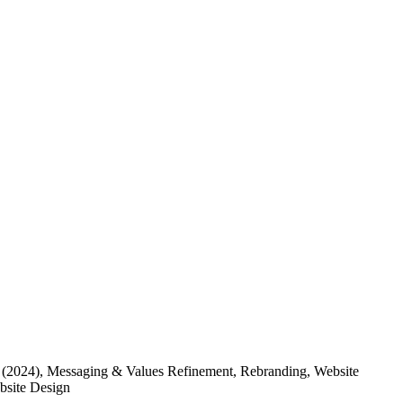
(2024)
, Messaging & Values Refinement, Rebranding, Website
ebsite Design