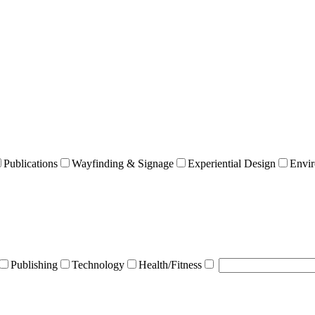
Publications
Wayfinding & Signage
Experiential Design
Envir
Publishing
Technology
Health/Fitness