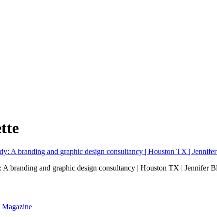
tte
: A branding and graphic design consultancy | Houston TX | Jennifer 
nt Magazine