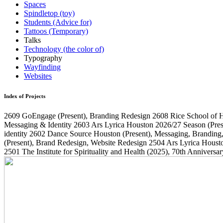
Spaces
Spindletop (toy)
Students (Advice for)
Tattoos (Temporary)
Talks
Technology (the color of)
Typography
Wayfinding
Websites
Index of Projects
2609
GoEngage
(Present)
, Branding Redesign
2608
Rice School of 
Messaging & Identity
2603
Ars Lyrica Houston 2026/27 Season
(Pres
identity
2602
Dance Source Houston
(Present)
, Messaging, Branding
(Present)
, Brand Redesign, Website Redesign
2504
Ars Lyrica Houst
2501
The Institute for Spirituality and Health
(2025)
, 70th Annivers