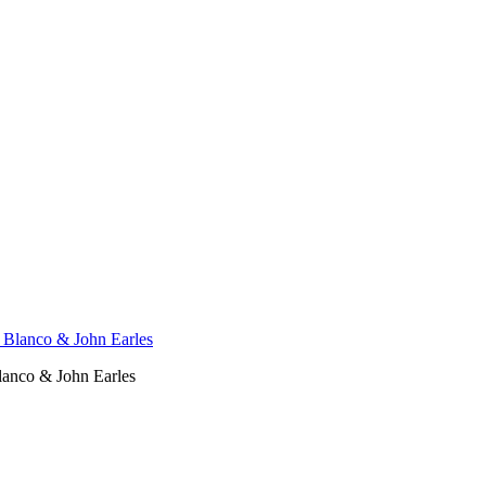
Blanco & John Earles