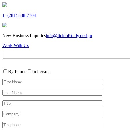
1+(281) 888-7704
New Business Inquiries
info@fieldofstudy.design
Work With Us
Please
Contact
leave
By Phone
In Person
By
this
First
field
Name*
empty.
Last
Name*
Title
Company
Telephone*