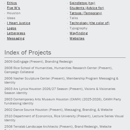
Ethics
Spindletop (toy)
Five W’s
Students (Advice for)
Houston
Tattoos (Temporary)
Ideas
Talks
I Heart Justice
Technology (the color of)
Logos
Typography
Letterpress
Wayfinding
Messaging
Websites
Index of Projects
2609
GoEngage
(Present)
, Branding Redesign
2608
Rice School of Humanities, Humanities Research Center
(Present)
,
Campaign Collateral
2606
Nasher Sculpture Center
(Present)
, Membership Program Messaging &
Identity
2603
Ars Lyrica Houston 2026/27 Season
(Present)
, Visions & Visionaries
Season identity
2603
Contemporary Arts Museum Houston (CAMH)
(2025-2026)
, CAMH Party
fundraising identity
2602
Dance Source Houston
(Present)
, Messaging, Branding, & Website
2510
Department of Economics, Rice University
(Present)
, Lecture Series Visual
Identity
2508
Terralab Landscape Architects
(Present)
, Brand Redesign, Website