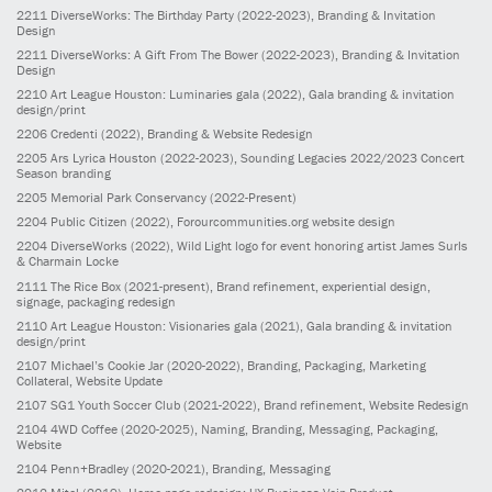
2211
DiverseWorks: The Birthday Party
(2022-2023)
, Branding & Invitation
Design
2211
DiverseWorks: A Gift From The Bower
(2022-2023)
, Branding & Invitation
Design
2210
Art League Houston: Luminaries gala
(2022)
, Gala branding & invitation
design/print
2206
Credenti
(2022)
, Branding & Website Redesign
2205
Ars Lyrica Houston
(2022-2023)
, Sounding Legacies 2022/2023 Concert
Season branding
2205
Memorial Park Conservancy
(2022-Present)
2204
Public Citizen
(2022)
, Forourcommunities.org website design
2204
DiverseWorks
(2022)
, Wild Light logo for event honoring artist James Surls
& Charmain Locke
2111
The Rice Box
(2021-present)
, Brand refinement, experiential design,
signage, packaging redesign
2110
Art League Houston: Visionaries gala
(2021)
, Gala branding & invitation
design/print
2107
Michael’s Cookie Jar
(2020-2022)
, Branding, Packaging, Marketing
Collateral, Website Update
2107
SG1 Youth Soccer Club
(2021-2022)
, Brand refinement, Website Redesign
2104
4WD Coffee
(2020-2025)
, Naming, Branding, Messaging, Packaging,
Website
2104
Penn+Bradley
(2020-2021)
, Branding, Messaging