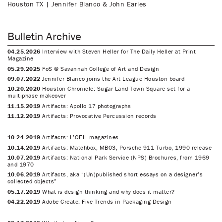
Houston TX | Jennifer Blanco & John Earles
Bulletin Archive
04.25.2026
Interview with Steven Heller for The Daily Heller at Print
Magazine
05.29.2025
FoS @ Savannah College of Art and Design
09.07.2022
Jennifer Blanco joins the Art League Houston board
10.20.2020
Houston Chronicle: Sugar Land Town Square set for a
multiphase makeover
11.15.2019
Artifacts: Apollo 17 photographs
11.12.2019
Artifacts: Provocative Percussion records
10.24.2019
Artifacts: L’OEIL magazines
10.14.2019
Artifacts: Matchbox, MB03, Porsche 911 Turbo, 1990 release
10.07.2019
Artifacts: National Park Service (NPS) Brochures, from 1969
and 1970
10.06.2019
Artifacts, aka “(Un)published short essays on a designer’s
collected objects”
05.17.2019
What is design thinking and why does it matter?
04.22.2019
Adobe Create: Five Trends in Packaging Design