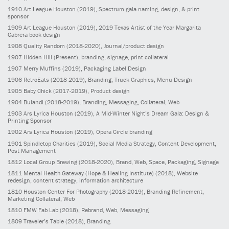
1910
Art League Houston
(2019)
, Spectrum gala naming, design, & print
sponsor
1909
Art League Houston
(2019)
, 2019 Texas Artist of the Year Margarita
Cabrera book design
1908
Quality Random
(2018-2020)
, Journal/product design
1907
Hidden Hill
(Present)
, branding, signage, print collateral
1907
Merry Muffins
(2019)
, Packaging Label Design
1906
RetroEats
(2018-2019)
, Branding, Truck Graphics, Menu Design
1905
Baby Chick
(2017-2019)
, Product design
1904
Bulandi
(2018-2019)
, Branding, Messaging, Collateral, Web
1903
Ars Lyrica Houston
(2019)
, A Mid-Winter Night’s Dream Gala: Design &
Printing Sponsor
1902
Ars Lyrica Houston
(2019)
, Opera Circle branding
1901
Spindletop Charities
(2019)
, Social Media Strategy, Content Development,
Post Management
1812
Local Group Brewing
(2018-2020)
, Brand, Web, Space, Packaging, Signage
1811
Mental Health Gateway (Hope & Healing Institute)
(2018)
, Website
redesign, content strategy, information architecture
1810
Houston Center For Photography
(2018-2019)
, Branding Refinement,
Marketing Collateral, Web
1810
FMW Fab Lab
(2018)
, Rebrand, Web, Messaging
1809
Traveler’s Table
(2018)
, Branding