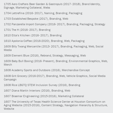
1705
Aero Crafters Beer Garden & Gastropub
(2017- 2018)
, Brand Identity,
Signage, Marketing Collateral, Webs
1704
Lettrefina
(2016- 2017)
, Naming, Branding, Packaging
1703
Established Bespoke
(2017)
, Branding, Web
1702
Panzarella Import Company
(2016- 2017)
, Branding, Packaging, Strategy
1701
The H
(2016- 2017)
, Branding
1610
Etta’s Kitchen
(2016- 2017)
, Branding
1610
Apolonia Coffee
(2016-2020)
, Branding, Web, Packaging
1609
Billy Twang Mercantile
(2013- 2017)
, Branding, Packaging, Web, Social
Media
1609
Element Blue
(2016)
, Rebrand, Strategy, Messaging, Web
1609
Baby Bull Boxing
(2016- Present)
, Branding, Environmental Graphics, Web,
Merch
1608
Academy Sports and Outdoors
(2016)
, Merchandise Concept
1608
Grit Grocery
(2016-2017)
, Branding, Web, Vehicle Graphics, Social Media
Campaign
1608
Rice LBGTQ STEM Inclusion Survey
(2016)
, Branding
1607
Diana Martin Interiors
(2016)
, Branding, Web
1607
Braemar Engineering
(2015-2016)
, Marketing Collateral
1607
The University of Texas Health Science Center at Houston Consortium on
Aging Website
(2015-2016)
, Content Strategy, Navigation Hierarchy & Structure,
Website