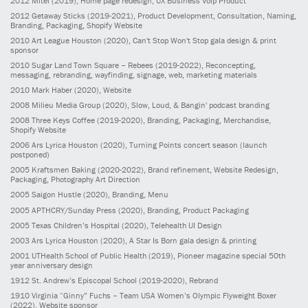
2012
Mitel
(2019)
, Home page redesign; UX Business Voip Product
2012
Getaway Sticks
(2019-2021)
, Product Development, Consultation, Naming,
Branding, Packaging, Shopify Website
2010
Art League Houston
(2020)
, Can't Stop Won't Stop gala design & print
sponsor
2010
Sugar Land Town Square – Rebees
(2019-2022)
, Reconcepting,
messaging, rebranding, wayfinding, signage, web, marketing materials
2010
Mark Haber
(2020)
, Website
2008
Milieu Media Group
(2020)
, Slow, Loud, & Bangin' podcast branding
2008
Three Keys Coffee
(2019-2020)
, Branding, Packaging, Merchandise,
Shopify Website
2006
Ars Lyrica Houston
(2020)
, Turning Points concert season (launch
postponed)
2005
Kraftsmen Baking
(2020-2022)
, Brand refinement, Website Redesign,
Packaging, Photography Art Direction
2005
Saigon Hustle
(2020)
, Branding, Menu
2005
APTHCRY/Sunday Press
(2020)
, Branding, Product Packaging
2005
Texas Children’s Hospital
(2020)
, Telehealth UI Design
2003
Ars Lyrica Houston
(2020)
, A Star Is Born gala design & printing
2001
UTHealth School of Public Health
(2019)
, Pioneer magazine special 50th
year anniversary design
1912
St. Andrew’s Episcopal School
(2019-2020)
, Rebrand
1910
Virginia “Ginny” Fuchs – Team USA Women’s Olympic Flyweight Boxer
(2022)
, Website sponsor