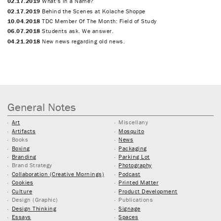
02.17.2019
What’s in a Name?
02.17.2019
Behind the Scenes at Kolache Shoppe
10.04.2018
TDC Member Of The Month: Field of Study
06.07.2018
Students ask. We answer.
04.21.2018
New news regarding old news.
General Notes
Art
Miscellany
Artifacts
Mosquito
Books
News
Boxing
Packaging
Branding
Parking Lot
Brand Strategy
Photography
Collaboration (Creative Mornings)
Podcast
Cookies
Printed Matter
Culture
Product Development
Design (Graphic)
Publications
Design Thinking
Signage
Essays
Spaces