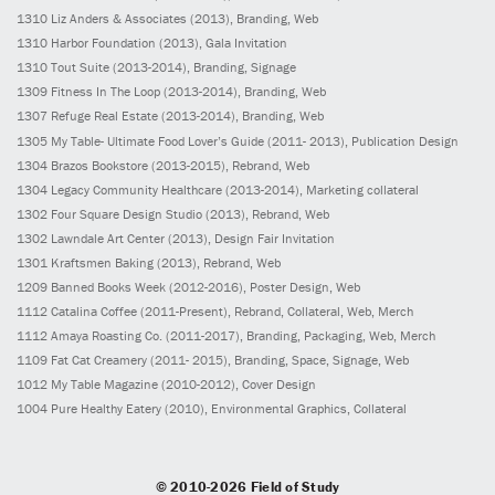
1310
Liz Anders & Associates
(2013)
, Branding, Web
1310
Harbor Foundation
(2013)
, Gala Invitation
1310
Tout Suite
(2013-2014)
, Branding, Signage
1309
Fitness In The Loop
(2013-2014)
, Branding, Web
1307
Refuge Real Estate
(2013-2014)
, Branding, Web
1305
My Table- Ultimate Food Lover’s Guide
(2011- 2013)
, Publication Design
1304
Brazos Bookstore
(2013-2015)
, Rebrand, Web
1304
Legacy Community Healthcare
(2013-2014)
, Marketing collateral
1302
Four Square Design Studio
(2013)
, Rebrand, Web
1302
Lawndale Art Center
(2013)
, Design Fair Invitation
1301
Kraftsmen Baking
(2013)
, Rebrand, Web
1209
Banned Books Week
(2012-2016)
, Poster Design, Web
1112
Catalina Coffee
(2011-Present)
, Rebrand, Collateral, Web, Merch
1112
Amaya Roasting Co.
(2011-2017)
, Branding, Packaging, Web, Merch
1109
Fat Cat Creamery
(2011- 2015)
, Branding, Space, Signage, Web
1012
My Table Magazine
(2010-2012)
, Cover Design
1004
Pure Healthy Eatery
(2010)
, Environmental Graphics, Collateral
© 2010-2026 Field of Study