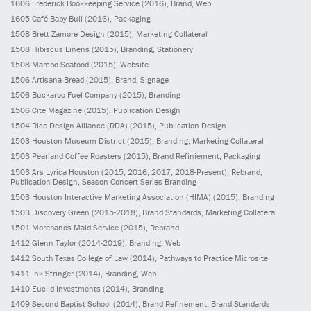
1606
Frederick Bookkeeping Service
(2016)
, Brand, Web
1605
Café Baby Bull
(2016)
, Packaging
1508
Brett Zamore Design
(2015)
, Marketing Collateral
1508
Hibiscus Linens
(2015)
, Branding, Stationery
1508
Mambo Seafood
(2015)
, Website
1506
Artisana Bread
(2015)
, Brand, Signage
1506
Buckaroo Fuel Company
(2015)
, Branding
1506
Cite Magazine
(2015)
, Publication Design
1504
Rice Design Alliance (RDA)
(2015)
, Publication Design
1503
Houston Museum District
(2015)
, Branding, Marketing Collateral
1503
Pearland Coffee Roasters
(2015)
, Brand Refiniement, Packaging
1503
Ars Lyrica Houston
(2015; 2016; 2017; 2018-Present)
, Rebrand,
Publication Design, Season Concert Series Branding
1503
Houston Interactive Marketing Association (HIMA)
(2015)
, Branding
1503
Discovery Green
(2015-2018)
, Brand Standards, Marketing Collateral
1501
Morehands Maid Service
(2015)
, Rebrand
1412
Glenn Taylor
(2014-2019)
, Branding, Web
1412
South Texas College of Law
(2014)
, Pathways to Practice Microsite
1411
Ink Stringer
(2014)
, Branding, Web
1410
Euclid Investments
(2014)
, Branding
1409
Second Baptist School
(2014)
, Brand Refinement, Brand Standards