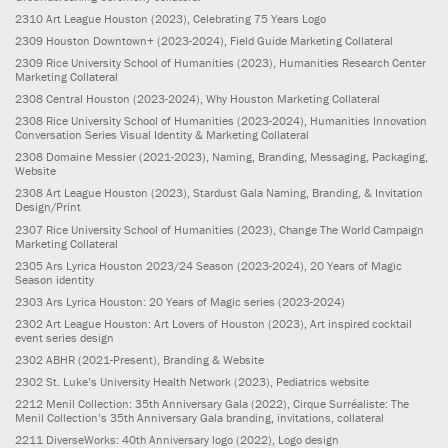
2310
Art League Houston
(2023)
, Celebrating 75 Years Logo
2309
Houston Downtown+
(2023-2024)
, Field Guide Marketing Collateral
2309
Rice University School of Humanities
(2023)
, Humanities Research Center
Marketing Collateral
2308
Central Houston
(2023-2024)
, Why Houston Marketing Collateral
2308
Rice University School of Humanities
(2023-2024)
, Humanities Innovation
Conversation Series Visual Identity & Marketing Collateral
2308
Domaine Messier
(2021-2023)
, Naming, Branding, Messaging, Packaging,
Website
2308
Art League Houston
(2023)
, Stardust Gala Naming, Branding, & Invitation
Design/Print
2307
Rice University School of Humanities
(2023)
, Change The World Campaign
Marketing Collateral
2305
Ars Lyrica Houston 2023/24 Season
(2023-2024)
, 20 Years of Magic
Season identity
2303
Ars Lyrica Houston: 20 Years of Magic series
(2023-2024)
2302
Art League Houston: Art Lovers of Houston
(2023)
, Art inspired cocktail
event series design
2302
ABHR
(2021-Present)
, Branding & Website
2302
St. Luke’s University Health Network
(2023)
, Pediatrics website
2212
Menil Collection: 35th Anniversary Gala
(2022)
, Cirque Surréaliste: The
Menil Collection’s 35th Anniversary Gala branding, invitations, collateral
2211
DiverseWorks: 40th Anniversary logo
(2022)
, Logo design