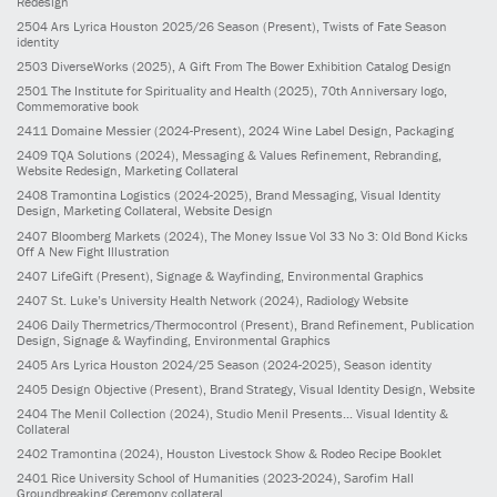
Redesign
2504
Ars Lyrica Houston 2025/26 Season
(Present)
, Twists of Fate Season
identity
2503
DiverseWorks
(2025)
, A Gift From The Bower Exhibition Catalog Design
2501
The Institute for Spirituality and Health
(2025)
, 70th Anniversary logo,
Commemorative book
2411
Domaine Messier
(2024-Present)
, 2024 Wine Label Design, Packaging
2409
TQA Solutions
(2024)
, Messaging & Values Refinement, Rebranding,
Website Redesign, Marketing Collateral
2408
Tramontina Logistics
(2024-2025)
, Brand Messaging, Visual Identity
Design, Marketing Collateral, Website Design
2407
Bloomberg Markets
(2024)
, The Money Issue Vol 33 No 3: Old Bond Kicks
Off A New Fight Illustration
2407
LifeGift
(Present)
, Signage & Wayfinding, Environmental Graphics
2407
St. Luke’s University Health Network
(2024)
, Radiology Website
2406
Daily Thermetrics/Thermocontrol
(Present)
, Brand Refinement, Publication
Design, Signage & Wayfinding, Environmental Graphics
2405
Ars Lyrica Houston 2024/25 Season
(2024-2025)
, Season identity
2405
Design Objective
(Present)
, Brand Strategy, Visual Identity Design, Website
2404
The Menil Collection
(2024)
, Studio Menil Presents... Visual Identity &
Collateral
2402
Tramontina
(2024)
, Houston Livestock Show & Rodeo Recipe Booklet
2401
Rice University School of Humanities
(2023-2024)
, Sarofim Hall
Groundbreaking Ceremony collateral