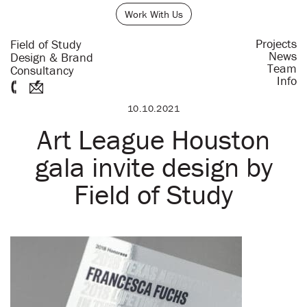
Work With Us
Projects
Field of Study
News
Design & Brand
Team
Consultancy
Info
10.10.2021
Art League Houston
gala invite design by
Field of Study