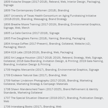
1809
Kolache Shoppe
(2017-2018)
, Rebrand, Web, Interior Design, Packaging,
Signage
1809
The Contemporary Craftsmen
(2018)
, Branding
1807
University of Texas Health Consortium on Aging Fundraising Initiative
(2018-2019)
, Branding, Messaging, Brand Strategy
1806
Breathe Moore Training
(2017-2019)
, Branding, Environmental Graphics,
Signage, Web, Merch
1805
La Calle Cantina
(2017-2018)
, Signage
1805
Five Daughters Farms
(2018)
, Naming, Branding, Packaging
1804
Amaya Coffee
(2017-Present)
, Branding, Collateral, Website (x2),
Packaging, Merch
1804
619 Labs
(2018-2019)
, Branding, Web, Packaging
1802
Art League Houston
(2017-2018; 2019)
, Rebrand, Strategy, Web, Signage,
Collateral; 2018 Gala Branding, Invitation Design, & Printing; 2019 Gala Naming,
Branding, Invitation Design & Printing
1709
Heights Mercantile
(2017)
, Branding, Environmental Graphics, Signage
1709
Endeavor Natural Gas
(2017)
, Branding, Web
1709
Nathan Lindstrom Photography
(2017-2018)
, Branding, Marketing
Collateral, Marketing Strategy & Campaign Materials
1708
Shawn Manderscheid Team
(2017-2025)
, Brand Refinement & Identity
Standards, Marketing Collateral
1707
The Special Situation Observer
(2016-2017)
, Branding, Publication Design,
Web
1706
Interabang Books
(2017)
, Branding, Web