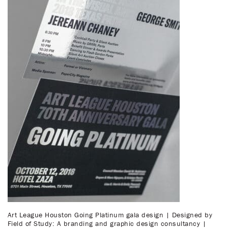
Art League Houston Going Platinum gala design | Designed by
Field of Study: A branding and graphic design consultancy |