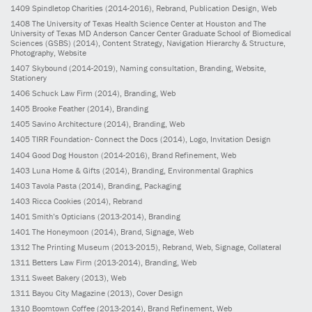
1409
Spindletop Charities
(2014-2016)
, Rebrand, Publication Design, Web
1408
The University of Texas Health Science Center at Houston and The
University of Texas MD Anderson Cancer Center Graduate School of Biomedical
Sciences (GSBS)
(2014)
, Content Strategy, Navigation Hierarchy & Structure,
Photography, Website
1407
Skybound
(2014-2019)
, Naming consultation, Branding, Website,
Stationery
1406
Schuck Law Firm
(2014)
, Branding, Web
1405
Brooke Feather
(2014)
, Branding
1405
Savino Architecture
(2014)
, Branding, Web
1405
TIRR Foundation- Connect the Docs
(2014)
, Logo, Invitation Design
1404
Good Dog Houston
(2014-2016)
, Brand Refinement, Web
1403
Luna Home & Gifts
(2014)
, Branding, Environmental Graphics
1403
Tavola Pasta
(2014)
, Branding, Packaging
1403
Ricca Cookies
(2014)
, Rebrand
1401
Smith’s Opticians
(2013-2014)
, Branding
1401
The Honeymoon
(2014)
, Brand, Signage, Web
1312
The Printing Museum
(2013-2015)
, Rebrand, Web, Signage, Collateral
1311
Betters Law Firm
(2013-2014)
, Branding, Web
1311
Sweet Bakery
(2013)
, Web
1311
Bayou City Magazine
(2013)
, Cover Design
1310
Boomtown Coffee
(2013-2014)
, Brand Refinement, Web