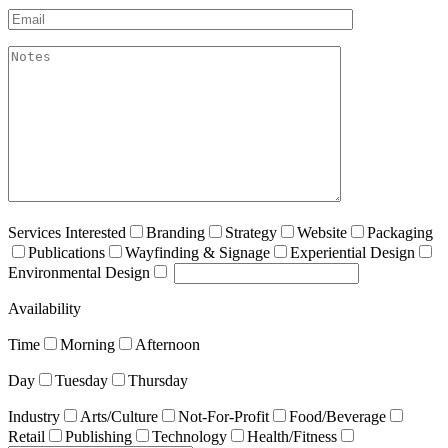
Email*
akismet:Notes
Services Interested
Branding
Strategy
Website
Packaging
Publications
Wayfinding & Signage
Experiential Design
Environmental Design
Availability
Time
Morning
Afternoon
Day
Tuesday
Thursday
Industry
Arts/Culture
Not-For-Profit
Food/Beverage
Retail
Publishing
Technology
Health/Fitness