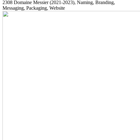
2308
Domaine Messier
(2021-2023)
, Naming, Branding,
Messaging, Packaging, Website