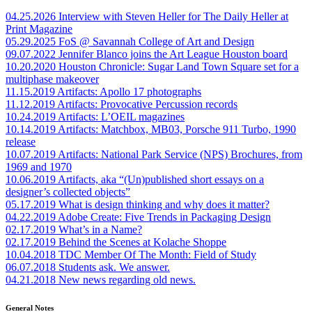
04.25.2026
Interview with Steven Heller for The Daily Heller at
Print Magazine
05.29.2025
FoS @ Savannah College of Art and Design
09.07.2022
Jennifer Blanco joins the Art League Houston board
10.20.2020
Houston Chronicle: Sugar Land Town Square set for a
multiphase makeover
11.15.2019
Artifacts: Apollo 17 photographs
11.12.2019
Artifacts: Provocative Percussion records
10.24.2019
Artifacts: L’OEIL magazines
10.14.2019
Artifacts: Matchbox, MB03, Porsche 911 Turbo, 1990
release
10.07.2019
Artifacts: National Park Service (NPS) Brochures, from
1969 and 1970
10.06.2019
Artifacts, aka “(Un)published short essays on a
designer’s collected objects”
05.17.2019
What is design thinking and why does it matter?
04.22.2019
Adobe Create: Five Trends in Packaging Design
02.17.2019
What’s in a Name?
02.17.2019
Behind the Scenes at Kolache Shoppe
10.04.2018
TDC Member Of The Month: Field of Study
06.07.2018
Students ask. We answer.
04.21.2018
New news regarding old news.
General Notes