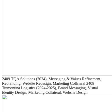
2409
TQA Solutions
(2024)
, Messaging & Values Refinement,
Rebranding, Website Redesign, Marketing Collateral
2408
Tramontina Logistics
(2024-2025)
, Brand Messaging, Visual
Identity Design, Marketing Collateral, Website Design