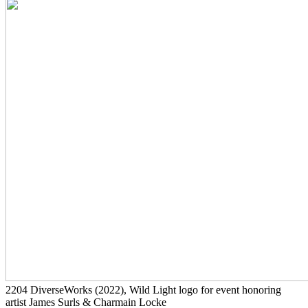
2204
DiverseWorks
(2022)
, Wild Light logo for event honoring
artist James Surls & Charmain Locke