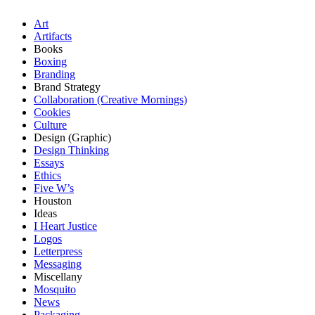
Art
Artifacts
Books
Boxing
Branding
Brand Strategy
Collaboration (Creative Mornings)
Cookies
Culture
Design (Graphic)
Design Thinking
Essays
Ethics
Five W’s
Houston
Ideas
I Heart Justice
Logos
Letterpress
Messaging
Miscellany
Mosquito
News
Packaging