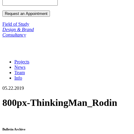
Field of Study
Design & Brand
Consultancy
Projects
News
Team
Info
05.22.2019
800px-ThinkingMan_Rodin
Bulletin Archive