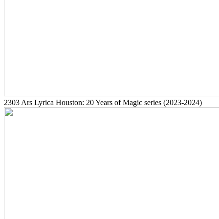
2303
Ars Lyrica Houston: 20 Years of Magic series
(2023-2024)