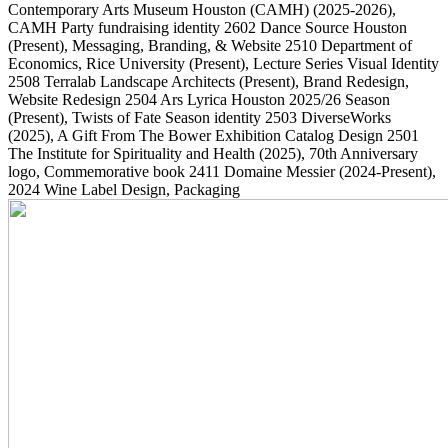
Contemporary Arts Museum Houston (CAMH)
(2025-2026)
,
CAMH Party fundraising identity
2602
Dance Source Houston
(Present)
, Messaging, Branding, & Website
2510
Department of
Economics, Rice University
(Present)
, Lecture Series Visual Identity
2508
Terralab Landscape Architects
(Present)
, Brand Redesign,
Website Redesign
2504
Ars Lyrica Houston 2025/26 Season
(Present)
, Twists of Fate Season identity
2503
DiverseWorks
(2025)
, A Gift From The Bower Exhibition Catalog Design
2501
The Institute for Spirituality and Health
(2025)
, 70th Anniversary
logo, Commemorative book
2411
Domaine Messier
(2024-Present)
,
2024 Wine Label Design, Packaging