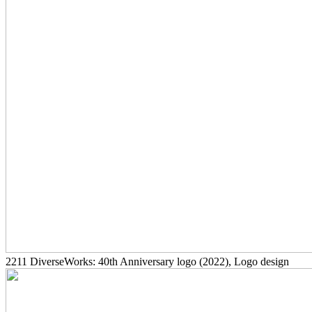
2211
DiverseWorks: 40th Anniversary logo
(2022)
, Logo design