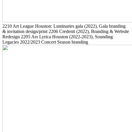
2210
Art League Houston: Luminaries gala
(2022)
, Gala branding
& invitation design/print
2206
Credenti
(2022)
, Branding & Website
Redesign
2205
Ars Lyrica Houston
(2022-2023)
, Sounding
Legacies 2022/2023 Concert Season branding