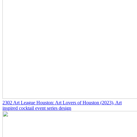
2302
Art League Houston: Art Lovers of Houston
(2023)
, Art
inspired cocktail event series design