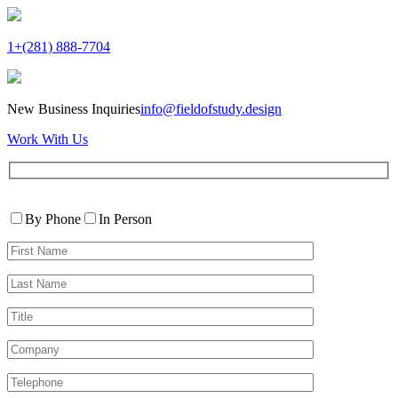
1+(281) 888-7704
New Business Inquiries
info@fieldofstudy.design
Work With Us
Please
Contact
leave
By Phone
In Person
By
this
First
field
Name*
empty.
Last
Name*
Title
Company
Telephone*