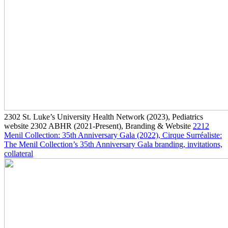
2302
St. Luke’s University Health Network
(2023)
, Pediatrics
website
2302
ABHR
(2021-Present)
, Branding & Website
2212
Menil Collection: 35th Anniversary Gala
(2022)
, Cirque Surréaliste:
The Menil Collection’s 35th Anniversary Gala branding, invitations,
collateral