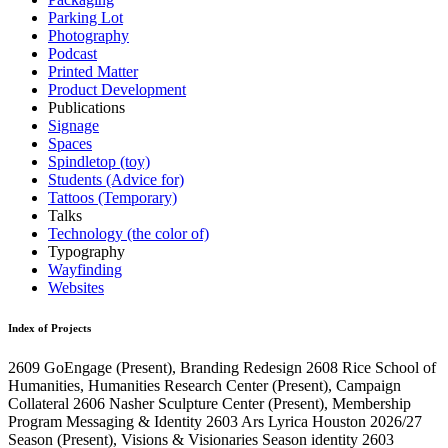
Parking Lot
Photography
Podcast
Printed Matter
Product Development
Publications
Signage
Spaces
Spindletop (toy)
Students (Advice for)
Tattoos (Temporary)
Talks
Technology (the color of)
Typography
Wayfinding
Websites
Index of Projects
2609
GoEngage
(Present)
, Branding Redesign
2608
Rice School of
Humanities, Humanities Research Center
(Present)
, Campaign
Collateral
2606
Nasher Sculpture Center
(Present)
, Membership
Program Messaging & Identity
2603
Ars Lyrica Houston 2026/27
Season
(Present)
, Visions & Visionaries Season identity
2603