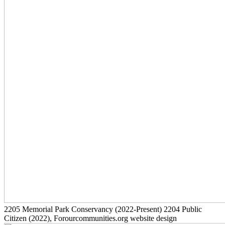
2205
Memorial Park Conservancy
(2022-Present)
2204
Public
Citizen
(2022)
, Forourcommunities.org website design