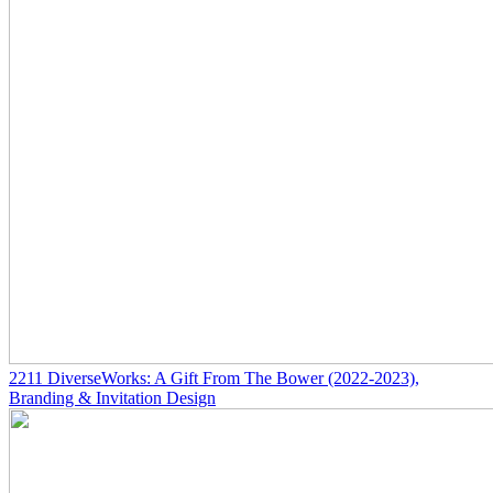
2211
DiverseWorks: A Gift From The Bower
(2022-2023)
,
Branding & Invitation Design