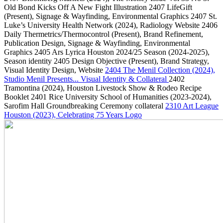
Old Bond Kicks Off A New Fight Illustration
2407
LifeGift
(Present)
, Signage & Wayfinding, Environmental Graphics
2407
St.
Luke’s University Health Network
(2024)
, Radiology Website
2406
Daily Thermetrics/Thermocontrol
(Present)
, Brand Refinement,
Publication Design, Signage & Wayfinding, Environmental
Graphics
2405
Ars Lyrica Houston 2024/25 Season
(2024-2025)
,
Season identity
2405
Design Objective
(Present)
, Brand Strategy,
Visual Identity Design, Website
2404
The Menil Collection
(2024)
,
Studio Menil Presents... Visual Identity & Collateral
2402
Tramontina
(2024)
, Houston Livestock Show & Rodeo Recipe
Booklet
2401
Rice University School of Humanities
(2023-2024)
,
Sarofim Hall Groundbreaking Ceremony collateral
2310
Art League
Houston
(2023)
, Celebrating 75 Years Logo