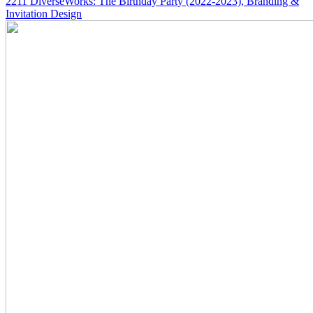
2211
DiverseWorks: The Birthday Party
(2022-2023)
, Branding &
Invitation Design