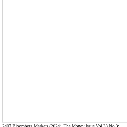
2407
Bloomberg Markets
(2024)
, The Money Issue Vol 33 No 3: