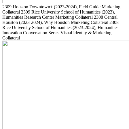
2309
Houston Downtown+
(2023-2024)
, Field Guide Marketing
Collateral
2309
Rice University School of Humanities
(2023)
,
Humanities Research Center Marketing Collateral
2308
Central
Houston
(2023-2024)
, Why Houston Marketing Collateral
2308
Rice University School of Humanities
(2023-2024)
, Humanities
Innovation Conversation Series Visual Identity & Marketing
Collateral