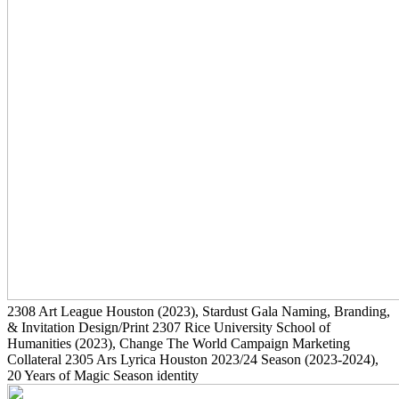
2308
Art League Houston
(2023)
, Stardust Gala Naming, Branding,
& Invitation Design/Print
2307
Rice University School of
Humanities
(2023)
, Change The World Campaign Marketing
Collateral
2305
Ars Lyrica Houston 2023/24 Season
(2023-2024)
,
20 Years of Magic Season identity