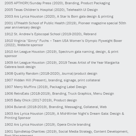
2005
APTHCRY/Sunday Press
(2020)
, Branding, Product Packaging
2005
Texas Children’s Hospital
(2020)
, Telehealth UI Design
2003
Ars Lyrica Houston
(2020)
, A Star Is Born gala design & printing
2001
UTHealth School of Public Health
(2019)
, Pioneer magazine special 50th
year anniversary design
1912
St. Andrew’s Episcopal School
(2019-2020)
, Rebrand
1910
Virginia “Ginny” Fuchs – Team USA Women’s Olympic Flyweight Boxer
(2022)
, Website sponsor
1910
Art League Houston
(2019)
, Spectrum gala naming, design, & print
sponsor
1909
Art League Houston
(2019)
, 2019 Texas Artist of the Year Margarita
Cabrera book design
1908
Quality Random
(2018-2020)
, Journal/product design
1907
Hidden Hill
(Present)
, branding, signage, print collateral
1907
Merry Muffins
(2019)
, Packaging Label Design
1906
RetroEats
(2018-2019)
, Branding, Truck Graphics, Menu Design
1905
Baby Chick
(2017-2019)
, Product design
1904
Bulandi
(2018-2019)
, Branding, Messaging, Collateral, Web
1903
Ars Lyrica Houston
(2019)
, A Mid-Winter Night’s Dream Gala: Design &
Printing Sponsor
1902
Ars Lyrica Houston
(2019)
, Opera Circle branding
1901
Spindletop Charities
(2019)
, Social Media Strategy, Content Development,
Post Management