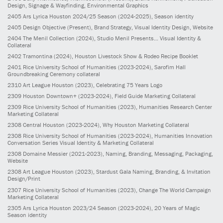
Design, Signage & Wayfinding, Environmental Graphics
2405
Ars Lyrica Houston 2024/25 Season
(2024-2025)
, Season identity
2405
Design Objective
(Present)
, Brand Strategy, Visual Identity Design, Website
2404
The Menil Collection
(2024)
, Studio Menil Presents... Visual Identity &
Collateral
2402
Tramontina
(2024)
, Houston Livestock Show & Rodeo Recipe Booklet
2401
Rice University School of Humanities
(2023-2024)
, Sarofim Hall
Groundbreaking Ceremony collateral
2310
Art League Houston
(2023)
, Celebrating 75 Years Logo
2309
Houston Downtown+
(2023-2024)
, Field Guide Marketing Collateral
2309
Rice University School of Humanities
(2023)
, Humanities Research Center
Marketing Collateral
2308
Central Houston
(2023-2024)
, Why Houston Marketing Collateral
2308
Rice University School of Humanities
(2023-2024)
, Humanities Innovation
Conversation Series Visual Identity & Marketing Collateral
2308
Domaine Messier
(2021-2023)
, Naming, Branding, Messaging, Packaging,
Website
2308
Art League Houston
(2023)
, Stardust Gala Naming, Branding, & Invitation
Design/Print
2307
Rice University School of Humanities
(2023)
, Change The World Campaign
Marketing Collateral
2305
Ars Lyrica Houston 2023/24 Season
(2023-2024)
, 20 Years of Magic
Season identity