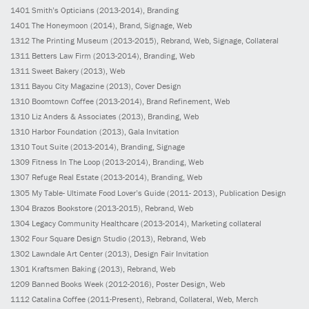
1401
Smith’s Opticians
(2013-2014)
, Branding
1401
The Honeymoon
(2014)
, Brand, Signage, Web
1312
The Printing Museum
(2013-2015)
, Rebrand, Web, Signage, Collateral
1311
Betters Law Firm
(2013-2014)
, Branding, Web
1311
Sweet Bakery
(2013)
, Web
1311
Bayou City Magazine
(2013)
, Cover Design
1310
Boomtown Coffee
(2013-2014)
, Brand Refinement, Web
1310
Liz Anders & Associates
(2013)
, Branding, Web
1310
Harbor Foundation
(2013)
, Gala Invitation
1310
Tout Suite
(2013-2014)
, Branding, Signage
1309
Fitness In The Loop
(2013-2014)
, Branding, Web
1307
Refuge Real Estate
(2013-2014)
, Branding, Web
1305
My Table- Ultimate Food Lover’s Guide
(2011- 2013)
, Publication Design
1304
Brazos Bookstore
(2013-2015)
, Rebrand, Web
1304
Legacy Community Healthcare
(2013-2014)
, Marketing collateral
1302
Four Square Design Studio
(2013)
, Rebrand, Web
1302
Lawndale Art Center
(2013)
, Design Fair Invitation
1301
Kraftsmen Baking
(2013)
, Rebrand, Web
1209
Banned Books Week
(2012-2016)
, Poster Design, Web
1112
Catalina Coffee
(2011-Present)
, Rebrand, Collateral, Web, Merch