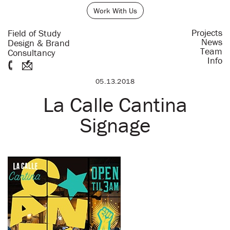
Work With Us
Projects
Field of Study
News
Design & Brand
Team
Consultancy
Info
05.13.2018
La Calle Cantina
Signage