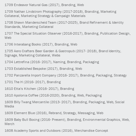
1709
Endeavor Natural Gas
(2017)
, Branding, Web
1709
Nathan Lindstrom Photography
(2017-2018)
, Branding, Marketing
Collateral, Marketing Strategy & Campaign Materials
1708
Shawn Manderscheid Team
(2017-2025)
, Brand Refinement & Identity
Standards, Marketing Collateral
1707
The Special Situation Observer
(2016-2017)
, Branding, Publication Design,
Web
1706
Interabang Books
(2017)
, Branding, Web
1705
Aero Crafters Beer Garden & Gastropub
(2017- 2018)
, Brand Identity,
Signage, Marketing Collateral, Webs
1704
Lettrefina
(2016- 2017)
, Naming, Branding, Packaging
1703
Established Bespoke
(2017)
, Branding, Web
1702
Panzarella Import Company
(2016- 2017)
, Branding, Packaging, Strategy
1701
The H
(2016- 2017)
, Branding
1610
Etta’s Kitchen
(2016- 2017)
, Branding
1610
Apolonia Coffee
(2016-2020)
, Branding, Web, Packaging
1609
Billy Twang Mercantile
(2013- 2017)
, Branding, Packaging, Web, Social
Media
1609
Element Blue
(2016)
, Rebrand, Strategy, Messaging, Web
1609
Baby Bull Boxing
(2016- Present)
, Branding, Environmental Graphics, Web,
Merch
1608
Academy Sports and Outdoors
(2016)
, Merchandise Concept