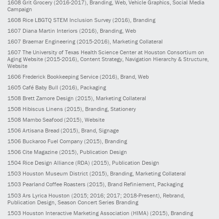
1608
Grit Grocery
(2016-2017)
, Branding, Web, Vehicle Graphics, Social Media
Campaign
1608
Rice LBGTQ STEM Inclusion Survey
(2016)
, Branding
1607
Diana Martin Interiors
(2016)
, Branding, Web
1607
Braemar Engineering
(2015-2016)
, Marketing Collateral
1607
The University of Texas Health Science Center at Houston Consortium on
Aging Website
(2015-2016)
, Content Strategy, Navigation Hierarchy & Structure,
Website
1606
Frederick Bookkeeping Service
(2016)
, Brand, Web
1605
Café Baby Bull
(2016)
, Packaging
1508
Brett Zamore Design
(2015)
, Marketing Collateral
1508
Hibiscus Linens
(2015)
, Branding, Stationery
1508
Mambo Seafood
(2015)
, Website
1506
Artisana Bread
(2015)
, Brand, Signage
1506
Buckaroo Fuel Company
(2015)
, Branding
1506
Cite Magazine
(2015)
, Publication Design
1504
Rice Design Alliance (RDA)
(2015)
, Publication Design
1503
Houston Museum District
(2015)
, Branding, Marketing Collateral
1503
Pearland Coffee Roasters
(2015)
, Brand Refiniement, Packaging
1503
Ars Lyrica Houston
(2015; 2016; 2017; 2018-Present)
, Rebrand,
Publication Design, Season Concert Series Branding
1503
Houston Interactive Marketing Association (HIMA)
(2015)
, Branding