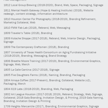
1812
Local Group Brewing
(2018-2020)
, Brand, Web, Space, Packaging, Signage
1811
Mental Health Gateway (Hope & Healing Institute)
(2018)
, Website
redesign, content strategy, information architecture
1810
Houston Center For Photography
(2018-2019)
, Branding Refinement,
Marketing Collateral, Web
1810
FMW Fab Lab
(2018)
, Rebrand, Web, Messaging
1809
Traveler’s Table
(2018)
, Branding
1809
Kolache Shoppe
(2017-2018)
, Rebrand, Web, Interior Design, Packaging,
Signage
1809
The Contemporary Craftsmen
(2018)
, Branding
1807
University of Texas Health Consortium on Aging Fundraising Initiative
(2018-2019)
, Branding, Messaging, Brand Strategy
1806
Breathe Moore Training
(2017-2019)
, Branding, Environmental Graphics,
Signage, Web, Merch
1805
La Calle Cantina
(2017-2018)
, Signage
1805
Five Daughters Farms
(2018)
, Naming, Branding, Packaging
1804
Amaya Coffee
(2017-Present)
, Branding, Collateral, Website (x2),
Packaging, Merch
1804
619 Labs
(2018-2019)
, Branding, Web, Packaging
1802
Art League Houston
(2017-2018; 2019)
, Rebrand, Strategy, Web, Signage,
Collateral; 2018 Gala Branding, Invitation Design, & Printing; 2019 Gala Naming,
Branding, Invitation Design & Printing
1709
Heights Mercantile
(2017)
, Branding, Environmental Graphics, Signage