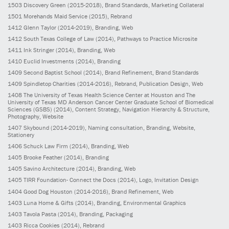
1503
Discovery Green
(2015-2018)
, Brand Standards, Marketing Collateral
1501
Morehands Maid Service
(2015)
, Rebrand
1412
Glenn Taylor
(2014-2019)
, Branding, Web
1412
South Texas College of Law
(2014)
, Pathways to Practice Microsite
1411
Ink Stringer
(2014)
, Branding, Web
1410
Euclid Investments
(2014)
, Branding
1409
Second Baptist School
(2014)
, Brand Refinement, Brand Standards
1409
Spindletop Charities
(2014-2016)
, Rebrand, Publication Design, Web
1408
The University of Texas Health Science Center at Houston and The
University of Texas MD Anderson Cancer Center Graduate School of Biomedical
Sciences (GSBS)
(2014)
, Content Strategy, Navigation Hierarchy & Structure,
Photography, Website
1407
Skybound
(2014-2019)
, Naming consultation, Branding, Website,
Stationery
1406
Schuck Law Firm
(2014)
, Branding, Web
1405
Brooke Feather
(2014)
, Branding
1405
Savino Architecture
(2014)
, Branding, Web
1405
TIRR Foundation- Connect the Docs
(2014)
, Logo, Invitation Design
1404
Good Dog Houston
(2014-2016)
, Brand Refinement, Web
1403
Luna Home & Gifts
(2014)
, Branding, Environmental Graphics
1403
Tavola Pasta
(2014)
, Branding, Packaging
1403
Ricca Cookies
(2014)
, Rebrand