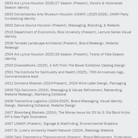
2603
Ars Lyrica Houston 2026/27 Season
(Present)
, Visions & Visionaries
Season identity
2603
Contemporary Arts Museum Houston (CAMH)
(2025-2026)
, CAMH Party
fundraising identity
2602
Dance Source Houston
(Present)
, Messaging, Branding, & Website
2510
Department of Economics, Rice University
(Present)
, Lecture Series Visual
Identity
2508
Terralab Landscape Architects
(Present)
, Brand Redesign, Website
Redesign
2504
Ars Lyrica Houston 2025/26 Season
(Present)
, Twists of Fate Season
identity
2503
DiverseWorks
(2025)
, A Gift From The Bower Exhibition Catalog Design
2501
The Institute for Spirituality and Health
(2025)
, 70th Anniversary logo,
Commemorative book
2411
Domaine Messier
(2024-Present)
, 2024 Wine Label Design, Packaging
2409
TQA Solutions
(2024)
, Messaging & Values Refinement, Rebranding,
Website Redesign, Marketing Collateral
2408
Tramontina Logistics
(2024-2025)
, Brand Messaging, Visual Identity
Design, Marketing Collateral, Website Design
2407
Bloomberg Markets
(2024)
, The Money Issue Vol 33 No 3: Old Bond Kicks
Off A New Fight Illustration
2407
LifeGift
(Present)
, Signage & Wayfinding, Environmental Graphics
2407
St. Luke’s University Health Network
(2024)
, Radiology Website
2406
Daily Thermetrics/Thermocontrol
(Present)
, Brand Refinement, Publication