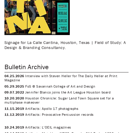
Signage for La Calle Cantina, Houston, Texas | Field of Study: A
Design & Branding Consultancy.
Bulletin Archive
04.25.2026
Interview with Steven Heller for The Daily Heller at Print
Magazine
05.29.2025
FoS @ Savannah College of Art and Design
09.07.2022
Jennifer Blanco joins the Art League Houston board
10.20.2020
Houston Chronicle: Sugar Land Town Square set for a
multiphase makeover
11.15.2019
Artifacts: Apollo 17 photographs
11.12.2019
Artifacts: Provocative Percussion records
10.24.2019
Artifacts: L’OEIL magazines