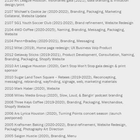
2110
Art League Houston: Visionaries gala
(2021)
, Gala branding & invitation
design/print
2107
Michael’s Cookie Jar
(2020-2022)
, Branding, Packaging, Marketing
Collateral, Website Update
2107
SG1 Youth Soccer Club
(2021-2022)
, Brand refinement, Website Redesign
2104
4WD Coffee
(2020-2025)
, Naming, Branding, Messaging, Packaging,
Website
2104
Penn+Bradley
(2020-2021)
, Branding, Messaging
2012
Mitel
(2019)
, Home page redesign; UX Business Voip Product
2012
Getaway Sticks
(2019-2021)
, Product Development, Consultation, Naming,
Branding, Packaging, Shopify Website
2010
Art League Houston
(2020)
, Can't Stop Won't Stop gala design & print
sponsor
2010
Sugar Land Town Square – Rebees
(2019-2022)
, Reconcepting,
messaging, rebranding, wayfinding, signage, web, marketing materials
2010
Mark Haber
(2020)
, Website
2008
Milieu Media Group
(2020)
, Slow, Loud, & Bangin' podcast branding
2008
Three Keys Coffee
(2019-2020)
, Branding, Packaging, Merchandise,
Shopify Website
2006
Ars Lyrica Houston
(2020)
, Turning Points concert season (launch
postponed)
2005
Kraftsmen Baking
(2020-2022)
, Brand refinement, Website Redesign,
Packaging, Photography Art Direction
2005
Saigon Hustle
(2020)
, Branding, Menu