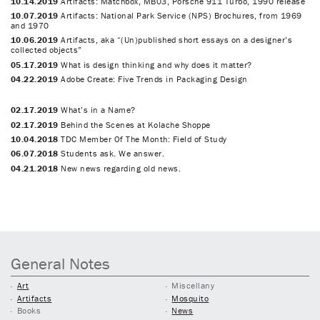
10.14.2019
Artifacts: Matchbox, MB03, Porsche 911 Turbo, 1990 release
10.07.2019
Artifacts: National Park Service (NPS) Brochures, from 1969
and 1970
10.06.2019
Artifacts, aka “(Un)published short essays on a designer’s
collected objects”
05.17.2019
What is design thinking and why does it matter?
04.22.2019
Adobe Create: Five Trends in Packaging Design
02.17.2019
What’s in a Name?
02.17.2019
Behind the Scenes at Kolache Shoppe
10.04.2018
TDC Member Of The Month: Field of Study
06.07.2018
Students ask. We answer.
04.21.2018
New news regarding old news.
General Notes
Art
Miscellany
Artifacts
Mosquito
Books
News