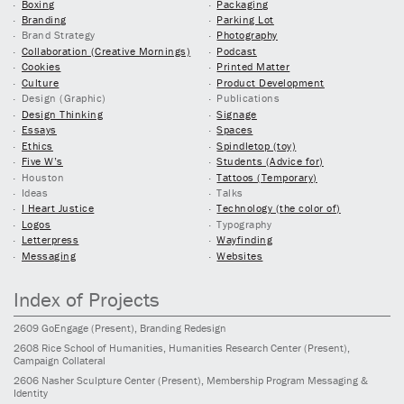
Boxing
Packaging
Branding
Parking Lot
Brand Strategy
Photography
Collaboration (Creative Mornings)
Podcast
Cookies
Printed Matter
Culture
Product Development
Design (Graphic)
Publications
Design Thinking
Signage
Essays
Spaces
Ethics
Spindletop (toy)
Five W’s
Students (Advice for)
Houston
Tattoos (Temporary)
Ideas
Talks
I Heart Justice
Technology (the color of)
Logos
Typography
Letterpress
Wayfinding
Messaging
Websites
Index of Projects
2609
GoEngage
(Present)
, Branding Redesign
2608
Rice School of Humanities, Humanities Research Center
(Present)
,
Campaign Collateral
2606
Nasher Sculpture Center
(Present)
, Membership Program Messaging &
Identity