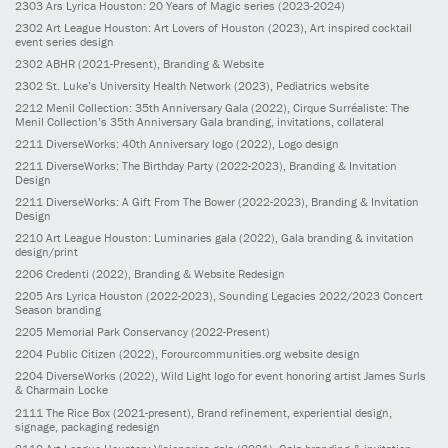
2303
Ars Lyrica Houston: 20 Years of Magic series
(2023-2024)
2302
Art League Houston: Art Lovers of Houston
(2023)
, Art inspired cocktail
event series design
2302
ABHR
(2021-Present)
, Branding & Website
2302
St. Luke’s University Health Network
(2023)
, Pediatrics website
2212
Menil Collection: 35th Anniversary Gala
(2022)
, Cirque Surréaliste: The
Menil Collection’s 35th Anniversary Gala branding, invitations, collateral
2211
DiverseWorks: 40th Anniversary logo
(2022)
, Logo design
2211
DiverseWorks: The Birthday Party
(2022-2023)
, Branding & Invitation
Design
2211
DiverseWorks: A Gift From The Bower
(2022-2023)
, Branding & Invitation
Design
2210
Art League Houston: Luminaries gala
(2022)
, Gala branding & invitation
design/print
2206
Credenti
(2022)
, Branding & Website Redesign
2205
Ars Lyrica Houston
(2022-2023)
, Sounding Legacies 2022/2023 Concert
Season branding
2205
Memorial Park Conservancy
(2022-Present)
2204
Public Citizen
(2022)
, Forourcommunities.org website design
2204
DiverseWorks
(2022)
, Wild Light logo for event honoring artist James Surls
& Charmain Locke
2111
The Rice Box
(2021-present)
, Brand refinement, experiential design,
signage, packaging redesign