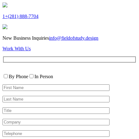
1+(281) 888-7704
New Business Inquiries
info@fieldofstudy.design
Work With Us
Please
Contact
leave
By Phone
In Person
By
this
First
field
Name*
empty.
Last
Name*
Title
Company
Telephone*