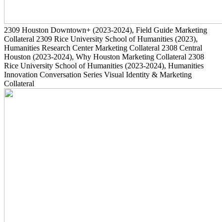
2309
Houston Downtown+
(2023-2024)
, Field Guide Marketing
Collateral
2309
Rice University School of Humanities
(2023)
,
Humanities Research Center Marketing Collateral
2308
Central
Houston
(2023-2024)
, Why Houston Marketing Collateral
2308
Rice University School of Humanities
(2023-2024)
, Humanities
Innovation Conversation Series Visual Identity & Marketing
Collateral