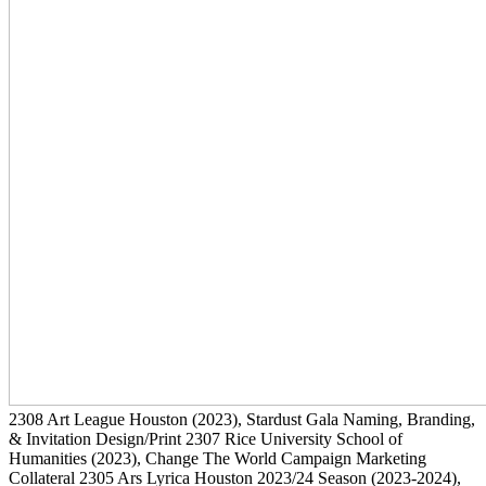
2308
Art League Houston
(2023)
, Stardust Gala Naming, Branding,
& Invitation Design/Print
2307
Rice University School of
Humanities
(2023)
, Change The World Campaign Marketing
Collateral
2305
Ars Lyrica Houston 2023/24 Season
(2023-2024)
,