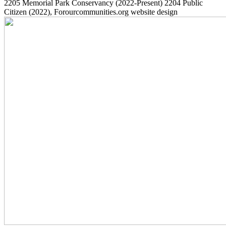
2205
Memorial Park Conservancy
(2022-Present)
2204
Public
Citizen
(2022)
, Forourcommunities.org website design