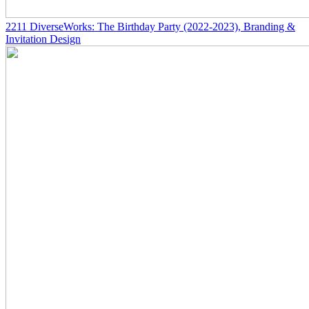
2211
DiverseWorks: The Birthday Party
(2022-2023)
, Branding &
Invitation Design