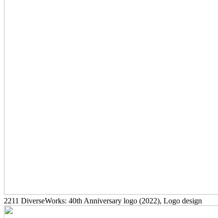
2211
DiverseWorks: 40th Anniversary logo
(2022)
, Logo design