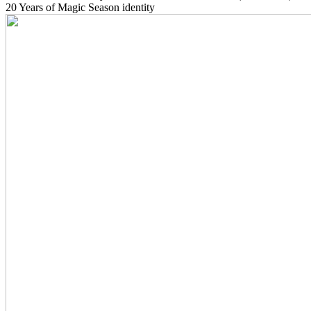
20 Years of Magic Season identity