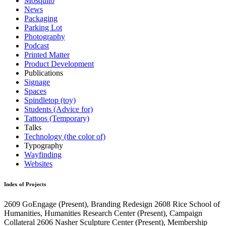
Mosquito
News
Packaging
Parking Lot
Photography
Podcast
Printed Matter
Product Development
Publications
Signage
Spaces
Spindletop (toy)
Students (Advice for)
Tattoos (Temporary)
Talks
Technology (the color of)
Typography
Wayfinding
Websites
Index of Projects
2609
GoEngage
(Present)
, Branding Redesign
2608
Rice School of
Humanities, Humanities Research Center
(Present)
, Campaign
Collateral
2606
Nasher Sculpture Center
(Present)
, Membership