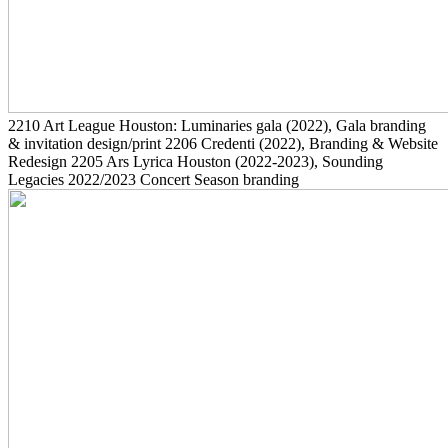
2210
Art League Houston: Luminaries gala
(2022)
, Gala branding
& invitation design/print
2206
Credenti
(2022)
, Branding & Website
Redesign
2205
Ars Lyrica Houston
(2022-2023)
, Sounding
Legacies 2022/2023 Concert Season branding