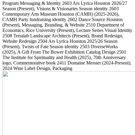
Program Messaging & Identity
2603
Ars Lyrica Houston 2026/27
Season
(Present)
, Visions & Visionaries Season identity
2603
Contemporary Arts Museum Houston (CAMH)
(2025-2026)
,
CAMH Party fundraising identity
2602
Dance Source Houston
(Present)
, Messaging, Branding, & Website
2510
Department of
Economics, Rice University
(Present)
, Lecture Series Visual Identity
2508
Terralab Landscape Architects
(Present)
, Brand Redesign,
Website Redesign
2504
Ars Lyrica Houston 2025/26 Season
(Present)
, Twists of Fate Season identity
2503
DiverseWorks
(2025)
, A Gift From The Bower Exhibition Catalog Design
2501
The Institute for Spirituality and Health
(2025)
, 70th Anniversary
logo, Commemorative book
2411
Domaine Messier
(2024-Present)
,
2024 Wine Label Design, Packaging