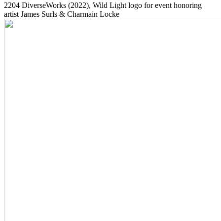
2204
DiverseWorks
(2022)
, Wild Light logo for event honoring
artist James Surls & Charmain Locke