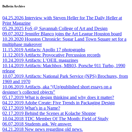
Bulletin Archive
04.25.2026
Interview with Steven Heller for The Daily Heller at
Print Magazine
05.29.2025
FoS @ Savannah College of Art and Design
09.07.2022
Jennifer Blanco joins the Art League Houston board
10.20.2020
Houston Chronicle: Sugar Land Town Square set for a
multiphase makeover
11.15.2019
Artifacts: Apollo 17 photographs
11.12.2019
Artifacts: Provocative Percussion records
10.24.2019
Artifacts: L’OEIL magazines
10.14.2019
Artifacts: Matchbox, MB03, Porsche 911 Turbo, 1990
release
10.07.2019
Artifacts: National Park Service (NPS) Brochures, from
1969 and 1970
10.06.2019
Artifacts, aka “(Un)published short essays on a
designer’s collected objects”
05.17.2019
What is design thinking and why does it matter?
04.22.2019
Adobe Create: Five Trends in Packaging Design
02.17.2019
What’s in a Name?
02.17.2019
Behind the Scenes at Kolache Shoppe
10.04.2018
TDC Member Of The Month: Field of Study
06.07.2018
Students ask. We answer.
04.21.2018
New news regarding old news.