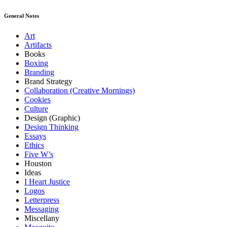
General Notes
Art
Artifacts
Books
Boxing
Branding
Brand Strategy
Collaboration (Creative Mornings)
Cookies
Culture
Design (Graphic)
Design Thinking
Essays
Ethics
Five W’s
Houston
Ideas
I Heart Justice
Logos
Letterpress
Messaging
Miscellany