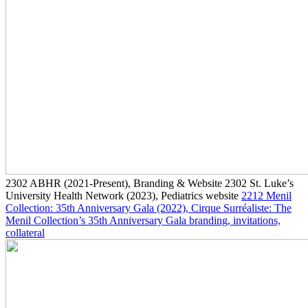
2302
ABHR
(2021-Present)
, Branding & Website
2302
St. Luke’s
University Health Network
(2023)
, Pediatrics website
2212
Menil
Collection: 35th Anniversary Gala
(2022)
, Cirque Surréaliste: The
Menil Collection’s 35th Anniversary Gala branding, invitations,
collateral