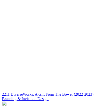
2211
DiverseWorks: A Gift From The Bower
(2022-2023)
,
Branding & Invitation Design