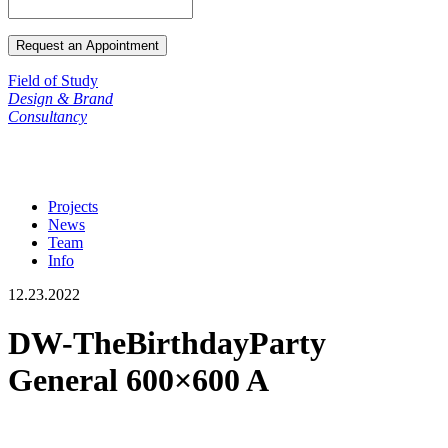
Field of Study
Design & Brand
Consultancy
Projects
News
Team
Info
12.23.2022
DW-TheBirthdayParty
General 600×600 A