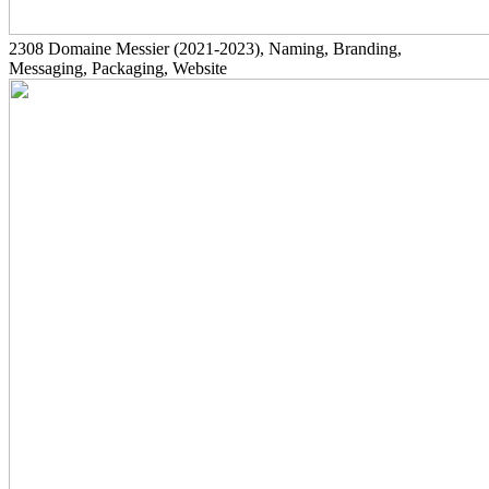
2308
Domaine Messier
(2021-2023)
, Naming, Branding,
Messaging, Packaging, Website