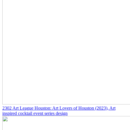
2302
Art League Houston: Art Lovers of Houston
(2023)
, Art
inspired cocktail event series design