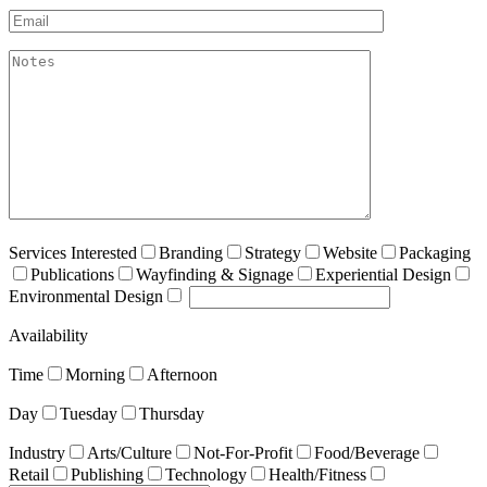
Email*
akismet:Notes
Services Interested
Branding
Strategy
Website
Packaging
Publications
Wayfinding & Signage
Experiential Design
Environmental Design
Availability
Time
Morning
Afternoon
Day
Tuesday
Thursday
Industry
Arts/Culture
Not-For-Profit
Food/Beverage
Retail
Publishing
Technology
Health/Fitness