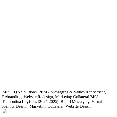
2409
TQA Solutions
(2024)
, Messaging & Values Refinement,
Rebranding, Website Redesign, Marketing Collateral
2408
Tramontina Logistics
(2024-2025)
, Brand Messaging, Visual
Identity Design, Marketing Collateral, Website Design