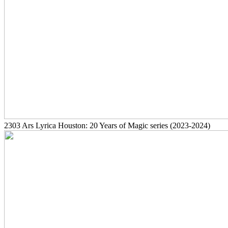
2303
Ars Lyrica Houston: 20 Years of Magic series
(2023-2024)