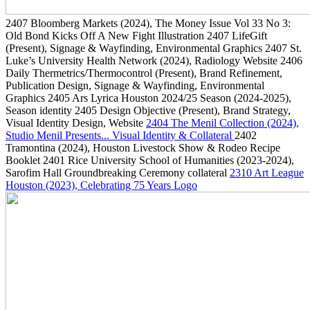
2407
Bloomberg Markets
(2024)
, The Money Issue Vol 33 No 3:
Old Bond Kicks Off A New Fight Illustration
2407
LifeGift
(Present)
, Signage & Wayfinding, Environmental Graphics
2407
St.
Luke’s University Health Network
(2024)
, Radiology Website
2406
Daily Thermetrics/Thermocontrol
(Present)
, Brand Refinement,
Publication Design, Signage & Wayfinding, Environmental
Graphics
2405
Ars Lyrica Houston 2024/25 Season
(2024-2025)
,
Season identity
2405
Design Objective
(Present)
, Brand Strategy,
Visual Identity Design, Website
2404
The Menil Collection
(2024)
,
Studio Menil Presents... Visual Identity & Collateral
2402
Tramontina
(2024)
, Houston Livestock Show & Rodeo Recipe
Booklet
2401
Rice University School of Humanities
(2023-2024)
,
Sarofim Hall Groundbreaking Ceremony collateral
2310
Art League
Houston
(2023)
, Celebrating 75 Years Logo