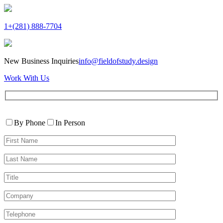
1+(281) 888-7704
New Business Inquiries
info@fieldofstudy.design
Work With Us
Please
Contact
leave
By Phone
In Person
By
this
First
field
Name*
empty.
Last
Name*
Title
Company
Telephone*