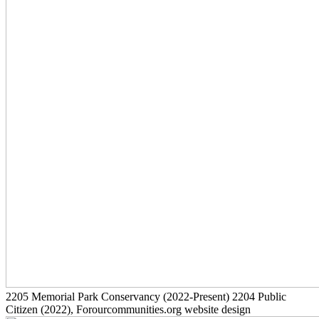
2205
Memorial Park Conservancy
(2022-Present)
2204
Public
Citizen
(2022)
, Forourcommunities.org website design