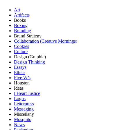
Art
Artifacts
Books
Boxing
Branding
Brand Strategy
Collaboration (Creative Mornings)
Cookies
Culture
Design (Graphic)
Design Thinking
Essays
Ethics
Five W’s
Houston
Ideas
I Heart Justice
Logos
Letterpress
Messaging
Miscellany
Mosquito
News
Packaging