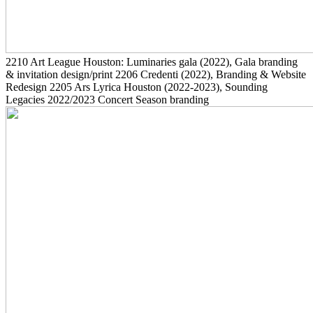
2210
Art League Houston: Luminaries gala
(2022)
, Gala branding
& invitation design/print
2206
Credenti
(2022)
, Branding & Website
Redesign
2205
Ars Lyrica Houston
(2022-2023)
, Sounding
Legacies 2022/2023 Concert Season branding