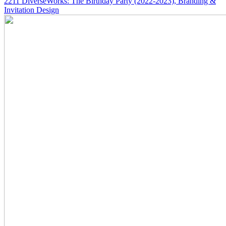
2211
DiverseWorks: The Birthday Party
(2022-2023)
, Branding &
Invitation Design