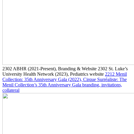
2302
ABHR
(2021-Present)
, Branding & Website
2302
St. Luke’s
University Health Network
(2023)
, Pediatrics website
2212
Menil
Collection: 35th Anniversary Gala
(2022)
, Cirque Surréaliste: The
Menil Collection’s 35th Anniversary Gala branding, invitations,
collateral