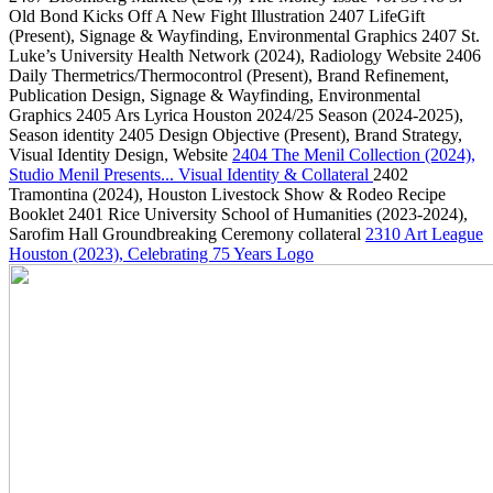
Old Bond Kicks Off A New Fight Illustration
2407
LifeGift
(Present)
, Signage & Wayfinding, Environmental Graphics
2407
St.
Luke’s University Health Network
(2024)
, Radiology Website
2406
Daily Thermetrics/Thermocontrol
(Present)
, Brand Refinement,
Publication Design, Signage & Wayfinding, Environmental
Graphics
2405
Ars Lyrica Houston 2024/25 Season
(2024-2025)
,
Season identity
2405
Design Objective
(Present)
, Brand Strategy,
Visual Identity Design, Website
2404
The Menil Collection
(2024)
,
Studio Menil Presents... Visual Identity & Collateral
2402
Tramontina
(2024)
, Houston Livestock Show & Rodeo Recipe
Booklet
2401
Rice University School of Humanities
(2023-2024)
,
Sarofim Hall Groundbreaking Ceremony collateral
2310
Art League
Houston
(2023)
, Celebrating 75 Years Logo