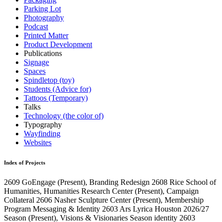
Parking Lot
Photography
Podcast
Printed Matter
Product Development
Publications
Signage
Spaces
Spindletop (toy)
Students (Advice for)
Tattoos (Temporary)
Talks
Technology (the color of)
Typography
Wayfinding
Websites
Index of Projects
2609
GoEngage
(Present)
, Branding Redesign
2608
Rice School of
Humanities, Humanities Research Center
(Present)
, Campaign
Collateral
2606
Nasher Sculpture Center
(Present)
, Membership
Program Messaging & Identity
2603
Ars Lyrica Houston 2026/27
Season
(Present)
, Visions & Visionaries Season identity
2603