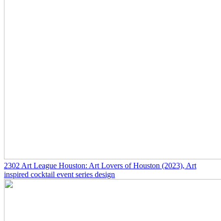
2302
Art League Houston: Art Lovers of Houston
(2023)
, Art
inspired cocktail event series design