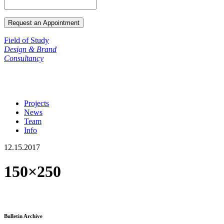
Field of Study
Design & Brand
Consultancy
Projects
News
Team
Info
12.15.2017
150×250
Bulletin Archive