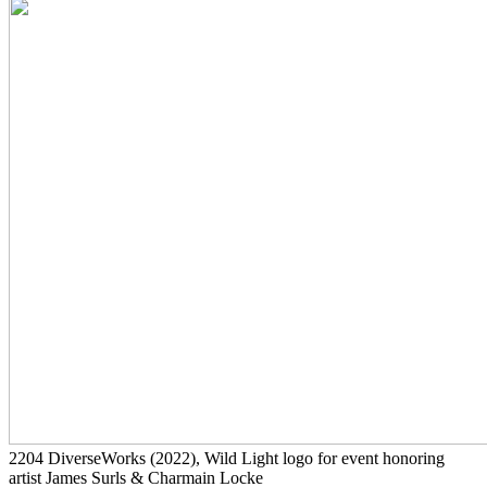
2204
DiverseWorks
(2022)
, Wild Light logo for event honoring
artist James Surls & Charmain Locke