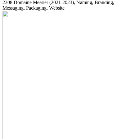
2308
Domaine Messier
(2021-2023)
, Naming, Branding,
Messaging, Packaging, Website