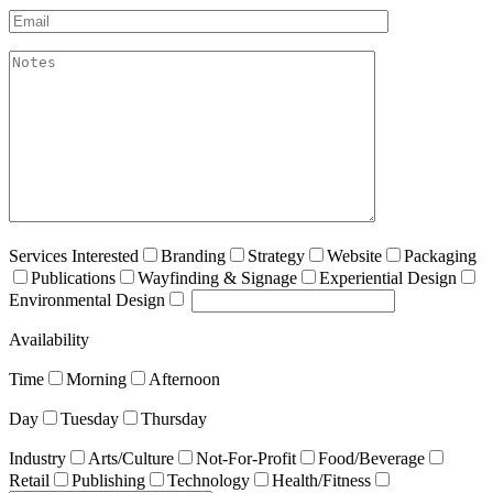
Email*
akismet:Notes
Services Interested
Branding
Strategy
Website
Packaging
Publications
Wayfinding & Signage
Experiential Design
Environmental Design
Availability
Time
Morning
Afternoon
Day
Tuesday
Thursday
Industry
Arts/Culture
Not-For-Profit
Food/Beverage
Retail
Publishing
Technology
Health/Fitness