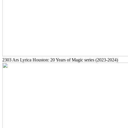
2303
Ars Lyrica Houston: 20 Years of Magic series
(2023-2024)