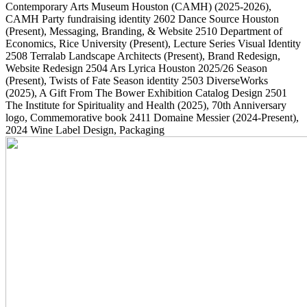
Contemporary Arts Museum Houston (CAMH)
(2025-2026)
,
CAMH Party fundraising identity
2602
Dance Source Houston
(Present)
, Messaging, Branding, & Website
2510
Department of
Economics, Rice University
(Present)
, Lecture Series Visual Identity
2508
Terralab Landscape Architects
(Present)
, Brand Redesign,
Website Redesign
2504
Ars Lyrica Houston 2025/26 Season
(Present)
, Twists of Fate Season identity
2503
DiverseWorks
(2025)
, A Gift From The Bower Exhibition Catalog Design
2501
The Institute for Spirituality and Health
(2025)
, 70th Anniversary
logo, Commemorative book
2411
Domaine Messier
(2024-Present)
,
2024 Wine Label Design, Packaging