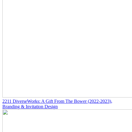
2211
DiverseWorks: A Gift From The Bower
(2022-2023)
,
Branding & Invitation Design