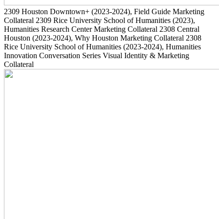
2309
Houston Downtown+
(2023-2024)
, Field Guide Marketing
Collateral
2309
Rice University School of Humanities
(2023)
,
Humanities Research Center Marketing Collateral
2308
Central
Houston
(2023-2024)
, Why Houston Marketing Collateral
2308
Rice University School of Humanities
(2023-2024)
, Humanities
Innovation Conversation Series Visual Identity & Marketing
Collateral