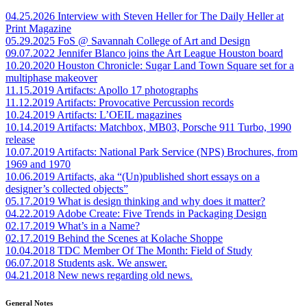
04.25.2026
Interview with Steven Heller for The Daily Heller at
Print Magazine
05.29.2025
FoS @ Savannah College of Art and Design
09.07.2022
Jennifer Blanco joins the Art League Houston board
10.20.2020
Houston Chronicle: Sugar Land Town Square set for a
multiphase makeover
11.15.2019
Artifacts: Apollo 17 photographs
11.12.2019
Artifacts: Provocative Percussion records
10.24.2019
Artifacts: L’OEIL magazines
10.14.2019
Artifacts: Matchbox, MB03, Porsche 911 Turbo, 1990
release
10.07.2019
Artifacts: National Park Service (NPS) Brochures, from
1969 and 1970
10.06.2019
Artifacts, aka “(Un)published short essays on a
designer’s collected objects”
05.17.2019
What is design thinking and why does it matter?
04.22.2019
Adobe Create: Five Trends in Packaging Design
02.17.2019
What’s in a Name?
02.17.2019
Behind the Scenes at Kolache Shoppe
10.04.2018
TDC Member Of The Month: Field of Study
06.07.2018
Students ask. We answer.
04.21.2018
New news regarding old news.
General Notes