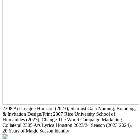
2308
Art League Houston
(2023)
, Stardust Gala Naming, Branding,
& Invitation Design/Print
2307
Rice University School of
Humanities
(2023)
, Change The World Campaign Marketing
Collateral
2305
Ars Lyrica Houston 2023/24 Season
(2023-2024)
,
20 Years of Magic Season identity