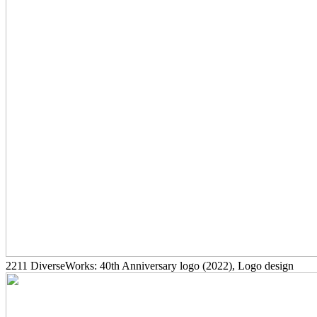
2211
DiverseWorks: 40th Anniversary logo
(2022)
, Logo design