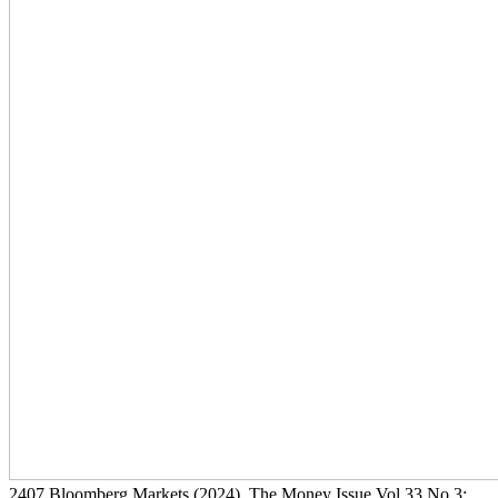
2407
Bloomberg Markets
(2024)
, The Money Issue Vol 33 No 3: