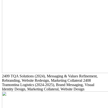
2409
TQA Solutions
(2024)
, Messaging & Values Refinement,
Rebranding, Website Redesign, Marketing Collateral
2408
Tramontina Logistics
(2024-2025)
, Brand Messaging, Visual
Identity Design, Marketing Collateral, Website Design