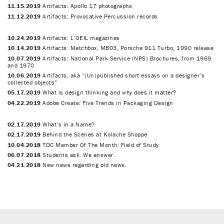
11.15.2019
Artifacts: Apollo 17 photographs
11.12.2019
Artifacts: Provocative Percussion records
10.24.2019
Artifacts: L’OEIL magazines
10.14.2019
Artifacts: Matchbox, MB03, Porsche 911 Turbo, 1990 release
10.07.2019
Artifacts: National Park Service (NPS) Brochures, from 1969
and 1970
10.06.2019
Artifacts, aka “(Un)published short essays on a designer’s
collected objects”
05.17.2019
What is design thinking and why does it matter?
04.22.2019
Adobe Create: Five Trends in Packaging Design
02.17.2019
What’s in a Name?
02.17.2019
Behind the Scenes at Kolache Shoppe
10.04.2018
TDC Member Of The Month: Field of Study
06.07.2018
Students ask. We answer.
04.21.2018
New news regarding old news.