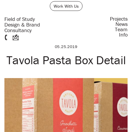
Work With Us
Projects
Field of Study
News
Design & Brand
Team
Consultancy
Info
05.25.2019
Tavola Pasta Box Detail