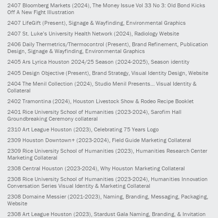
2407
Bloomberg Markets
(2024)
, The Money Issue Vol 33 No 3: Old Bond Kicks
Off A New Fight Illustration
2407
LifeGift
(Present)
, Signage & Wayfinding, Environmental Graphics
2407
St. Luke’s University Health Network
(2024)
, Radiology Website
2406
Daily Thermetrics/Thermocontrol
(Present)
, Brand Refinement, Publication
Design, Signage & Wayfinding, Environmental Graphics
2405
Ars Lyrica Houston 2024/25 Season
(2024-2025)
, Season identity
2405
Design Objective
(Present)
, Brand Strategy, Visual Identity Design, Website
2404
The Menil Collection
(2024)
, Studio Menil Presents... Visual Identity &
Collateral
2402
Tramontina
(2024)
, Houston Livestock Show & Rodeo Recipe Booklet
2401
Rice University School of Humanities
(2023-2024)
, Sarofim Hall
Groundbreaking Ceremony collateral
2310
Art League Houston
(2023)
, Celebrating 75 Years Logo
2309
Houston Downtown+
(2023-2024)
, Field Guide Marketing Collateral
2309
Rice University School of Humanities
(2023)
, Humanities Research Center
Marketing Collateral
2308
Central Houston
(2023-2024)
, Why Houston Marketing Collateral
2308
Rice University School of Humanities
(2023-2024)
, Humanities Innovation
Conversation Series Visual Identity & Marketing Collateral
2308
Domaine Messier
(2021-2023)
, Naming, Branding, Messaging, Packaging,
Website
2308
Art League Houston
(2023)
, Stardust Gala Naming, Branding, & Invitation