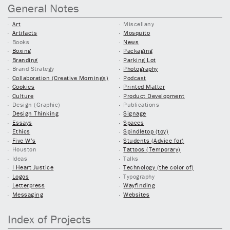
General Notes
Art
Miscellany
Artifacts
Mosquito
Books
News
Boxing
Packaging
Branding
Parking Lot
Brand Strategy
Photography
Collaboration (Creative Mornings)
Podcast
Cookies
Printed Matter
Culture
Product Development
Design (Graphic)
Publications
Design Thinking
Signage
Essays
Spaces
Ethics
Spindletop (toy)
Five W’s
Students (Advice for)
Houston
Tattoos (Temporary)
Ideas
Talks
I Heart Justice
Technology (the color of)
Logos
Typography
Letterpress
Wayfinding
Messaging
Websites
Index of Projects