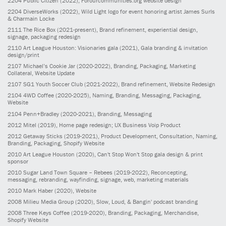
2204
Public Citizen
(2022)
, Forourcommunities.org website design
2204
DiverseWorks
(2022)
, Wild Light logo for event honoring artist James Surls
& Charmain Locke
2111
The Rice Box
(2021-present)
, Brand refinement, experiential design,
signage, packaging redesign
2110
Art League Houston: Visionaries gala
(2021)
, Gala branding & invitation
design/print
2107
Michael’s Cookie Jar
(2020-2022)
, Branding, Packaging, Marketing
Collateral, Website Update
2107
SG1 Youth Soccer Club
(2021-2022)
, Brand refinement, Website Redesign
2104
4WD Coffee
(2020-2025)
, Naming, Branding, Messaging, Packaging,
Website
2104
Penn+Bradley
(2020-2021)
, Branding, Messaging
2012
Mitel
(2019)
, Home page redesign; UX Business Voip Product
2012
Getaway Sticks
(2019-2021)
, Product Development, Consultation, Naming,
Branding, Packaging, Shopify Website
2010
Art League Houston
(2020)
, Can't Stop Won't Stop gala design & print
sponsor
2010
Sugar Land Town Square – Rebees
(2019-2022)
, Reconcepting,
messaging, rebranding, wayfinding, signage, web, marketing materials
2010
Mark Haber
(2020)
, Website
2008
Milieu Media Group
(2020)
, Slow, Loud, & Bangin' podcast branding
2008
Three Keys Coffee
(2019-2020)
, Branding, Packaging, Merchandise,
Shopify Website