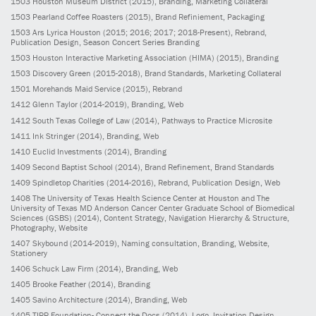
1503
Houston Museum District
(2015)
, Branding, Marketing Collateral
1503
Pearland Coffee Roasters
(2015)
, Brand Refiniement, Packaging
1503
Ars Lyrica Houston
(2015; 2016; 2017; 2018-Present)
, Rebrand,
Publication Design, Season Concert Series Branding
1503
Houston Interactive Marketing Association (HIMA)
(2015)
, Branding
1503
Discovery Green
(2015-2018)
, Brand Standards, Marketing Collateral
1501
Morehands Maid Service
(2015)
, Rebrand
1412
Glenn Taylor
(2014-2019)
, Branding, Web
1412
South Texas College of Law
(2014)
, Pathways to Practice Microsite
1411
Ink Stringer
(2014)
, Branding, Web
1410
Euclid Investments
(2014)
, Branding
1409
Second Baptist School
(2014)
, Brand Refinement, Brand Standards
1409
Spindletop Charities
(2014-2016)
, Rebrand, Publication Design, Web
1408
The University of Texas Health Science Center at Houston and The
University of Texas MD Anderson Cancer Center Graduate School of Biomedical
Sciences (GSBS)
(2014)
, Content Strategy, Navigation Hierarchy & Structure,
Photography, Website
1407
Skybound
(2014-2019)
, Naming consultation, Branding, Website,
Stationery
1406
Schuck Law Firm
(2014)
, Branding, Web
1405
Brooke Feather
(2014)
, Branding
1405
Savino Architecture
(2014)
, Branding, Web
1405
TIRR Foundation- Connect the Docs
(2014)
, Logo, Invitation Design