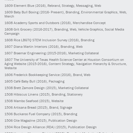
1609
Element Blue
(2016)
, Rebrand, Strategy, Messaging, Web
1609
Baby Bull Boxing
(2016- Present)
, Branding, Environmental Graphics, Web,
Merch
1608
Academy Sports and Outdoors
(2016)
, Merchandise Concept
1608
Grit Grocery
(2016-2017)
, Branding, Web, Vehicle Graphics, Social Media
Campaign
1608
Rice LBGTQ STEM Inclusion Survey
(2016)
, Branding
1607
Diana Martin Interiors
(2016)
, Branding, Web
1607
Braemar Engineering
(2015-2016)
, Marketing Collateral
1607
The University of Texas Health Science Center at Houston Consortium on
Aging Website
(2015-2016)
, Content Strategy, Navigation Hierarchy & Structure,
Website
1606
Frederick Bookkeeping Service
(2016)
, Brand, Web
1605
Café Baby Bull
(2016)
, Packaging
1508
Brett Zamore Design
(2015)
, Marketing Collateral
1508
Hibiscus Linens
(2015)
, Branding, Stationery
1508
Mambo Seafood
(2015)
, Website
1506
Artisana Bread
(2015)
, Brand, Signage
1506
Buckaroo Fuel Company
(2015)
, Branding
1506
Cite Magazine
(2015)
, Publication Design
1504
Rice Design Alliance (RDA)
(2015)
, Publication Design