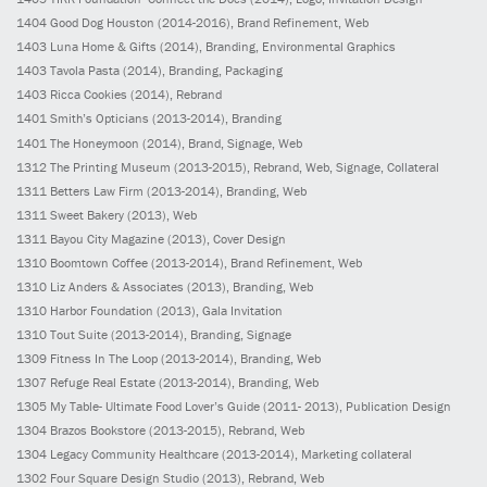
1404
Good Dog Houston
(2014-2016)
, Brand Refinement, Web
1403
Luna Home & Gifts
(2014)
, Branding, Environmental Graphics
1403
Tavola Pasta
(2014)
, Branding, Packaging
1403
Ricca Cookies
(2014)
, Rebrand
1401
Smith’s Opticians
(2013-2014)
, Branding
1401
The Honeymoon
(2014)
, Brand, Signage, Web
1312
The Printing Museum
(2013-2015)
, Rebrand, Web, Signage, Collateral
1311
Betters Law Firm
(2013-2014)
, Branding, Web
1311
Sweet Bakery
(2013)
, Web
1311
Bayou City Magazine
(2013)
, Cover Design
1310
Boomtown Coffee
(2013-2014)
, Brand Refinement, Web
1310
Liz Anders & Associates
(2013)
, Branding, Web
1310
Harbor Foundation
(2013)
, Gala Invitation
1310
Tout Suite
(2013-2014)
, Branding, Signage
1309
Fitness In The Loop
(2013-2014)
, Branding, Web
1307
Refuge Real Estate
(2013-2014)
, Branding, Web
1305
My Table- Ultimate Food Lover’s Guide
(2011- 2013)
, Publication Design
1304
Brazos Bookstore
(2013-2015)
, Rebrand, Web
1304
Legacy Community Healthcare
(2013-2014)
, Marketing collateral
1302
Four Square Design Studio
(2013)
, Rebrand, Web