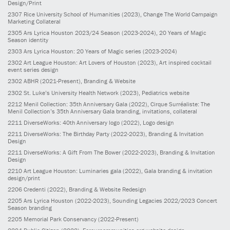
Design/Print
2307
Rice University School of Humanities
(2023)
, Change The World Campaign
Marketing Collateral
2305
Ars Lyrica Houston 2023/24 Season
(2023-2024)
, 20 Years of Magic
Season identity
2303
Ars Lyrica Houston: 20 Years of Magic series
(2023-2024)
2302
Art League Houston: Art Lovers of Houston
(2023)
, Art inspired cocktail
event series design
2302
ABHR
(2021-Present)
, Branding & Website
2302
St. Luke’s University Health Network
(2023)
, Pediatrics website
2212
Menil Collection: 35th Anniversary Gala
(2022)
, Cirque Surréaliste: The
Menil Collection’s 35th Anniversary Gala branding, invitations, collateral
2211
DiverseWorks: 40th Anniversary logo
(2022)
, Logo design
2211
DiverseWorks: The Birthday Party
(2022-2023)
, Branding & Invitation
Design
2211
DiverseWorks: A Gift From The Bower
(2022-2023)
, Branding & Invitation
Design
2210
Art League Houston: Luminaries gala
(2022)
, Gala branding & invitation
design/print
2206
Credenti
(2022)
, Branding & Website Redesign
2205
Ars Lyrica Houston
(2022-2023)
, Sounding Legacies 2022/2023 Concert
Season branding
2205
Memorial Park Conservancy
(2022-Present)