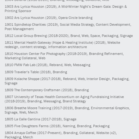
1903
Ars Lyrica Houston
(2019)
, A Mid-Winter Night’s Dream Gala: Design &
Printing Sponsor
1902
Ars Lyrica Houston
(2019)
, Opera Circle branding
1901
Spindletop Charities
(2019)
, Social Media Strategy, Content Development,
Post Management
1812
Local Group Brewing
(2018-2020)
, Brand, Web, Space, Packaging, Signage
1811
Mental Health Gateway (Hope & Healing Institute)
(2018)
, Website
redesign, content strategy, information architecture
1810
Houston Center For Photography
(2018-2019)
, Branding Refinement,
Marketing Collateral, Web
1810
FMW Fab Lab
(2018)
, Rebrand, Web, Messaging
1809
Traveler’s Table
(2018)
, Branding
1809
Kolache Shoppe
(2017-2018)
, Rebrand, Web, Interior Design, Packaging,
Signage
1809
The Contemporary Craftsmen
(2018)
, Branding
1807
University of Texas Health Consortium on Aging Fundraising Initiative
(2018-2019)
, Branding, Messaging, Brand Strategy
1806
Breathe Moore Training
(2017-2019)
, Branding, Environmental Graphics,
Signage, Web, Merch
1805
La Calle Cantina
(2017-2018)
, Signage
1805
Five Daughters Farms
(2018)
, Naming, Branding, Packaging
1804
Amaya Coffee
(2017-Present)
, Branding, Collateral, Website (x2),
Packaging, Merch