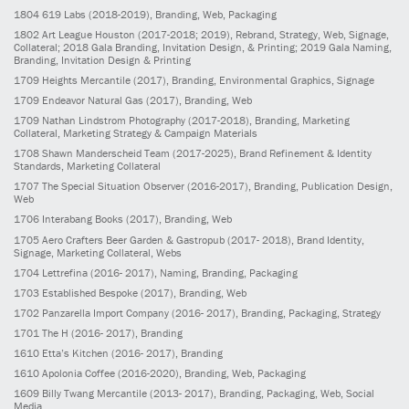
1804
619 Labs
(2018-2019)
, Branding, Web, Packaging
1802
Art League Houston
(2017-2018; 2019)
, Rebrand, Strategy, Web, Signage,
Collateral; 2018 Gala Branding, Invitation Design, & Printing; 2019 Gala Naming,
Branding, Invitation Design & Printing
1709
Heights Mercantile
(2017)
, Branding, Environmental Graphics, Signage
1709
Endeavor Natural Gas
(2017)
, Branding, Web
1709
Nathan Lindstrom Photography
(2017-2018)
, Branding, Marketing
Collateral, Marketing Strategy & Campaign Materials
1708
Shawn Manderscheid Team
(2017-2025)
, Brand Refinement & Identity
Standards, Marketing Collateral
1707
The Special Situation Observer
(2016-2017)
, Branding, Publication Design,
Web
1706
Interabang Books
(2017)
, Branding, Web
1705
Aero Crafters Beer Garden & Gastropub
(2017- 2018)
, Brand Identity,
Signage, Marketing Collateral, Webs
1704
Lettrefina
(2016- 2017)
, Naming, Branding, Packaging
1703
Established Bespoke
(2017)
, Branding, Web
1702
Panzarella Import Company
(2016- 2017)
, Branding, Packaging, Strategy
1701
The H
(2016- 2017)
, Branding
1610
Etta’s Kitchen
(2016- 2017)
, Branding
1610
Apolonia Coffee
(2016-2020)
, Branding, Web, Packaging
1609
Billy Twang Mercantile
(2013- 2017)
, Branding, Packaging, Web, Social
Media