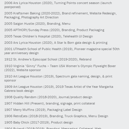
2006
Ars Lyrica Houston
(2020)
, Turning Points concert season (launch
postponed)
2005
Kraftsmen Baking
(2020-2022)
, Brand refinement, Website Redesign,
Packaging, Photography Art Direction
2005
Saigon Hustle
(2020)
, Branding, Menu
2005
APTHCRY/Sunday Press
(2020)
, Branding, Product Packaging
2005
Texas Children’s Hospital
(2020)
, Telehealth UI Design
2003
Ars Lyrica Houston
(2020)
, A Star Is Born gala design & printing
2001
UTHealth School of Public Health
(2019)
, Pioneer magazine special 50th
year anniversary design
1912
St. Andrew’s Episcopal School
(2019-2020)
, Rebrand
1910
Virginia “Ginny” Fuchs – Team USA Women’s Olympic Flyweight Boxer
(2022)
, Website sponsor
1910
Art League Houston
(2019)
, Spectrum gala naming, design, & print
sponsor
1909
Art League Houston
(2019)
, 2019 Texas Artist of the Year Margarita
Cabrera book design
1908
Quality Random
(2018-2020)
, Journal/product design
1907
Hidden Hill
(Present)
, branding, signage, print collateral
1907
Merry Muffins
(2019)
, Packaging Label Design
1906
RetroEats
(2018-2019)
, Branding, Truck Graphics, Menu Design
1905
Baby Chick
(2017-2019)
, Product design
1904
Bulandi
(2018-2019)
, Branding, Messaging, Collateral, Web