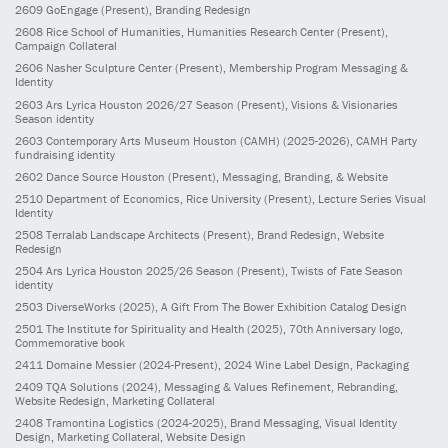
2609
GoEngage
(Present)
, Branding Redesign
2608
Rice School of Humanities, Humanities Research Center
(Present)
,
Campaign Collateral
2606
Nasher Sculpture Center
(Present)
, Membership Program Messaging &
Identity
2603
Ars Lyrica Houston 2026/27 Season
(Present)
, Visions & Visionaries
Season identity
2603
Contemporary Arts Museum Houston (CAMH)
(2025-2026)
, CAMH Party
fundraising identity
2602
Dance Source Houston
(Present)
, Messaging, Branding, & Website
2510
Department of Economics, Rice University
(Present)
, Lecture Series Visual
Identity
2508
Terralab Landscape Architects
(Present)
, Brand Redesign, Website
Redesign
2504
Ars Lyrica Houston 2025/26 Season
(Present)
, Twists of Fate Season
identity
2503
DiverseWorks
(2025)
, A Gift From The Bower Exhibition Catalog Design
2501
The Institute for Spirituality and Health
(2025)
, 70th Anniversary logo,
Commemorative book
2411
Domaine Messier
(2024-Present)
, 2024 Wine Label Design, Packaging
2409
TQA Solutions
(2024)
, Messaging & Values Refinement, Rebranding,
Website Redesign, Marketing Collateral
2408
Tramontina Logistics
(2024-2025)
, Brand Messaging, Visual Identity
Design, Marketing Collateral, Website Design