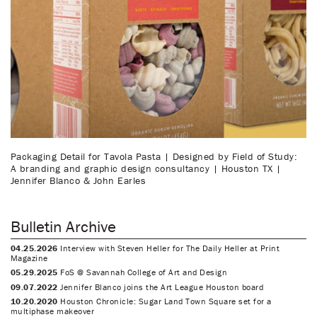
Packaging Detail for Tavola Pasta | Designed by Field of Study:
A branding and graphic design consultancy | Houston TX |
Jennifer Blanco & John Earles
Bulletin Archive
04.25.2026
Interview with Steven Heller for The Daily Heller at Print
Magazine
05.29.2025
FoS @ Savannah College of Art and Design
09.07.2022
Jennifer Blanco joins the Art League Houston board
10.20.2020
Houston Chronicle: Sugar Land Town Square set for a
multiphase makeover