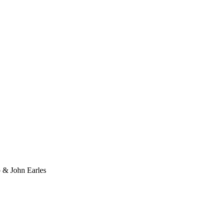
o & John Earles