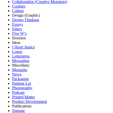
Collaboration (Creative Mornings)
Cookies
Culture
Design (Graphic)
Design Thinking
Essays
Ethics
Five W’s
Houston
Ideas
I Heart Justice
Logos
Letterpress
Messaging
Miscellany
Mosquito
News
Packaging
Parking Lot
Photography
Podcast
Printed Matter
Product Development
Publications
Signage