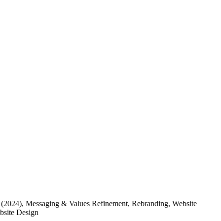
(2024)
, Messaging & Values Refinement, Rebranding, Website
ebsite Design