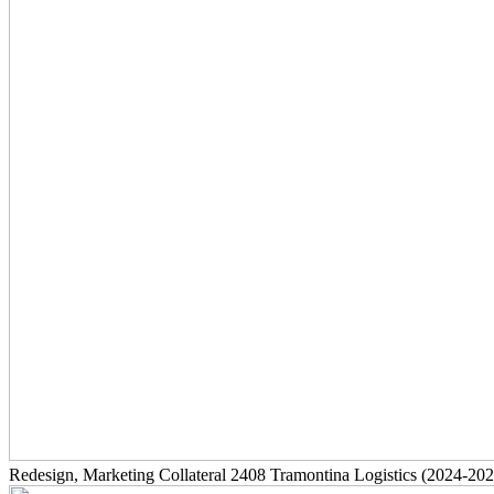
Redesign, Marketing Collateral
2408
Tramontina Logistics
(2024-202