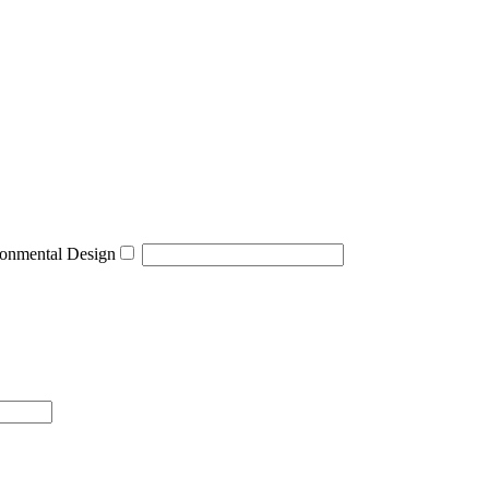
onmental Design