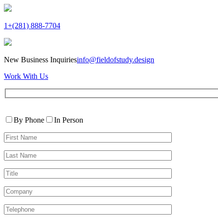
1+(281) 888-7704
New Business Inquiries
info@fieldofstudy.design
Work With Us
Please
Contact
leave
By Phone
In Person
By
this
First
field
Name*
empty.
Last
Name*
Title
Company
Telephone*