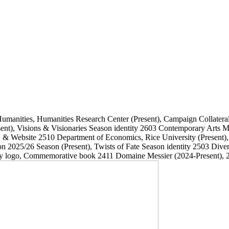
Humanities, Humanities Research Center
(Present)
, Campaign Collatera
ent)
, Visions & Visionaries Season identity
2603
Contemporary Arts
, & Website
2510
Department of Economics, Rice University
(Present)
on 2025/26 Season
(Present)
, Twists of Fate Season identity
2503
Dive
ary logo, Commemorative book
2411
Domaine Messier
(2024-Present)
, 