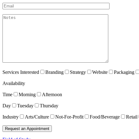
Email*
akismet:Notes
Services Interested
Branding
Strategy
Website
Packaging
Availability
Time
Morning
Afternoon
Day
Tuesday
Thursday
Industry
Arts/Culture
Not-For-Profit
Food/Beverage
Retail