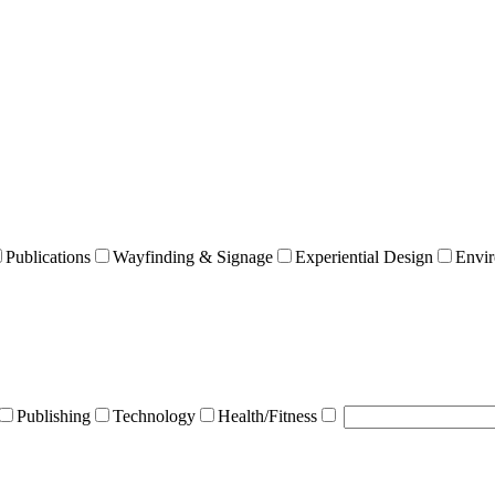
Publications
Wayfinding & Signage
Experiential Design
Envir
Publishing
Technology
Health/Fitness