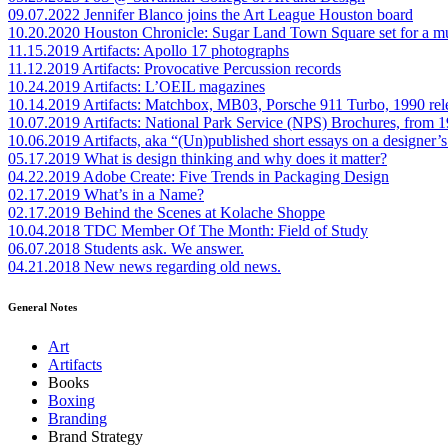
09.07.2022
Jennifer Blanco joins the Art League Houston board
10.20.2020
Houston Chronicle: Sugar Land Town Square set for a m
11.15.2019
Artifacts: Apollo 17 photographs
11.12.2019
Artifacts: Provocative Percussion records
10.24.2019
Artifacts: L’OEIL magazines
10.14.2019
Artifacts: Matchbox, MB03, Porsche 911 Turbo, 1990 rel
10.07.2019
Artifacts: National Park Service (NPS) Brochures, from 
10.06.2019
Artifacts, aka “(Un)published short essays on a designer’s
05.17.2019
What is design thinking and why does it matter?
04.22.2019
Adobe Create: Five Trends in Packaging Design
02.17.2019
What’s in a Name?
02.17.2019
Behind the Scenes at Kolache Shoppe
10.04.2018
TDC Member Of The Month: Field of Study
06.07.2018
Students ask. We answer.
04.21.2018
New news regarding old news.
General Notes
Art
Artifacts
Books
Boxing
Branding
Brand Strategy