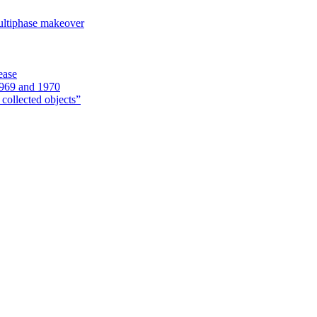
ultiphase makeover
ease
1969 and 1970
 collected objects”