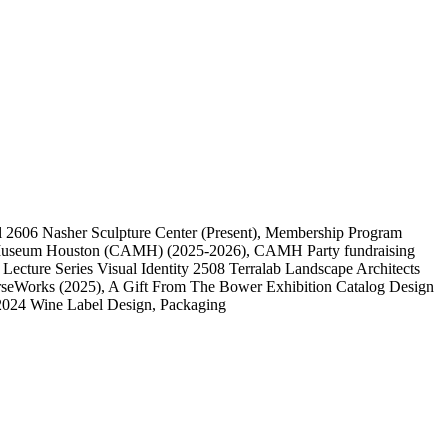
l
2606
Nasher Sculpture Center
(Present)
, Membership Program
 Museum Houston (CAMH)
(2025-2026)
, CAMH Party fundraising
, Lecture Series Visual Identity
2508
Terralab Landscape Architects
rseWorks
(2025)
, A Gift From The Bower Exhibition Catalog Design
2024 Wine Label Design, Packaging