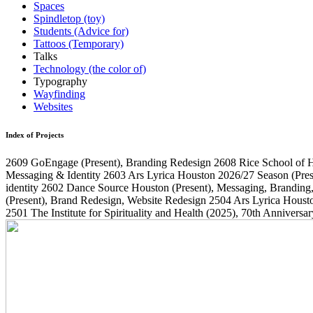
Spaces
Spindletop (toy)
Students (Advice for)
Tattoos (Temporary)
Talks
Technology (the color of)
Typography
Wayfinding
Websites
Index of Projects
2609
GoEngage
(Present)
, Branding Redesign
2608
Rice School of 
Messaging & Identity
2603
Ars Lyrica Houston 2026/27 Season
(Pres
identity
2602
Dance Source Houston
(Present)
, Messaging, Branding
(Present)
, Brand Redesign, Website Redesign
2504
Ars Lyrica Houst
2501
The Institute for Spirituality and Health
(2025)
, 70th Annivers