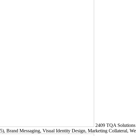
2409
TQA Solutions
5)
, Brand Messaging, Visual Identity Design, Marketing Collateral, W