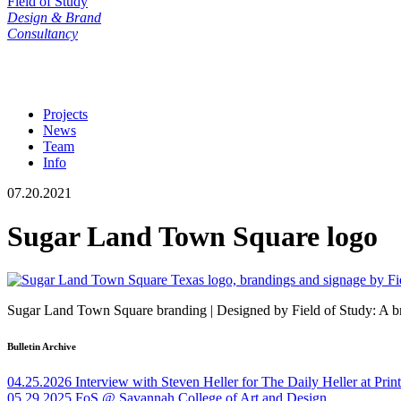
Field of Study
Design & Brand
Consultancy
Projects
News
Team
Info
07.20.2021
Sugar Land Town Square logo
Sugar Land Town Square branding | Designed by Field of Study: A br
Bulletin Archive
04.25.2026
Interview with Steven Heller for The Daily Heller at Pri
05.29.2025
FoS @ Savannah College of Art and Design