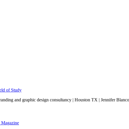
anding and graphic design consultancy | Houston TX | Jennifer Blanc
nt Magazine