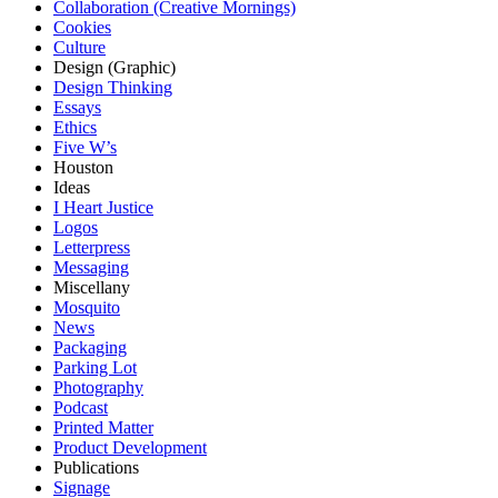
Collaboration (Creative Mornings)
Cookies
Culture
Design (Graphic)
Design Thinking
Essays
Ethics
Five W’s
Houston
Ideas
I Heart Justice
Logos
Letterpress
Messaging
Miscellany
Mosquito
News
Packaging
Parking Lot
Photography
Podcast
Printed Matter
Product Development
Publications
Signage