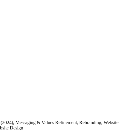
(2024)
, Messaging & Values Refinement, Rebranding, Website
ebsite Design