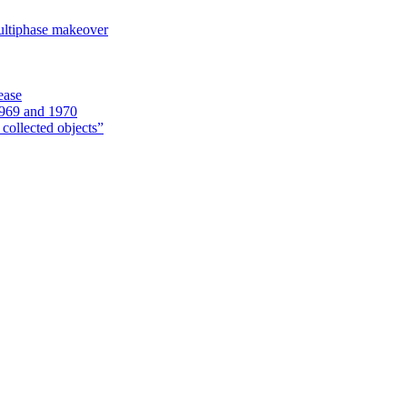
ultiphase makeover
ease
1969 and 1970
 collected objects”