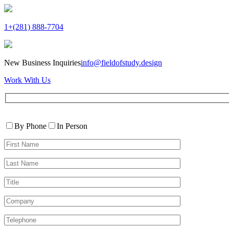
1+(281) 888-7704
New Business Inquiries
info@fieldofstudy.design
Work With Us
Please
Contact
leave
By Phone
In Person
By
this
First
field
Name*
empty.
Last
Name*
Title
Company
Telephone*