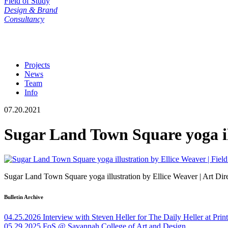
Field of Study
Design & Brand
Consultancy
Projects
News
Team
Info
07.20.2021
Sugar Land Town Square yoga il
Sugar Land Town Square yoga illustration by Ellice Weaver | Art Dir
Bulletin Archive
04.25.2026
Interview with Steven Heller for The Daily Heller at Pri
05.29.2025
FoS @ Savannah College of Art and Design