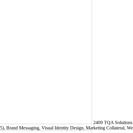
2409
TQA Solutions
5)
, Brand Messaging, Visual Identity Design, Marketing Collateral, W