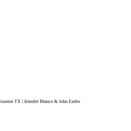
 Houston TX | Jennifer Blanco & John Earles