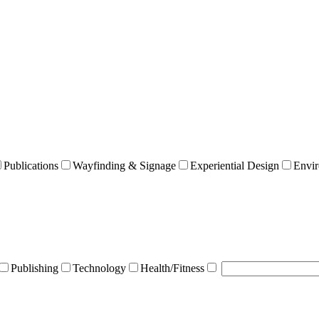
Publications
Wayfinding & Signage
Experiential Design
Envir
Publishing
Technology
Health/Fitness