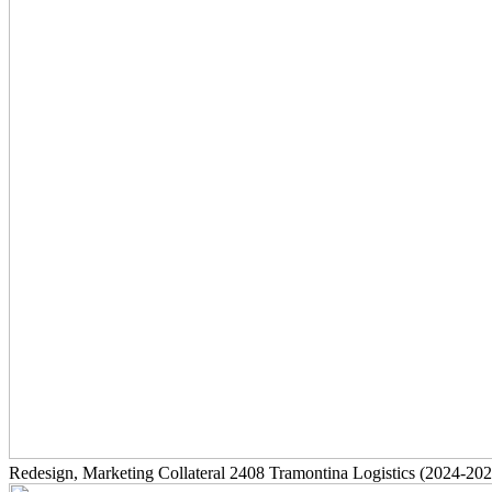
Redesign, Marketing Collateral
2408
Tramontina Logistics
(2024-202