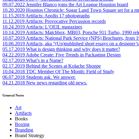
09.07.2022
Jennifer Blanco joins the Art League Houston board
10.20.2020
Houston Chronicle: Sugar Land Town Square set for a m
11.15.2019
Artifacts: Apollo 17 photographs
11.12.2019
Artifacts: Provocative Percussion records
10.24.2019
Artifacts: L’OEIL magazines
10.14.2019
Artifacts: Matchbox, MB03, Porsche 911 Turbo, 1990 rel
10.07.2019
Artifacts: National Park Service (NPS) Brochures, from 
10.06.2019
Artifacts, aka “(Un)published short essays on a designer’s
05.17.2019
What is design thinking and why does it matter?
04.22.2019
Adobe Create: Five Trends in Packaging Design
02.17.2019
What’s in a Name?
02.17.2019
Behind the Scenes at Kolache Shoppe
10.04.2018
TDC Member Of The Month: Field of Study
06.07.2018
Students ask. We answer.
04.21.2018
New news regarding old news.
General Notes
Art
Artifacts
Books
Boxing
Branding
Brand Strategy