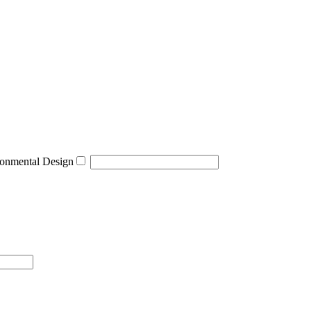
onmental Design