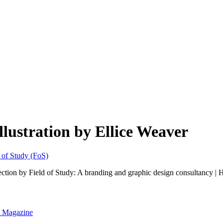
lustration by Ellice Weaver
ection by Field of Study: A branding and graphic design consultancy |
nt Magazine