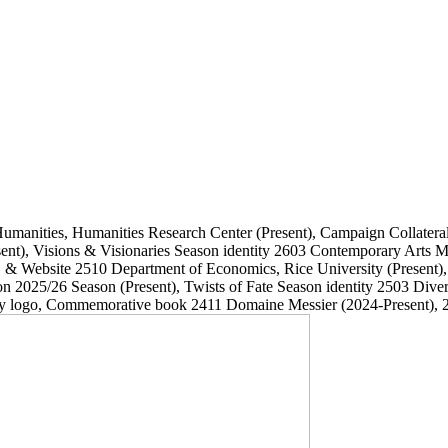
Humanities, Humanities Research Center
(Present)
, Campaign Collatera
ent)
, Visions & Visionaries Season identity
2603
Contemporary Arts
, & Website
2510
Department of Economics, Rice University
(Present)
on 2025/26 Season
(Present)
, Twists of Fate Season identity
2503
Dive
ary logo, Commemorative book
2411
Domaine Messier
(2024-Present)
, 