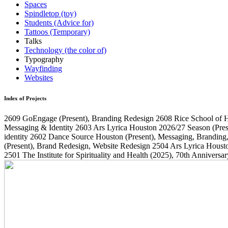
Spaces
Spindletop (toy)
Students (Advice for)
Tattoos (Temporary)
Talks
Technology (the color of)
Typography
Wayfinding
Websites
Index of Projects
2609
GoEngage
(Present)
, Branding Redesign
2608
Rice School of 
Messaging & Identity
2603
Ars Lyrica Houston 2026/27 Season
(Pres
identity
2602
Dance Source Houston
(Present)
, Messaging, Branding
(Present)
, Brand Redesign, Website Redesign
2504
Ars Lyrica Houst
2501
The Institute for Spirituality and Health
(2025)
, 70th Annivers