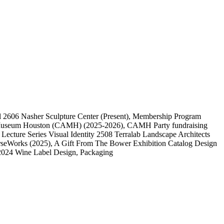
l
2606
Nasher Sculpture Center
(Present)
, Membership Program
 Museum Houston (CAMH)
(2025-2026)
, CAMH Party fundraising
, Lecture Series Visual Identity
2508
Terralab Landscape Architects
rseWorks
(2025)
, A Gift From The Bower Exhibition Catalog Design
2024 Wine Label Design, Packaging