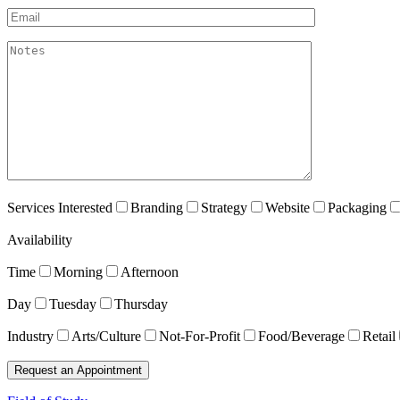
Email*
akismet:Notes
Services Interested
Branding
Strategy
Website
Packaging
Availability
Time
Morning
Afternoon
Day
Tuesday
Thursday
Industry
Arts/Culture
Not-For-Profit
Food/Beverage
Retail