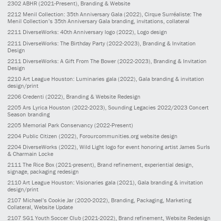
2302
ABHR
(2021-Present)
, Branding & Website
2212
Menil Collection: 35th Anniversary Gala
(2022)
, Cirque Surréaliste: The
Menil Collection’s 35th Anniversary Gala branding, invitations, collateral
2211
DiverseWorks: 40th Anniversary logo
(2022)
, Logo design
2211
DiverseWorks: The Birthday Party
(2022-2023)
, Branding & Invitation
Design
2211
DiverseWorks: A Gift From The Bower
(2022-2023)
, Branding & Invitation
Design
2210
Art League Houston: Luminaries gala
(2022)
, Gala branding & invitation
design/print
2206
Credenti
(2022)
, Branding & Website Redesign
2205
Ars Lyrica Houston
(2022-2023)
, Sounding Legacies 2022/2023 Concert
Season branding
2205
Memorial Park Conservancy
(2022-Present)
2204
Public Citizen
(2022)
, Forourcommunities.org website design
2204
DiverseWorks
(2022)
, Wild Light logo for event honoring artist James Surls
& Charmain Locke
2111
The Rice Box
(2021-present)
, Brand refinement, experiential design,
signage, packaging redesign
2110
Art League Houston: Visionaries gala
(2021)
, Gala branding & invitation
design/print
2107
Michael’s Cookie Jar
(2020-2022)
, Branding, Packaging, Marketing
Collateral, Website Update
2107
SG1 Youth Soccer Club
(2021-2022)
, Brand refinement, Website Redesign