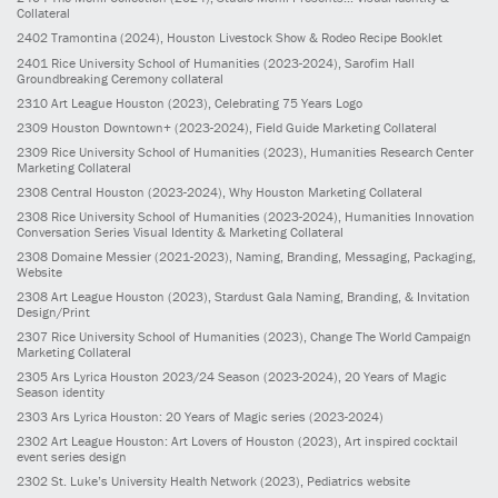
Collateral
2402
Tramontina
(2024)
, Houston Livestock Show & Rodeo Recipe Booklet
2401
Rice University School of Humanities
(2023-2024)
, Sarofim Hall
Groundbreaking Ceremony collateral
2310
Art League Houston
(2023)
, Celebrating 75 Years Logo
2309
Houston Downtown+
(2023-2024)
, Field Guide Marketing Collateral
2309
Rice University School of Humanities
(2023)
, Humanities Research Center
Marketing Collateral
2308
Central Houston
(2023-2024)
, Why Houston Marketing Collateral
2308
Rice University School of Humanities
(2023-2024)
, Humanities Innovation
Conversation Series Visual Identity & Marketing Collateral
2308
Domaine Messier
(2021-2023)
, Naming, Branding, Messaging, Packaging,
Website
2308
Art League Houston
(2023)
, Stardust Gala Naming, Branding, & Invitation
Design/Print
2307
Rice University School of Humanities
(2023)
, Change The World Campaign
Marketing Collateral
2305
Ars Lyrica Houston 2023/24 Season
(2023-2024)
, 20 Years of Magic
Season identity
2303
Ars Lyrica Houston: 20 Years of Magic series
(2023-2024)
2302
Art League Houston: Art Lovers of Houston
(2023)
, Art inspired cocktail
event series design
2302
St. Luke’s University Health Network
(2023)
, Pediatrics website