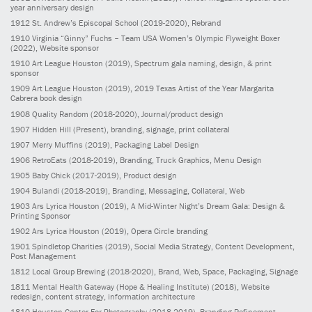
year anniversary design
1912
St. Andrew’s Episcopal School
(2019-2020)
, Rebrand
1910
Virginia “Ginny” Fuchs – Team USA Women’s Olympic Flyweight Boxer
(2022)
, Website sponsor
1910
Art League Houston
(2019)
, Spectrum gala naming, design, & print
sponsor
1909
Art League Houston
(2019)
, 2019 Texas Artist of the Year Margarita
Cabrera book design
1908
Quality Random
(2018-2020)
, Journal/product design
1907
Hidden Hill
(Present)
, branding, signage, print collateral
1907
Merry Muffins
(2019)
, Packaging Label Design
1906
RetroEats
(2018-2019)
, Branding, Truck Graphics, Menu Design
1905
Baby Chick
(2017-2019)
, Product design
1904
Bulandi
(2018-2019)
, Branding, Messaging, Collateral, Web
1903
Ars Lyrica Houston
(2019)
, A Mid-Winter Night’s Dream Gala: Design &
Printing Sponsor
1902
Ars Lyrica Houston
(2019)
, Opera Circle branding
1901
Spindletop Charities
(2019)
, Social Media Strategy, Content Development,
Post Management
1812
Local Group Brewing
(2018-2020)
, Brand, Web, Space, Packaging, Signage
1811
Mental Health Gateway (Hope & Healing Institute)
(2018)
, Website
redesign, content strategy, information architecture
1810
Houston Center For Photography
(2018-2019)
, Branding Refinement,