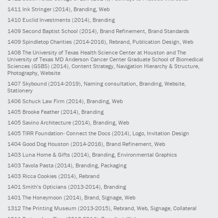
1411
Ink Stringer
(2014)
, Branding, Web
1410
Euclid Investments
(2014)
, Branding
1409
Second Baptist School
(2014)
, Brand Refinement, Brand Standards
1409
Spindletop Charities
(2014-2016)
, Rebrand, Publication Design, Web
1408
The University of Texas Health Science Center at Houston and The
University of Texas MD Anderson Cancer Center Graduate School of Biomedical
Sciences (GSBS)
(2014)
, Content Strategy, Navigation Hierarchy & Structure,
Photography, Website
1407
Skybound
(2014-2019)
, Naming consultation, Branding, Website,
Stationery
1406
Schuck Law Firm
(2014)
, Branding, Web
1405
Brooke Feather
(2014)
, Branding
1405
Savino Architecture
(2014)
, Branding, Web
1405
TIRR Foundation- Connect the Docs
(2014)
, Logo, Invitation Design
1404
Good Dog Houston
(2014-2016)
, Brand Refinement, Web
1403
Luna Home & Gifts
(2014)
, Branding, Environmental Graphics
1403
Tavola Pasta
(2014)
, Branding, Packaging
1403
Ricca Cookies
(2014)
, Rebrand
1401
Smith’s Opticians
(2013-2014)
, Branding
1401
The Honeymoon
(2014)
, Brand, Signage, Web
1312
The Printing Museum
(2013-2015)
, Rebrand, Web, Signage, Collateral