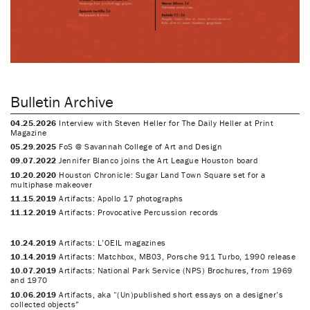
Bulletin Archive
04.25.2026
Interview with Steven Heller for The Daily Heller at Print
Magazine
05.29.2025
FoS @ Savannah College of Art and Design
09.07.2022
Jennifer Blanco joins the Art League Houston board
10.20.2020
Houston Chronicle: Sugar Land Town Square set for a
multiphase makeover
11.15.2019
Artifacts: Apollo 17 photographs
11.12.2019
Artifacts: Provocative Percussion records
10.24.2019
Artifacts: L’OEIL magazines
10.14.2019
Artifacts: Matchbox, MB03, Porsche 911 Turbo, 1990 release
10.07.2019
Artifacts: National Park Service (NPS) Brochures, from 1969
and 1970
10.06.2019
Artifacts, aka “(Un)published short essays on a designer’s
collected objects”