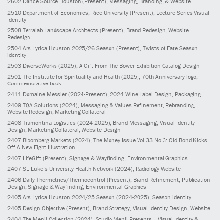
2602
Dance Source Houston
(Present)
, Messaging, Branding, & Website
2510
Department of Economics, Rice University
(Present)
, Lecture Series Visual
Identity
2508
Terralab Landscape Architects
(Present)
, Brand Redesign, Website
Redesign
2504
Ars Lyrica Houston 2025/26 Season
(Present)
, Twists of Fate Season
identity
2503
DiverseWorks
(2025)
, A Gift From The Bower Exhibition Catalog Design
2501
The Institute for Spirituality and Health
(2025)
, 70th Anniversary logo,
Commemorative book
2411
Domaine Messier
(2024-Present)
, 2024 Wine Label Design, Packaging
2409
TQA Solutions
(2024)
, Messaging & Values Refinement, Rebranding,
Website Redesign, Marketing Collateral
2408
Tramontina Logistics
(2024-2025)
, Brand Messaging, Visual Identity
Design, Marketing Collateral, Website Design
2407
Bloomberg Markets
(2024)
, The Money Issue Vol 33 No 3: Old Bond Kicks
Off A New Fight Illustration
2407
LifeGift
(Present)
, Signage & Wayfinding, Environmental Graphics
2407
St. Luke’s University Health Network
(2024)
, Radiology Website
2406
Daily Thermetrics/Thermocontrol
(Present)
, Brand Refinement, Publication
Design, Signage & Wayfinding, Environmental Graphics
2405
Ars Lyrica Houston 2024/25 Season
(2024-2025)
, Season identity
2405
Design Objective
(Present)
, Brand Strategy, Visual Identity Design, Website
2404
The Menil Collection
(2024)
, Studio Menil Presents... Visual Identity &