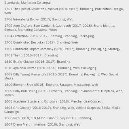
Standards, Marketing Collateral
1707
The Special Situation Observer
(2016-2017)
, Branding, Publication Design,
Web
1706
Interabang Books
(2017)
, Branding, Web
1705
Aero Crafters Beer Garden & Gastropub
(2017- 2018)
, Brand Identity,
Signage, Marketing Collateral, Webs
1704
Lettrefina
(2016- 2017)
, Naming, Branding, Packaging
1703
Established Bespoke
(2017)
, Branding, Web
1702
Panzarella Import Company
(2016- 2017)
, Branding, Packaging, Strategy
1701
The H
(2016- 2017)
, Branding
1610
Etta’s Kitchen
(2016- 2017)
, Branding
1610
Apolonia Coffee
(2016-2020)
, Branding, Web, Packaging
1609
Billy Twang Mercantile
(2013- 2017)
, Branding, Packaging, Web, Social
Media
1609
Element Blue
(2016)
, Rebrand, Strategy, Messaging, Web
1609
Baby Bull Boxing
(2016- Present)
, Branding, Environmental Graphics, Web,
Merch
1608
Academy Sports and Outdoors
(2016)
, Merchandise Concept
1608
Grit Grocery
(2016-2017)
, Branding, Web, Vehicle Graphics, Social Media
Campaign
1608
Rice LBGTQ STEM Inclusion Survey
(2016)
, Branding
1607
Diana Martin Interiors
(2016)
, Branding, Web