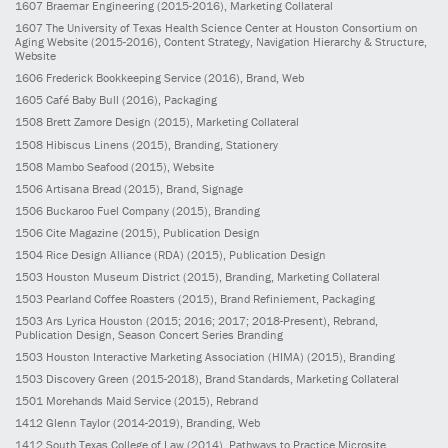
1607
Braemar Engineering
(2015-2016)
, Marketing Collateral
1607
The University of Texas Health Science Center at Houston Consortium on
Aging Website
(2015-2016)
, Content Strategy, Navigation Hierarchy & Structure,
Website
1606
Frederick Bookkeeping Service
(2016)
, Brand, Web
1605
Café Baby Bull
(2016)
, Packaging
1508
Brett Zamore Design
(2015)
, Marketing Collateral
1508
Hibiscus Linens
(2015)
, Branding, Stationery
1508
Mambo Seafood
(2015)
, Website
1506
Artisana Bread
(2015)
, Brand, Signage
1506
Buckaroo Fuel Company
(2015)
, Branding
1506
Cite Magazine
(2015)
, Publication Design
1504
Rice Design Alliance (RDA)
(2015)
, Publication Design
1503
Houston Museum District
(2015)
, Branding, Marketing Collateral
1503
Pearland Coffee Roasters
(2015)
, Brand Refiniement, Packaging
1503
Ars Lyrica Houston
(2015; 2016; 2017; 2018-Present)
, Rebrand,
Publication Design, Season Concert Series Branding
1503
Houston Interactive Marketing Association (HIMA)
(2015)
, Branding
1503
Discovery Green
(2015-2018)
, Brand Standards, Marketing Collateral
1501
Morehands Maid Service
(2015)
, Rebrand
1412
Glenn Taylor
(2014-2019)
, Branding, Web
1412
South Texas College of Law
(2014)
, Pathways to Practice Microsite