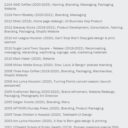
2104
4WD Coffee
(2020-2025)
, Naming, Branding, Messaging, Packaging,
Website
2104
Penn+Bradley
(2020-2021)
, Branding, Messaging
2012
Mitel
(2019)
, Home page redesign; UX Business Voip Product
2012
Getaway Sticks
(2019-2021)
, Product Development, Consultation, Naming,
Branding, Packaging, Shopify Website
2010
Art League Houston
(2020)
, Can't Stop Won't Stop gala design & print
sponsor
2010
Sugar Land Town Square – Rebees
(2019-2022)
, Reconcepting,
messaging, rebranding, wayfinding, signage, web, marketing materials
2010
Mark Haber
(2020)
, Website
2008
Milieu Media Group
(2020)
, Slow, Loud, & Bangin' podcast branding
2008
Three Keys Coffee
(2019-2020)
, Branding, Packaging, Merchandise,
Shopify Website
2006
Ars Lyrica Houston
(2020)
, Turning Points concert season (launch
postponed)
2005
Kraftsmen Baking
(2020-2022)
, Brand refinement, Website Redesign,
Packaging, Photography Art Direction
2005
Saigon Hustle
(2020)
, Branding, Menu
2005
APTHCRY/Sunday Press
(2020)
, Branding, Product Packaging
2005
Texas Children’s Hospital
(2020)
, Telehealth UI Design
2003
Ars Lyrica Houston
(2020)
, A Star Is Born gala design & printing
2001
UTHealth School of Public Health
(2019)
, Pioneer magazine special 50th