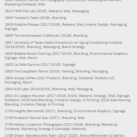
Marketing Collateral, Web
1810
FMW Fab Lab
(2018)
, Rebrand, Web, Messaging
1809
Traveler’s Table
(2018)
, Branding
1809
Kolache Shoppe
(2017-2018)
, Rebrand, Web, Interior Design, Packaging,
Signage
1809
The Contemporary Craftsmen
(2018)
, Branding
1807
University of Texas Health Consortium on Aging Fundraising Initiative
(2018-2019)
, Branding, Messaging, Brand Strategy
1806
Breathe Moore Training
(2017-2019)
, Branding, Environmental Graphics,
Signage, Web, Merch
1805
La Calle Cantina
(2017-2018)
, Signage
1805
Five Daughters Farms
(2018)
, Naming, Branding, Packaging
1804
Amaya Coffee
(2017-Present)
, Branding, Collateral, Website (x2),
Packaging, Merch
1804
619 Labs
(2018-2019)
, Branding, Web, Packaging
1802
Art League Houston
(2017-2018; 2019)
, Rebrand, Strategy, Web, Signage,
Collateral; 2018 Gala Branding, Invitation Design, & Printing; 2019 Gala Naming,
Branding, Invitation Design & Printing
1709
Heights Mercantile
(2017)
, Branding, Environmental Graphics, Signage
1709
Endeavor Natural Gas
(2017)
, Branding, Web
1709
Nathan Lindstrom Photography
(2017-2018)
, Branding, Marketing
Collateral, Marketing Strategy & Campaign Materials
1708
Shawn Manderscheid Team
(2017-2025)
, Brand Refinement & Identity