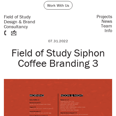
Work With Us
Projects
Field of Study
News
Design & Brand
Team
Consultancy
Info
07.31.2022
Field of Study Siphon
Coffee Branding 3