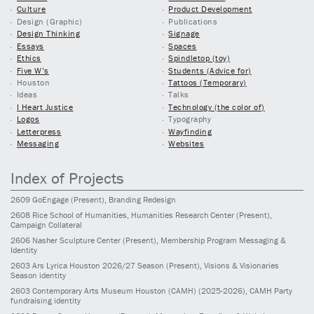
Culture
Product Development
Design (Graphic)
Publications
Design Thinking
Signage
Essays
Spaces
Ethics
Spindletop (toy)
Five W’s
Students (Advice for)
Houston
Tattoos (Temporary)
Ideas
Talks
I Heart Justice
Technology (the color of)
Logos
Typography
Letterpress
Wayfinding
Messaging
Websites
Index of Projects
2609
GoEngage
(Present)
, Branding Redesign
2608
Rice School of Humanities, Humanities Research Center
(Present)
,
Campaign Collateral
2606
Nasher Sculpture Center
(Present)
, Membership Program Messaging &
Identity
2603
Ars Lyrica Houston 2026/27 Season
(Present)
, Visions & Visionaries
Season identity
2603
Contemporary Arts Museum Houston (CAMH)
(2025-2026)
, CAMH Party
fundraising identity