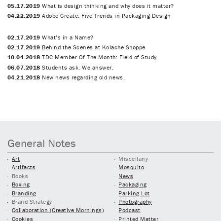
05.17.2019
What is design thinking and why does it matter?
04.22.2019
Adobe Create: Five Trends in Packaging Design
02.17.2019
What’s in a Name?
02.17.2019
Behind the Scenes at Kolache Shoppe
10.04.2018
TDC Member Of The Month: Field of Study
06.07.2018
Students ask. We answer.
04.21.2018
New news regarding old news.
General Notes
Art
Miscellany
Artifacts
Mosquito
Books
News
Boxing
Packaging
Branding
Parking Lot
Brand Strategy
Photography
Collaboration (Creative Mornings)
Podcast
Cookies
Printed Matter