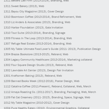
1311
Betters Law Firm
(2013-2014)
, Branding, Web
1311
Sweet Bakery
(2013)
, Web
1311
Bayou City Magazine
(2013)
, Cover Design
1310
Boomtown Coffee
(2013-2014)
, Brand Refinement, Web
1310
Liz Anders & Associates
(2013)
, Branding, Web
1310
Harbor Foundation
(2013)
, Gala Invitation
1310
Tout Suite
(2013-2014)
, Branding, Signage
1309
Fitness In The Loop
(2013-2014)
, Branding, Web
1307
Refuge Real Estate
(2013-2014)
, Branding, Web
1305
My Table- Ultimate Food Lover’s Guide
(2011- 2013)
, Publication Design
1304
Brazos Bookstore
(2013-2015)
, Rebrand, Web
1304
Legacy Community Healthcare
(2013-2014)
, Marketing collateral
1302
Four Square Design Studio
(2013)
, Rebrand, Web
1302
Lawndale Art Center
(2013)
, Design Fair Invitation
1301
Kraftsmen Baking
(2013)
, Rebrand, Web
1209
Banned Books Week
(2012-2016)
, Poster Design, Web
1112
Catalina Coffee
(2011-Present)
, Rebrand, Collateral, Web, Merch
1112
Amaya Roasting Co.
(2011-2017)
, Branding, Packaging, Web, Merch
1109
Fat Cat Creamery
(2011- 2015)
, Branding, Space, Signage, Web
1012
My Table Magazine
(2010-2012)
, Cover Design
1004
Pure Healthy Eatery
(2010)
, Environmental Graphics, Collateral