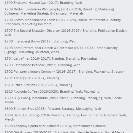
1709
Endeavor Natural Gas
(2017)
, Branding, Web
1709
Nathan Lindstrom Photography
(2017-2018)
, Branding, Marketing
Collateral, Marketing Strategy & Campaign Materials
1708
Shawn Manderscheid Team
(2017-2025)
, Brand Refinement & Identity
Standards, Marketing Collateral
1707
The Special Situation Observer
(2016-2017)
, Branding, Publication Design,
Web
1706
Interabang Books
(2017)
, Branding, Web
1705
Aero Crafters Beer Garden & Gastropub
(2017- 2018)
, Brand Identity,
Signage, Marketing Collateral, Webs
1704
Lettrefina
(2016- 2017)
, Naming, Branding, Packaging
1703
Established Bespoke
(2017)
, Branding, Web
1702
Panzarella Import Company
(2016- 2017)
, Branding, Packaging, Strategy
1701
The H
(2016- 2017)
, Branding
1610
Etta’s Kitchen
(2016- 2017)
, Branding
1610
Apolonia Coffee
(2016-2020)
, Branding, Web, Packaging
1609
Billy Twang Mercantile
(2013- 2017)
, Branding, Packaging, Web, Social
Media
1609
Element Blue
(2016)
, Rebrand, Strategy, Messaging, Web
1609
Baby Bull Boxing
(2016- Present)
, Branding, Environmental Graphics, Web,
Merch
1608
Academy Sports and Outdoors
(2016)
, Merchandise Concept
1608
Grit Grocery
(2016-2017)
, Branding, Web, Vehicle Graphics, Social Media