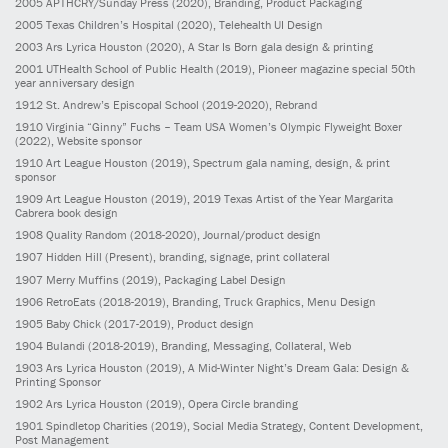
2005
APTHCRY/Sunday Press
(2020)
, Branding, Product Packaging
2005
Texas Children’s Hospital
(2020)
, Telehealth UI Design
2003
Ars Lyrica Houston
(2020)
, A Star Is Born gala design & printing
2001
UTHealth School of Public Health
(2019)
, Pioneer magazine special 50th
year anniversary design
1912
St. Andrew’s Episcopal School
(2019-2020)
, Rebrand
1910
Virginia “Ginny” Fuchs – Team USA Women’s Olympic Flyweight Boxer
(2022)
, Website sponsor
1910
Art League Houston
(2019)
, Spectrum gala naming, design, & print
sponsor
1909
Art League Houston
(2019)
, 2019 Texas Artist of the Year Margarita
Cabrera book design
1908
Quality Random
(2018-2020)
, Journal/product design
1907
Hidden Hill
(Present)
, branding, signage, print collateral
1907
Merry Muffins
(2019)
, Packaging Label Design
1906
RetroEats
(2018-2019)
, Branding, Truck Graphics, Menu Design
1905
Baby Chick
(2017-2019)
, Product design
1904
Bulandi
(2018-2019)
, Branding, Messaging, Collateral, Web
1903
Ars Lyrica Houston
(2019)
, A Mid-Winter Night’s Dream Gala: Design &
Printing Sponsor
1902
Ars Lyrica Houston
(2019)
, Opera Circle branding
1901
Spindletop Charities
(2019)
, Social Media Strategy, Content Development,
Post Management