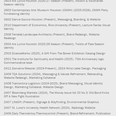
2603
Ars Lyrica Houston 2026/27 Season
(Present)
, Visions & Visionaries
Season identity
2603
Contemporary Arts Museum Houston (CAMH)
(2025-2026)
, CAMH Party
fundraising identity
2602
Dance Source Houston
(Present)
, Messaging, Branding, & Website
2510
Department of Economics, Rice University
(Present)
, Lecture Series Visual
Identity
2508
Terralab Landscape Architects
(Present)
, Brand Redesign, Website
Redesign
2504
Ars Lyrica Houston 2025/26 Season
(Present)
, Twists of Fate Season
identity
2503
DiverseWorks
(2025)
, A Gift From The Bower Exhibition Catalog Design
2501
The Institute for Spirituality and Health
(2025)
, 70th Anniversary logo,
Commemorative book
2411
Domaine Messier
(2024-Present)
, 2024 Wine Label Design, Packaging
2409
TQA Solutions
(2024)
, Messaging & Values Refinement, Rebranding,
Website Redesign, Marketing Collateral
2408
Tramontina Logistics
(2024-2025)
, Brand Messaging, Visual Identity
Design, Marketing Collateral, Website Design
2407
Bloomberg Markets
(2024)
, The Money Issue Vol 33 No 3: Old Bond Kicks
Off A New Fight Illustration
2407
LifeGift
(Present)
, Signage & Wayfinding, Environmental Graphics
2407
St. Luke’s University Health Network
(2024)
, Radiology Website
2406
Daily Thermetrics/Thermocontrol
(Present)
, Brand Refinement, Publication