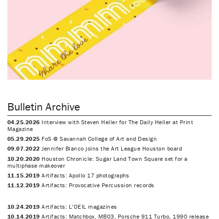
Bulletin Archive
04.25.2026
Interview with Steven Heller for The Daily Heller at Print
Magazine
05.29.2025
FoS @ Savannah College of Art and Design
09.07.2022
Jennifer Blanco joins the Art League Houston board
10.20.2020
Houston Chronicle: Sugar Land Town Square set for a
multiphase makeover
11.15.2019
Artifacts: Apollo 17 photographs
11.12.2019
Artifacts: Provocative Percussion records
10.24.2019
Artifacts: L’OEIL magazines
10.14.2019
Artifacts: Matchbox, MB03, Porsche 911 Turbo, 1990 release