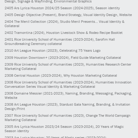
Design, Signage & Wayfinding, Environmental Graphics
2405
Ars Lyrica Houston 2024/25 Season
(2024-2025)
, Season identity
2405
Design Objective
(Present)
, Brand Strategy, Visual Identity Design, Website
2404
The Menil Collection
(2024)
, Studio Menil Presents... Visual Identity &
Collateral
2402
Tramontina
(2024)
, Houston Livestock Show & Rodeo Recipe Booklet
2401
Rice University School of Humanities
(2023-2024)
, Sarofim Hall
Groundbreaking Ceremony collateral
2310
Art League Houston
(2023)
, Celebrating 75 Years Logo
2309
Houston Downtown+
(2023-2024)
, Field Guide Marketing Collateral
2309
Rice University School of Humanities
(2023)
, Humanities Research Center
Marketing Collateral
2308
Central Houston
(2023-2024)
, Why Houston Marketing Collateral
2308
Rice University School of Humanities
(2023-2024)
, Humanities Innovation
Conversation Series Visual Identity & Marketing Collateral
2308
Domaine Messier
(2021-2023)
, Naming, Branding, Messaging, Packaging,
Website
2308
Art League Houston
(2023)
, Stardust Gala Naming, Branding, & Invitation
Design/Print
2307
Rice University School of Humanities
(2023)
, Change The World Campaign
Marketing Collateral
2305
Ars Lyrica Houston 2023/24 Season
(2023-2024)
, 20 Years of Magic
Season identity
2303
Ars Lyrica Houston: 20 Years of Magic series
(2023-2024)