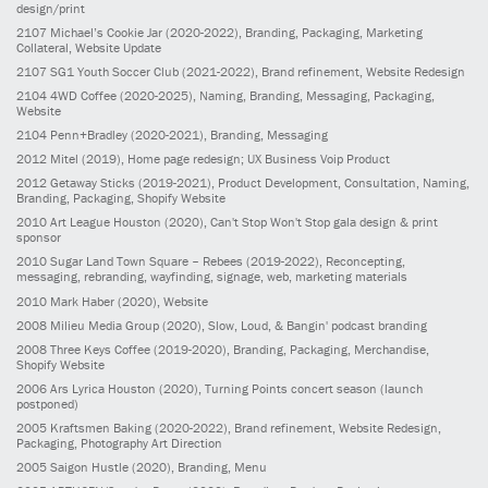
design/print
2107
Michael’s Cookie Jar
(2020-2022)
, Branding, Packaging, Marketing
Collateral, Website Update
2107
SG1 Youth Soccer Club
(2021-2022)
, Brand refinement, Website Redesign
2104
4WD Coffee
(2020-2025)
, Naming, Branding, Messaging, Packaging,
Website
2104
Penn+Bradley
(2020-2021)
, Branding, Messaging
2012
Mitel
(2019)
, Home page redesign; UX Business Voip Product
2012
Getaway Sticks
(2019-2021)
, Product Development, Consultation, Naming,
Branding, Packaging, Shopify Website
2010
Art League Houston
(2020)
, Can't Stop Won't Stop gala design & print
sponsor
2010
Sugar Land Town Square – Rebees
(2019-2022)
, Reconcepting,
messaging, rebranding, wayfinding, signage, web, marketing materials
2010
Mark Haber
(2020)
, Website
2008
Milieu Media Group
(2020)
, Slow, Loud, & Bangin' podcast branding
2008
Three Keys Coffee
(2019-2020)
, Branding, Packaging, Merchandise,
Shopify Website
2006
Ars Lyrica Houston
(2020)
, Turning Points concert season (launch
postponed)
2005
Kraftsmen Baking
(2020-2022)
, Brand refinement, Website Redesign,
Packaging, Photography Art Direction
2005
Saigon Hustle
(2020)
, Branding, Menu