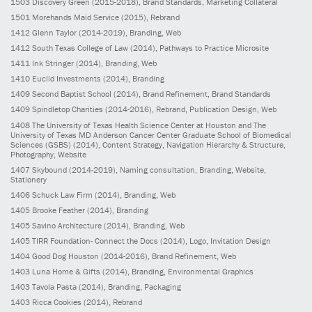
1503
Discovery Green
(2015-2018)
, Brand Standards, Marketing Collateral
1501
Morehands Maid Service
(2015)
, Rebrand
1412
Glenn Taylor
(2014-2019)
, Branding, Web
1412
South Texas College of Law
(2014)
, Pathways to Practice Microsite
1411
Ink Stringer
(2014)
, Branding, Web
1410
Euclid Investments
(2014)
, Branding
1409
Second Baptist School
(2014)
, Brand Refinement, Brand Standards
1409
Spindletop Charities
(2014-2016)
, Rebrand, Publication Design, Web
1408
The University of Texas Health Science Center at Houston and The
University of Texas MD Anderson Cancer Center Graduate School of Biomedical
Sciences (GSBS)
(2014)
, Content Strategy, Navigation Hierarchy & Structure,
Photography, Website
1407
Skybound
(2014-2019)
, Naming consultation, Branding, Website,
Stationery
1406
Schuck Law Firm
(2014)
, Branding, Web
1405
Brooke Feather
(2014)
, Branding
1405
Savino Architecture
(2014)
, Branding, Web
1405
TIRR Foundation- Connect the Docs
(2014)
, Logo, Invitation Design
1404
Good Dog Houston
(2014-2016)
, Brand Refinement, Web
1403
Luna Home & Gifts
(2014)
, Branding, Environmental Graphics
1403
Tavola Pasta
(2014)
, Branding, Packaging
1403
Ricca Cookies
(2014)
, Rebrand