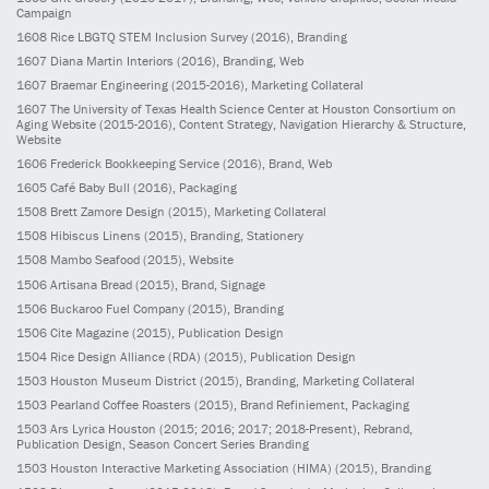
Campaign
1608
Rice LBGTQ STEM Inclusion Survey
(2016)
, Branding
1607
Diana Martin Interiors
(2016)
, Branding, Web
1607
Braemar Engineering
(2015-2016)
, Marketing Collateral
1607
The University of Texas Health Science Center at Houston Consortium on
Aging Website
(2015-2016)
, Content Strategy, Navigation Hierarchy & Structure,
Website
1606
Frederick Bookkeeping Service
(2016)
, Brand, Web
1605
Café Baby Bull
(2016)
, Packaging
1508
Brett Zamore Design
(2015)
, Marketing Collateral
1508
Hibiscus Linens
(2015)
, Branding, Stationery
1508
Mambo Seafood
(2015)
, Website
1506
Artisana Bread
(2015)
, Brand, Signage
1506
Buckaroo Fuel Company
(2015)
, Branding
1506
Cite Magazine
(2015)
, Publication Design
1504
Rice Design Alliance (RDA)
(2015)
, Publication Design
1503
Houston Museum District
(2015)
, Branding, Marketing Collateral
1503
Pearland Coffee Roasters
(2015)
, Brand Refiniement, Packaging
1503
Ars Lyrica Houston
(2015; 2016; 2017; 2018-Present)
, Rebrand,
Publication Design, Season Concert Series Branding
1503
Houston Interactive Marketing Association (HIMA)
(2015)
, Branding