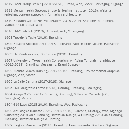
1812
Local Group Brewing
(2018-2020)
, Brand, Web, Space, Packaging, Signage
1811
Mental Health Gateway (Hope & Healing Institute)
(2018)
, Website
redesign, content strategy, information architecture
1810
Houston Center For Photography
(2018-2019)
, Branding Refinement,
Marketing Collateral, Web
1810
FMW Fab Lab
(2018)
, Rebrand, Web, Messaging
1809
Traveler’s Table
(2018)
, Branding
1809
Kolache Shoppe
(2017-2018)
, Rebrand, Web, Interior Design, Packaging,
Signage
1809
The Contemporary Craftsmen
(2018)
, Branding
1807
University of Texas Health Consortium on Aging Fundraising Initiative
(2018-2019)
, Branding, Messaging, Brand Strategy
1806
Breathe Moore Training
(2017-2019)
, Branding, Environmental Graphics,
Signage, Web, Merch
1805
La Calle Cantina
(2017-2018)
, Signage
1805
Five Daughters Farms
(2018)
, Naming, Branding, Packaging
1804
Amaya Coffee
(2017-Present)
, Branding, Collateral, Website (x2),
Packaging, Merch
1804
619 Labs
(2018-2019)
, Branding, Web, Packaging
1802
Art League Houston
(2017-2018; 2019)
, Rebrand, Strategy, Web, Signage,
Collateral; 2018 Gala Branding, Invitation Design, & Printing; 2019 Gala Naming,
Branding, Invitation Design & Printing
1709
Heights Mercantile
(2017)
, Branding, Environmental Graphics, Signage