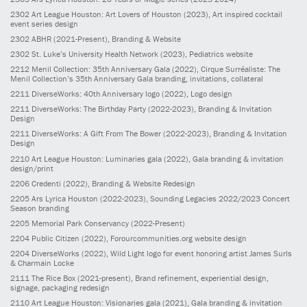
2302
Art League Houston: Art Lovers of Houston
(2023)
, Art inspired cocktail
event series design
2302
ABHR
(2021-Present)
, Branding & Website
2302
St. Luke’s University Health Network
(2023)
, Pediatrics website
2212
Menil Collection: 35th Anniversary Gala
(2022)
, Cirque Surréaliste: The
Menil Collection’s 35th Anniversary Gala branding, invitations, collateral
2211
DiverseWorks: 40th Anniversary logo
(2022)
, Logo design
2211
DiverseWorks: The Birthday Party
(2022-2023)
, Branding & Invitation
Design
2211
DiverseWorks: A Gift From The Bower
(2022-2023)
, Branding & Invitation
Design
2210
Art League Houston: Luminaries gala
(2022)
, Gala branding & invitation
design/print
2206
Credenti
(2022)
, Branding & Website Redesign
2205
Ars Lyrica Houston
(2022-2023)
, Sounding Legacies 2022/2023 Concert
Season branding
2205
Memorial Park Conservancy
(2022-Present)
2204
Public Citizen
(2022)
, Forourcommunities.org website design
2204
DiverseWorks
(2022)
, Wild Light logo for event honoring artist James Surls
& Charmain Locke
2111
The Rice Box
(2021-present)
, Brand refinement, experiential design,
signage, packaging redesign
2110
Art League Houston: Visionaries gala
(2021)
, Gala branding & invitation