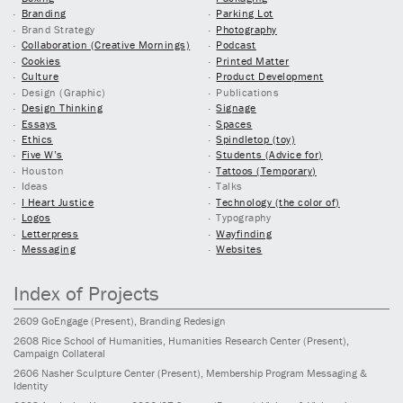
Branding
Parking Lot
Brand Strategy
Photography
Collaboration (Creative Mornings)
Podcast
Cookies
Printed Matter
Culture
Product Development
Design (Graphic)
Publications
Design Thinking
Signage
Essays
Spaces
Ethics
Spindletop (toy)
Five W’s
Students (Advice for)
Houston
Tattoos (Temporary)
Ideas
Talks
I Heart Justice
Technology (the color of)
Logos
Typography
Letterpress
Wayfinding
Messaging
Websites
Index of Projects
2609
GoEngage
(Present)
, Branding Redesign
2608
Rice School of Humanities, Humanities Research Center
(Present)
,
Campaign Collateral
2606
Nasher Sculpture Center
(Present)
, Membership Program Messaging &
Identity