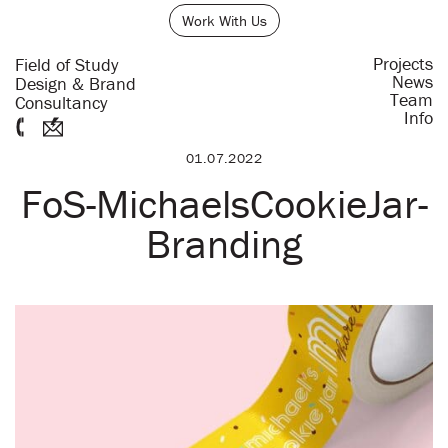
Work With Us
Projects
Field of Study
News
Design & Brand
Team
Consultancy
Info
01.07.2022
FoS-MichaelsCookieJar-
Branding