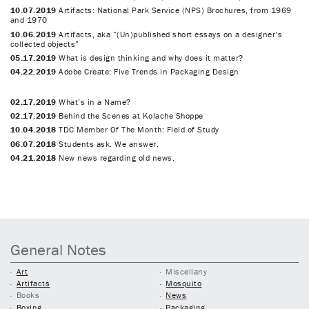
10.07.2019
Artifacts: National Park Service (NPS) Brochures, from 1969
and 1970
10.06.2019
Artifacts, aka “(Un)published short essays on a designer’s
collected objects”
05.17.2019
What is design thinking and why does it matter?
04.22.2019
Adobe Create: Five Trends in Packaging Design
02.17.2019
What’s in a Name?
02.17.2019
Behind the Scenes at Kolache Shoppe
10.04.2018
TDC Member Of The Month: Field of Study
06.07.2018
Students ask. We answer.
04.21.2018
New news regarding old news.
General Notes
Art
Miscellany
Artifacts
Mosquito
Books
News
Boxing
Packaging