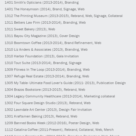
1401
Smith’s Opticians
(2013-2014)
, Branding
1401
The Honeymoon
(2014)
, Brand, Signage, Web
1312
The Printing Museum
(2013-2015)
, Rebrand, Web, Signage, Collateral
1311
Betters Law Firm
(2013-2014)
, Branding, Web
1311
Sweet Bakery
(2013)
, Web
1311
Bayou City Magazine
(2013)
, Cover Design
1310
Boomtown Coffee
(2013-2014)
, Brand Refinement, Web
1310
Liz Anders & Associates
(2013)
, Branding, Web
1310
Harbor Foundation
(2013)
, Gala Invitation
1310
Tout Suite
(2013-2014)
, Branding, Signage
1309
Fitness In The Loop
(2013-2014)
, Branding, Web
1307
Refuge Real Estate
(2013-2014)
, Branding, Web
1305
My Table- Ultimate Food Lover’s Guide
(2011- 2013)
, Publication Design
1304
Brazos Bookstore
(2013-2015)
, Rebrand, Web
1304
Legacy Community Healthcare
(2013-2014)
, Marketing collateral
1302
Four Square Design Studio
(2013)
, Rebrand, Web
1302
Lawndale Art Center
(2013)
, Design Fair Invitation
1301
Kraftsmen Baking
(2013)
, Rebrand, Web
1209
Banned Books Week
(2012-2016)
, Poster Design, Web
1112
Catalina Coffee
(2011-Present)
, Rebrand, Collateral, Web, Merch