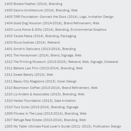
1405
Brooke Feather
(2014)
, Branding
1405
Savino Architecture
(2014)
, Branding, Web
1405
TIRR Foundation- Connect the Docs
(2014)
, Logo, Invitation Design
1404
Good Dog Houston
(2014-2016)
, Brand Refinement, Web
1403
Luna Home & Gifts
(2014)
, Branding, Environmental Graphics
1403
Tavola Pasta
(2014)
, Branding, Packaging
1403
Ricca Cookies
(2014)
, Rebrand
1401
Smith’s Opticians
(2013-2014)
, Branding
1401
The Honeymoon
(2014)
, Brand, Signage, Web
1312
The Printing Museum
(2013-2015)
, Rebrand, Web, Signage, Collateral
1311
Betters Law Firm
(2013-2014)
, Branding, Web
1311
Sweet Bakery
(2013)
, Web
1311
Bayou City Magazine
(2013)
, Cover Design
1310
Boomtown Coffee
(2013-2014)
, Brand Refinement, Web
1310
Liz Anders & Associates
(2013)
, Branding, Web
1310
Harbor Foundation
(2013)
, Gala Invitation
1310
Tout Suite
(2013-2014)
, Branding, Signage
1309
Fitness In The Loop
(2013-2014)
, Branding, Web
1307
Refuge Real Estate
(2013-2014)
, Branding, Web
1305
My Table- Ultimate Food Lover’s Guide
(2011- 2013)
, Publication Design