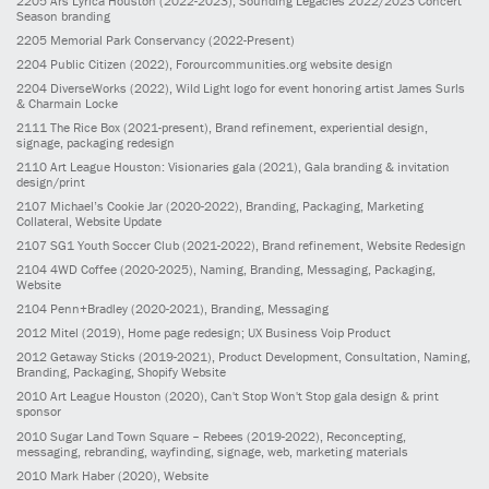
2205
Ars Lyrica Houston
(2022-2023)
, Sounding Legacies 2022/2023 Concert
Season branding
2205
Memorial Park Conservancy
(2022-Present)
2204
Public Citizen
(2022)
, Forourcommunities.org website design
2204
DiverseWorks
(2022)
, Wild Light logo for event honoring artist James Surls
& Charmain Locke
2111
The Rice Box
(2021-present)
, Brand refinement, experiential design,
signage, packaging redesign
2110
Art League Houston: Visionaries gala
(2021)
, Gala branding & invitation
design/print
2107
Michael’s Cookie Jar
(2020-2022)
, Branding, Packaging, Marketing
Collateral, Website Update
2107
SG1 Youth Soccer Club
(2021-2022)
, Brand refinement, Website Redesign
2104
4WD Coffee
(2020-2025)
, Naming, Branding, Messaging, Packaging,
Website
2104
Penn+Bradley
(2020-2021)
, Branding, Messaging
2012
Mitel
(2019)
, Home page redesign; UX Business Voip Product
2012
Getaway Sticks
(2019-2021)
, Product Development, Consultation, Naming,
Branding, Packaging, Shopify Website
2010
Art League Houston
(2020)
, Can't Stop Won't Stop gala design & print
sponsor
2010
Sugar Land Town Square – Rebees
(2019-2022)
, Reconcepting,
messaging, rebranding, wayfinding, signage, web, marketing materials
2010
Mark Haber
(2020)
, Website