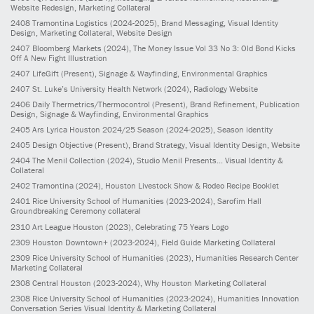
Website Redesign, Marketing Collateral
2408
Tramontina Logistics
(2024-2025)
, Brand Messaging, Visual Identity
Design, Marketing Collateral, Website Design
2407
Bloomberg Markets
(2024)
, The Money Issue Vol 33 No 3: Old Bond Kicks
Off A New Fight Illustration
2407
LifeGift
(Present)
, Signage & Wayfinding, Environmental Graphics
2407
St. Luke’s University Health Network
(2024)
, Radiology Website
2406
Daily Thermetrics/Thermocontrol
(Present)
, Brand Refinement, Publication
Design, Signage & Wayfinding, Environmental Graphics
2405
Ars Lyrica Houston 2024/25 Season
(2024-2025)
, Season identity
2405
Design Objective
(Present)
, Brand Strategy, Visual Identity Design, Website
2404
The Menil Collection
(2024)
, Studio Menil Presents... Visual Identity &
Collateral
2402
Tramontina
(2024)
, Houston Livestock Show & Rodeo Recipe Booklet
2401
Rice University School of Humanities
(2023-2024)
, Sarofim Hall
Groundbreaking Ceremony collateral
2310
Art League Houston
(2023)
, Celebrating 75 Years Logo
2309
Houston Downtown+
(2023-2024)
, Field Guide Marketing Collateral
2309
Rice University School of Humanities
(2023)
, Humanities Research Center
Marketing Collateral
2308
Central Houston
(2023-2024)
, Why Houston Marketing Collateral
2308
Rice University School of Humanities
(2023-2024)
, Humanities Innovation
Conversation Series Visual Identity & Marketing Collateral