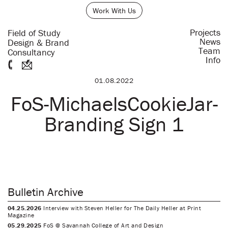
Work With Us
Projects
Field of Study
News
Design & Brand
Team
Consultancy
Info
01.08.2022
FoS-MichaelsCookieJar-
Branding Sign 1
Bulletin Archive
04.25.2026
Interview with Steven Heller for The Daily Heller at Print
Magazine
05.29.2025
FoS @ Savannah College of Art and Design