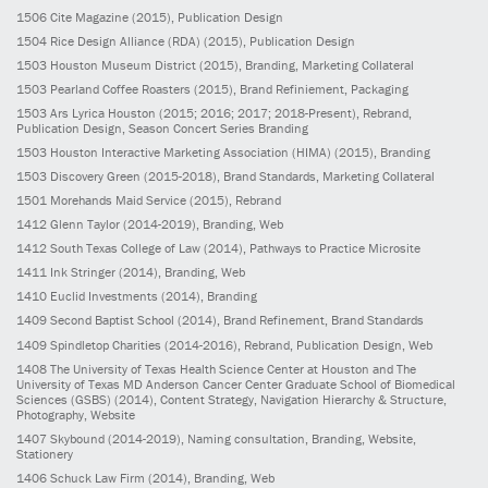
1506
Cite Magazine
(2015)
, Publication Design
1504
Rice Design Alliance (RDA)
(2015)
, Publication Design
1503
Houston Museum District
(2015)
, Branding, Marketing Collateral
1503
Pearland Coffee Roasters
(2015)
, Brand Refiniement, Packaging
1503
Ars Lyrica Houston
(2015; 2016; 2017; 2018-Present)
, Rebrand,
Publication Design, Season Concert Series Branding
1503
Houston Interactive Marketing Association (HIMA)
(2015)
, Branding
1503
Discovery Green
(2015-2018)
, Brand Standards, Marketing Collateral
1501
Morehands Maid Service
(2015)
, Rebrand
1412
Glenn Taylor
(2014-2019)
, Branding, Web
1412
South Texas College of Law
(2014)
, Pathways to Practice Microsite
1411
Ink Stringer
(2014)
, Branding, Web
1410
Euclid Investments
(2014)
, Branding
1409
Second Baptist School
(2014)
, Brand Refinement, Brand Standards
1409
Spindletop Charities
(2014-2016)
, Rebrand, Publication Design, Web
1408
The University of Texas Health Science Center at Houston and The
University of Texas MD Anderson Cancer Center Graduate School of Biomedical
Sciences (GSBS)
(2014)
, Content Strategy, Navigation Hierarchy & Structure,
Photography, Website
1407
Skybound
(2014-2019)
, Naming consultation, Branding, Website,
Stationery
1406
Schuck Law Firm
(2014)
, Branding, Web