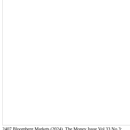
2407
Bloomberg Markets
(2024)
, The Money Issue Vol 33 No 3: