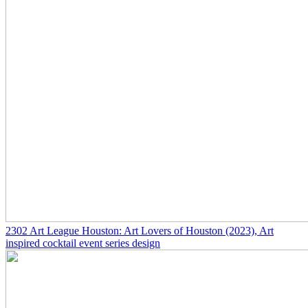
2302
Art League Houston: Art Lovers of Houston
(2023)
, Art
inspired cocktail event series design