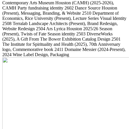
Contemporary Arts Museum Houston (CAMH)
(2025-2026)
,
CAMH Party fundraising identity
2602
Dance Source Houston
(Present)
, Messaging, Branding, & Website
2510
Department of
Economics, Rice University
(Present)
, Lecture Series Visual Identity
2508
Terralab Landscape Architects
(Present)
, Brand Redesign,
Website Redesign
2504
Ars Lyrica Houston 2025/26 Season
(Present)
, Twists of Fate Season identity
2503
DiverseWorks
(2025)
, A Gift From The Bower Exhibition Catalog Design
2501
The Institute for Spirituality and Health
(2025)
, 70th Anniversary
logo, Commemorative book
2411
Domaine Messier
(2024-Present)
,
2024 Wine Label Design, Packaging