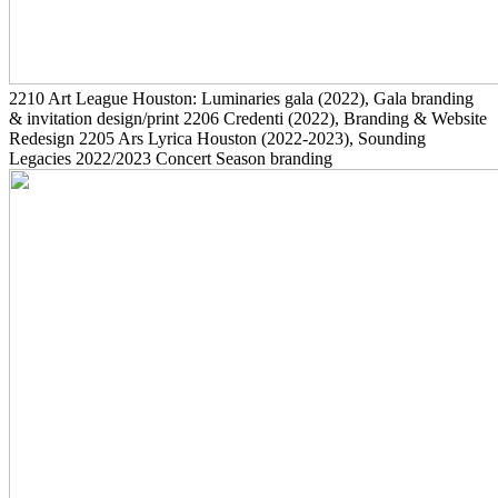
2210
Art League Houston: Luminaries gala
(2022)
, Gala branding
& invitation design/print
2206
Credenti
(2022)
, Branding & Website
Redesign
2205
Ars Lyrica Houston
(2022-2023)
, Sounding
Legacies 2022/2023 Concert Season branding