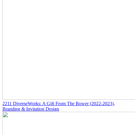
2211
DiverseWorks: A Gift From The Bower
(2022-2023)
,
Branding & Invitation Design