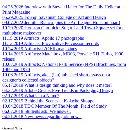
04.25.2026
Interview with Steven Heller for The Daily Heller at
Print Magazine
05.29.2025
FoS @ Savannah College of Art and Design
09.07.2022
Jennifer Blanco joins the Art League Houston board
10.20.2020
Houston Chronicle: Sugar Land Town Square set for a
multiphase makeover
11.15.2019
Artifacts: Apollo 17 photographs
11.12.2019
Artifacts: Provocative Percussion records
10.24.2019
Artifacts: L’OEIL magazines
10.14.2019
Artifacts: Matchbox, MB03, Porsche 911 Turbo, 1990
release
10.07.2019
Artifacts: National Park Service (NPS) Brochures, from
1969 and 1970
10.06.2019
Artifacts, aka “(Un)published short essays on a
designer’s collected objects”
05.17.2019
What is design thinking and why does it matter?
04.22.2019
Adobe Create: Five Trends in Packaging Design
02.17.2019
What’s in a Name?
02.17.2019
Behind the Scenes at Kolache Shoppe
10.04.2018
TDC Member Of The Month: Field of Study
06.07.2018
Students ask. We answer.
04.21.2018
New news regarding old news.
General Notes