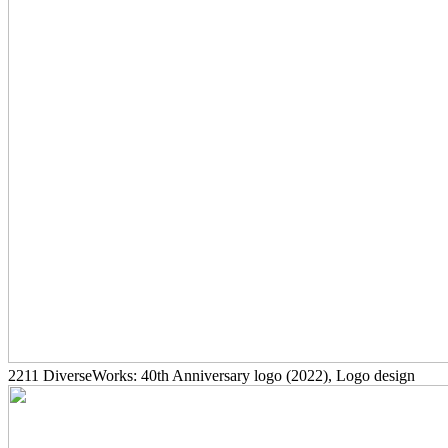
2211
DiverseWorks: 40th Anniversary logo
(2022)
, Logo design