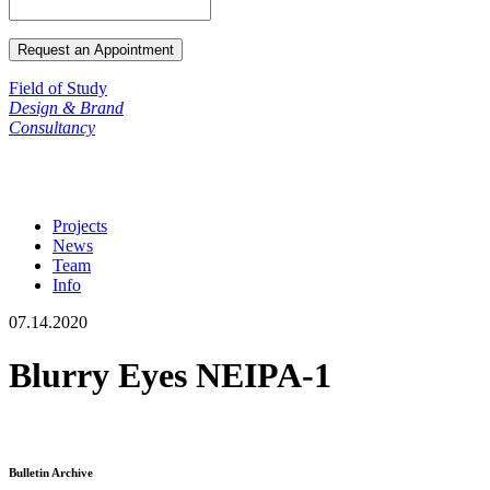
Field of Study
Design & Brand
Consultancy
Projects
News
Team
Info
07.14.2020
Blurry Eyes NEIPA-1
Bulletin Archive