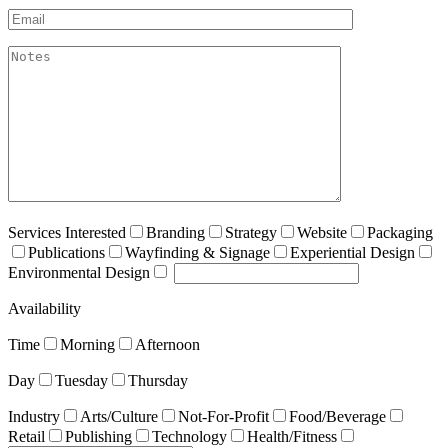
Email*
akismet:Notes
Services Interested
Branding
Strategy
Website
Packaging
Publications
Wayfinding & Signage
Experiential Design
Environmental Design
Availability
Time
Morning
Afternoon
Day
Tuesday
Thursday
Industry
Arts/Culture
Not-For-Profit
Food/Beverage
Retail
Publishing
Technology
Health/Fitness