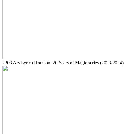
2303
Ars Lyrica Houston: 20 Years of Magic series
(2023-2024)