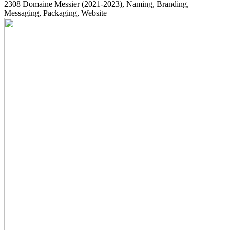
2308
Domaine Messier
(2021-2023)
, Naming, Branding,
Messaging, Packaging, Website