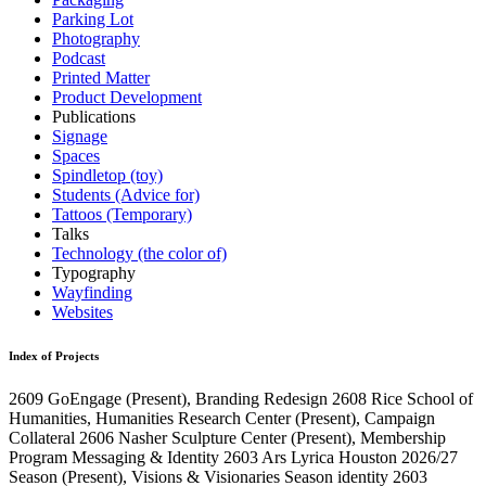
Parking Lot
Photography
Podcast
Printed Matter
Product Development
Publications
Signage
Spaces
Spindletop (toy)
Students (Advice for)
Tattoos (Temporary)
Talks
Technology (the color of)
Typography
Wayfinding
Websites
Index of Projects
2609
GoEngage
(Present)
, Branding Redesign
2608
Rice School of
Humanities, Humanities Research Center
(Present)
, Campaign
Collateral
2606
Nasher Sculpture Center
(Present)
, Membership
Program Messaging & Identity
2603
Ars Lyrica Houston 2026/27
Season
(Present)
, Visions & Visionaries Season identity
2603