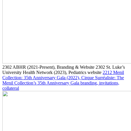
2302
ABHR
(2021-Present)
, Branding & Website
2302
St. Luke’s
University Health Network
(2023)
, Pediatrics website
2212
Menil
Collection: 35th Anniversary Gala
(2022)
, Cirque Surréaliste: The
Menil Collection’s 35th Anniversary Gala branding, invitations,
collateral