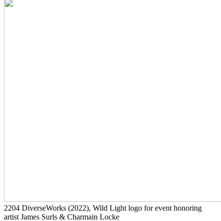
2204
DiverseWorks
(2022)
, Wild Light logo for event honoring
artist James Surls & Charmain Locke