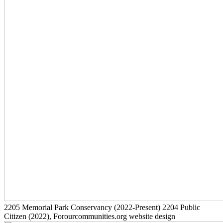
2205
Memorial Park Conservancy
(2022-Present)
2204
Public
Citizen
(2022)
, Forourcommunities.org website design