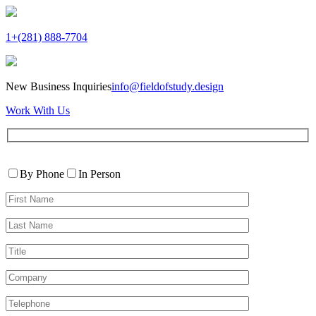
1+(281) 888-7704
New Business Inquiries
info@fieldofstudy.design
Work With Us
Please
Contact
leave
By Phone
In Person
By
this
First
field
Name*
empty.
Last
Name*
Title
Company
Telephone*