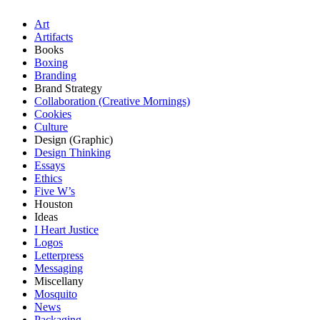
Art
Artifacts
Books
Boxing
Branding
Brand Strategy
Collaboration (Creative Mornings)
Cookies
Culture
Design (Graphic)
Design Thinking
Essays
Ethics
Five W’s
Houston
Ideas
I Heart Justice
Logos
Letterpress
Messaging
Miscellany
Mosquito
News
Packaging