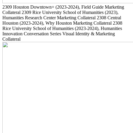
2309
Houston Downtown+
(2023-2024)
, Field Guide Marketing
Collateral
2309
Rice University School of Humanities
(2023)
,
Humanities Research Center Marketing Collateral
2308
Central
Houston
(2023-2024)
, Why Houston Marketing Collateral
2308
Rice University School of Humanities
(2023-2024)
, Humanities
Innovation Conversation Series Visual Identity & Marketing
Collateral