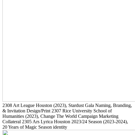
2308
Art League Houston
(2023)
, Stardust Gala Naming, Branding,
& Invitation Design/Print
2307
Rice University School of
Humanities
(2023)
, Change The World Campaign Marketing
Collateral
2305
Ars Lyrica Houston 2023/24 Season
(2023-2024)
,
20 Years of Magic Season identity