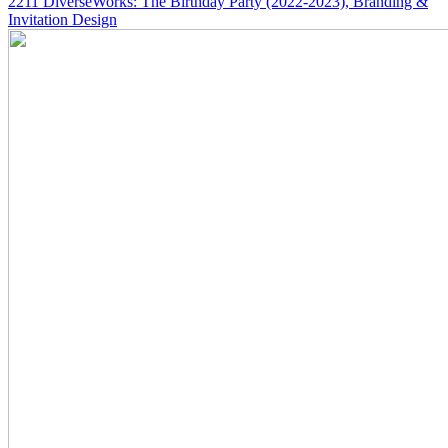
2211
DiverseWorks: The Birthday Party
(2022-2023)
, Branding &
Invitation Design