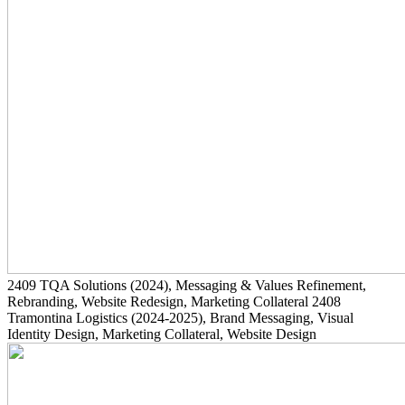
2409
TQA Solutions
(2024)
, Messaging & Values Refinement,
Rebranding, Website Redesign, Marketing Collateral
2408
Tramontina Logistics
(2024-2025)
, Brand Messaging, Visual
Identity Design, Marketing Collateral, Website Design