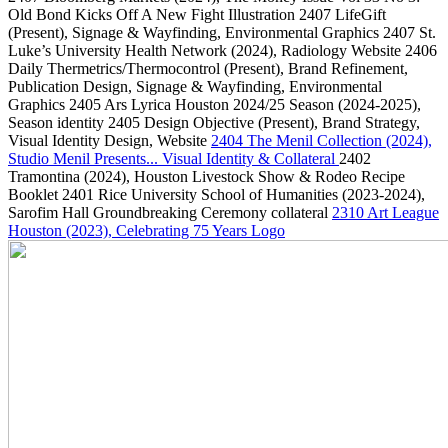
Old Bond Kicks Off A New Fight Illustration
2407
LifeGift
(Present)
, Signage & Wayfinding, Environmental Graphics
2407
St.
Luke’s University Health Network
(2024)
, Radiology Website
2406
Daily Thermetrics/Thermocontrol
(Present)
, Brand Refinement,
Publication Design, Signage & Wayfinding, Environmental
Graphics
2405
Ars Lyrica Houston 2024/25 Season
(2024-2025)
,
Season identity
2405
Design Objective
(Present)
, Brand Strategy,
Visual Identity Design, Website
2404
The Menil Collection
(2024)
,
Studio Menil Presents... Visual Identity & Collateral
2402
Tramontina
(2024)
, Houston Livestock Show & Rodeo Recipe
Booklet
2401
Rice University School of Humanities
(2023-2024)
,
Sarofim Hall Groundbreaking Ceremony collateral
2310
Art League
Houston
(2023)
, Celebrating 75 Years Logo