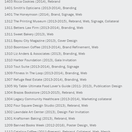
1403
Ricca Cookies
(2014)
, Rebrand
1401
Smith’s Opticians
(2013-2014)
, Branding
1401
The Honeymoon
(2014)
, Brand, Signage, Web
1312
The Printing Museum
(2013-2015)
, Rebrand, Web, Signage, Collateral
1311
Betters Law Firm
(2013-2014)
, Branding, Web
1311
Sweet Bakery
(2013)
, Web
1311
Bayou City Magazine
(2013)
, Cover Design
1310
Boomtown Coffee
(2013-2014)
, Brand Refinement, Web
1310
Liz Anders & Associates
(2013)
, Branding, Web
1310
Harbor Foundation
(2013)
, Gala Invitation
1310
Tout Suite
(2013-2014)
, Branding, Signage
1309
Fitness In The Loop
(2013-2014)
, Branding, Web
1307
Refuge Real Estate
(2013-2014)
, Branding, Web
1305
My Table- Ultimate Food Lover’s Guide
(2011- 2013)
, Publication Design
1304
Brazos Bookstore
(2013-2015)
, Rebrand, Web
1304
Legacy Community Healthcare
(2013-2014)
, Marketing collateral
1302
Four Square Design Studio
(2013)
, Rebrand, Web
1302
Lawndale Art Center
(2013)
, Design Fair Invitation
1301
Kraftsmen Baking
(2013)
, Rebrand, Web
1209
Banned Books Week
(2012-2016)
, Poster Design, Web
1112
Catalina Coffee
(2011-Present)
, Rebrand, Collateral, Web, Merch