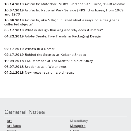
10.14.2019
Artifacts: Matchbox, MB03, Porsche 911 Turbo, 1990 release
10.07.2019
Artifacts: National Park Service (NPS) Brochures, from 1969
and 1970
10.06.2019
Artifacts, aka “(Un)published short essays on a designer’s
collected objects”
05.17.2019
What is design thinking and why does it matter?
04.22.2019
Adobe Create: Five Trends in Packaging Design
02.17.2019
What’s in a Name?
02.17.2019
Behind the Scenes at Kolache Shoppe
10.04.2018
TDC Member Of The Month: Field of Study
06.07.2018
Students ask. We answer.
04.21.2018
New news regarding old news.
General Notes
Art
Miscellany
Artifacts
Mosquito
Books
News