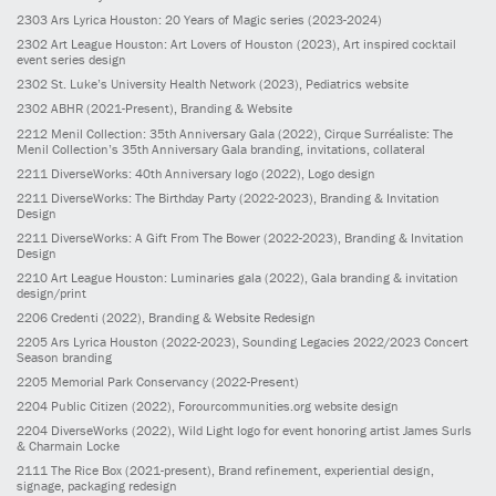
2303
Ars Lyrica Houston: 20 Years of Magic series
(2023-2024)
2302
Art League Houston: Art Lovers of Houston
(2023)
, Art inspired cocktail
event series design
2302
St. Luke’s University Health Network
(2023)
, Pediatrics website
2302
ABHR
(2021-Present)
, Branding & Website
2212
Menil Collection: 35th Anniversary Gala
(2022)
, Cirque Surréaliste: The
Menil Collection’s 35th Anniversary Gala branding, invitations, collateral
2211
DiverseWorks: 40th Anniversary logo
(2022)
, Logo design
2211
DiverseWorks: The Birthday Party
(2022-2023)
, Branding & Invitation
Design
2211
DiverseWorks: A Gift From The Bower
(2022-2023)
, Branding & Invitation
Design
2210
Art League Houston: Luminaries gala
(2022)
, Gala branding & invitation
design/print
2206
Credenti
(2022)
, Branding & Website Redesign
2205
Ars Lyrica Houston
(2022-2023)
, Sounding Legacies 2022/2023 Concert
Season branding
2205
Memorial Park Conservancy
(2022-Present)
2204
Public Citizen
(2022)
, Forourcommunities.org website design
2204
DiverseWorks
(2022)
, Wild Light logo for event honoring artist James Surls
& Charmain Locke
2111
The Rice Box
(2021-present)
, Brand refinement, experiential design,
signage, packaging redesign