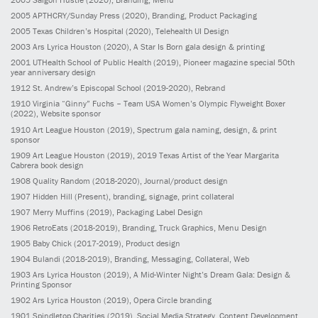
2005
APTHCRY/Sunday Press
(2020)
, Branding, Product Packaging
2005
Texas Children’s Hospital
(2020)
, Telehealth UI Design
2003
Ars Lyrica Houston
(2020)
, A Star Is Born gala design & printing
2001
UTHealth School of Public Health
(2019)
, Pioneer magazine special 50th
year anniversary design
1912
St. Andrew’s Episcopal School
(2019-2020)
, Rebrand
1910
Virginia “Ginny” Fuchs – Team USA Women’s Olympic Flyweight Boxer
(2022)
, Website sponsor
1910
Art League Houston
(2019)
, Spectrum gala naming, design, & print
sponsor
1909
Art League Houston
(2019)
, 2019 Texas Artist of the Year Margarita
Cabrera book design
1908
Quality Random
(2018-2020)
, Journal/product design
1907
Hidden Hill
(Present)
, branding, signage, print collateral
1907
Merry Muffins
(2019)
, Packaging Label Design
1906
RetroEats
(2018-2019)
, Branding, Truck Graphics, Menu Design
1905
Baby Chick
(2017-2019)
, Product design
1904
Bulandi
(2018-2019)
, Branding, Messaging, Collateral, Web
1903
Ars Lyrica Houston
(2019)
, A Mid-Winter Night’s Dream Gala: Design &
Printing Sponsor
1902
Ars Lyrica Houston
(2019)
, Opera Circle branding
1901
Spindletop Charities
(2019)
, Social Media Strategy, Content Development,