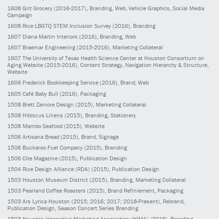
1608
Grit Grocery
(2016-2017)
, Branding, Web, Vehicle Graphics, Social Media
Campaign
1608
Rice LBGTQ STEM Inclusion Survey
(2016)
, Branding
1607
Diana Martin Interiors
(2016)
, Branding, Web
1607
Braemar Engineering
(2015-2016)
, Marketing Collateral
1607
The University of Texas Health Science Center at Houston Consortium on
Aging Website
(2015-2016)
, Content Strategy, Navigation Hierarchy & Structure,
Website
1606
Frederick Bookkeeping Service
(2016)
, Brand, Web
1605
Café Baby Bull
(2016)
, Packaging
1508
Brett Zamore Design
(2015)
, Marketing Collateral
1508
Hibiscus Linens
(2015)
, Branding, Stationery
1508
Mambo Seafood
(2015)
, Website
1506
Artisana Bread
(2015)
, Brand, Signage
1506
Buckaroo Fuel Company
(2015)
, Branding
1506
Cite Magazine
(2015)
, Publication Design
1504
Rice Design Alliance (RDA)
(2015)
, Publication Design
1503
Houston Museum District
(2015)
, Branding, Marketing Collateral
1503
Pearland Coffee Roasters
(2015)
, Brand Refiniement, Packaging
1503
Ars Lyrica Houston
(2015; 2016; 2017; 2018-Present)
, Rebrand,
Publication Design, Season Concert Series Branding
1503
Houston Interactive Marketing Association (HIMA)
(2015)
, Branding