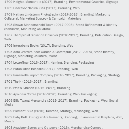
1709
Heights Mercantile
(2017)
, Branding, Environmental Graphics, Signage
1709
Endeavor Natural Gas
(2017)
, Branding, Web
1709
Nathan Lindstrom Photography
(2017-2018)
, Branding, Marketing
Collateral, Marketing Strategy & Campaign Materials
1708
Shawn Manderscheid Team
(2017-2025)
, Brand Refinement & Identity
Standards, Marketing Collateral
1707
The Special Situation Observer
(2016-2017)
, Branding, Publication Design,
Web
1706
Interabang Books
(2017)
, Branding, Web
1705
Aero Crafters Beer Garden & Gastropub
(2017- 2018)
, Brand Identity,
Signage, Marketing Collateral, Webs
1704
Lettrefina
(2016- 2017)
, Naming, Branding, Packaging
1703
Established Bespoke
(2017)
, Branding, Web
1702
Panzarella Import Company
(2016- 2017)
, Branding, Packaging, Strategy
1701
The H
(2016- 2017)
, Branding
1610
Etta’s Kitchen
(2016- 2017)
, Branding
1610
Apolonia Coffee
(2016-2020)
, Branding, Web, Packaging
1609
Billy Twang Mercantile
(2013- 2017)
, Branding, Packaging, Web, Social
Media
1609
Element Blue
(2016)
, Rebrand, Strategy, Messaging, Web
1609
Baby Bull Boxing
(2016- Present)
, Branding, Environmental Graphics, Web,
Merch
1608
Academy Sports and Outdoors
(2016)
, Merchandise Concept