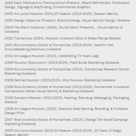
2406
Daily Thermetrics/Thermocontrol
(Present)
, Brand Refinement, Publication
Design, Signage & Wayfinding, Environmental Graphics
2405
Ars Lyrica Houston 2024/25 Season
(2024-2025)
, Season identity
2405
Design Objective
(Present)
, Brand Strategy, Visual Identity Design, Website
2404
The Menil Collection
(2024)
, Studio Menil Presents... Visual Identity &
Collateral
2402
Tramontina
(2024)
, Houston Livestock Show & Rodeo Recipe Booklet
2401
Rice University School of Humanities
(2023-2024)
, Sarofim Hall
Groundbreaking Ceremony collateral
2310
Art League Houston
(2023)
, Celebrating 75 Years Logo
2309
Houston Downtown+
(2023-2024)
, Field Guide Marketing Collateral
2309
Rice University School of Humanities
(2023)
, Humanities Research Center
Marketing Collateral
2308
Central Houston
(2023-2024)
, Why Houston Marketing Collateral
2308
Rice University School of Humanities
(2023-2024)
, Humanities Innovation
Conversation Series Visual Identity & Marketing Collateral
2308
Domaine Messier
(2021-2023)
, Naming, Branding, Messaging, Packaging,
Website
2308
Art League Houston
(2023)
, Stardust Gala Naming, Branding, & Invitation
Design/Print
2307
Rice University School of Humanities
(2023)
, Change The World Campaign
Marketing Collateral
2305
Ars Lyrica Houston 2023/24 Season
(2023-2024)
, 20 Years of Magic
Season identity