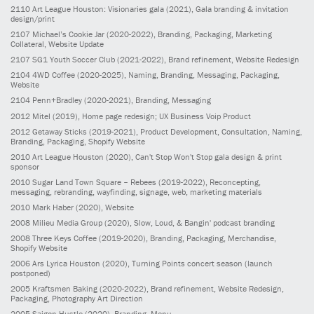
2110
Art League Houston: Visionaries gala
(2021)
, Gala branding & invitation
design/print
2107
Michael’s Cookie Jar
(2020-2022)
, Branding, Packaging, Marketing
Collateral, Website Update
2107
SG1 Youth Soccer Club
(2021-2022)
, Brand refinement, Website Redesign
2104
4WD Coffee
(2020-2025)
, Naming, Branding, Messaging, Packaging,
Website
2104
Penn+Bradley
(2020-2021)
, Branding, Messaging
2012
Mitel
(2019)
, Home page redesign; UX Business Voip Product
2012
Getaway Sticks
(2019-2021)
, Product Development, Consultation, Naming,
Branding, Packaging, Shopify Website
2010
Art League Houston
(2020)
, Can't Stop Won't Stop gala design & print
sponsor
2010
Sugar Land Town Square – Rebees
(2019-2022)
, Reconcepting,
messaging, rebranding, wayfinding, signage, web, marketing materials
2010
Mark Haber
(2020)
, Website
2008
Milieu Media Group
(2020)
, Slow, Loud, & Bangin' podcast branding
2008
Three Keys Coffee
(2019-2020)
, Branding, Packaging, Merchandise,
Shopify Website
2006
Ars Lyrica Houston
(2020)
, Turning Points concert season (launch
postponed)
2005
Kraftsmen Baking
(2020-2022)
, Brand refinement, Website Redesign,
Packaging, Photography Art Direction
2005
Saigon Hustle
(2020)
, Branding, Menu