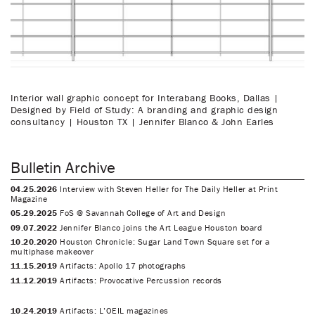
Interior wall graphic concept for Interabang Books, Dallas |
Designed by Field of Study: A branding and graphic design
consultancy | Houston TX | Jennifer Blanco & John Earles
Bulletin Archive
04.25.2026
Interview with Steven Heller for The Daily Heller at Print
Magazine
05.29.2025
FoS @ Savannah College of Art and Design
09.07.2022
Jennifer Blanco joins the Art League Houston board
10.20.2020
Houston Chronicle: Sugar Land Town Square set for a
multiphase makeover
11.15.2019
Artifacts: Apollo 17 photographs
11.12.2019
Artifacts: Provocative Percussion records
10.24.2019
Artifacts: L’OEIL magazines