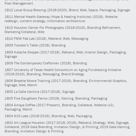
Post Management
1812
Local Group Brewing
(2018-2020)
, Brand, Web, Space, Packaging, Signage
1811
Mental Health Gateway (Hope & Healing Institute)
(2018)
, Website
redesign, content strategy, information architecture
1810
Houston Center For Photography
(2018-2019)
, Branding Refinement,
Marketing Collateral, Web
1810
FMW Fab Lab
(2018)
, Rebrand, Web, Messaging
1809
Traveler’s Table
(2018)
, Branding
1809
Kolache Shoppe
(2017-2018)
, Rebrand, Web, Interior Design, Packaging,
Signage
1809
The Contemporary Craftsmen
(2018)
, Branding
1807
University of Texas Health Consortium on Aging Fundraising Initiative
(2018-2019)
, Branding, Messaging, Brand Strategy
1806
Breathe Moore Training
(2017-2019)
, Branding, Environmental Graphics,
Signage, Web, Merch
1805
La Calle Cantina
(2017-2018)
, Signage
1805
Five Daughters Farms
(2018)
, Naming, Branding, Packaging
1804
Amaya Coffee
(2017-Present)
, Branding, Collateral, Website (x2),
Packaging, Merch
1804
619 Labs
(2018-2019)
, Branding, Web, Packaging
1802
Art League Houston
(2017-2018; 2019)
, Rebrand, Strategy, Web, Signage,
Collateral; 2018 Gala Branding, Invitation Design, & Printing; 2019 Gala Naming,
Branding, Invitation Design & Printing