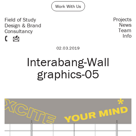
Work With Us
Projects
Field of Study
News
Design & Brand
Team
Consultancy
Info
02.03.2019
Interabang-Wall
graphics-05