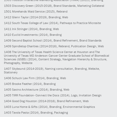
1503
Discovery Green
(2015-2018)
, Brand Standards, Marketing Collateral
1501
Morehands Maid Service
(2015)
, Rebrand
1412
Glenn Taylor
(2014-2019)
, Branding, Web
1412
South Texas College of Law
(2014)
, Pathways to Practice Microsite
1411
Ink Stringer
(2014)
, Branding, Web
1410
Euclid Investments
(2014)
, Branding
1409
Second Baptist School
(2014)
, Brand Refinement, Brand Standards
1409
Spindletop Charities
(2014-2016)
, Rebrand, Publication Design, Web
1408
The University of Texas Health Science Center at Houston and The
University of Texas MD Anderson Cancer Center Graduate School of Biomedical
Sciences (GSBS)
(2014)
, Content Strategy, Navigation Hierarchy & Structure,
Photography, Website
1407
Skybound
(2014-2019)
, Naming consultation, Branding, Website,
Stationery
1406
Schuck Law Firm
(2014)
, Branding, Web
1405
Brooke Feather
(2014)
, Branding
1405
Savino Architecture
(2014)
, Branding, Web
1405
TIRR Foundation- Connect the Docs
(2014)
, Logo, Invitation Design
1404
Good Dog Houston
(2014-2016)
, Brand Refinement, Web
1403
Luna Home & Gifts
(2014)
, Branding, Environmental Graphics
1403
Tavola Pasta
(2014)
, Branding, Packaging