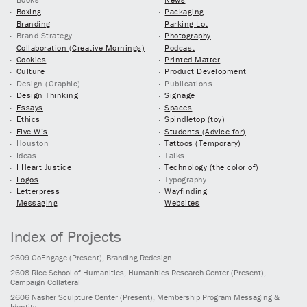
Boxing
Packaging
Branding
Parking Lot
Brand Strategy
Photography
Collaboration (Creative Mornings)
Podcast
Cookies
Printed Matter
Culture
Product Development
Design (Graphic)
Publications
Design Thinking
Signage
Essays
Spaces
Ethics
Spindletop (toy)
Five W’s
Students (Advice for)
Houston
Tattoos (Temporary)
Ideas
Talks
I Heart Justice
Technology (the color of)
Logos
Typography
Letterpress
Wayfinding
Messaging
Websites
Index of Projects
2609
GoEngage
(Present)
, Branding Redesign
2608
Rice School of Humanities, Humanities Research Center
(Present)
,
Campaign Collateral
2606
Nasher Sculpture Center
(Present)
, Membership Program Messaging &
Identity