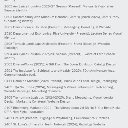
2603
Ars Lyrica Houston 2026/27 Season
(Present)
, Visions & Visionaries
Season identity
2603
Contemporary Arts Museum Houston (CAMH)
(2025-2026)
, CAMH Party
fundraising identity
2602
Dance Source Houston
(Present)
, Messaging, Branding, & Website
2510
Department of Economics, Rice University
(Present)
, Lecture Series Visual
Identity
2508
Terralab Landscape Architects
(Present)
, Brand Redesign, Website
Redesign
2504
Ars Lyrica Houston 2025/26 Season
(Present)
, Twists of Fate Season
identity
2503
DiverseWorks
(2025)
, A Gift From The Bower Exhibition Catalog Design
2501
The Institute for Spirituality and Health
(2025)
, 70th Anniversary logo,
Commemorative book
2411
Domaine Messier
(2024-Present)
, 2024 Wine Label Design, Packaging
2409
TQA Solutions
(2024)
, Messaging & Values Refinement, Rebranding,
Website Redesign, Marketing Collateral
2408
Tramontina Logistics
(2024-2025)
, Brand Messaging, Visual Identity
Design, Marketing Collateral, Website Design
2407
Bloomberg Markets
(2024)
, The Money Issue Vol 33 No 3: Old Bond Kicks
Off A New Fight Illustration
2407
LifeGift
(Present)
, Signage & Wayfinding, Environmental Graphics
2407
St. Luke’s University Health Network
(2024)
, Radiology Website