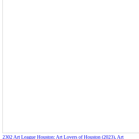
2302
Art League Houston: Art Lovers of Houston
(2023)
, Art