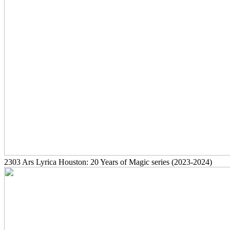
2303
Ars Lyrica Houston: 20 Years of Magic series
(2023-2024)