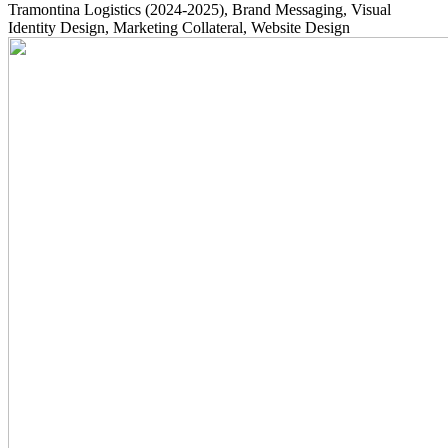
Tramontina Logistics
(2024-2025)
, Brand Messaging, Visual
Identity Design, Marketing Collateral, Website Design