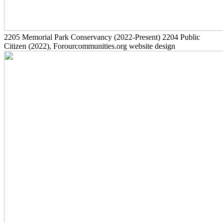
2205
Memorial Park Conservancy
(2022-Present)
2204
Public
Citizen
(2022)
, Forourcommunities.org website design