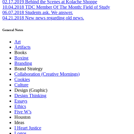
02.17.2019
Behind the Scenes at Kolache Shoppe
10.04.2018
TDC Member Of The Month: Field of Study
06.07.2018
Students ask. We answer.
04.21.2018
New news regarding old news.
General Notes
Art
Artifacts
Books
Boxing
Branding
Brand Strategy
Collaboration (Creative Mornings)
Cookies
Culture
Design (Graphic)
Design Thinking
Essays
Ethics
Five W’s
Houston
Ideas
I Heart Justice
Logos