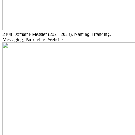
2308
Domaine Messier
(2021-2023)
, Naming, Branding,
Messaging, Packaging, Website