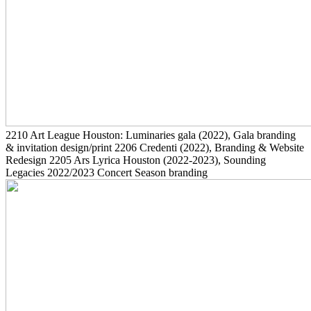
2210
Art League Houston: Luminaries gala
(2022)
, Gala branding
& invitation design/print
2206
Credenti
(2022)
, Branding & Website
Redesign
2205
Ars Lyrica Houston
(2022-2023)
, Sounding
Legacies 2022/2023 Concert Season branding