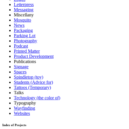
Letterpress
Messaging
Miscellany
Mosquito
News
Packaging
Parking Lot
Photography
Podcast
Printed Matter
Product Development
Publications
Signage
Spaces
Spindletop (toy)
Students (Advice for)
Tattoos (Temporary)
Talks
Technology (the color of)
Typography
Wayfinding
Websites
Index of Projects