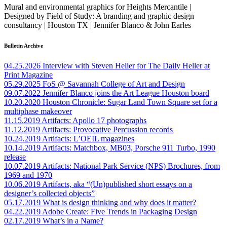
Mural and environmental graphics for Heights Mercantile |
Designed by Field of Study: A branding and graphic design
consultancy | Houston TX | Jennifer Blanco & John Earles
Bulletin Archive
04.25.2026
Interview with Steven Heller for The Daily Heller at
Print Magazine
05.29.2025
FoS @ Savannah College of Art and Design
09.07.2022
Jennifer Blanco joins the Art League Houston board
10.20.2020
Houston Chronicle: Sugar Land Town Square set for a
multiphase makeover
11.15.2019
Artifacts: Apollo 17 photographs
11.12.2019
Artifacts: Provocative Percussion records
10.24.2019
Artifacts: L’OEIL magazines
10.14.2019
Artifacts: Matchbox, MB03, Porsche 911 Turbo, 1990
release
10.07.2019
Artifacts: National Park Service (NPS) Brochures, from
1969 and 1970
10.06.2019
Artifacts, aka “(Un)published short essays on a
designer’s collected objects”
05.17.2019
What is design thinking and why does it matter?
04.22.2019
Adobe Create: Five Trends in Packaging Design
02.17.2019
What’s in a Name?