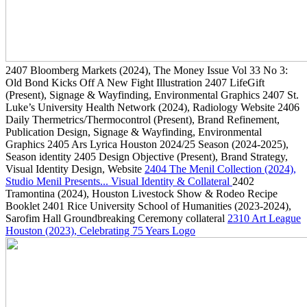
2407
Bloomberg Markets
(2024)
, The Money Issue Vol 33 No 3:
Old Bond Kicks Off A New Fight Illustration
2407
LifeGift
(Present)
, Signage & Wayfinding, Environmental Graphics
2407
St.
Luke’s University Health Network
(2024)
, Radiology Website
2406
Daily Thermetrics/Thermocontrol
(Present)
, Brand Refinement,
Publication Design, Signage & Wayfinding, Environmental
Graphics
2405
Ars Lyrica Houston 2024/25 Season
(2024-2025)
,
Season identity
2405
Design Objective
(Present)
, Brand Strategy,
Visual Identity Design, Website
2404
The Menil Collection
(2024)
,
Studio Menil Presents... Visual Identity & Collateral
2402
Tramontina
(2024)
, Houston Livestock Show & Rodeo Recipe
Booklet
2401
Rice University School of Humanities
(2023-2024)
,
Sarofim Hall Groundbreaking Ceremony collateral
2310
Art League
Houston
(2023)
, Celebrating 75 Years Logo