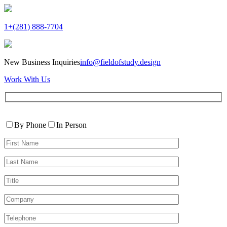
1+(281) 888-7704
New Business Inquiries
info@fieldofstudy.design
Work With Us
Please
Contact
leave
By Phone
In Person
By
this
First
field
Name*
empty.
Last
Name*
Title
Company
Telephone*