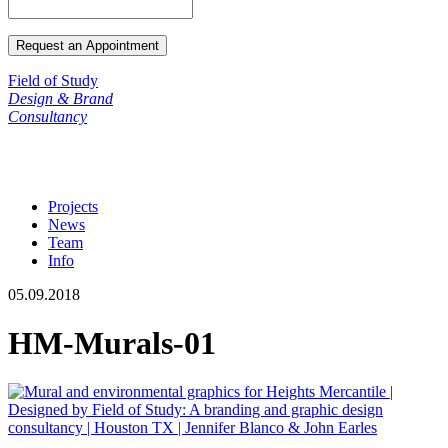
Field of Study
Design & Brand
Consultancy
Projects
News
Team
Info
05.09.2018
HM-Murals-01