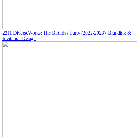
2211
DiverseWorks: The Birthday Party
(2022-2023)
, Branding &
Invitation Design