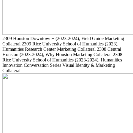
2309
Houston Downtown+
(2023-2024)
, Field Guide Marketing
Collateral
2309
Rice University School of Humanities
(2023)
,
Humanities Research Center Marketing Collateral
2308
Central
Houston
(2023-2024)
, Why Houston Marketing Collateral
2308
Rice University School of Humanities
(2023-2024)
, Humanities
Innovation Conversation Series Visual Identity & Marketing
Collateral