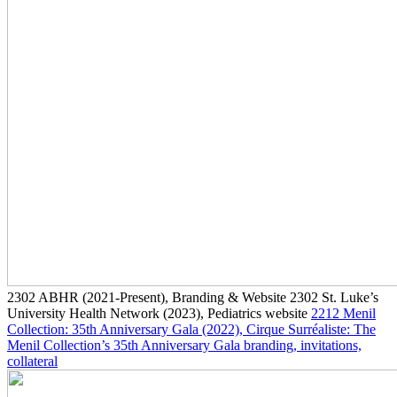
2302
ABHR
(2021-Present)
, Branding & Website
2302
St. Luke’s
University Health Network
(2023)
, Pediatrics website
2212
Menil
Collection: 35th Anniversary Gala
(2022)
, Cirque Surréaliste: The
Menil Collection’s 35th Anniversary Gala branding, invitations,
collateral