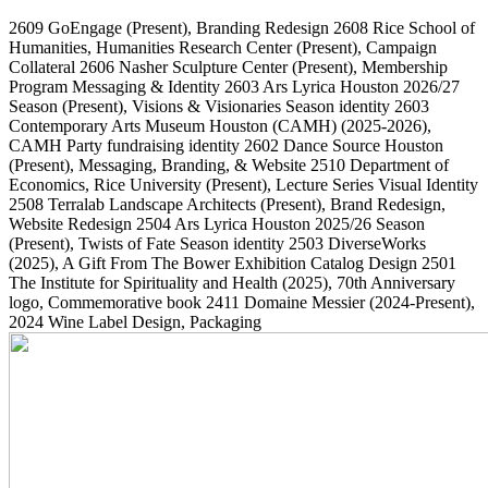
2609
GoEngage
(Present)
, Branding Redesign
2608
Rice School of
Humanities, Humanities Research Center
(Present)
, Campaign
Collateral
2606
Nasher Sculpture Center
(Present)
, Membership
Program Messaging & Identity
2603
Ars Lyrica Houston 2026/27
Season
(Present)
, Visions & Visionaries Season identity
2603
Contemporary Arts Museum Houston (CAMH)
(2025-2026)
,
CAMH Party fundraising identity
2602
Dance Source Houston
(Present)
, Messaging, Branding, & Website
2510
Department of
Economics, Rice University
(Present)
, Lecture Series Visual Identity
2508
Terralab Landscape Architects
(Present)
, Brand Redesign,
Website Redesign
2504
Ars Lyrica Houston 2025/26 Season
(Present)
, Twists of Fate Season identity
2503
DiverseWorks
(2025)
, A Gift From The Bower Exhibition Catalog Design
2501
The Institute for Spirituality and Health
(2025)
, 70th Anniversary
logo, Commemorative book
2411
Domaine Messier
(2024-Present)
,
2024 Wine Label Design, Packaging