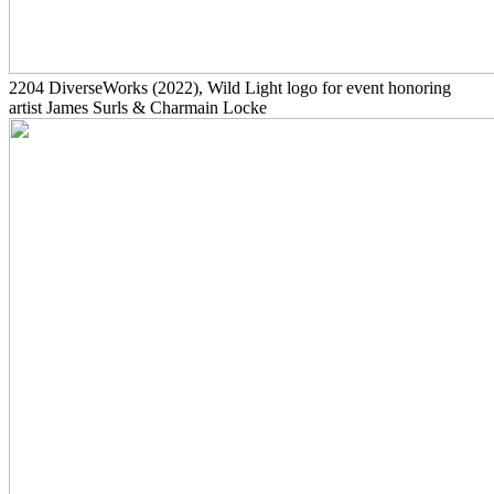
2204
DiverseWorks
(2022)
, Wild Light logo for event honoring
artist James Surls & Charmain Locke