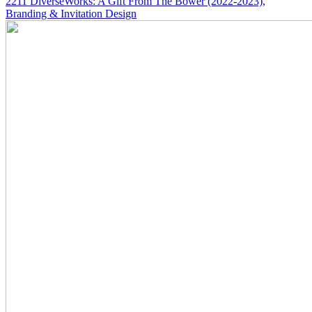
2211
DiverseWorks: A Gift From The Bower
(2022-2023)
,
Branding & Invitation Design