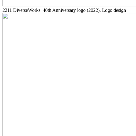
2211
DiverseWorks: 40th Anniversary logo
(2022)
, Logo design