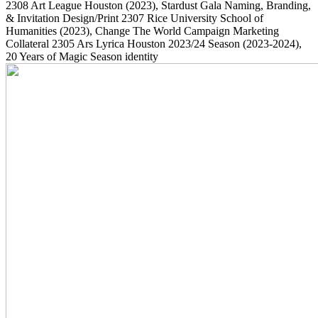
2308
Art League Houston
(2023)
, Stardust Gala Naming, Branding,
& Invitation Design/Print
2307
Rice University School of
Humanities
(2023)
, Change The World Campaign Marketing
Collateral
2305
Ars Lyrica Houston 2023/24 Season
(2023-2024)
,
20 Years of Magic Season identity