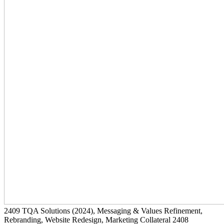
2409
TQA Solutions
(2024)
, Messaging & Values Refinement,
Rebranding, Website Redesign, Marketing Collateral
2408