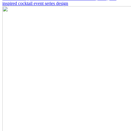
inspired cocktail event series design