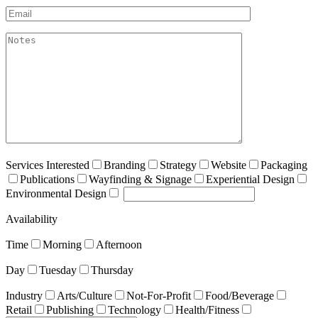
Email*
akismet:Notes
Services Interested
Branding
Strategy
Website
Packaging
Publications
Wayfinding & Signage
Experiential Design
Environmental Design
Availability
Time
Morning
Afternoon
Day
Tuesday
Thursday
Industry
Arts/Culture
Not-For-Profit
Food/Beverage
Retail
Publishing
Technology
Health/Fitness