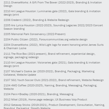
2211
DiverseWorks: A Gift From The Bower
(2022-2023)
, Branding & Invitation
Design
2210
Art League Houston: Luminaries gala
(2022)
, Gala branding & invitation
design/print
2206
Credenti
(2022)
, Branding & Website Redesign
2205
Ars Lyrica Houston
(2022-2023)
, Sounding Legacies 2022/2023 Concert
Season branding
2205
Memorial Park Conservancy
(2022-Present)
2204
Public Citizen
(2022)
, Forourcommunities.org website design
2204
DiverseWorks
(2022)
, Wild Light logo for event honoring artist James Surls
& Charmain Locke
2111
The Rice Box
(2021-present)
, Brand refinement, experiential design,
signage, packaging redesign
2110
Art League Houston: Visionaries gala
(2021)
, Gala branding & invitation
design/print
2107
Michael’s Cookie Jar
(2020-2022)
, Branding, Packaging, Marketing
Collateral, Website Update
2107
SG1 Youth Soccer Club
(2021-2022)
, Brand refinement, Website Redesign
2104
4WD Coffee
(2020-2025)
, Naming, Branding, Messaging, Packaging,
Website
2104
Penn+Bradley
(2020-2021)
, Branding, Messaging
2012
Mitel
(2019)
, Home page redesign; UX Business Voip Product
2012
Getaway Sticks
(2019-2021)
, Product Development, Consultation, Naming,
Branding, Packaging, Shopify Website