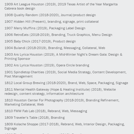
1909
Art League Houston
(2019)
, 2019 Texas Artist of the Year Margarita
Cabrera book design
1908
Quality Random
(2018-2020)
, Journal/product design
1907
Hidden Hill
(Present)
, branding, signage, print collateral
1907
Merry Muffins
(2019)
, Packaging Label Design
1906
RetroEats
(2018-2019)
, Branding, Truck Graphics, Menu Design
1905
Baby Chick
(2017-2019)
, Product design
1904
Bulandi
(2018-2019)
, Branding, Messaging, Collateral, Web
1903
Ars Lyrica Houston
(2019)
, A Mid-Winter Night’s Dream Gala: Design &
Printing Sponsor
1902
Ars Lyrica Houston
(2019)
, Opera Circle branding
1901
Spindletop Charities
(2019)
, Social Media Strategy, Content Development,
Post Management
1812
Local Group Brewing
(2018-2020)
, Brand, Web, Space, Packaging, Signage
1811
Mental Health Gateway (Hope & Healing Institute)
(2018)
, Website
redesign, content strategy, information architecture
1810
Houston Center For Photography
(2018-2019)
, Branding Refinement,
Marketing Collateral, Web
1810
FMW Fab Lab
(2018)
, Rebrand, Web, Messaging
1809
Traveler’s Table
(2018)
, Branding
1809
Kolache Shoppe
(2017-2018)
, Rebrand, Web, Interior Design, Packaging,
Signage