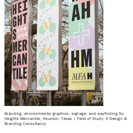
Branding, environmental graphics, signage, and wayfinding for
Heights Mercantile, Houston, Texas | Field of Study: A Design &
Branding Consultancy