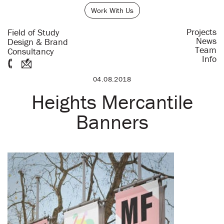
Work With Us
Projects
Field of Study
News
Design & Brand
Team
Consultancy
Info
04.08.2018
Heights Mercantile
Banners