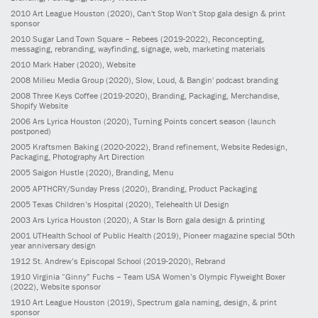
2010
Art League Houston
(2020)
, Can't Stop Won't Stop gala design & print
sponsor
2010
Sugar Land Town Square – Rebees
(2019-2022)
, Reconcepting,
messaging, rebranding, wayfinding, signage, web, marketing materials
2010
Mark Haber
(2020)
, Website
2008
Milieu Media Group
(2020)
, Slow, Loud, & Bangin' podcast branding
2008
Three Keys Coffee
(2019-2020)
, Branding, Packaging, Merchandise,
Shopify Website
2006
Ars Lyrica Houston
(2020)
, Turning Points concert season (launch
postponed)
2005
Kraftsmen Baking
(2020-2022)
, Brand refinement, Website Redesign,
Packaging, Photography Art Direction
2005
Saigon Hustle
(2020)
, Branding, Menu
2005
APTHCRY/Sunday Press
(2020)
, Branding, Product Packaging
2005
Texas Children’s Hospital
(2020)
, Telehealth UI Design
2003
Ars Lyrica Houston
(2020)
, A Star Is Born gala design & printing
2001
UTHealth School of Public Health
(2019)
, Pioneer magazine special 50th
year anniversary design
1912
St. Andrew’s Episcopal School
(2019-2020)
, Rebrand
1910
Virginia “Ginny” Fuchs – Team USA Women’s Olympic Flyweight Boxer
(2022)
, Website sponsor
1910
Art League Houston
(2019)
, Spectrum gala naming, design, & print
sponsor