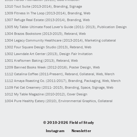
1310
Tout Suite
(2013-2014)
, Branding, Signage
1309
Fitness In The Loop
(2013-2014)
, Branding, Web
1307
Refuge Real Estate
(2013-2014)
, Branding, Web
1305
My Table- Ultimate Food Lover’s Guide
(2011- 2013)
, Publication Design
1304
Brazos Bookstore
(2013-2015)
, Rebrand, Web
1304
Legacy Community Healthcare
(2013-2014)
, Marketing collateral
1302
Four Square Design Studio
(2013)
, Rebrand, Web
1302
Lawndale Art Center
(2013)
, Design Fair Invitation
1301
Kraftsmen Baking
(2013)
, Rebrand, Web
1209
Banned Books Week
(2012-2016)
, Poster Design, Web
1112
Catalina Coffee
(2011-Present)
, Rebrand, Collateral, Web, Merch
1112
Amaya Roasting Co.
(2011-2017)
, Branding, Packaging, Web, Merch
1109
Fat Cat Creamery
(2011- 2015)
, Branding, Space, Signage, Web
1012
My Table Magazine
(2010-2012)
, Cover Design
1004
Pure Healthy Eatery
(2010)
, Environmental Graphics, Collateral
© 2010-2026 Field of Study
Instagram
Newsletter