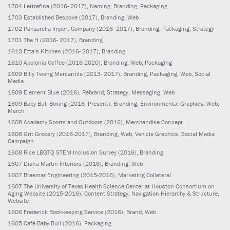
1704
Lettrefina
(2016- 2017)
, Naming, Branding, Packaging
1703
Established Bespoke
(2017)
, Branding, Web
1702
Panzarella Import Company
(2016- 2017)
, Branding, Packaging, Strategy
1701
The H
(2016- 2017)
, Branding
1610
Etta’s Kitchen
(2016- 2017)
, Branding
1610
Apolonia Coffee
(2016-2020)
, Branding, Web, Packaging
1609
Billy Twang Mercantile
(2013- 2017)
, Branding, Packaging, Web, Social
Media
1609
Element Blue
(2016)
, Rebrand, Strategy, Messaging, Web
1609
Baby Bull Boxing
(2016- Present)
, Branding, Environmental Graphics, Web,
Merch
1608
Academy Sports and Outdoors
(2016)
, Merchandise Concept
1608
Grit Grocery
(2016-2017)
, Branding, Web, Vehicle Graphics, Social Media
Campaign
1608
Rice LBGTQ STEM Inclusion Survey
(2016)
, Branding
1607
Diana Martin Interiors
(2016)
, Branding, Web
1607
Braemar Engineering
(2015-2016)
, Marketing Collateral
1607
The University of Texas Health Science Center at Houston Consortium on
Aging Website
(2015-2016)
, Content Strategy, Navigation Hierarchy & Structure,
Website
1606
Frederick Bookkeeping Service
(2016)
, Brand, Web
1605
Café Baby Bull
(2016)
, Packaging