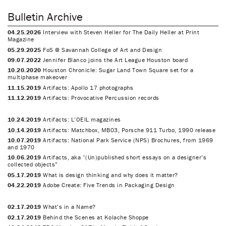
Bulletin Archive
04.25.2026
Interview with Steven Heller for The Daily Heller at Print
Magazine
05.29.2025
FoS @ Savannah College of Art and Design
09.07.2022
Jennifer Blanco joins the Art League Houston board
10.20.2020
Houston Chronicle: Sugar Land Town Square set for a
multiphase makeover
11.15.2019
Artifacts: Apollo 17 photographs
11.12.2019
Artifacts: Provocative Percussion records
10.24.2019
Artifacts: L’OEIL magazines
10.14.2019
Artifacts: Matchbox, MB03, Porsche 911 Turbo, 1990 release
10.07.2019
Artifacts: National Park Service (NPS) Brochures, from 1969
and 1970
10.06.2019
Artifacts, aka “(Un)published short essays on a designer’s
collected objects”
05.17.2019
What is design thinking and why does it matter?
04.22.2019
Adobe Create: Five Trends in Packaging Design
02.17.2019
What’s in a Name?
02.17.2019
Behind the Scenes at Kolache Shoppe