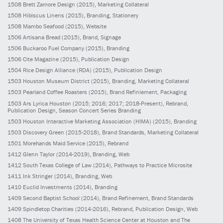
1508
Brett Zamore Design
(2015)
, Marketing Collateral
1508
Hibiscus Linens
(2015)
, Branding, Stationery
1508
Mambo Seafood
(2015)
, Website
1506
Artisana Bread
(2015)
, Brand, Signage
1506
Buckaroo Fuel Company
(2015)
, Branding
1506
Cite Magazine
(2015)
, Publication Design
1504
Rice Design Alliance (RDA)
(2015)
, Publication Design
1503
Houston Museum District
(2015)
, Branding, Marketing Collateral
1503
Pearland Coffee Roasters
(2015)
, Brand Refiniement, Packaging
1503
Ars Lyrica Houston
(2015; 2016; 2017; 2018-Present)
, Rebrand,
Publication Design, Season Concert Series Branding
1503
Houston Interactive Marketing Association (HIMA)
(2015)
, Branding
1503
Discovery Green
(2015-2018)
, Brand Standards, Marketing Collateral
1501
Morehands Maid Service
(2015)
, Rebrand
1412
Glenn Taylor
(2014-2019)
, Branding, Web
1412
South Texas College of Law
(2014)
, Pathways to Practice Microsite
1411
Ink Stringer
(2014)
, Branding, Web
1410
Euclid Investments
(2014)
, Branding
1409
Second Baptist School
(2014)
, Brand Refinement, Brand Standards
1409
Spindletop Charities
(2014-2016)
, Rebrand, Publication Design, Web
1408
The University of Texas Health Science Center at Houston and The