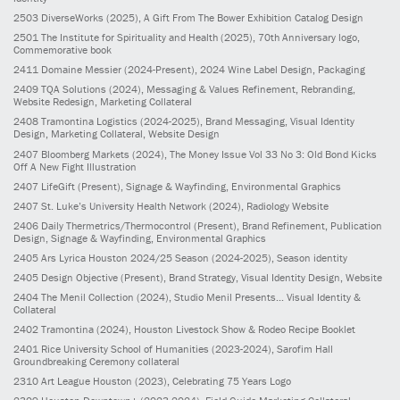
2503
DiverseWorks
(2025)
, A Gift From The Bower Exhibition Catalog Design
2501
The Institute for Spirituality and Health
(2025)
, 70th Anniversary logo,
Commemorative book
2411
Domaine Messier
(2024-Present)
, 2024 Wine Label Design, Packaging
2409
TQA Solutions
(2024)
, Messaging & Values Refinement, Rebranding,
Website Redesign, Marketing Collateral
2408
Tramontina Logistics
(2024-2025)
, Brand Messaging, Visual Identity
Design, Marketing Collateral, Website Design
2407
Bloomberg Markets
(2024)
, The Money Issue Vol 33 No 3: Old Bond Kicks
Off A New Fight Illustration
2407
LifeGift
(Present)
, Signage & Wayfinding, Environmental Graphics
2407
St. Luke’s University Health Network
(2024)
, Radiology Website
2406
Daily Thermetrics/Thermocontrol
(Present)
, Brand Refinement, Publication
Design, Signage & Wayfinding, Environmental Graphics
2405
Ars Lyrica Houston 2024/25 Season
(2024-2025)
, Season identity
2405
Design Objective
(Present)
, Brand Strategy, Visual Identity Design, Website
2404
The Menil Collection
(2024)
, Studio Menil Presents... Visual Identity &
Collateral
2402
Tramontina
(2024)
, Houston Livestock Show & Rodeo Recipe Booklet
2401
Rice University School of Humanities
(2023-2024)
, Sarofim Hall
Groundbreaking Ceremony collateral
2310
Art League Houston
(2023)
, Celebrating 75 Years Logo