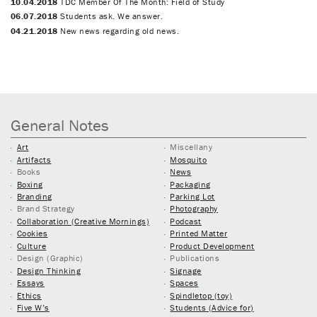
10.04.2018
TDC Member Of The Month: Field of Study
06.07.2018
Students ask. We answer.
04.21.2018
New news regarding old news.
General Notes
Art
Miscellany
Artifacts
Mosquito
Books
News
Boxing
Packaging
Branding
Parking Lot
Brand Strategy
Photography
Collaboration (Creative Mornings)
Podcast
Cookies
Printed Matter
Culture
Product Development
Design (Graphic)
Publications
Design Thinking
Signage
Essays
Spaces
Ethics
Spindletop (toy)
Five W’s
Students (Advice for)