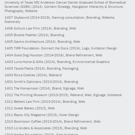
University of Texas MD Anderson Cancer Center Graduate School of Biomedical
Sciences (GSBS)
(2014)
, Content Strategy, Navigation Hierarchy & Structure,
Photography, Website
1407
Skybound
(2014-2019)
, Naming consultation, Branding, Website,
Stationery
1406
Schuck Law Firm
(2014)
, Branding, Web
1405
Brooke Feather
(2014)
, Branding
1405
Savino Architecture
(2014)
, Branding, Web
1405
TIRR Foundation- Connect the Docs
(2014)
, Logo, Invitation Design
1404
Good Dog Houston
(2014-2016)
, Brand Refinement, Web
1403
Luna Home & Gifts
(2014)
, Branding, Environmental Graphics
1403
Tavola Pasta
(2014)
, Branding, Packaging
1403
Ricca Cookies
(2014)
, Rebrand
1401
Smith’s Opticians
(2013-2014)
, Branding
1401
The Honeymoon
(2014)
, Brand, Signage, Web
1312
The Printing Museum
(2013-2015)
, Rebrand, Web, Signage, Collateral
1311
Betters Law Firm
(2013-2014)
, Branding, Web
1311
Sweet Bakery
(2013)
, Web
1311
Bayou City Magazine
(2013)
, Cover Design
1310
Boomtown Coffee
(2013-2014)
, Brand Refinement, Web
1310
Liz Anders & Associates
(2013)
, Branding, Web
1310
Harbor Foundation
(2013)
, Gala Invitation