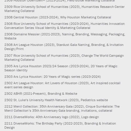
2309
Houston Downtown+
(2023-2024)
, Field Guide Marketing Collateral
2309
Rice University School of Humanities
(2023)
, Humanities Research Center
Marketing Collateral
2308
Central Houston
(2023-2024)
, Why Houston Marketing Collateral
2308
Rice University School of Humanities
(2023-2024)
, Humanities Innovation
Conversation Series Visual Identity & Marketing Collateral
2308
Domaine Messier
(2021-2023)
, Naming, Branding, Messaging, Packaging,
Website
2308
Art League Houston
(2023)
, Stardust Gala Naming, Branding, & Invitation
Design/Print
2307
Rice University School of Humanities
(2023)
, Change The World Campaign
Marketing Collateral
2305
Ars Lyrica Houston 2023/24 Season
(2023-2024)
, 20 Years of Magic
Season identity
2303
Ars Lyrica Houston: 20 Years of Magic series
(2023-2024)
2302
Art League Houston: Art Lovers of Houston
(2023)
, Art inspired cocktail
event series design
2302
ABHR
(2021-Present)
, Branding & Website
2302
St. Luke’s University Health Network
(2023)
, Pediatrics website
2212
Menil Collection: 35th Anniversary Gala
(2022)
, Cirque Surréaliste: The
Menil Collection’s 35th Anniversary Gala branding, invitations, collateral
2211
DiverseWorks: 40th Anniversary logo
(2022)
, Logo design
2211
DiverseWorks: The Birthday Party
(2022-2023)
, Branding & Invitation
Design