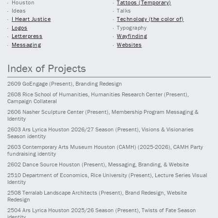
Houston
Tattoos (Temporary)
Ideas
Talks
I Heart Justice
Technology (the color of)
Logos
Typography
Letterpress
Wayfinding
Messaging
Websites
Index of Projects
2609
GoEngage
(Present)
, Branding Redesign
2608
Rice School of Humanities, Humanities Research Center
(Present)
,
Campaign Collateral
2606
Nasher Sculpture Center
(Present)
, Membership Program Messaging &
Identity
2603
Ars Lyrica Houston 2026/27 Season
(Present)
, Visions & Visionaries
Season identity
2603
Contemporary Arts Museum Houston (CAMH)
(2025-2026)
, CAMH Party
fundraising identity
2602
Dance Source Houston
(Present)
, Messaging, Branding, & Website
2510
Department of Economics, Rice University
(Present)
, Lecture Series Visual
Identity
2508
Terralab Landscape Architects
(Present)
, Brand Redesign, Website
Redesign
2504
Ars Lyrica Houston 2025/26 Season
(Present)
, Twists of Fate Season
identity