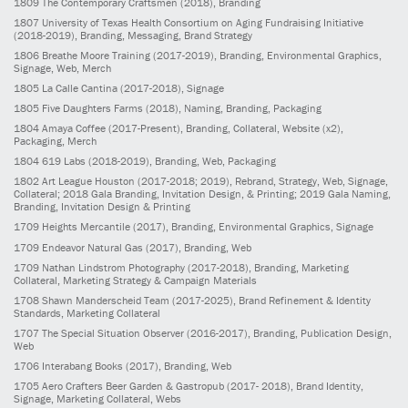
1809
The Contemporary Craftsmen
(2018)
, Branding
1807
University of Texas Health Consortium on Aging Fundraising Initiative
(2018-2019)
, Branding, Messaging, Brand Strategy
1806
Breathe Moore Training
(2017-2019)
, Branding, Environmental Graphics,
Signage, Web, Merch
1805
La Calle Cantina
(2017-2018)
, Signage
1805
Five Daughters Farms
(2018)
, Naming, Branding, Packaging
1804
Amaya Coffee
(2017-Present)
, Branding, Collateral, Website (x2),
Packaging, Merch
1804
619 Labs
(2018-2019)
, Branding, Web, Packaging
1802
Art League Houston
(2017-2018; 2019)
, Rebrand, Strategy, Web, Signage,
Collateral; 2018 Gala Branding, Invitation Design, & Printing; 2019 Gala Naming,
Branding, Invitation Design & Printing
1709
Heights Mercantile
(2017)
, Branding, Environmental Graphics, Signage
1709
Endeavor Natural Gas
(2017)
, Branding, Web
1709
Nathan Lindstrom Photography
(2017-2018)
, Branding, Marketing
Collateral, Marketing Strategy & Campaign Materials
1708
Shawn Manderscheid Team
(2017-2025)
, Brand Refinement & Identity
Standards, Marketing Collateral
1707
The Special Situation Observer
(2016-2017)
, Branding, Publication Design,
Web
1706
Interabang Books
(2017)
, Branding, Web
1705
Aero Crafters Beer Garden & Gastropub
(2017- 2018)
, Brand Identity,
Signage, Marketing Collateral, Webs