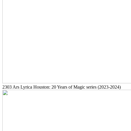
2303
Ars Lyrica Houston: 20 Years of Magic series
(2023-2024)