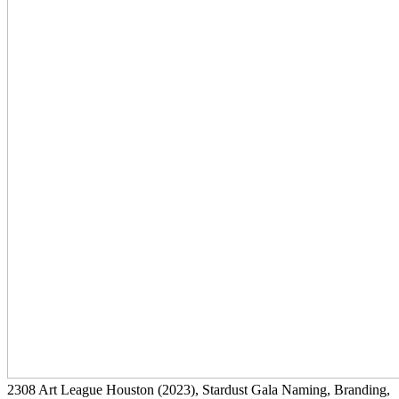
2308
Art League Houston
(2023)
, Stardust Gala Naming, Branding,