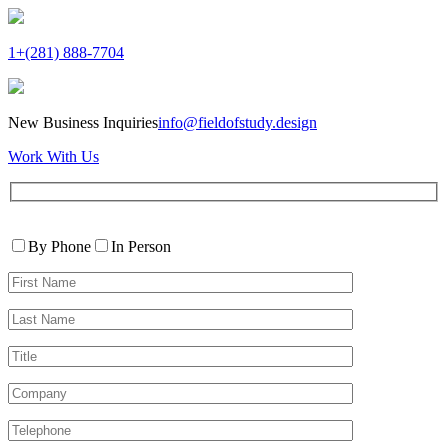
1+(281) 888-7704
New Business Inquiries
info@fieldofstudy.design
Work With Us
Please
Contact
leave
By Phone
In Person
By
this
First
field
Name*
empty.
Last
Name*
Title
Company
Telephone*