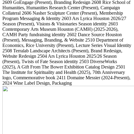
2609
GoEngage
(Present)
, Branding Redesign
2608
Rice School of
Humanities, Humanities Research Center
(Present)
, Campaign
Collateral
2606
Nasher Sculpture Center
(Present)
, Membership
Program Messaging & Identity
2603
Ars Lyrica Houston 2026/27
Season
(Present)
, Visions & Visionaries Season identity
2603
Contemporary Arts Museum Houston (CAMH)
(2025-2026)
,
CAMH Party fundraising identity
2602
Dance Source Houston
(Present)
, Messaging, Branding, & Website
2510
Department of
Economics, Rice University
(Present)
, Lecture Series Visual Identity
2508
Terralab Landscape Architects
(Present)
, Brand Redesign,
Website Redesign
2504
Ars Lyrica Houston 2025/26 Season
(Present)
, Twists of Fate Season identity
2503
DiverseWorks
(2025)
, A Gift From The Bower Exhibition Catalog Design
2501
The Institute for Spirituality and Health
(2025)
, 70th Anniversary
logo, Commemorative book
2411
Domaine Messier
(2024-Present)
,
2024 Wine Label Design, Packaging