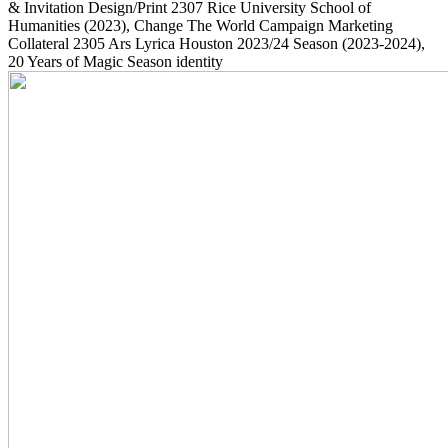
& Invitation Design/Print
2307
Rice University School of
Humanities
(2023)
, Change The World Campaign Marketing
Collateral
2305
Ars Lyrica Houston 2023/24 Season
(2023-2024)
,
20 Years of Magic Season identity