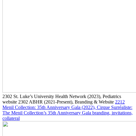
2302
St. Luke’s University Health Network
(2023)
, Pediatrics
website
2302
ABHR
(2021-Present)
, Branding & Website
2212
Menil Collection: 35th Anniversary Gala
(2022)
, Cirque Surréaliste:
The Menil Collection’s 35th Anniversary Gala branding, invitations,
collateral