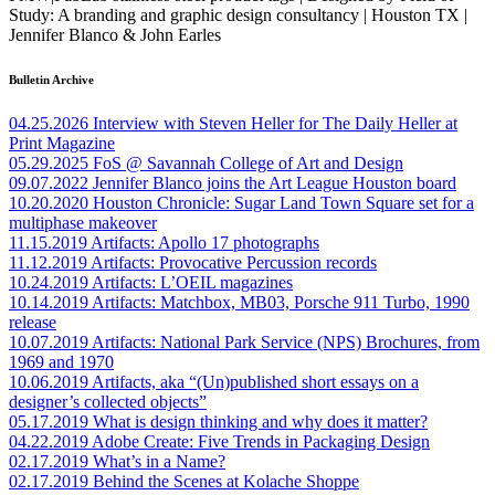
Study: A branding and graphic design consultancy | Houston TX |
Jennifer Blanco & John Earles
Bulletin Archive
04.25.2026
Interview with Steven Heller for The Daily Heller at
Print Magazine
05.29.2025
FoS @ Savannah College of Art and Design
09.07.2022
Jennifer Blanco joins the Art League Houston board
10.20.2020
Houston Chronicle: Sugar Land Town Square set for a
multiphase makeover
11.15.2019
Artifacts: Apollo 17 photographs
11.12.2019
Artifacts: Provocative Percussion records
10.24.2019
Artifacts: L’OEIL magazines
10.14.2019
Artifacts: Matchbox, MB03, Porsche 911 Turbo, 1990
release
10.07.2019
Artifacts: National Park Service (NPS) Brochures, from
1969 and 1970
10.06.2019
Artifacts, aka “(Un)published short essays on a
designer’s collected objects”
05.17.2019
What is design thinking and why does it matter?
04.22.2019
Adobe Create: Five Trends in Packaging Design
02.17.2019
What’s in a Name?
02.17.2019
Behind the Scenes at Kolache Shoppe