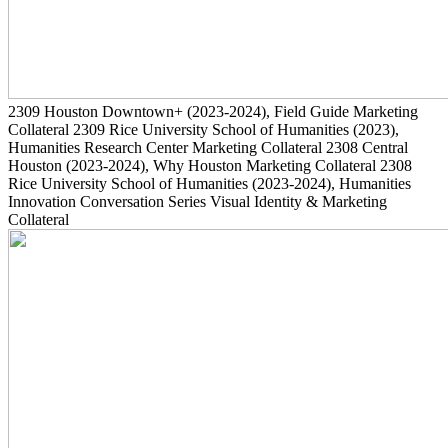
2309
Houston Downtown+
(2023-2024)
, Field Guide Marketing
Collateral
2309
Rice University School of Humanities
(2023)
,
Humanities Research Center Marketing Collateral
2308
Central
Houston
(2023-2024)
, Why Houston Marketing Collateral
2308
Rice University School of Humanities
(2023-2024)
, Humanities
Innovation Conversation Series Visual Identity & Marketing
Collateral