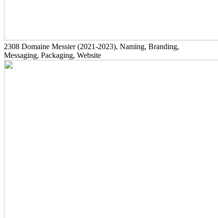
2308
Domaine Messier
(2021-2023)
, Naming, Branding,
Messaging, Packaging, Website