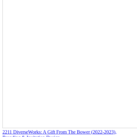
2211
DiverseWorks: A Gift From The Bower
(2022-2023)
,