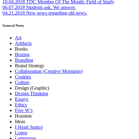
10.04.2018
TDC Member Of The Month: Field of Study
06.07.2018
Students ask. We answer.
04.21.2018
New news regarding old news.
General Notes
Art
Artifacts
Books
Boxing
Branding
Brand Strategy
Collaboration (Creative Mornings)
Cookies
Culture
Design (Graphic)
Design Thinking
Essays
Ethics
Five W’s
Houston
Ideas
I Heart Justice
Logos
Letterpress