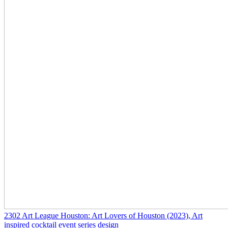
2302
Art League Houston: Art Lovers of Houston
(2023)
, Art
inspired cocktail event series design