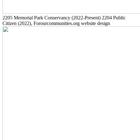
2205
Memorial Park Conservancy
(2022-Present)
2204
Public
Citizen
(2022)
, Forourcommunities.org website design