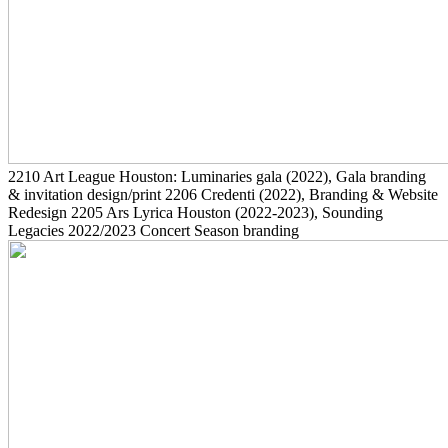
2210
Art League Houston: Luminaries gala
(2022)
, Gala branding
& invitation design/print
2206
Credenti
(2022)
, Branding & Website
Redesign
2205
Ars Lyrica Houston
(2022-2023)
, Sounding
Legacies 2022/2023 Concert Season branding