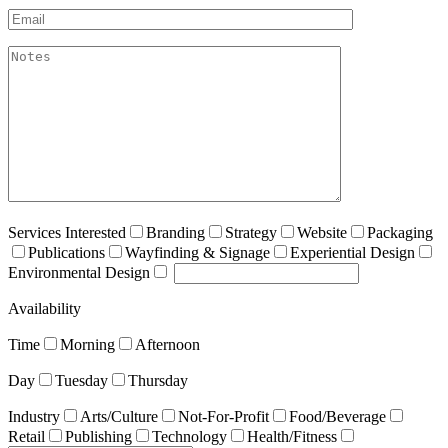
Email*
akismet:Notes
Services Interested
Branding
Strategy
Website
Packaging
Publications
Wayfinding & Signage
Experiential Design
Environmental Design
Availability
Time
Morning
Afternoon
Day
Tuesday
Thursday
Industry
Arts/Culture
Not-For-Profit
Food/Beverage
Retail
Publishing
Technology
Health/Fitness