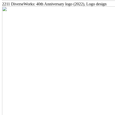
2211
DiverseWorks: 40th Anniversary logo
(2022)
, Logo design