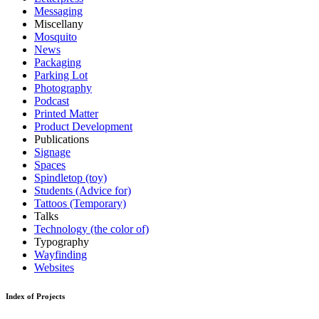
Messaging
Miscellany
Mosquito
News
Packaging
Parking Lot
Photography
Podcast
Printed Matter
Product Development
Publications
Signage
Spaces
Spindletop (toy)
Students (Advice for)
Tattoos (Temporary)
Talks
Technology (the color of)
Typography
Wayfinding
Websites
Index of Projects