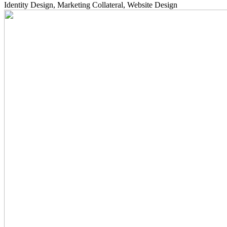
Identity Design, Marketing Collateral, Website Design