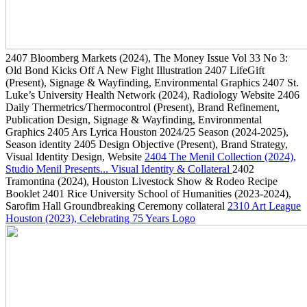
2407
Bloomberg Markets
(2024)
, The Money Issue Vol 33 No 3:
Old Bond Kicks Off A New Fight Illustration
2407
LifeGift
(Present)
, Signage & Wayfinding, Environmental Graphics
2407
St.
Luke’s University Health Network
(2024)
, Radiology Website
2406
Daily Thermetrics/Thermocontrol
(Present)
, Brand Refinement,
Publication Design, Signage & Wayfinding, Environmental
Graphics
2405
Ars Lyrica Houston 2024/25 Season
(2024-2025)
,
Season identity
2405
Design Objective
(Present)
, Brand Strategy,
Visual Identity Design, Website
2404
The Menil Collection
(2024)
,
Studio Menil Presents... Visual Identity & Collateral
2402
Tramontina
(2024)
, Houston Livestock Show & Rodeo Recipe
Booklet
2401
Rice University School of Humanities
(2023-2024)
,
Sarofim Hall Groundbreaking Ceremony collateral
2310
Art League
Houston
(2023)
, Celebrating 75 Years Logo