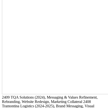
2409
TQA Solutions
(2024)
, Messaging & Values Refinement,
Rebranding, Website Redesign, Marketing Collateral
2408
Tramontina Logistics
(2024-2025)
, Brand Messaging, Visual