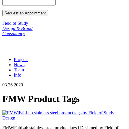
Field of Study
Design & Brand
Consultancy
Projects
News
Team
Info
03.26.2020
FMW Product Tags
FMW|FabLab stainless steel product tags | Designed by Field of