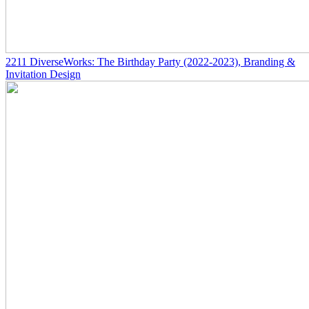
2211
DiverseWorks: The Birthday Party
(2022-2023)
, Branding &
Invitation Design