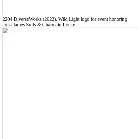
2204
DiverseWorks
(2022)
, Wild Light logo for event honoring
artist James Surls & Charmain Locke