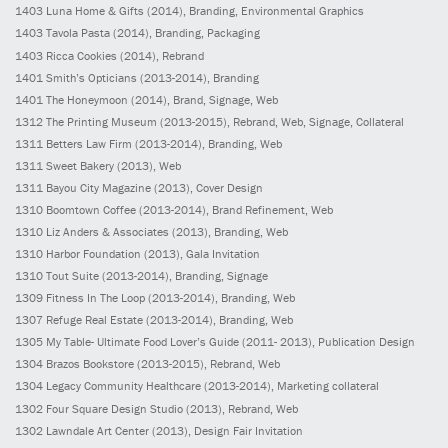
1403
Luna Home & Gifts
(2014)
, Branding, Environmental Graphics
1403
Tavola Pasta
(2014)
, Branding, Packaging
1403
Ricca Cookies
(2014)
, Rebrand
1401
Smith’s Opticians
(2013-2014)
, Branding
1401
The Honeymoon
(2014)
, Brand, Signage, Web
1312
The Printing Museum
(2013-2015)
, Rebrand, Web, Signage, Collateral
1311
Betters Law Firm
(2013-2014)
, Branding, Web
1311
Sweet Bakery
(2013)
, Web
1311
Bayou City Magazine
(2013)
, Cover Design
1310
Boomtown Coffee
(2013-2014)
, Brand Refinement, Web
1310
Liz Anders & Associates
(2013)
, Branding, Web
1310
Harbor Foundation
(2013)
, Gala Invitation
1310
Tout Suite
(2013-2014)
, Branding, Signage
1309
Fitness In The Loop
(2013-2014)
, Branding, Web
1307
Refuge Real Estate
(2013-2014)
, Branding, Web
1305
My Table- Ultimate Food Lover’s Guide
(2011- 2013)
, Publication Design
1304
Brazos Bookstore
(2013-2015)
, Rebrand, Web
1304
Legacy Community Healthcare
(2013-2014)
, Marketing collateral
1302
Four Square Design Studio
(2013)
, Rebrand, Web
1302
Lawndale Art Center
(2013)
, Design Fair Invitation