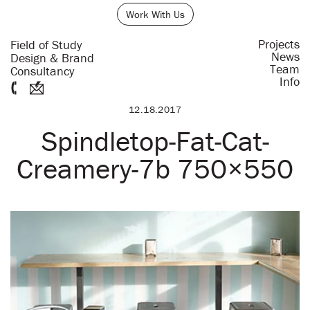
Work With Us
Projects
Field of Study
News
Design & Brand
Team
Consultancy
Info
12.18.2017
Spindletop-Fat-Cat-
Creamery-7b 750×550