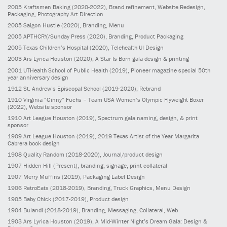
2005
Kraftsmen Baking
(2020-2022)
, Brand refinement, Website Redesign,
Packaging, Photography Art Direction
2005
Saigon Hustle
(2020)
, Branding, Menu
2005
APTHCRY/Sunday Press
(2020)
, Branding, Product Packaging
2005
Texas Children’s Hospital
(2020)
, Telehealth UI Design
2003
Ars Lyrica Houston
(2020)
, A Star Is Born gala design & printing
2001
UTHealth School of Public Health
(2019)
, Pioneer magazine special 50th
year anniversary design
1912
St. Andrew’s Episcopal School
(2019-2020)
, Rebrand
1910
Virginia “Ginny” Fuchs – Team USA Women’s Olympic Flyweight Boxer
(2022)
, Website sponsor
1910
Art League Houston
(2019)
, Spectrum gala naming, design, & print
sponsor
1909
Art League Houston
(2019)
, 2019 Texas Artist of the Year Margarita
Cabrera book design
1908
Quality Random
(2018-2020)
, Journal/product design
1907
Hidden Hill
(Present)
, branding, signage, print collateral
1907
Merry Muffins
(2019)
, Packaging Label Design
1906
RetroEats
(2018-2019)
, Branding, Truck Graphics, Menu Design
1905
Baby Chick
(2017-2019)
, Product design
1904
Bulandi
(2018-2019)
, Branding, Messaging, Collateral, Web
1903
Ars Lyrica Houston
(2019)
, A Mid-Winter Night’s Dream Gala: Design &