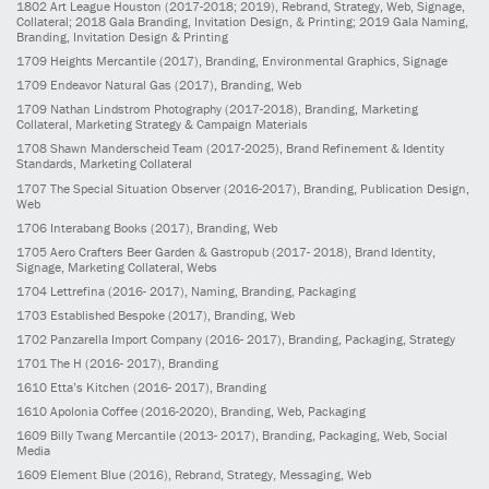
1802
Art League Houston
(2017-2018; 2019)
, Rebrand, Strategy, Web, Signage,
Collateral; 2018 Gala Branding, Invitation Design, & Printing; 2019 Gala Naming,
Branding, Invitation Design & Printing
1709
Heights Mercantile
(2017)
, Branding, Environmental Graphics, Signage
1709
Endeavor Natural Gas
(2017)
, Branding, Web
1709
Nathan Lindstrom Photography
(2017-2018)
, Branding, Marketing
Collateral, Marketing Strategy & Campaign Materials
1708
Shawn Manderscheid Team
(2017-2025)
, Brand Refinement & Identity
Standards, Marketing Collateral
1707
The Special Situation Observer
(2016-2017)
, Branding, Publication Design,
Web
1706
Interabang Books
(2017)
, Branding, Web
1705
Aero Crafters Beer Garden & Gastropub
(2017- 2018)
, Brand Identity,
Signage, Marketing Collateral, Webs
1704
Lettrefina
(2016- 2017)
, Naming, Branding, Packaging
1703
Established Bespoke
(2017)
, Branding, Web
1702
Panzarella Import Company
(2016- 2017)
, Branding, Packaging, Strategy
1701
The H
(2016- 2017)
, Branding
1610
Etta’s Kitchen
(2016- 2017)
, Branding
1610
Apolonia Coffee
(2016-2020)
, Branding, Web, Packaging
1609
Billy Twang Mercantile
(2013- 2017)
, Branding, Packaging, Web, Social
Media
1609
Element Blue
(2016)
, Rebrand, Strategy, Messaging, Web