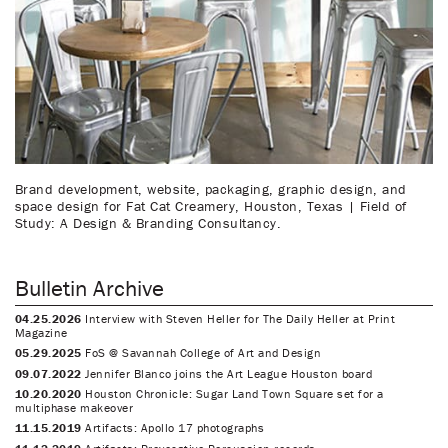
Brand development, website, packaging, graphic design, and
space design for Fat Cat Creamery, Houston, Texas | Field of
Study: A Design & Branding Consultancy.
Bulletin Archive
04.25.2026
Interview with Steven Heller for The Daily Heller at Print
Magazine
05.29.2025
FoS @ Savannah College of Art and Design
09.07.2022
Jennifer Blanco joins the Art League Houston board
10.20.2020
Houston Chronicle: Sugar Land Town Square set for a
multiphase makeover
11.15.2019
Artifacts: Apollo 17 photographs