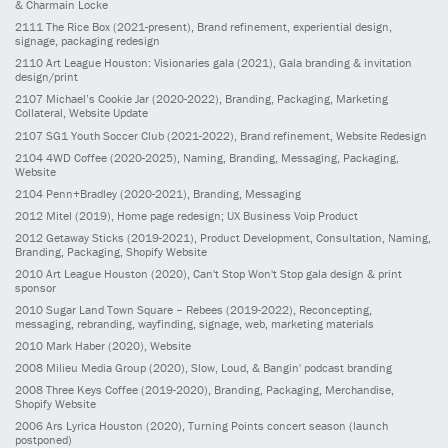
& Charmain Locke
2111
The Rice Box
(2021-present)
, Brand refinement, experiential design,
signage, packaging redesign
2110
Art League Houston: Visionaries gala
(2021)
, Gala branding & invitation
design/print
2107
Michael’s Cookie Jar
(2020-2022)
, Branding, Packaging, Marketing
Collateral, Website Update
2107
SG1 Youth Soccer Club
(2021-2022)
, Brand refinement, Website Redesign
2104
4WD Coffee
(2020-2025)
, Naming, Branding, Messaging, Packaging,
Website
2104
Penn+Bradley
(2020-2021)
, Branding, Messaging
2012
Mitel
(2019)
, Home page redesign; UX Business Voip Product
2012
Getaway Sticks
(2019-2021)
, Product Development, Consultation, Naming,
Branding, Packaging, Shopify Website
2010
Art League Houston
(2020)
, Can't Stop Won't Stop gala design & print
sponsor
2010
Sugar Land Town Square – Rebees
(2019-2022)
, Reconcepting,
messaging, rebranding, wayfinding, signage, web, marketing materials
2010
Mark Haber
(2020)
, Website
2008
Milieu Media Group
(2020)
, Slow, Loud, & Bangin' podcast branding
2008
Three Keys Coffee
(2019-2020)
, Branding, Packaging, Merchandise,
Shopify Website
2006
Ars Lyrica Houston
(2020)
, Turning Points concert season (launch
postponed)