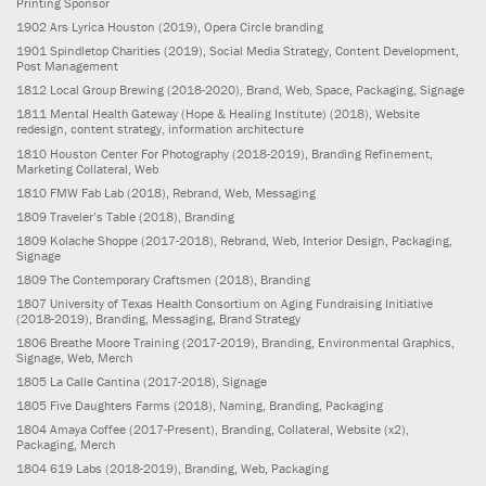
Printing Sponsor
1902
Ars Lyrica Houston
(2019)
, Opera Circle branding
1901
Spindletop Charities
(2019)
, Social Media Strategy, Content Development,
Post Management
1812
Local Group Brewing
(2018-2020)
, Brand, Web, Space, Packaging, Signage
1811
Mental Health Gateway (Hope & Healing Institute)
(2018)
, Website
redesign, content strategy, information architecture
1810
Houston Center For Photography
(2018-2019)
, Branding Refinement,
Marketing Collateral, Web
1810
FMW Fab Lab
(2018)
, Rebrand, Web, Messaging
1809
Traveler’s Table
(2018)
, Branding
1809
Kolache Shoppe
(2017-2018)
, Rebrand, Web, Interior Design, Packaging,
Signage
1809
The Contemporary Craftsmen
(2018)
, Branding
1807
University of Texas Health Consortium on Aging Fundraising Initiative
(2018-2019)
, Branding, Messaging, Brand Strategy
1806
Breathe Moore Training
(2017-2019)
, Branding, Environmental Graphics,
Signage, Web, Merch
1805
La Calle Cantina
(2017-2018)
, Signage
1805
Five Daughters Farms
(2018)
, Naming, Branding, Packaging
1804
Amaya Coffee
(2017-Present)
, Branding, Collateral, Website (x2),
Packaging, Merch
1804
619 Labs
(2018-2019)
, Branding, Web, Packaging