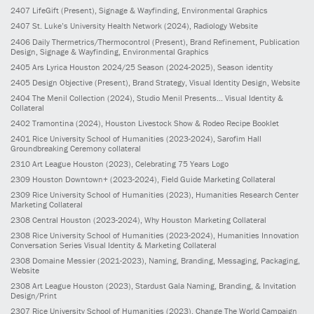
2407
LifeGift
(Present)
, Signage & Wayfinding, Environmental Graphics
2407
St. Luke’s University Health Network
(2024)
, Radiology Website
2406
Daily Thermetrics/Thermocontrol
(Present)
, Brand Refinement, Publication
Design, Signage & Wayfinding, Environmental Graphics
2405
Ars Lyrica Houston 2024/25 Season
(2024-2025)
, Season identity
2405
Design Objective
(Present)
, Brand Strategy, Visual Identity Design, Website
2404
The Menil Collection
(2024)
, Studio Menil Presents... Visual Identity &
Collateral
2402
Tramontina
(2024)
, Houston Livestock Show & Rodeo Recipe Booklet
2401
Rice University School of Humanities
(2023-2024)
, Sarofim Hall
Groundbreaking Ceremony collateral
2310
Art League Houston
(2023)
, Celebrating 75 Years Logo
2309
Houston Downtown+
(2023-2024)
, Field Guide Marketing Collateral
2309
Rice University School of Humanities
(2023)
, Humanities Research Center
Marketing Collateral
2308
Central Houston
(2023-2024)
, Why Houston Marketing Collateral
2308
Rice University School of Humanities
(2023-2024)
, Humanities Innovation
Conversation Series Visual Identity & Marketing Collateral
2308
Domaine Messier
(2021-2023)
, Naming, Branding, Messaging, Packaging,
Website
2308
Art League Houston
(2023)
, Stardust Gala Naming, Branding, & Invitation
Design/Print
2307
Rice University School of Humanities
(2023)
, Change The World Campaign