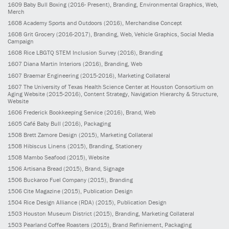
1609
Baby Bull Boxing
(2016- Present)
, Branding, Environmental Graphics, Web,
Merch
1608
Academy Sports and Outdoors
(2016)
, Merchandise Concept
1608
Grit Grocery
(2016-2017)
, Branding, Web, Vehicle Graphics, Social Media
Campaign
1608
Rice LBGTQ STEM Inclusion Survey
(2016)
, Branding
1607
Diana Martin Interiors
(2016)
, Branding, Web
1607
Braemar Engineering
(2015-2016)
, Marketing Collateral
1607
The University of Texas Health Science Center at Houston Consortium on
Aging Website
(2015-2016)
, Content Strategy, Navigation Hierarchy & Structure,
Website
1606
Frederick Bookkeeping Service
(2016)
, Brand, Web
1605
Café Baby Bull
(2016)
, Packaging
1508
Brett Zamore Design
(2015)
, Marketing Collateral
1508
Hibiscus Linens
(2015)
, Branding, Stationery
1508
Mambo Seafood
(2015)
, Website
1506
Artisana Bread
(2015)
, Brand, Signage
1506
Buckaroo Fuel Company
(2015)
, Branding
1506
Cite Magazine
(2015)
, Publication Design
1504
Rice Design Alliance (RDA)
(2015)
, Publication Design
1503
Houston Museum District
(2015)
, Branding, Marketing Collateral
1503
Pearland Coffee Roasters
(2015)
, Brand Refiniement, Packaging