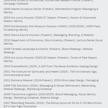
2608
Rice School of Humanities, Humanities Research Center
(Present)
,
Campaign Collateral
2606
Nasher Sculpture Center
(Present)
, Membership Program Messaging &
Identity
2603
Ars Lyrica Houston 2026/27 Season
(Present)
, Visions & Visionaries
Season identity
2603
Contemporary Arts Museum Houston (CAMH)
(2025-2026)
, CAMH Party
fundraising identity
2602
Dance Source Houston
(Present)
, Messaging, Branding, & Website
2510
Department of Economics, Rice University
(Present)
, Lecture Series Visual
Identity
2508
Terralab Landscape Architects
(Present)
, Brand Redesign, Website
Redesign
2504
Ars Lyrica Houston 2025/26 Season
(Present)
, Twists of Fate Season
identity
2503
DiverseWorks
(2025)
, A Gift From The Bower Exhibition Catalog Design
2501
The Institute for Spirituality and Health
(2025)
, 70th Anniversary logo,
Commemorative book
2411
Domaine Messier
(2024-Present)
, 2024 Wine Label Design, Packaging
2409
TQA Solutions
(2024)
, Messaging & Values Refinement, Rebranding,
Website Redesign, Marketing Collateral
2408
Tramontina Logistics
(2024-2025)
, Brand Messaging, Visual Identity
Design, Marketing Collateral, Website Design
2407
Bloomberg Markets
(2024)
, The Money Issue Vol 33 No 3: Old Bond Kicks
Off A New Fight Illustration