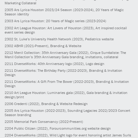
Marketing Collateral
2305
Ars Lyrica Houston 2023/24 Season
(2023-2024)
, 20 Years of Magic
Season identity
2303
Ars Lyrica Houston: 20 Years of Magic series
(2023-2024)
2302
Art League Houston: Art Lovers of Houston
(2023)
, Art inspired cocktail
event series design
2302
St. Luke’s University Health Network
(2023)
, Pediatrics website
2302
ABHR
(2021-Present)
, Branding & Website
2212
Menil Collection: 35th Anniversary Gala
(2022)
, Cirque Surréaliste: The
Menil Collection’s 35th Anniversary Gala branding, invitations, collateral
2211
DiverseWorks: 40th Anniversary logo
(2022)
, Logo design
2211
DiverseWorks: The Birthday Party
(2022-2023)
, Branding & Invitation
Design
2211
DiverseWorks: A Gift From The Bower
(2022-2023)
, Branding & Invitation
Design
2210
Art League Houston: Luminaries gala
(2022)
, Gala branding & invitation
design/print
2206
Credenti
(2022)
, Branding & Website Redesign
2205
Ars Lyrica Houston
(2022-2023)
, Sounding Legacies 2022/2023 Concert
Season branding
2205
Memorial Park Conservancy
(2022-Present)
2204
Public Citizen
(2022)
, Forourcommunities.org website design
2204
DiverseWorks
(2022)
, Wild Light logo for event honoring artist James Surls