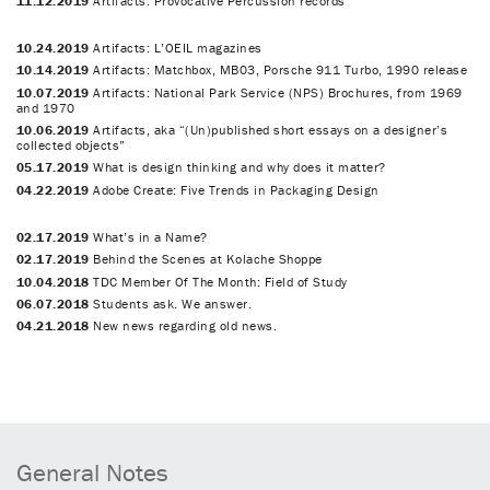
11.12.2019
Artifacts: Provocative Percussion records
10.24.2019
Artifacts: L’OEIL magazines
10.14.2019
Artifacts: Matchbox, MB03, Porsche 911 Turbo, 1990 release
10.07.2019
Artifacts: National Park Service (NPS) Brochures, from 1969
and 1970
10.06.2019
Artifacts, aka “(Un)published short essays on a designer’s
collected objects”
05.17.2019
What is design thinking and why does it matter?
04.22.2019
Adobe Create: Five Trends in Packaging Design
02.17.2019
What’s in a Name?
02.17.2019
Behind the Scenes at Kolache Shoppe
10.04.2018
TDC Member Of The Month: Field of Study
06.07.2018
Students ask. We answer.
04.21.2018
New news regarding old news.
General Notes