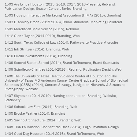
1503
Ars Lyrica Houston
(2015; 2016; 2017; 2018-Present)
, Rebrand,
Publication Design, Season Concert Series Branding
1503
Houston Interactive Marketing Association (HIMA)
(2015)
, Branding
1503
Discovery Green
(2015-2018)
, Brand Standards, Marketing Collateral
1501
Morehands Maid Service
(2015)
, Rebrand
1412
Glenn Taylor
(2014-2019)
, Branding, Web
1412
South Texas College of Law
(2014)
, Pathways to Practice Microsite
1411
Ink Stringer
(2014)
, Branding, Web
1410
Euclid Investments
(2014)
, Branding
1409
Second Baptist School
(2014)
, Brand Refinement, Brand Standards
1409
Spindletop Charities
(2014-2016)
, Rebrand, Publication Design, Web
1408
The University of Texas Health Science Center at Houston and The
University of Texas MD Anderson Cancer Center Graduate School of Biomedical
Sciences (GSBS)
(2014)
, Content Strategy, Navigation Hierarchy & Structure,
Photography, Website
1407
Skybound
(2014-2019)
, Naming consultation, Branding, Website,
Stationery
1406
Schuck Law Firm
(2014)
, Branding, Web
1405
Brooke Feather
(2014)
, Branding
1405
Savino Architecture
(2014)
, Branding, Web
1405
TIRR Foundation- Connect the Docs
(2014)
, Logo, Invitation Design
1404
Good Dog Houston
(2014-2016)
, Brand Refinement, Web