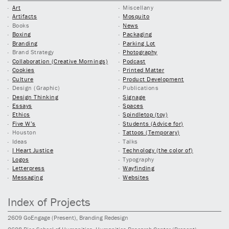
Art
Miscellany
Artifacts
Mosquito
Books
News
Boxing
Packaging
Branding
Parking Lot
Brand Strategy
Photography
Collaboration (Creative Mornings)
Podcast
Cookies
Printed Matter
Culture
Product Development
Design (Graphic)
Publications
Design Thinking
Signage
Essays
Spaces
Ethics
Spindletop (toy)
Five W’s
Students (Advice for)
Houston
Tattoos (Temporary)
Ideas
Talks
I Heart Justice
Technology (the color of)
Logos
Typography
Letterpress
Wayfinding
Messaging
Websites
Index of Projects
2609
GoEngage
(Present)
, Branding Redesign