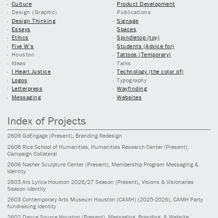
Culture
Product Development
Design (Graphic)
Publications
Design Thinking
Signage
Essays
Spaces
Ethics
Spindletop (toy)
Five W’s
Students (Advice for)
Houston
Tattoos (Temporary)
Ideas
Talks
I Heart Justice
Technology (the color of)
Logos
Typography
Letterpress
Wayfinding
Messaging
Websites
Index of Projects
2609
GoEngage
(Present)
, Branding Redesign
2608
Rice School of Humanities, Humanities Research Center
(Present)
,
Campaign Collateral
2606
Nasher Sculpture Center
(Present)
, Membership Program Messaging &
Identity
2603
Ars Lyrica Houston 2026/27 Season
(Present)
, Visions & Visionaries
Season identity
2603
Contemporary Arts Museum Houston (CAMH)
(2025-2026)
, CAMH Party
fundraising identity
2602
Dance Source Houston
(Present)
, Messaging, Branding, & Website