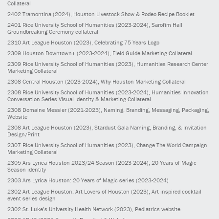
Collateral
2402
Tramontina
(2024)
, Houston Livestock Show & Rodeo Recipe Booklet
2401
Rice University School of Humanities
(2023-2024)
, Sarofim Hall
Groundbreaking Ceremony collateral
2310
Art League Houston
(2023)
, Celebrating 75 Years Logo
2309
Houston Downtown+
(2023-2024)
, Field Guide Marketing Collateral
2309
Rice University School of Humanities
(2023)
, Humanities Research Center
Marketing Collateral
2308
Central Houston
(2023-2024)
, Why Houston Marketing Collateral
2308
Rice University School of Humanities
(2023-2024)
, Humanities Innovation
Conversation Series Visual Identity & Marketing Collateral
2308
Domaine Messier
(2021-2023)
, Naming, Branding, Messaging, Packaging,
Website
2308
Art League Houston
(2023)
, Stardust Gala Naming, Branding, & Invitation
Design/Print
2307
Rice University School of Humanities
(2023)
, Change The World Campaign
Marketing Collateral
2305
Ars Lyrica Houston 2023/24 Season
(2023-2024)
, 20 Years of Magic
Season identity
2303
Ars Lyrica Houston: 20 Years of Magic series
(2023-2024)
2302
Art League Houston: Art Lovers of Houston
(2023)
, Art inspired cocktail
event series design
2302
St. Luke’s University Health Network
(2023)
, Pediatrics website