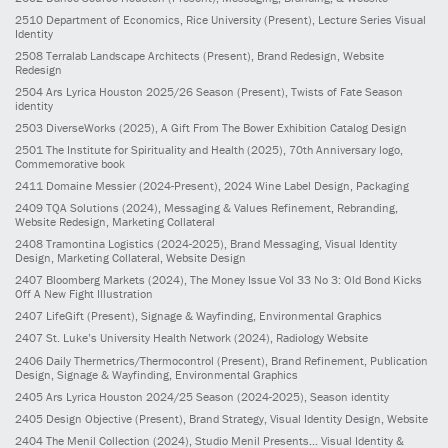
2510
Department of Economics, Rice University
(Present)
, Lecture Series Visual
Identity
2508
Terralab Landscape Architects
(Present)
, Brand Redesign, Website
Redesign
2504
Ars Lyrica Houston 2025/26 Season
(Present)
, Twists of Fate Season
identity
2503
DiverseWorks
(2025)
, A Gift From The Bower Exhibition Catalog Design
2501
The Institute for Spirituality and Health
(2025)
, 70th Anniversary logo,
Commemorative book
2411
Domaine Messier
(2024-Present)
, 2024 Wine Label Design, Packaging
2409
TQA Solutions
(2024)
, Messaging & Values Refinement, Rebranding,
Website Redesign, Marketing Collateral
2408
Tramontina Logistics
(2024-2025)
, Brand Messaging, Visual Identity
Design, Marketing Collateral, Website Design
2407
Bloomberg Markets
(2024)
, The Money Issue Vol 33 No 3: Old Bond Kicks
Off A New Fight Illustration
2407
LifeGift
(Present)
, Signage & Wayfinding, Environmental Graphics
2407
St. Luke’s University Health Network
(2024)
, Radiology Website
2406
Daily Thermetrics/Thermocontrol
(Present)
, Brand Refinement, Publication
Design, Signage & Wayfinding, Environmental Graphics
2405
Ars Lyrica Houston 2024/25 Season
(2024-2025)
, Season identity
2405
Design Objective
(Present)
, Brand Strategy, Visual Identity Design, Website
2404
The Menil Collection
(2024)
, Studio Menil Presents... Visual Identity &