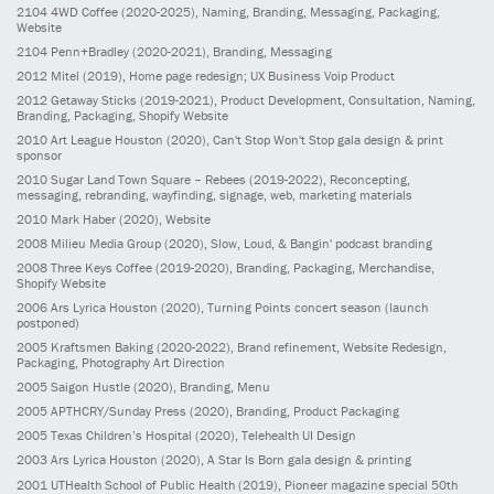
2104
4WD Coffee
(2020-2025)
, Naming, Branding, Messaging, Packaging,
Website
2104
Penn+Bradley
(2020-2021)
, Branding, Messaging
2012
Mitel
(2019)
, Home page redesign; UX Business Voip Product
2012
Getaway Sticks
(2019-2021)
, Product Development, Consultation, Naming,
Branding, Packaging, Shopify Website
2010
Art League Houston
(2020)
, Can't Stop Won't Stop gala design & print
sponsor
2010
Sugar Land Town Square – Rebees
(2019-2022)
, Reconcepting,
messaging, rebranding, wayfinding, signage, web, marketing materials
2010
Mark Haber
(2020)
, Website
2008
Milieu Media Group
(2020)
, Slow, Loud, & Bangin' podcast branding
2008
Three Keys Coffee
(2019-2020)
, Branding, Packaging, Merchandise,
Shopify Website
2006
Ars Lyrica Houston
(2020)
, Turning Points concert season (launch
postponed)
2005
Kraftsmen Baking
(2020-2022)
, Brand refinement, Website Redesign,
Packaging, Photography Art Direction
2005
Saigon Hustle
(2020)
, Branding, Menu
2005
APTHCRY/Sunday Press
(2020)
, Branding, Product Packaging
2005
Texas Children’s Hospital
(2020)
, Telehealth UI Design
2003
Ars Lyrica Houston
(2020)
, A Star Is Born gala design & printing
2001
UTHealth School of Public Health
(2019)
, Pioneer magazine special 50th