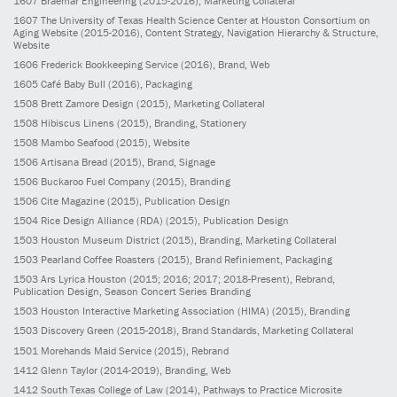
1607
Braemar Engineering
(2015-2016)
, Marketing Collateral
1607
The University of Texas Health Science Center at Houston Consortium on
Aging Website
(2015-2016)
, Content Strategy, Navigation Hierarchy & Structure,
Website
1606
Frederick Bookkeeping Service
(2016)
, Brand, Web
1605
Café Baby Bull
(2016)
, Packaging
1508
Brett Zamore Design
(2015)
, Marketing Collateral
1508
Hibiscus Linens
(2015)
, Branding, Stationery
1508
Mambo Seafood
(2015)
, Website
1506
Artisana Bread
(2015)
, Brand, Signage
1506
Buckaroo Fuel Company
(2015)
, Branding
1506
Cite Magazine
(2015)
, Publication Design
1504
Rice Design Alliance (RDA)
(2015)
, Publication Design
1503
Houston Museum District
(2015)
, Branding, Marketing Collateral
1503
Pearland Coffee Roasters
(2015)
, Brand Refiniement, Packaging
1503
Ars Lyrica Houston
(2015; 2016; 2017; 2018-Present)
, Rebrand,
Publication Design, Season Concert Series Branding
1503
Houston Interactive Marketing Association (HIMA)
(2015)
, Branding
1503
Discovery Green
(2015-2018)
, Brand Standards, Marketing Collateral
1501
Morehands Maid Service
(2015)
, Rebrand
1412
Glenn Taylor
(2014-2019)
, Branding, Web
1412
South Texas College of Law
(2014)
, Pathways to Practice Microsite