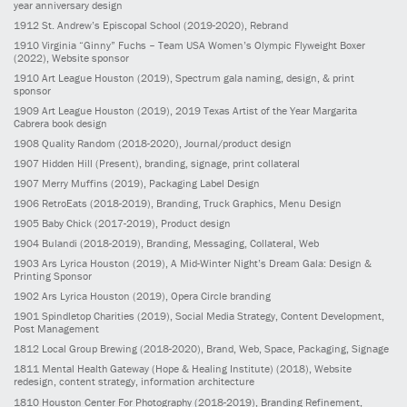
year anniversary design
1912
St. Andrew’s Episcopal School
(2019-2020)
, Rebrand
1910
Virginia “Ginny” Fuchs – Team USA Women’s Olympic Flyweight Boxer
(2022)
, Website sponsor
1910
Art League Houston
(2019)
, Spectrum gala naming, design, & print
sponsor
1909
Art League Houston
(2019)
, 2019 Texas Artist of the Year Margarita
Cabrera book design
1908
Quality Random
(2018-2020)
, Journal/product design
1907
Hidden Hill
(Present)
, branding, signage, print collateral
1907
Merry Muffins
(2019)
, Packaging Label Design
1906
RetroEats
(2018-2019)
, Branding, Truck Graphics, Menu Design
1905
Baby Chick
(2017-2019)
, Product design
1904
Bulandi
(2018-2019)
, Branding, Messaging, Collateral, Web
1903
Ars Lyrica Houston
(2019)
, A Mid-Winter Night’s Dream Gala: Design &
Printing Sponsor
1902
Ars Lyrica Houston
(2019)
, Opera Circle branding
1901
Spindletop Charities
(2019)
, Social Media Strategy, Content Development,
Post Management
1812
Local Group Brewing
(2018-2020)
, Brand, Web, Space, Packaging, Signage
1811
Mental Health Gateway (Hope & Healing Institute)
(2018)
, Website
redesign, content strategy, information architecture
1810
Houston Center For Photography
(2018-2019)
, Branding Refinement,