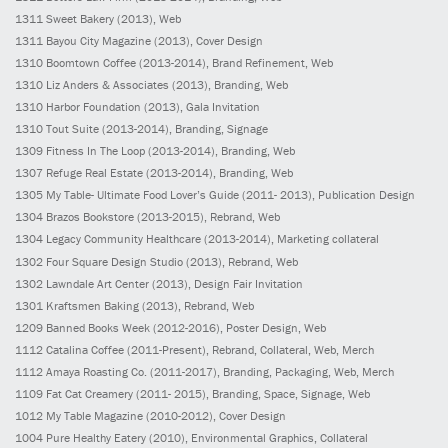
1311
Sweet Bakery
(2013)
, Web
1311
Bayou City Magazine
(2013)
, Cover Design
1310
Boomtown Coffee
(2013-2014)
, Brand Refinement, Web
1310
Liz Anders & Associates
(2013)
, Branding, Web
1310
Harbor Foundation
(2013)
, Gala Invitation
1310
Tout Suite
(2013-2014)
, Branding, Signage
1309
Fitness In The Loop
(2013-2014)
, Branding, Web
1307
Refuge Real Estate
(2013-2014)
, Branding, Web
1305
My Table- Ultimate Food Lover’s Guide
(2011- 2013)
, Publication Design
1304
Brazos Bookstore
(2013-2015)
, Rebrand, Web
1304
Legacy Community Healthcare
(2013-2014)
, Marketing collateral
1302
Four Square Design Studio
(2013)
, Rebrand, Web
1302
Lawndale Art Center
(2013)
, Design Fair Invitation
1301
Kraftsmen Baking
(2013)
, Rebrand, Web
1209
Banned Books Week
(2012-2016)
, Poster Design, Web
1112
Catalina Coffee
(2011-Present)
, Rebrand, Collateral, Web, Merch
1112
Amaya Roasting Co.
(2011-2017)
, Branding, Packaging, Web, Merch
1109
Fat Cat Creamery
(2011- 2015)
, Branding, Space, Signage, Web
1012
My Table Magazine
(2010-2012)
, Cover Design
1004
Pure Healthy Eatery
(2010)
, Environmental Graphics, Collateral