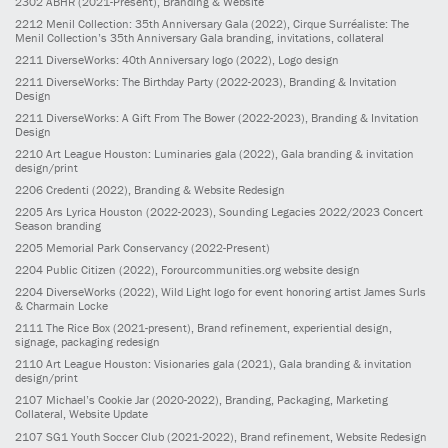
2302
ABHR
(2021-Present)
, Branding & Website
2212
Menil Collection: 35th Anniversary Gala
(2022)
, Cirque Surréaliste: The
Menil Collection’s 35th Anniversary Gala branding, invitations, collateral
2211
DiverseWorks: 40th Anniversary logo
(2022)
, Logo design
2211
DiverseWorks: The Birthday Party
(2022-2023)
, Branding & Invitation
Design
2211
DiverseWorks: A Gift From The Bower
(2022-2023)
, Branding & Invitation
Design
2210
Art League Houston: Luminaries gala
(2022)
, Gala branding & invitation
design/print
2206
Credenti
(2022)
, Branding & Website Redesign
2205
Ars Lyrica Houston
(2022-2023)
, Sounding Legacies 2022/2023 Concert
Season branding
2205
Memorial Park Conservancy
(2022-Present)
2204
Public Citizen
(2022)
, Forourcommunities.org website design
2204
DiverseWorks
(2022)
, Wild Light logo for event honoring artist James Surls
& Charmain Locke
2111
The Rice Box
(2021-present)
, Brand refinement, experiential design,
signage, packaging redesign
2110
Art League Houston: Visionaries gala
(2021)
, Gala branding & invitation
design/print
2107
Michael’s Cookie Jar
(2020-2022)
, Branding, Packaging, Marketing
Collateral, Website Update
2107
SG1 Youth Soccer Club
(2021-2022)
, Brand refinement, Website Redesign