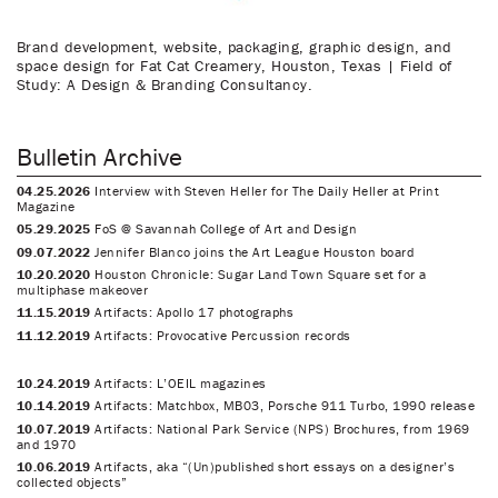
Brand development, website, packaging, graphic design, and
space design for Fat Cat Creamery, Houston, Texas | Field of
Study: A Design & Branding Consultancy.
Bulletin Archive
04.25.2026
Interview with Steven Heller for The Daily Heller at Print
Magazine
05.29.2025
FoS @ Savannah College of Art and Design
09.07.2022
Jennifer Blanco joins the Art League Houston board
10.20.2020
Houston Chronicle: Sugar Land Town Square set for a
multiphase makeover
11.15.2019
Artifacts: Apollo 17 photographs
11.12.2019
Artifacts: Provocative Percussion records
10.24.2019
Artifacts: L’OEIL magazines
10.14.2019
Artifacts: Matchbox, MB03, Porsche 911 Turbo, 1990 release
10.07.2019
Artifacts: National Park Service (NPS) Brochures, from 1969
and 1970
10.06.2019
Artifacts, aka “(Un)published short essays on a designer’s
collected objects”