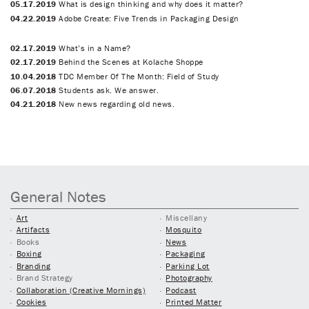
05.17.2019
What is design thinking and why does it matter?
04.22.2019
Adobe Create: Five Trends in Packaging Design
02.17.2019
What’s in a Name?
02.17.2019
Behind the Scenes at Kolache Shoppe
10.04.2018
TDC Member Of The Month: Field of Study
06.07.2018
Students ask. We answer.
04.21.2018
New news regarding old news.
General Notes
Art
Miscellany
Artifacts
Mosquito
Books
News
Boxing
Packaging
Branding
Parking Lot
Brand Strategy
Photography
Collaboration (Creative Mornings)
Podcast
Cookies
Printed Matter