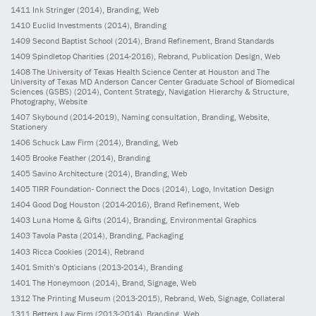
1411
Ink Stringer
(2014)
, Branding, Web
1410
Euclid Investments
(2014)
, Branding
1409
Second Baptist School
(2014)
, Brand Refinement, Brand Standards
1409
Spindletop Charities
(2014-2016)
, Rebrand, Publication Design, Web
1408
The University of Texas Health Science Center at Houston and The
University of Texas MD Anderson Cancer Center Graduate School of Biomedical
Sciences (GSBS)
(2014)
, Content Strategy, Navigation Hierarchy & Structure,
Photography, Website
1407
Skybound
(2014-2019)
, Naming consultation, Branding, Website,
Stationery
1406
Schuck Law Firm
(2014)
, Branding, Web
1405
Brooke Feather
(2014)
, Branding
1405
Savino Architecture
(2014)
, Branding, Web
1405
TIRR Foundation- Connect the Docs
(2014)
, Logo, Invitation Design
1404
Good Dog Houston
(2014-2016)
, Brand Refinement, Web
1403
Luna Home & Gifts
(2014)
, Branding, Environmental Graphics
1403
Tavola Pasta
(2014)
, Branding, Packaging
1403
Ricca Cookies
(2014)
, Rebrand
1401
Smith’s Opticians
(2013-2014)
, Branding
1401
The Honeymoon
(2014)
, Brand, Signage, Web
1312
The Printing Museum
(2013-2015)
, Rebrand, Web, Signage, Collateral
1311
Betters Law Firm
(2013-2014)
, Branding, Web