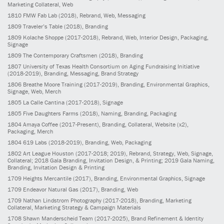
Marketing Collateral, Web
1810
FMW Fab Lab
(2018)
, Rebrand, Web, Messaging
1809
Traveler’s Table
(2018)
, Branding
1809
Kolache Shoppe
(2017-2018)
, Rebrand, Web, Interior Design, Packaging,
Signage
1809
The Contemporary Craftsmen
(2018)
, Branding
1807
University of Texas Health Consortium on Aging Fundraising Initiative
(2018-2019)
, Branding, Messaging, Brand Strategy
1806
Breathe Moore Training
(2017-2019)
, Branding, Environmental Graphics,
Signage, Web, Merch
1805
La Calle Cantina
(2017-2018)
, Signage
1805
Five Daughters Farms
(2018)
, Naming, Branding, Packaging
1804
Amaya Coffee
(2017-Present)
, Branding, Collateral, Website (x2),
Packaging, Merch
1804
619 Labs
(2018-2019)
, Branding, Web, Packaging
1802
Art League Houston
(2017-2018; 2019)
, Rebrand, Strategy, Web, Signage,
Collateral; 2018 Gala Branding, Invitation Design, & Printing; 2019 Gala Naming,
Branding, Invitation Design & Printing
1709
Heights Mercantile
(2017)
, Branding, Environmental Graphics, Signage
1709
Endeavor Natural Gas
(2017)
, Branding, Web
1709
Nathan Lindstrom Photography
(2017-2018)
, Branding, Marketing
Collateral, Marketing Strategy & Campaign Materials
1708
Shawn Manderscheid Team
(2017-2025)
, Brand Refinement & Identity