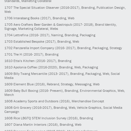
Standards, Marketing Collateral
1707
The Special Situation Observer
(2016-2017)
, Branding, Publication Design,
Web
1706
Interabang Books
(2017)
, Branding, Web
1705
Aero Crafters Beer Garden & Gastropub
(2017- 2018)
, Brand Identity,
Signage, Marketing Collateral, Webs
1704
Lettrefina
(2016- 2017)
, Naming, Branding, Packaging
1703
Established Bespoke
(2017)
, Branding, Web
1702
Panzarella Import Company
(2016- 2017)
, Branding, Packaging, Strategy
1701
The H
(2016- 2017)
, Branding
1610
Etta’s Kitchen
(2016- 2017)
, Branding
1610
Apolonia Coffee
(2016-2020)
, Branding, Web, Packaging
1609
Billy Twang Mercantile
(2013- 2017)
, Branding, Packaging, Web, Social
Media
1609
Element Blue
(2016)
, Rebrand, Strategy, Messaging, Web
1609
Baby Bull Boxing
(2016- Present)
, Branding, Environmental Graphics, Web,
Merch
1608
Academy Sports and Outdoors
(2016)
, Merchandise Concept
1608
Grit Grocery
(2016-2017)
, Branding, Web, Vehicle Graphics, Social Media
Campaign
1608
Rice LBGTQ STEM Inclusion Survey
(2016)
, Branding
1607
Diana Martin Interiors
(2016)
, Branding, Web