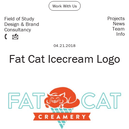
Work With Us
Projects
Field of Study
News
Design & Brand
Team
Consultancy
Info
04.21.2018
Fat Cat Icecream Logo