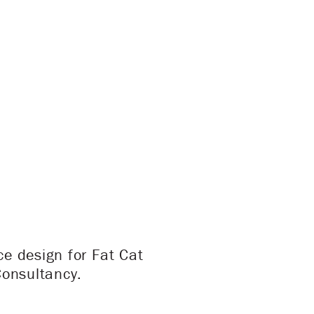
e design for Fat Cat
Consultancy.