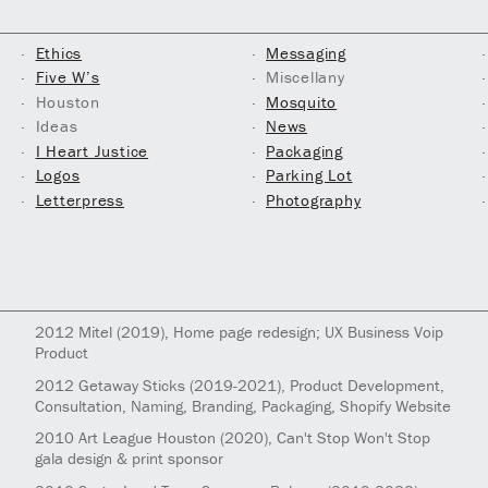
Ethics
Messaging
Five W’s
Miscellany
Houston
Mosquito
Ideas
News
I Heart Justice
Packaging
Logos
Parking Lot
Letterpress
Photography
2012
Mitel
(2019)
, Home page redesign; UX Business Voip
Product
2012
Getaway Sticks
(2019-2021)
, Product Development,
Consultation, Naming, Branding, Packaging, Shopify Website
2010
Art League Houston
(2020)
, Can't Stop Won't Stop
gala design & print sponsor