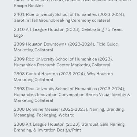
Recipe Booklet
2401
Rice University School of Humanities
(2023-2024)
,
Sarofim Hall Groundbreaking Ceremony collateral
2310
Art League Houston
(2023)
, Celebrating 75 Years
Logo
2309
Houston Downtown+
(2023-2024)
, Field Guide
Marketing Collateral
2309
Rice University School of Humanities
(2023)
,
Humanities Research Center Marketing Collateral
2308
Central Houston
(2023-2024)
, Why Houston
Marketing Collateral
2308
Rice University School of Humanities
(2023-2024)
,
Humanities Innovation Conversation Series Visual Identity &
Marketing Collateral
2308
Domaine Messier
(2021-2023)
, Naming, Branding,
Messaging, Packaging, Website
2308
Art League Houston
(2023)
, Stardust Gala Naming,
Branding, & Invitation Design/Print