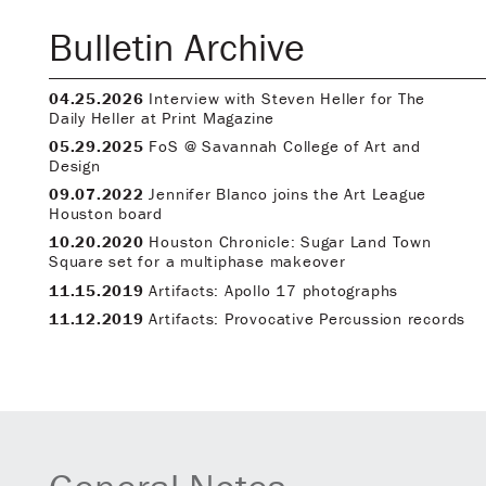
Bulletin Archive
04.25.2026
Interview with Steven Heller for The
Daily Heller at Print Magazine
05.29.2025
FoS @ Savannah College of Art and
Design
09.07.2022
Jennifer Blanco joins the Art League
Houston board
10.20.2020
Houston Chronicle: Sugar Land Town
Square set for a multiphase makeover
11.15.2019
Artifacts: Apollo 17 photographs
11.12.2019
Artifacts: Provocative Percussion records