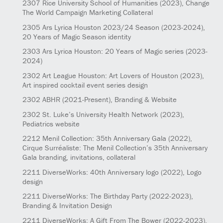
2307
Rice University School of Humanities
(2023)
, Change
The World Campaign Marketing Collateral
2305
Ars Lyrica Houston 2023/24 Season
(2023-2024)
,
20 Years of Magic Season identity
2303
Ars Lyrica Houston: 20 Years of Magic series
(2023-
2024)
2302
Art League Houston: Art Lovers of Houston
(2023)
,
Art inspired cocktail event series design
2302
ABHR
(2021-Present)
, Branding & Website
2302
St. Luke’s University Health Network
(2023)
,
Pediatrics website
2212
Menil Collection: 35th Anniversary Gala
(2022)
,
Cirque Surréaliste: The Menil Collection’s 35th Anniversary
Gala branding, invitations, collateral
2211
DiverseWorks: 40th Anniversary logo
(2022)
, Logo
design
2211
DiverseWorks: The Birthday Party
(2022-2023)
,
Branding & Invitation Design
2211
DiverseWorks: A Gift From The Bower
(2022-2023)
,