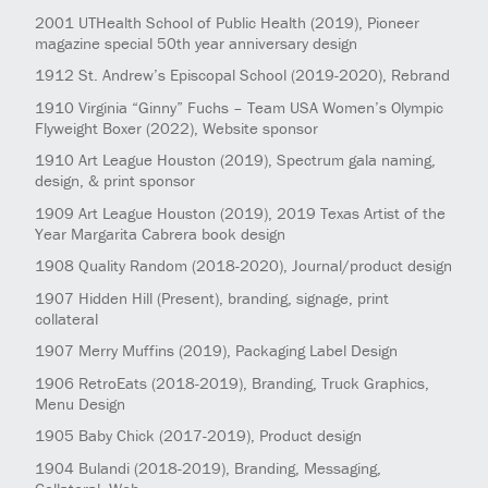
2001
UTHealth School of Public Health
(2019)
, Pioneer
magazine special 50th year anniversary design
1912
St. Andrew’s Episcopal School
(2019-2020)
, Rebrand
1910
Virginia “Ginny” Fuchs – Team USA Women’s Olympic
Flyweight Boxer
(2022)
, Website sponsor
1910
Art League Houston
(2019)
, Spectrum gala naming,
design, & print sponsor
1909
Art League Houston
(2019)
, 2019 Texas Artist of the
Year Margarita Cabrera book design
1908
Quality Random
(2018-2020)
, Journal/product design
1907
Hidden Hill
(Present)
, branding, signage, print
collateral
1907
Merry Muffins
(2019)
, Packaging Label Design
1906
RetroEats
(2018-2019)
, Branding, Truck Graphics,
Menu Design
1905
Baby Chick
(2017-2019)
, Product design
1904
Bulandi
(2018-2019)
, Branding, Messaging,