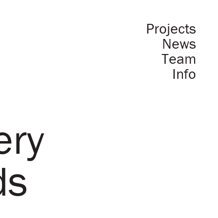
Projects
News
Team
Info
ery
ds