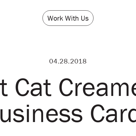
Work With Us
04.28.2018
t Cat Cream
usiness Car