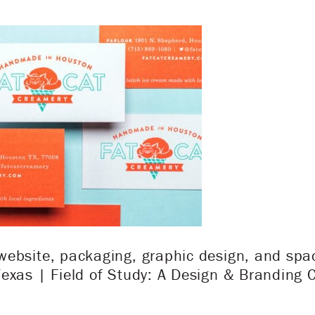
ebsite, packaging, graphic design, and spac
exas | Field of Study: A Design & Branding 