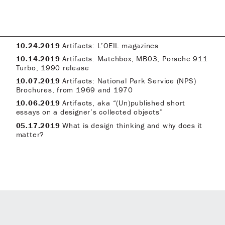
10.24.2019
Artifacts: L’OEIL magazines
10.14.2019
Artifacts: Matchbox, MB03, Porsche 911
Turbo, 1990 release
10.07.2019
Artifacts: National Park Service (NPS)
Brochures, from 1969 and 1970
10.06.2019
Artifacts, aka “(Un)published short
essays on a designer’s collected objects”
05.17.2019
What is design thinking and why does it
matter?