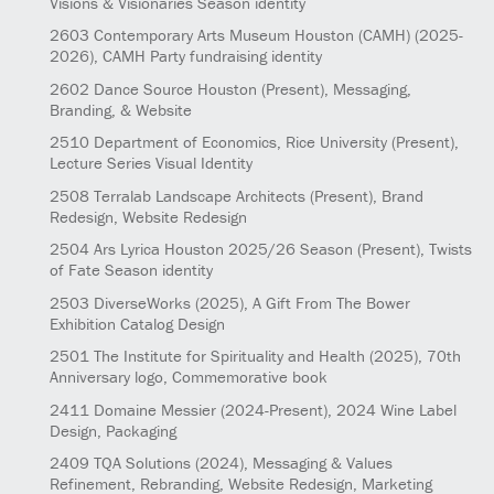
Visions & Visionaries Season identity
2603
Contemporary Arts Museum Houston (CAMH)
(2025-
2026)
, CAMH Party fundraising identity
2602
Dance Source Houston
(Present)
, Messaging,
Branding, & Website
2510
Department of Economics, Rice University
(Present)
,
Lecture Series Visual Identity
2508
Terralab Landscape Architects
(Present)
, Brand
Redesign, Website Redesign
2504
Ars Lyrica Houston 2025/26 Season
(Present)
, Twists
of Fate Season identity
2503
DiverseWorks
(2025)
, A Gift From The Bower
Exhibition Catalog Design
2501
The Institute for Spirituality and Health
(2025)
, 70th
Anniversary logo, Commemorative book
2411
Domaine Messier
(2024-Present)
, 2024 Wine Label
Design, Packaging
2409
TQA Solutions
(2024)
, Messaging & Values
Refinement, Rebranding, Website Redesign, Marketing