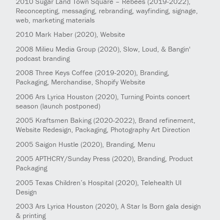
2010
Sugar Land Town Square – Rebees
(2019-2022)
,
Reconcepting, messaging, rebranding, wayfinding, signage,
web, marketing materials
2010
Mark Haber
(2020)
, Website
2008
Milieu Media Group
(2020)
, Slow, Loud, & Bangin'
podcast branding
2008
Three Keys Coffee
(2019-2020)
, Branding,
Packaging, Merchandise, Shopify Website
2006
Ars Lyrica Houston
(2020)
, Turning Points concert
season (launch postponed)
2005
Kraftsmen Baking
(2020-2022)
, Brand refinement,
Website Redesign, Packaging, Photography Art Direction
2005
Saigon Hustle
(2020)
, Branding, Menu
2005
APTHCRY/Sunday Press
(2020)
, Branding, Product
Packaging
2005
Texas Children’s Hospital
(2020)
, Telehealth UI
Design
2003
Ars Lyrica Houston
(2020)
, A Star Is Born gala design
& printing