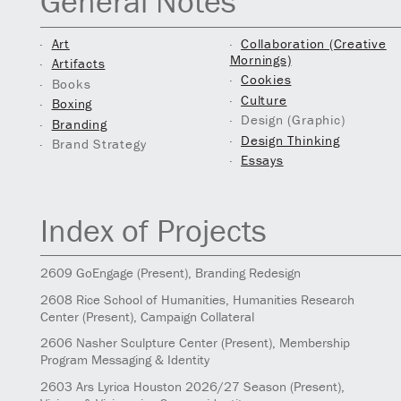
General Notes
Art
Collaboration (Creative
Mornings)
Artifacts
Cookies
Books
Culture
Boxing
Design (Graphic)
Branding
Design Thinking
Brand Strategy
Essays
Index of Projects
2609
GoEngage
(Present)
, Branding Redesign
2608
Rice School of Humanities, Humanities Research
Center
(Present)
, Campaign Collateral
2606
Nasher Sculpture Center
(Present)
, Membership
Program Messaging & Identity
2603
Ars Lyrica Houston 2026/27 Season
(Present)
,