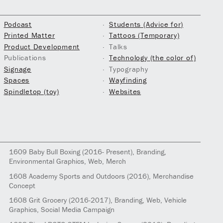
Podcast
Students (Advice for)
Printed Matter
Tattoos (Temporary)
Product Development
Talks
Publications
Technology (the color of)
Signage
Typography
Spaces
Wayfinding
Spindletop (toy)
Websites
1609
Baby Bull Boxing
(2016- Present)
, Branding,
Environmental Graphics, Web, Merch
1608
Academy Sports and Outdoors
(2016)
, Merchandise
Concept
1608
Grit Grocery
(2016-2017)
, Branding, Web, Vehicle
Graphics, Social Media Campaign