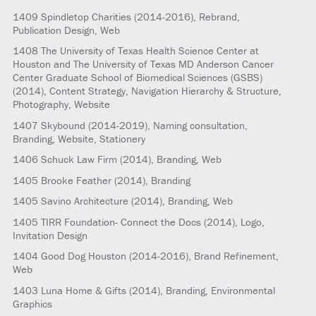
1409
Spindletop Charities
(2014-2016)
, Rebrand,
Publication Design, Web
1408
The University of Texas Health Science Center at
Houston and The University of Texas MD Anderson Cancer
Center Graduate School of Biomedical Sciences (GSBS)
(2014)
, Content Strategy, Navigation Hierarchy & Structure,
Photography, Website
1407
Skybound
(2014-2019)
, Naming consultation,
Branding, Website, Stationery
1406
Schuck Law Firm
(2014)
, Branding, Web
1405
Brooke Feather
(2014)
, Branding
1405
Savino Architecture
(2014)
, Branding, Web
1405
TIRR Foundation- Connect the Docs
(2014)
, Logo,
Invitation Design
1404
Good Dog Houston
(2014-2016)
, Brand Refinement,
Web
1403
Luna Home & Gifts
(2014)
, Branding, Environmental
Graphics