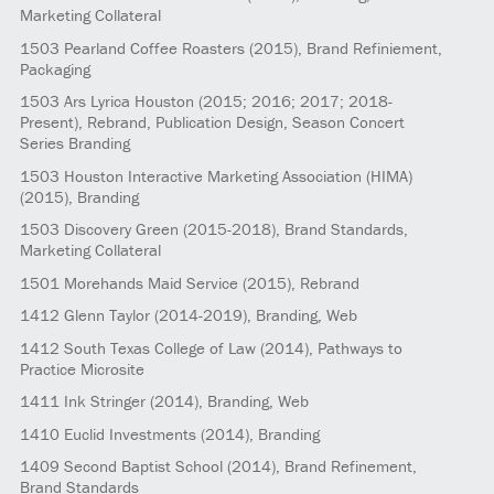
Marketing Collateral
1503
Pearland Coffee Roasters
(2015)
, Brand Refiniement,
Packaging
1503
Ars Lyrica Houston
(2015; 2016; 2017; 2018-
Present)
, Rebrand, Publication Design, Season Concert
Series Branding
1503
Houston Interactive Marketing Association (HIMA)
(2015)
, Branding
1503
Discovery Green
(2015-2018)
, Brand Standards,
Marketing Collateral
1501
Morehands Maid Service
(2015)
, Rebrand
1412
Glenn Taylor
(2014-2019)
, Branding, Web
1412
South Texas College of Law
(2014)
, Pathways to
Practice Microsite
1411
Ink Stringer
(2014)
, Branding, Web
1410
Euclid Investments
(2014)
, Branding
1409
Second Baptist School
(2014)
, Brand Refinement,
Brand Standards