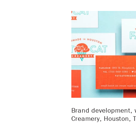
Brand development, w
Creamery, Houston, T