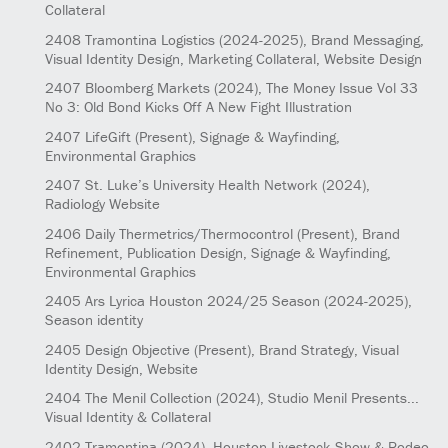
Collateral
2408
Tramontina Logistics
(2024-2025)
, Brand Messaging,
Visual Identity Design, Marketing Collateral, Website Design
2407
Bloomberg Markets
(2024)
, The Money Issue Vol 33
No 3: Old Bond Kicks Off A New Fight Illustration
2407
LifeGift
(Present)
, Signage & Wayfinding,
Environmental Graphics
2407
St. Luke’s University Health Network
(2024)
,
Radiology Website
2406
Daily Thermetrics/Thermocontrol
(Present)
, Brand
Refinement, Publication Design, Signage & Wayfinding,
Environmental Graphics
2405
Ars Lyrica Houston 2024/25 Season
(2024-2025)
,
Season identity
2405
Design Objective
(Present)
, Brand Strategy, Visual
Identity Design, Website
2404
The Menil Collection
(2024)
, Studio Menil Presents...
Visual Identity & Collateral
2402
Tramontina
(2024)
, Houston Livestock Show & Rodeo