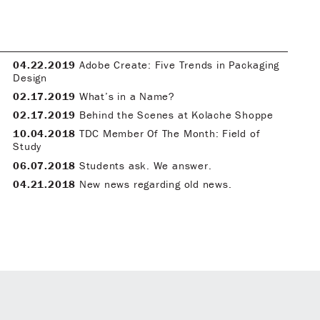
04.22.2019
Adobe Create: Five Trends in Packaging
Design
02.17.2019
What’s in a Name?
02.17.2019
Behind the Scenes at Kolache Shoppe
10.04.2018
TDC Member Of The Month: Field of
Study
06.07.2018
Students ask. We answer.
04.21.2018
New news regarding old news.