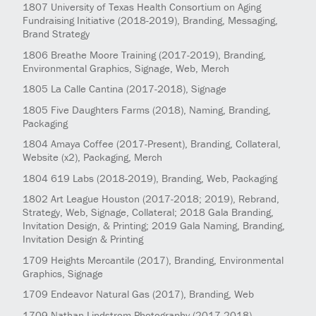
1807
University of Texas Health Consortium on Aging
Fundraising Initiative
(2018-2019)
, Branding, Messaging,
Brand Strategy
1806
Breathe Moore Training
(2017-2019)
, Branding,
Environmental Graphics, Signage, Web, Merch
1805
La Calle Cantina
(2017-2018)
, Signage
1805
Five Daughters Farms
(2018)
, Naming, Branding,
Packaging
1804
Amaya Coffee
(2017-Present)
, Branding, Collateral,
Website (x2), Packaging, Merch
1804
619 Labs
(2018-2019)
, Branding, Web, Packaging
1802
Art League Houston
(2017-2018; 2019)
, Rebrand,
Strategy, Web, Signage, Collateral; 2018 Gala Branding,
Invitation Design, & Printing; 2019 Gala Naming, Branding,
Invitation Design & Printing
1709
Heights Mercantile
(2017)
, Branding, Environmental
Graphics, Signage
1709
Endeavor Natural Gas
(2017)
, Branding, Web
1709
Nathan Lindstrom Photography
(2017-2018)
,