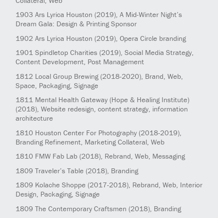
Collateral, Web
1903
Ars Lyrica Houston
(2019)
, A Mid-Winter Night’s
Dream Gala: Design & Printing Sponsor
1902
Ars Lyrica Houston
(2019)
, Opera Circle branding
1901
Spindletop Charities
(2019)
, Social Media Strategy,
Content Development, Post Management
1812
Local Group Brewing
(2018-2020)
, Brand, Web,
Space, Packaging, Signage
1811
Mental Health Gateway (Hope & Healing Institute)
(2018)
, Website redesign, content strategy, information
architecture
1810
Houston Center For Photography
(2018-2019)
,
Branding Refinement, Marketing Collateral, Web
1810
FMW Fab Lab
(2018)
, Rebrand, Web, Messaging
1809
Traveler’s Table
(2018)
, Branding
1809
Kolache Shoppe
(2017-2018)
, Rebrand, Web, Interior
Design, Packaging, Signage
1809
The Contemporary Craftsmen
(2018)
, Branding