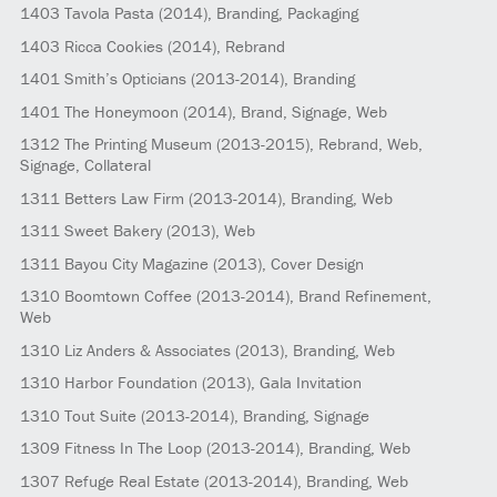
1403
Tavola Pasta
(2014)
, Branding, Packaging
1403
Ricca Cookies
(2014)
, Rebrand
1401
Smith’s Opticians
(2013-2014)
, Branding
1401
The Honeymoon
(2014)
, Brand, Signage, Web
1312
The Printing Museum
(2013-2015)
, Rebrand, Web,
Signage, Collateral
1311
Betters Law Firm
(2013-2014)
, Branding, Web
1311
Sweet Bakery
(2013)
, Web
1311
Bayou City Magazine
(2013)
, Cover Design
1310
Boomtown Coffee
(2013-2014)
, Brand Refinement,
Web
1310
Liz Anders & Associates
(2013)
, Branding, Web
1310
Harbor Foundation
(2013)
, Gala Invitation
1310
Tout Suite
(2013-2014)
, Branding, Signage
1309
Fitness In The Loop
(2013-2014)
, Branding, Web
1307
Refuge Real Estate
(2013-2014)
, Branding, Web