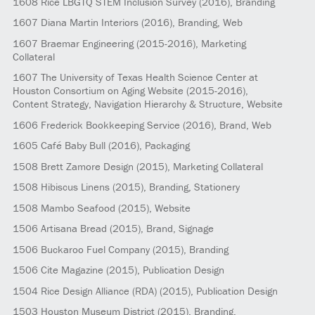
1608
Rice LBGTQ STEM Inclusion Survey
(2016)
, Branding
1607
Diana Martin Interiors
(2016)
, Branding, Web
1607
Braemar Engineering
(2015-2016)
, Marketing
Collateral
1607
The University of Texas Health Science Center at
Houston Consortium on Aging Website
(2015-2016)
,
Content Strategy, Navigation Hierarchy & Structure, Website
1606
Frederick Bookkeeping Service
(2016)
, Brand, Web
1605
Café Baby Bull
(2016)
, Packaging
1508
Brett Zamore Design
(2015)
, Marketing Collateral
1508
Hibiscus Linens
(2015)
, Branding, Stationery
1508
Mambo Seafood
(2015)
, Website
1506
Artisana Bread
(2015)
, Brand, Signage
1506
Buckaroo Fuel Company
(2015)
, Branding
1506
Cite Magazine
(2015)
, Publication Design
1504
Rice Design Alliance (RDA)
(2015)
, Publication Design
1503
Houston Museum District
(2015)
, Branding,