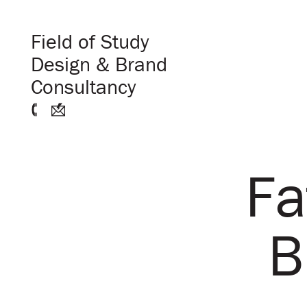
Field of Study
Design & Brand
Consultancy
Fa
B