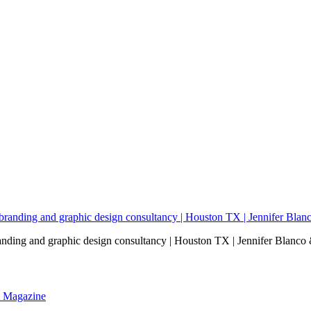
nding and graphic design consultancy | Houston TX | Jennifer Blanco 
nt Magazine