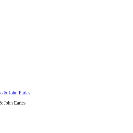
& John Earles