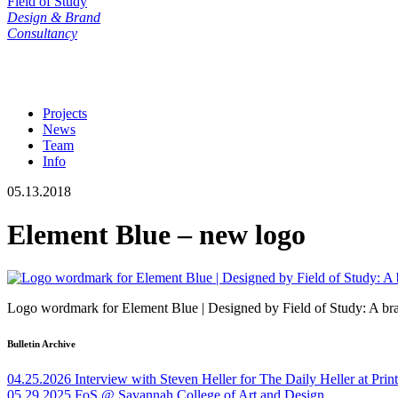
Field of Study
Design & Brand
Consultancy
Projects
News
Team
Info
05.13.2018
Element Blue – new logo
Logo wordmark for Element Blue | Designed by Field of Study: A bra
Bulletin Archive
04.25.2026
Interview with Steven Heller for The Daily Heller at Pri
05.29.2025
FoS @ Savannah College of Art and Design