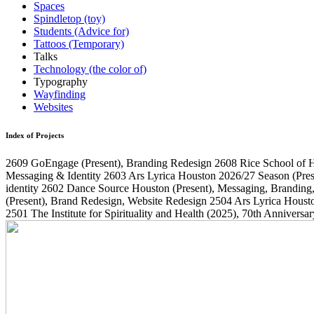
Spaces
Spindletop (toy)
Students (Advice for)
Tattoos (Temporary)
Talks
Technology (the color of)
Typography
Wayfinding
Websites
Index of Projects
2609
GoEngage
(Present)
, Branding Redesign
2608
Rice School of 
Messaging & Identity
2603
Ars Lyrica Houston 2026/27 Season
(Pres
identity
2602
Dance Source Houston
(Present)
, Messaging, Branding
(Present)
, Brand Redesign, Website Redesign
2504
Ars Lyrica Houst
2501
The Institute for Spirituality and Health
(2025)
, 70th Annivers