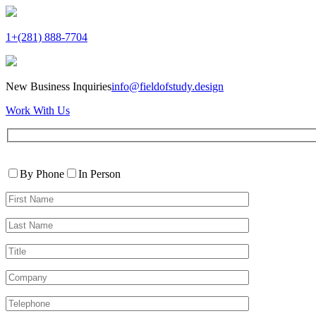
1+(281) 888-7704
New Business Inquiries
info@fieldofstudy.design
Work With Us
Please
Contact
leave
By Phone
In Person
By
this
First
field
Name*
empty.
Last
Name*
Title
Company
Telephone*