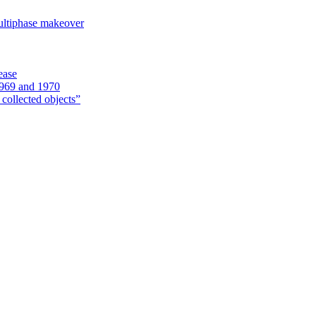
ultiphase makeover
ease
1969 and 1970
 collected objects”