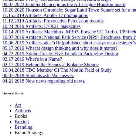
09.07.2022
Jennifer Blanco joins the Art League Houston board
10.20.2020
Houston Chronicle: Sugar Land Town Square set for a m
11.15.2019
Artifacts: Apollo 17 photographs
11.12.2019
Artifacts: Provocative Percussion records
10.24.2019
Artifacts: L’OEIL magazines
10.14.2019
Artifacts: Matchbox, MB03, Porsche 911 Turbo, 1990 rel
10.07.2019
Artifacts: National Park Service (NPS) Brochures, from 
10.06.2019
Artifacts, aka “(Un)published short essays on a designer’s
05.17.2019
What is design thinking and why does it matter?
04.22.2019
Adobe Create: Five Trends in Packaging Design
02.17.2019
What’s in a Name?
02.17.2019
Behind the Scenes at Kolache Shoppe
10.04.2018
TDC Member Of The Month: Field of Study
06.07.2018
Students ask. We answer.
04.21.2018
New news regarding old news.
General Notes
Art
Artifacts
Books
Boxing
Branding
Brand Strategy