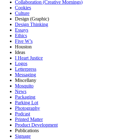
Collaboration (Creative Mornings)
Cookies
Culture
Design (Graphic)
Design Thinking
Essays
Ethics
Five W’s
Houston
Ideas
I Heart Justice
Logos
Letterpress
Messaging
Miscellany
Mosquito
News
Packaging
Parking Lot
Photography
Podcast
Printed Matter
Product Development
Publications
Signage