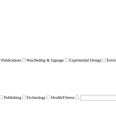
Publications
Wayfinding & Signage
Experiential Design
Envir
Publishing
Technology
Health/Fitness