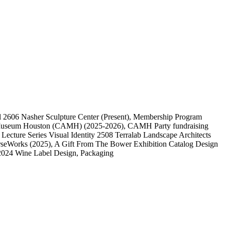
l
2606
Nasher Sculpture Center
(Present)
, Membership Program
 Museum Houston (CAMH)
(2025-2026)
, CAMH Party fundraising
, Lecture Series Visual Identity
2508
Terralab Landscape Architects
rseWorks
(2025)
, A Gift From The Bower Exhibition Catalog Design
2024 Wine Label Design, Packaging