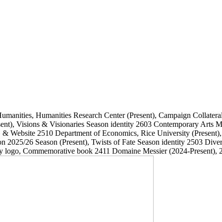
Humanities, Humanities Research Center
(Present)
, Campaign Collatera
ent)
, Visions & Visionaries Season identity
2603
Contemporary Arts
, & Website
2510
Department of Economics, Rice University
(Present)
on 2025/26 Season
(Present)
, Twists of Fate Season identity
2503
Dive
ary logo, Commemorative book
2411
Domaine Messier
(2024-Present)
, 