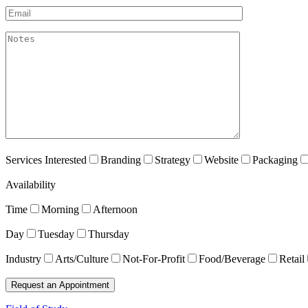
Email*
akismet:Notes
Services Interested
Branding
Strategy
Website
Packaging
Availability
Time
Morning
Afternoon
Day
Tuesday
Thursday
Industry
Arts/Culture
Not-For-Profit
Food/Beverage
Retail