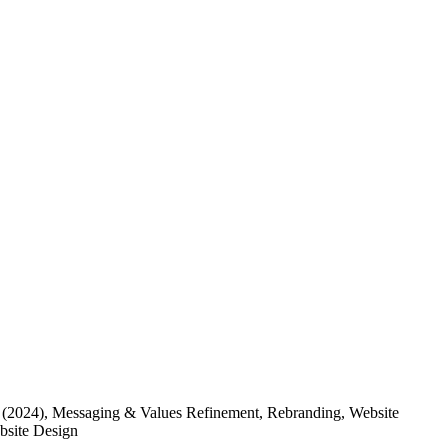
(2024)
, Messaging & Values Refinement, Rebranding, Website
ebsite Design