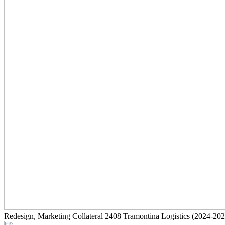
Redesign, Marketing Collateral
2408
Tramontina Logistics
(2024-202