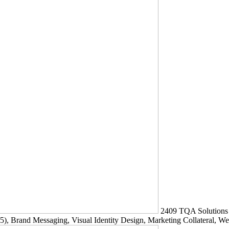
2409
TQA Solutions
5)
, Brand Messaging, Visual Identity Design, Marketing Collateral, W