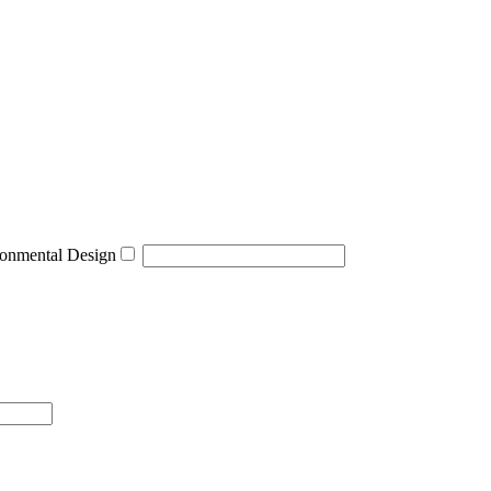
onmental Design