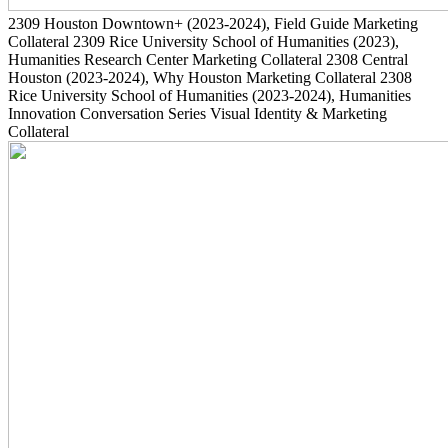
2309
Houston Downtown+
(2023-2024)
, Field Guide Marketing
Collateral
2309
Rice University School of Humanities
(2023)
,
Humanities Research Center Marketing Collateral
2308
Central
Houston
(2023-2024)
, Why Houston Marketing Collateral
2308
Rice University School of Humanities
(2023-2024)
, Humanities
Innovation Conversation Series Visual Identity & Marketing
Collateral