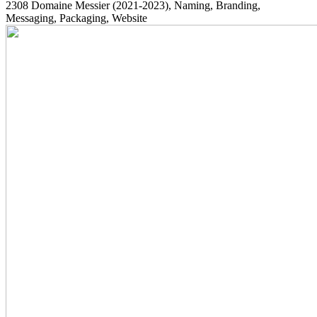
2308
Domaine Messier
(2021-2023)
, Naming, Branding,
Messaging, Packaging, Website