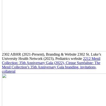
2302
ABHR
(2021-Present)
, Branding & Website
2302
St. Luke’s
University Health Network
(2023)
, Pediatrics website
2212
Menil
Collection: 35th Anniversary Gala
(2022)
, Cirque Surréaliste: The
Menil Collection’s 35th Anniversary Gala branding, invitations,
collateral