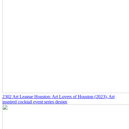
2302
Art League Houston: Art Lovers of Houston
(2023)
, Art
inspired cocktail event series design