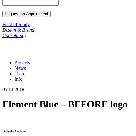
Field of Study
Design & Brand
Consultancy
Projects
News
Team
Info
05.13.2018
Element Blue – BEFORE logo
Bulletin Archive