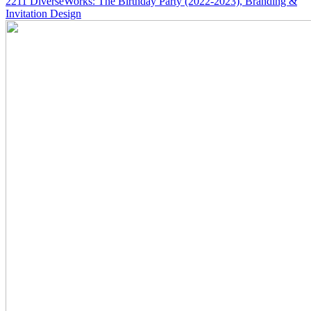
2211
DiverseWorks: The Birthday Party
(2022-2023)
, Branding &
Invitation Design