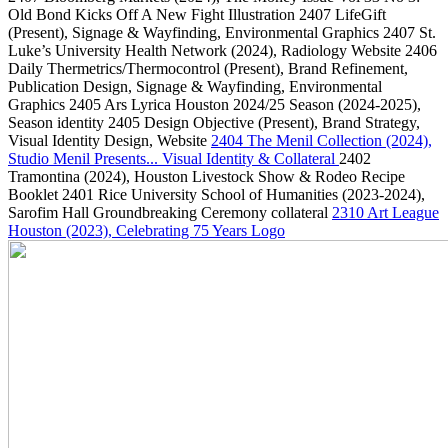
Old Bond Kicks Off A New Fight Illustration
2407
LifeGift
(Present)
, Signage & Wayfinding, Environmental Graphics
2407
St.
Luke’s University Health Network
(2024)
, Radiology Website
2406
Daily Thermetrics/Thermocontrol
(Present)
, Brand Refinement,
Publication Design, Signage & Wayfinding, Environmental
Graphics
2405
Ars Lyrica Houston 2024/25 Season
(2024-2025)
,
Season identity
2405
Design Objective
(Present)
, Brand Strategy,
Visual Identity Design, Website
2404
The Menil Collection
(2024)
,
Studio Menil Presents... Visual Identity & Collateral
2402
Tramontina
(2024)
, Houston Livestock Show & Rodeo Recipe
Booklet
2401
Rice University School of Humanities
(2023-2024)
,
Sarofim Hall Groundbreaking Ceremony collateral
2310
Art League
Houston
(2023)
, Celebrating 75 Years Logo