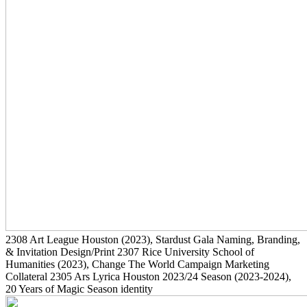
2308
Art League Houston
(2023)
, Stardust Gala Naming, Branding,
& Invitation Design/Print
2307
Rice University School of
Humanities
(2023)
, Change The World Campaign Marketing
Collateral
2305
Ars Lyrica Houston 2023/24 Season
(2023-2024)
,
20 Years of Magic Season identity