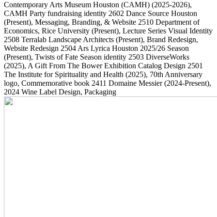
Contemporary Arts Museum Houston (CAMH)
(2025-2026)
,
CAMH Party fundraising identity
2602
Dance Source Houston
(Present)
, Messaging, Branding, & Website
2510
Department of
Economics, Rice University
(Present)
, Lecture Series Visual Identity
2508
Terralab Landscape Architects
(Present)
, Brand Redesign,
Website Redesign
2504
Ars Lyrica Houston 2025/26 Season
(Present)
, Twists of Fate Season identity
2503
DiverseWorks
(2025)
, A Gift From The Bower Exhibition Catalog Design
2501
The Institute for Spirituality and Health
(2025)
, 70th Anniversary
logo, Commemorative book
2411
Domaine Messier
(2024-Present)
,
2024 Wine Label Design, Packaging