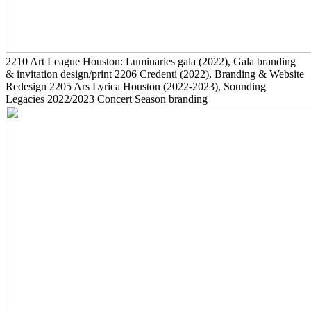
2210
Art League Houston: Luminaries gala
(2022)
, Gala branding
& invitation design/print
2206
Credenti
(2022)
, Branding & Website
Redesign
2205
Ars Lyrica Houston
(2022-2023)
, Sounding
Legacies 2022/2023 Concert Season branding