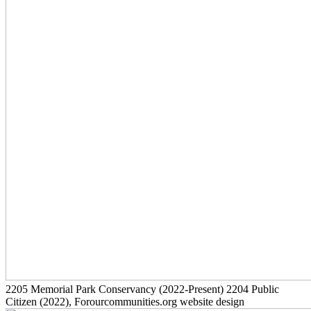
2205
Memorial Park Conservancy
(2022-Present)
2204
Public
Citizen
(2022)
, Forourcommunities.org website design