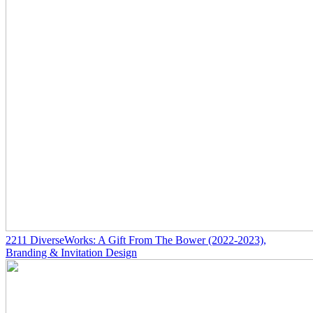
2211
DiverseWorks: A Gift From The Bower
(2022-2023)
,
Branding & Invitation Design