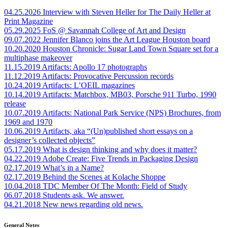
04.25.2026
Interview with Steven Heller for The Daily Heller at
Print Magazine
05.29.2025
FoS @ Savannah College of Art and Design
09.07.2022
Jennifer Blanco joins the Art League Houston board
10.20.2020
Houston Chronicle: Sugar Land Town Square set for a
multiphase makeover
11.15.2019
Artifacts: Apollo 17 photographs
11.12.2019
Artifacts: Provocative Percussion records
10.24.2019
Artifacts: L’OEIL magazines
10.14.2019
Artifacts: Matchbox, MB03, Porsche 911 Turbo, 1990
release
10.07.2019
Artifacts: National Park Service (NPS) Brochures, from
1969 and 1970
10.06.2019
Artifacts, aka “(Un)published short essays on a
designer’s collected objects”
05.17.2019
What is design thinking and why does it matter?
04.22.2019
Adobe Create: Five Trends in Packaging Design
02.17.2019
What’s in a Name?
02.17.2019
Behind the Scenes at Kolache Shoppe
10.04.2018
TDC Member Of The Month: Field of Study
06.07.2018
Students ask. We answer.
04.21.2018
New news regarding old news.
General Notes