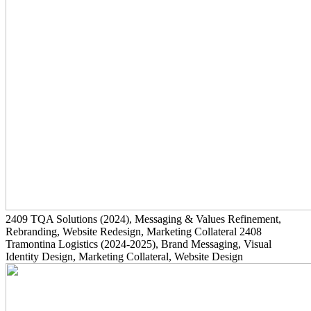
2409
TQA Solutions
(2024)
, Messaging & Values Refinement,
Rebranding, Website Redesign, Marketing Collateral
2408
Tramontina Logistics
(2024-2025)
, Brand Messaging, Visual
Identity Design, Marketing Collateral, Website Design