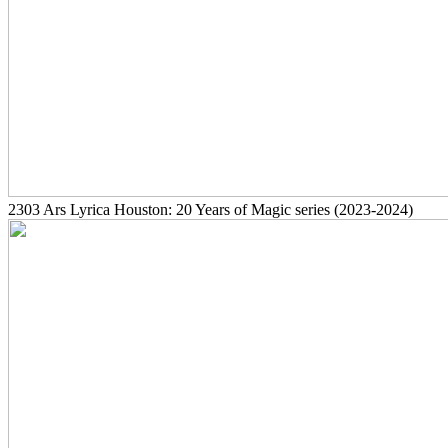
2303
Ars Lyrica Houston: 20 Years of Magic series
(2023-2024)