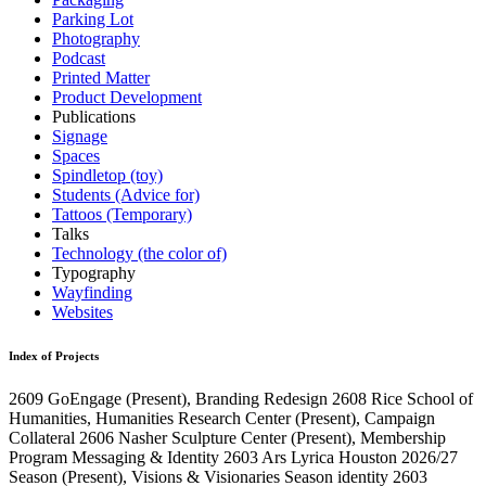
Parking Lot
Photography
Podcast
Printed Matter
Product Development
Publications
Signage
Spaces
Spindletop (toy)
Students (Advice for)
Tattoos (Temporary)
Talks
Technology (the color of)
Typography
Wayfinding
Websites
Index of Projects
2609
GoEngage
(Present)
, Branding Redesign
2608
Rice School of
Humanities, Humanities Research Center
(Present)
, Campaign
Collateral
2606
Nasher Sculpture Center
(Present)
, Membership
Program Messaging & Identity
2603
Ars Lyrica Houston 2026/27
Season
(Present)
, Visions & Visionaries Season identity
2603