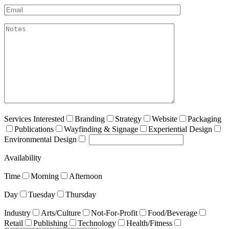
Email*
akismet:Notes
Services Interested
Branding
Strategy
Website
Packaging
Publications
Wayfinding & Signage
Experiential Design
Environmental Design
Availability
Time
Morning
Afternoon
Day
Tuesday
Thursday
Industry
Arts/Culture
Not-For-Profit
Food/Beverage
Retail
Publishing
Technology
Health/Fitness