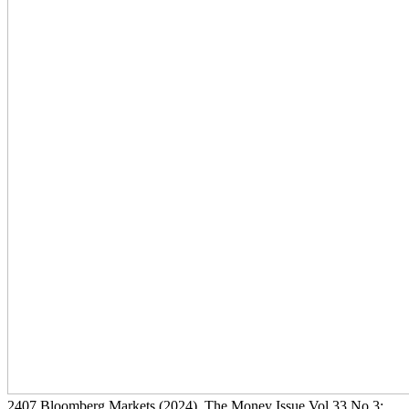
2407
Bloomberg Markets
(2024)
, The Money Issue Vol 33 No 3: