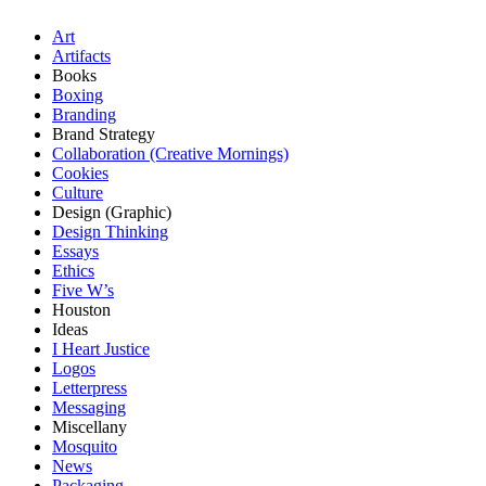
Art
Artifacts
Books
Boxing
Branding
Brand Strategy
Collaboration (Creative Mornings)
Cookies
Culture
Design (Graphic)
Design Thinking
Essays
Ethics
Five W’s
Houston
Ideas
I Heart Justice
Logos
Letterpress
Messaging
Miscellany
Mosquito
News
Packaging