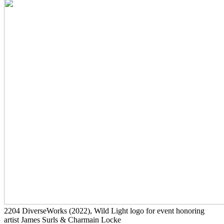
2204
DiverseWorks
(2022)
, Wild Light logo for event honoring
artist James Surls & Charmain Locke