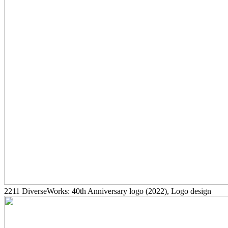
2211
DiverseWorks: 40th Anniversary logo
(2022)
, Logo design