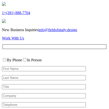
1+(281) 888-7704
New Business Inquiries
info@fieldofstudy.design
Work With Us
Please
Contact
leave
By Phone
In Person
By
this
First
field
Name*
empty.
Last
Name*
Title
Company
Telephone*