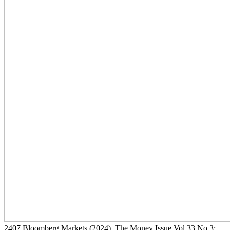
2407
Bloomberg Markets
(2024)
, The Money Issue Vol 33 No 3: