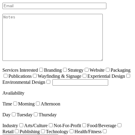
Email*
akismet:Notes
Services Interested
Branding
Strategy
Website
Packaging
Publications
Wayfinding & Signage
Experiential Design
Environmental Design
Availability
Time
Morning
Afternoon
Day
Tuesday
Thursday
Industry
Arts/Culture
Not-For-Profit
Food/Beverage
Retail
Publishing
Technology
Health/Fitness