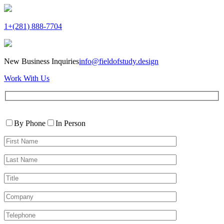
1+(281) 888-7704
New Business Inquiries
info@fieldofstudy.design
Work With Us
Please
Contact
leave
By Phone
In Person
By
this
First
field
Name*
empty.
Last
Name*
Title
Company
Telephone*