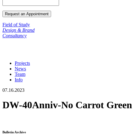
Field of Study
Design & Brand
Consultancy
Projects
News
Team
Info
07.16.2023
DW-40Anniv-No Carrot Green
Bulletin Archive