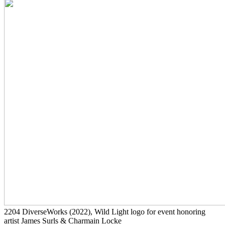
2204
DiverseWorks
(2022)
, Wild Light logo for event honoring
artist James Surls & Charmain Locke