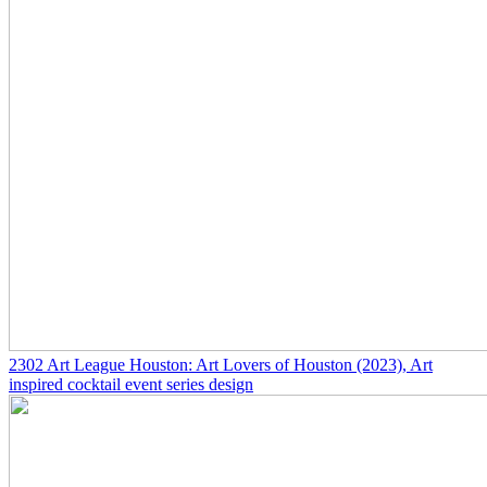
2302
Art League Houston: Art Lovers of Houston
(2023)
, Art
inspired cocktail event series design