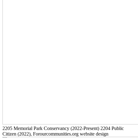
2205
Memorial Park Conservancy
(2022-Present)
2204
Public
Citizen
(2022)
, Forourcommunities.org website design