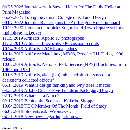
04.25.2026
Interview with Steven Heller for The Daily Heller at
Print Magazine
05.29.2025
FoS @ Savannah College of Art and Design
09.07.2022
Jennifer Blanco joins the Art League Houston board
10.20.2020
Houston Chronicle: Sugar Land Town Square set for a
multiphase makeover
11.15.2019
Artifacts: Apollo 17 photographs
11.12.2019
Artifacts: Provocative Percussion records
10.24.2019
Artifacts: L’OEIL magazines
10.14.2019
Artifacts: Matchbox, MB03, Porsche 911 Turbo, 1990
release
10.07.2019
Artifacts: National Park Service (NPS) Brochures, from
1969 and 1970
10.06.2019
Artifacts, aka “(Un)published short essays on a
designer’s collected objects”
05.17.2019
What is design thinking and why does it matter?
04.22.2019
Adobe Create: Five Trends in Packaging Design
02.17.2019
What’s in a Name?
02.17.2019
Behind the Scenes at Kolache Shoppe
10.04.2018
TDC Member Of The Month: Field of Study
06.07.2018
Students ask. We answer.
04.21.2018
New news regarding old news.
General Notes