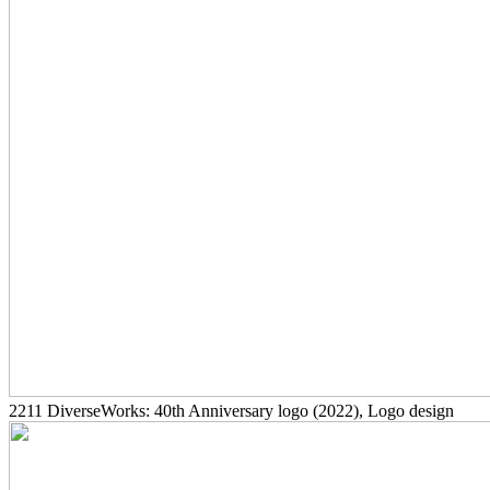
2211
DiverseWorks: 40th Anniversary logo
(2022)
, Logo design