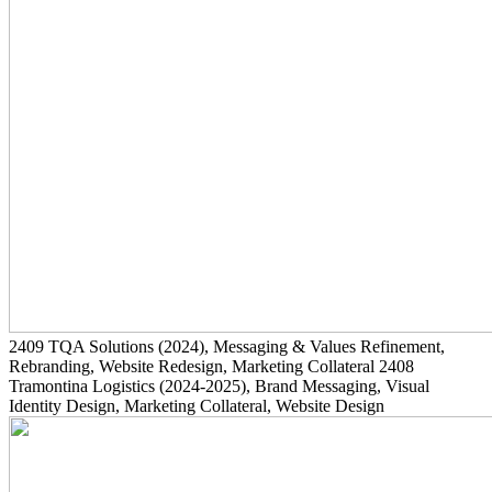
2409
TQA Solutions
(2024)
, Messaging & Values Refinement,
Rebranding, Website Redesign, Marketing Collateral
2408
Tramontina Logistics
(2024-2025)
, Brand Messaging, Visual
Identity Design, Marketing Collateral, Website Design