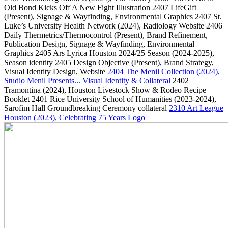
Old Bond Kicks Off A New Fight Illustration
2407
LifeGift
(Present)
, Signage & Wayfinding, Environmental Graphics
2407
St.
Luke’s University Health Network
(2024)
, Radiology Website
2406
Daily Thermetrics/Thermocontrol
(Present)
, Brand Refinement,
Publication Design, Signage & Wayfinding, Environmental
Graphics
2405
Ars Lyrica Houston 2024/25 Season
(2024-2025)
,
Season identity
2405
Design Objective
(Present)
, Brand Strategy,
Visual Identity Design, Website
2404
The Menil Collection
(2024)
,
Studio Menil Presents... Visual Identity & Collateral
2402
Tramontina
(2024)
, Houston Livestock Show & Rodeo Recipe
Booklet
2401
Rice University School of Humanities
(2023-2024)
,
Sarofim Hall Groundbreaking Ceremony collateral
2310
Art League
Houston
(2023)
, Celebrating 75 Years Logo