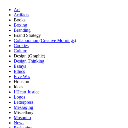
Art
Artifacts
Books
Boxing
Branding
Brand Strategy
Collaboration (Creative Mornings)
Cookies
Culture
Design (Graphic)
Design Thinking
Essays
Ethics
Five W’s
Houston
Ideas
I Heart Justice
Logos
Letterpress
Messaging
Miscellany
Mosquito
News
Packaging