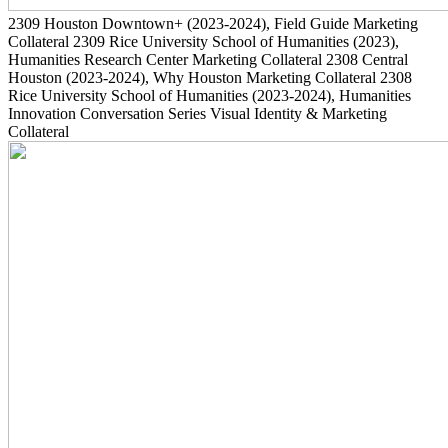
2309
Houston Downtown+
(2023-2024)
, Field Guide Marketing
Collateral
2309
Rice University School of Humanities
(2023)
,
Humanities Research Center Marketing Collateral
2308
Central
Houston
(2023-2024)
, Why Houston Marketing Collateral
2308
Rice University School of Humanities
(2023-2024)
, Humanities
Innovation Conversation Series Visual Identity & Marketing
Collateral