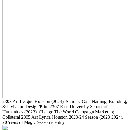
2308
Art League Houston
(2023)
, Stardust Gala Naming, Branding,
& Invitation Design/Print
2307
Rice University School of
Humanities
(2023)
, Change The World Campaign Marketing
Collateral
2305
Ars Lyrica Houston 2023/24 Season
(2023-2024)
,
20 Years of Magic Season identity