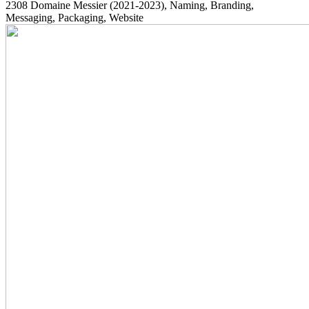
2308
Domaine Messier
(2021-2023)
, Naming, Branding,
Messaging, Packaging, Website