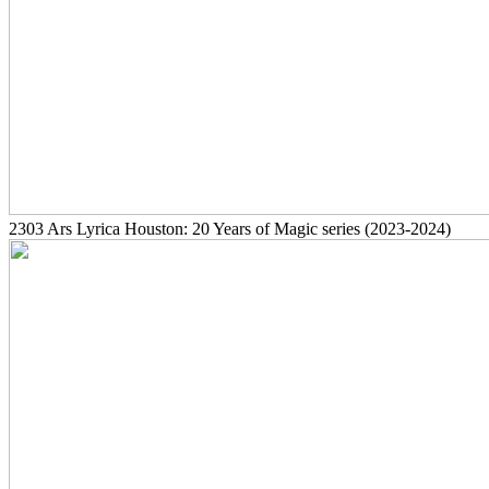
2303
Ars Lyrica Houston: 20 Years of Magic series
(2023-2024)