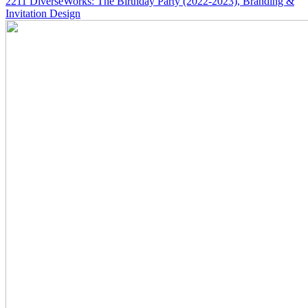
2211
DiverseWorks: The Birthday Party
(2022-2023)
, Branding &
Invitation Design