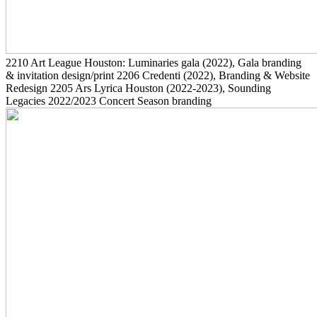
2210
Art League Houston: Luminaries gala
(2022)
, Gala branding
& invitation design/print
2206
Credenti
(2022)
, Branding & Website
Redesign
2205
Ars Lyrica Houston
(2022-2023)
, Sounding
Legacies 2022/2023 Concert Season branding