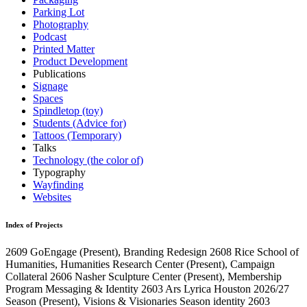
Parking Lot
Photography
Podcast
Printed Matter
Product Development
Publications
Signage
Spaces
Spindletop (toy)
Students (Advice for)
Tattoos (Temporary)
Talks
Technology (the color of)
Typography
Wayfinding
Websites
Index of Projects
2609
GoEngage
(Present)
, Branding Redesign
2608
Rice School of
Humanities, Humanities Research Center
(Present)
, Campaign
Collateral
2606
Nasher Sculpture Center
(Present)
, Membership
Program Messaging & Identity
2603
Ars Lyrica Houston 2026/27
Season
(Present)
, Visions & Visionaries Season identity
2603