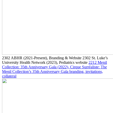
2302
ABHR
(2021-Present)
, Branding & Website
2302
St. Luke’s
University Health Network
(2023)
, Pediatrics website
2212
Menil
Collection: 35th Anniversary Gala
(2022)
, Cirque Surréaliste: The
Menil Collection’s 35th Anniversary Gala branding, invitations,
collateral