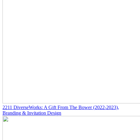
2211
DiverseWorks: A Gift From The Bower
(2022-2023)
,
Branding & Invitation Design