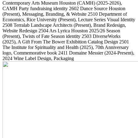
Contemporary Arts Museum Houston (CAMH)
(2025-2026)
,
CAMH Party fundraising identity
2602
Dance Source Houston
(Present)
, Messaging, Branding, & Website
2510
Department of
Economics, Rice University
(Present)
, Lecture Series Visual Identity
2508
Terralab Landscape Architects
(Present)
, Brand Redesign,
Website Redesign
2504
Ars Lyrica Houston 2025/26 Season
(Present)
, Twists of Fate Season identity
2503
DiverseWorks
(2025)
, A Gift From The Bower Exhibition Catalog Design
2501
The Institute for Spirituality and Health
(2025)
, 70th Anniversary
logo, Commemorative book
2411
Domaine Messier
(2024-Present)
,
2024 Wine Label Design, Packaging