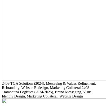
2409
TQA Solutions
(2024)
, Messaging & Values Refinement,
Rebranding, Website Redesign, Marketing Collateral
2408
Tramontina Logistics
(2024-2025)
, Brand Messaging, Visual
Identity Design, Marketing Collateral, Website Design