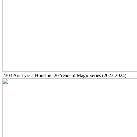
2303
Ars Lyrica Houston: 20 Years of Magic series
(2023-2024)