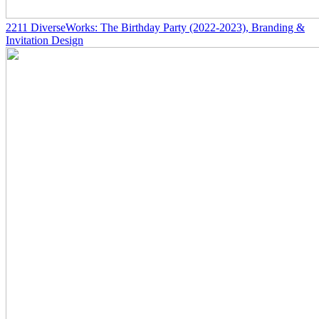
2211
DiverseWorks: The Birthday Party
(2022-2023)
, Branding &
Invitation Design