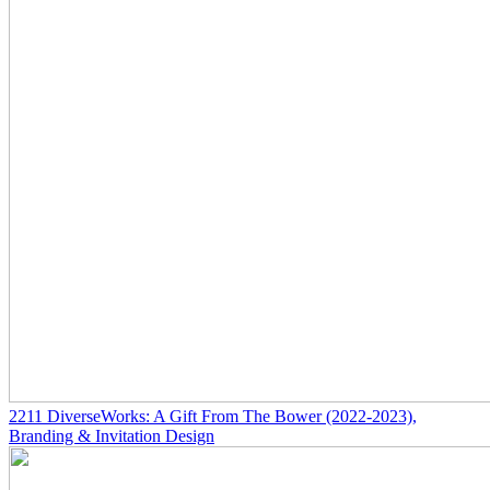
2211
DiverseWorks: A Gift From The Bower
(2022-2023)
,
Branding & Invitation Design