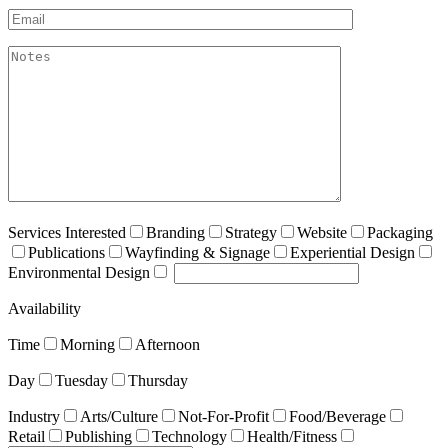
Email*
akismet:Notes
Services Interested
Branding
Strategy
Website
Packaging
Publications
Wayfinding & Signage
Experiential Design
Environmental Design
Availability
Time
Morning
Afternoon
Day
Tuesday
Thursday
Industry
Arts/Culture
Not-For-Profit
Food/Beverage
Retail
Publishing
Technology
Health/Fitness