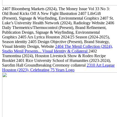
2407
Bloomberg Markets
(2024)
, The Money Issue Vol 33 No 3:
Old Bond Kicks Off A New Fight Illustration
2407
LifeGift
(Present)
, Signage & Wayfinding, Environmental Graphics
2407
St.
Luke’s University Health Network
(2024)
, Radiology Website
2406
Daily Thermetrics/Thermocontrol
(Present)
, Brand Refinement,
Publication Design, Signage & Wayfinding, Environmental
Graphics
2405
Ars Lyrica Houston 2024/25 Season
(2024-2025)
,
Season identity
2405
Design Objective
(Present)
, Brand Strategy,
Visual Identity Design, Website
2404
The Menil Collection
(2024)
,
Studio Menil Presents... Visual Identity & Collateral
2402
Tramontina
(2024)
, Houston Livestock Show & Rodeo Recipe
Booklet
2401
Rice University School of Humanities
(2023-2024)
,
Sarofim Hall Groundbreaking Ceremony collateral
2310
Art League
Houston
(2023)
, Celebrating 75 Years Logo