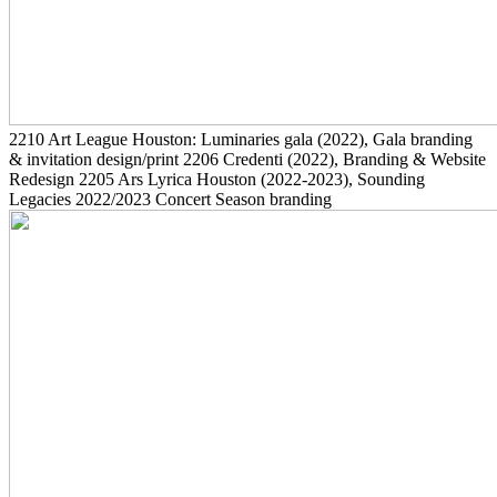
2210
Art League Houston: Luminaries gala
(2022)
, Gala branding
& invitation design/print
2206
Credenti
(2022)
, Branding & Website
Redesign
2205
Ars Lyrica Houston
(2022-2023)
, Sounding
Legacies 2022/2023 Concert Season branding