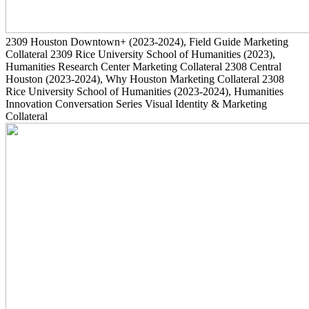
2309
Houston Downtown+
(2023-2024)
, Field Guide Marketing
Collateral
2309
Rice University School of Humanities
(2023)
,
Humanities Research Center Marketing Collateral
2308
Central
Houston
(2023-2024)
, Why Houston Marketing Collateral
2308
Rice University School of Humanities
(2023-2024)
, Humanities
Innovation Conversation Series Visual Identity & Marketing
Collateral