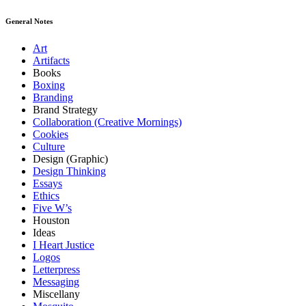
General Notes
Art
Artifacts
Books
Boxing
Branding
Brand Strategy
Collaboration (Creative Mornings)
Cookies
Culture
Design (Graphic)
Design Thinking
Essays
Ethics
Five W’s
Houston
Ideas
I Heart Justice
Logos
Letterpress
Messaging
Miscellany