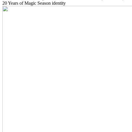
20 Years of Magic Season identity