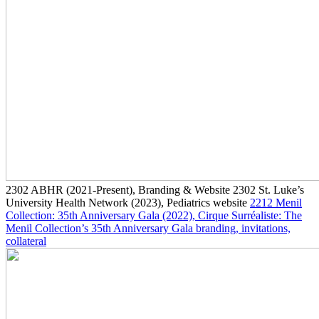
2302
ABHR
(2021-Present)
, Branding & Website
2302
St. Luke’s
University Health Network
(2023)
, Pediatrics website
2212
Menil
Collection: 35th Anniversary Gala
(2022)
, Cirque Surréaliste: The
Menil Collection’s 35th Anniversary Gala branding, invitations,
collateral