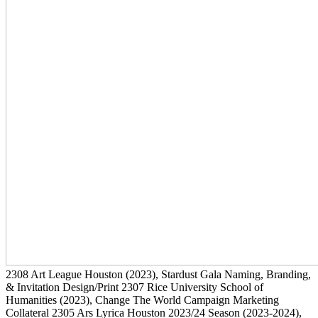
2308
Art League Houston
(2023)
, Stardust Gala Naming, Branding,
& Invitation Design/Print
2307
Rice University School of
Humanities
(2023)
, Change The World Campaign Marketing
Collateral
2305
Ars Lyrica Houston 2023/24 Season
(2023-2024)
,