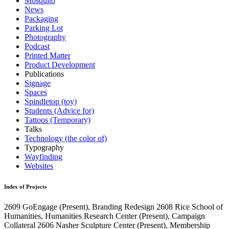
Mosquito
News
Packaging
Parking Lot
Photography
Podcast
Printed Matter
Product Development
Publications
Signage
Spaces
Spindletop (toy)
Students (Advice for)
Tattoos (Temporary)
Talks
Technology (the color of)
Typography
Wayfinding
Websites
Index of Projects
2609
GoEngage
(Present)
, Branding Redesign
2608
Rice School of
Humanities, Humanities Research Center
(Present)
, Campaign
Collateral
2606
Nasher Sculpture Center
(Present)
, Membership