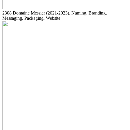
2308
Domaine Messier
(2021-2023)
, Naming, Branding,
Messaging, Packaging, Website