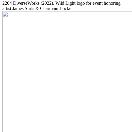
2204
DiverseWorks
(2022)
, Wild Light logo for event honoring
artist James Surls & Charmain Locke