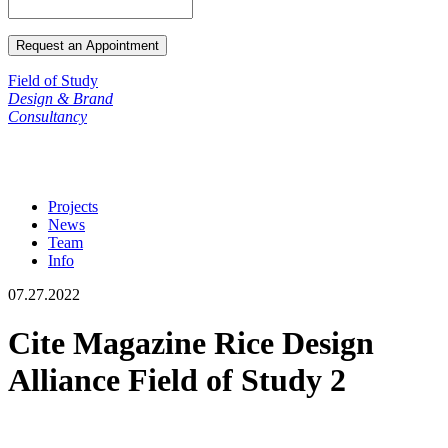
Field of Study
Design & Brand
Consultancy
Projects
News
Team
Info
07.27.2022
Cite Magazine Rice Design
Alliance Field of Study 2