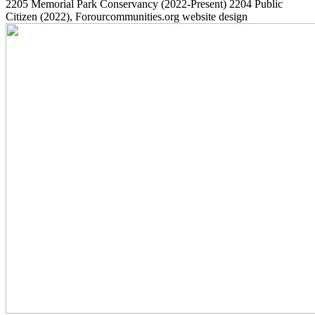
2205
Memorial Park Conservancy
(2022-Present)
2204
Public
Citizen
(2022)
, Forourcommunities.org website design