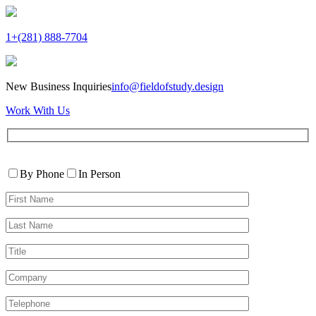
1+(281) 888-7704
New Business Inquiries
info@fieldofstudy.design
Work With Us
Please
Contact
leave
By Phone
In Person
By
this
First
field
Name*
empty.
Last
Name*
Title
Company
Telephone*