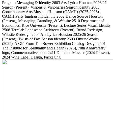
Program Messaging & Identity
2603
Ars Lyrica Houston 2026/27
Season
(Present)
, Visions & Visionaries Season identity
2603
Contemporary Arts Museum Houston (CAMH)
(2025-2026)
,
CAMH Party fundraising identity
2602
Dance Source Houston
(Present)
, Messaging, Branding, & Website
2510
Department of
Economics, Rice University
(Present)
, Lecture Series Visual Identity
2508
Terralab Landscape Architects
(Present)
, Brand Redesign,
Website Redesign
2504
Ars Lyrica Houston 2025/26 Season
(Present)
, Twists of Fate Season identity
2503
DiverseWorks
(2025)
, A Gift From The Bower Exhibition Catalog Design
2501
The Institute for Spirituality and Health
(2025)
, 70th Anniversary
logo, Commemorative book
2411
Domaine Messier
(2024-Present)
,
2024 Wine Label Design, Packaging