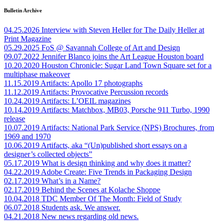
Bulletin Archive
04.25.2026
Interview with Steven Heller for The Daily Heller at
Print Magazine
05.29.2025
FoS @ Savannah College of Art and Design
09.07.2022
Jennifer Blanco joins the Art League Houston board
10.20.2020
Houston Chronicle: Sugar Land Town Square set for a
multiphase makeover
11.15.2019
Artifacts: Apollo 17 photographs
11.12.2019
Artifacts: Provocative Percussion records
10.24.2019
Artifacts: L’OEIL magazines
10.14.2019
Artifacts: Matchbox, MB03, Porsche 911 Turbo, 1990
release
10.07.2019
Artifacts: National Park Service (NPS) Brochures, from
1969 and 1970
10.06.2019
Artifacts, aka “(Un)published short essays on a
designer’s collected objects”
05.17.2019
What is design thinking and why does it matter?
04.22.2019
Adobe Create: Five Trends in Packaging Design
02.17.2019
What’s in a Name?
02.17.2019
Behind the Scenes at Kolache Shoppe
10.04.2018
TDC Member Of The Month: Field of Study
06.07.2018
Students ask. We answer.
04.21.2018
New news regarding old news.