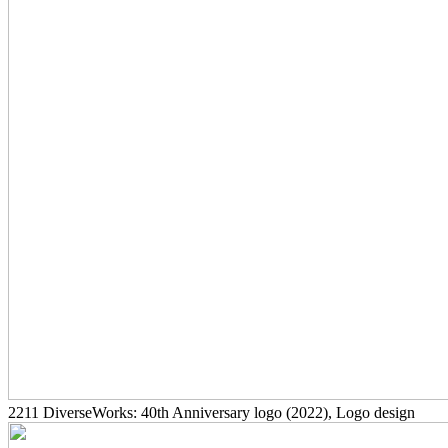
2211
DiverseWorks: 40th Anniversary logo
(2022)
, Logo design