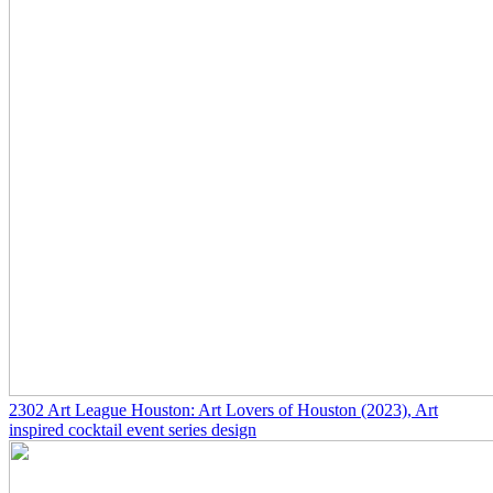
2302
Art League Houston: Art Lovers of Houston
(2023)
, Art
inspired cocktail event series design