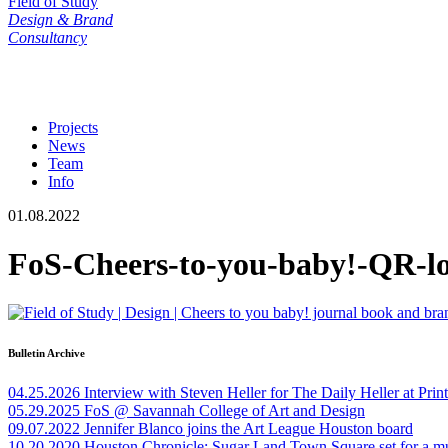
Field of Study
Design & Brand
Consultancy
Projects
News
Team
Info
01.08.2022
FoS-Cheers-to-you-baby!-QR-l
Bulletin Archive
04.25.2026
Interview with Steven Heller for The Daily Heller at Pri
05.29.2025
FoS @ Savannah College of Art and Design
09.07.2022
Jennifer Blanco joins the Art League Houston board
10.20.2020
Houston Chronicle: Sugar Land Town Square set for a m