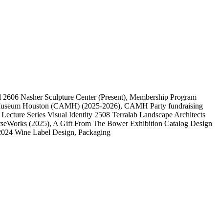
l
2606
Nasher Sculpture Center
(Present)
, Membership Program
 Museum Houston (CAMH)
(2025-2026)
, CAMH Party fundraising
, Lecture Series Visual Identity
2508
Terralab Landscape Architects
rseWorks
(2025)
, A Gift From The Bower Exhibition Catalog Design
2024 Wine Label Design, Packaging