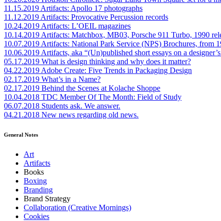
11.15.2019
Artifacts: Apollo 17 photographs
11.12.2019
Artifacts: Provocative Percussion records
10.24.2019
Artifacts: L’OEIL magazines
10.14.2019
Artifacts: Matchbox, MB03, Porsche 911 Turbo, 1990 rel
10.07.2019
Artifacts: National Park Service (NPS) Brochures, from 
10.06.2019
Artifacts, aka “(Un)published short essays on a designer’s
05.17.2019
What is design thinking and why does it matter?
04.22.2019
Adobe Create: Five Trends in Packaging Design
02.17.2019
What’s in a Name?
02.17.2019
Behind the Scenes at Kolache Shoppe
10.04.2018
TDC Member Of The Month: Field of Study
06.07.2018
Students ask. We answer.
04.21.2018
New news regarding old news.
General Notes
Art
Artifacts
Books
Boxing
Branding
Brand Strategy
Collaboration (Creative Mornings)
Cookies