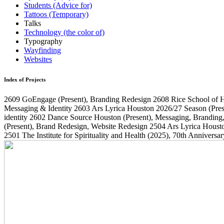
Students (Advice for)
Tattoos (Temporary)
Talks
Technology (the color of)
Typography
Wayfinding
Websites
Index of Projects
2609
GoEngage
(Present)
, Branding Redesign
2608
Rice School of 
Messaging & Identity
2603
Ars Lyrica Houston 2026/27 Season
(Pres
identity
2602
Dance Source Houston
(Present)
, Messaging, Branding
(Present)
, Brand Redesign, Website Redesign
2504
Ars Lyrica Houst
2501
The Institute for Spirituality and Health
(2025)
, 70th Annivers