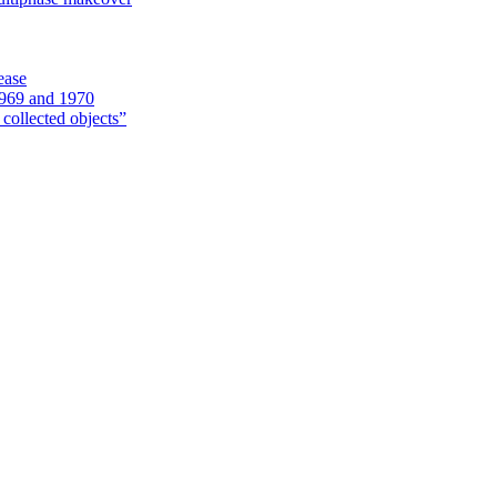
ease
1969 and 1970
 collected objects”