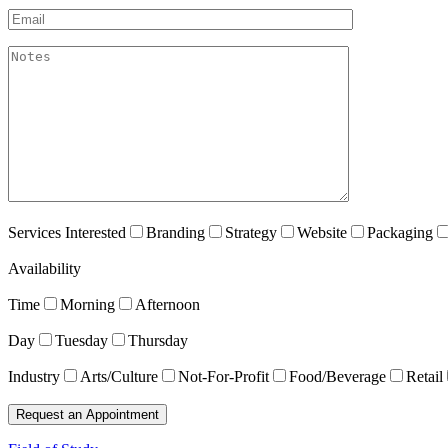
Email*
akismet:Notes
Services Interested
Branding
Strategy
Website
Packaging
Availability
Time
Morning
Afternoon
Day
Tuesday
Thursday
Industry
Arts/Culture
Not-For-Profit
Food/Beverage
Retail