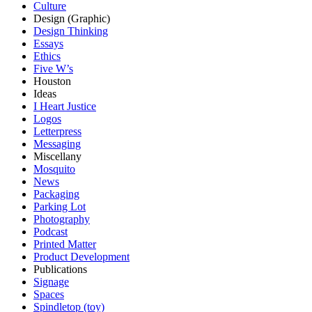
Culture
Design (Graphic)
Design Thinking
Essays
Ethics
Five W’s
Houston
Ideas
I Heart Justice
Logos
Letterpress
Messaging
Miscellany
Mosquito
News
Packaging
Parking Lot
Photography
Podcast
Printed Matter
Product Development
Publications
Signage
Spaces
Spindletop (toy)