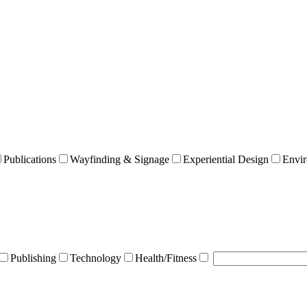
Publications
Wayfinding & Signage
Experiential Design
Envir
Publishing
Technology
Health/Fitness