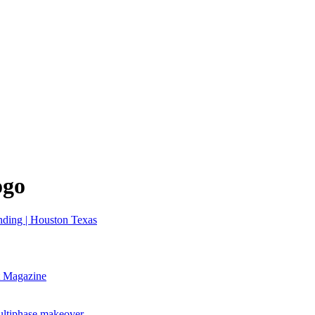
ogo
nt Magazine
ultiphase makeover