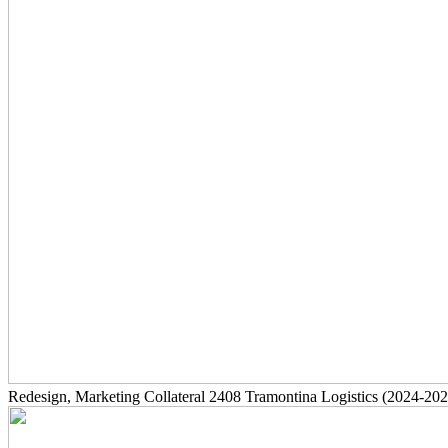
Redesign, Marketing Collateral
2408
Tramontina Logistics
(2024-202