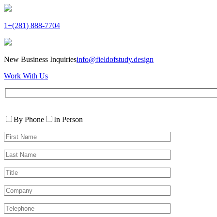
1+(281) 888-7704
New Business Inquiries
info@fieldofstudy.design
Work With Us
Please
Contact
leave
By Phone
In Person
By
this
First
field
Name*
empty.
Last
Name*
Title
Company
Telephone*