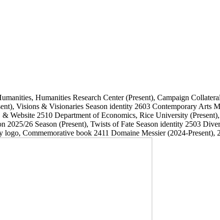
Humanities, Humanities Research Center
(Present)
, Campaign Collatera
ent)
, Visions & Visionaries Season identity
2603
Contemporary Arts
, & Website
2510
Department of Economics, Rice University
(Present)
on 2025/26 Season
(Present)
, Twists of Fate Season identity
2503
Dive
ary logo, Commemorative book
2411
Domaine Messier
(2024-Present)
, 