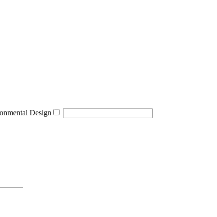
onmental Design