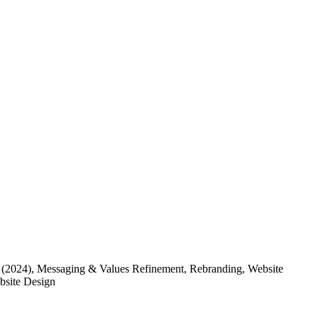
(2024)
, Messaging & Values Refinement, Rebranding, Website
ebsite Design