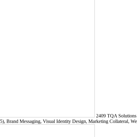
2409
TQA Solutions
5)
, Brand Messaging, Visual Identity Design, Marketing Collateral, W