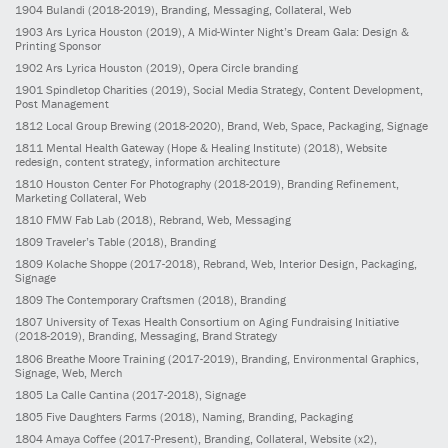
1904
Bulandi
(2018-2019)
, Branding, Messaging, Collateral, Web
1903
Ars Lyrica Houston
(2019)
, A Mid-Winter Night’s Dream Gala: Design &
Printing Sponsor
1902
Ars Lyrica Houston
(2019)
, Opera Circle branding
1901
Spindletop Charities
(2019)
, Social Media Strategy, Content Development,
Post Management
1812
Local Group Brewing
(2018-2020)
, Brand, Web, Space, Packaging, Signage
1811
Mental Health Gateway (Hope & Healing Institute)
(2018)
, Website
redesign, content strategy, information architecture
1810
Houston Center For Photography
(2018-2019)
, Branding Refinement,
Marketing Collateral, Web
1810
FMW Fab Lab
(2018)
, Rebrand, Web, Messaging
1809
Traveler’s Table
(2018)
, Branding
1809
Kolache Shoppe
(2017-2018)
, Rebrand, Web, Interior Design, Packaging,
Signage
1809
The Contemporary Craftsmen
(2018)
, Branding
1807
University of Texas Health Consortium on Aging Fundraising Initiative
(2018-2019)
, Branding, Messaging, Brand Strategy
1806
Breathe Moore Training
(2017-2019)
, Branding, Environmental Graphics,
Signage, Web, Merch
1805
La Calle Cantina
(2017-2018)
, Signage
1805
Five Daughters Farms
(2018)
, Naming, Branding, Packaging
1804
Amaya Coffee
(2017-Present)
, Branding, Collateral, Website (x2),