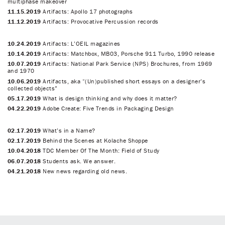
multiphase makeover
11.15.2019
Artifacts: Apollo 17 photographs
11.12.2019
Artifacts: Provocative Percussion records
10.24.2019
Artifacts: L’OEIL magazines
10.14.2019
Artifacts: Matchbox, MB03, Porsche 911 Turbo, 1990 release
10.07.2019
Artifacts: National Park Service (NPS) Brochures, from 1969
and 1970
10.06.2019
Artifacts, aka “(Un)published short essays on a designer’s
collected objects”
05.17.2019
What is design thinking and why does it matter?
04.22.2019
Adobe Create: Five Trends in Packaging Design
02.17.2019
What’s in a Name?
02.17.2019
Behind the Scenes at Kolache Shoppe
10.04.2018
TDC Member Of The Month: Field of Study
06.07.2018
Students ask. We answer.
04.21.2018
New news regarding old news.