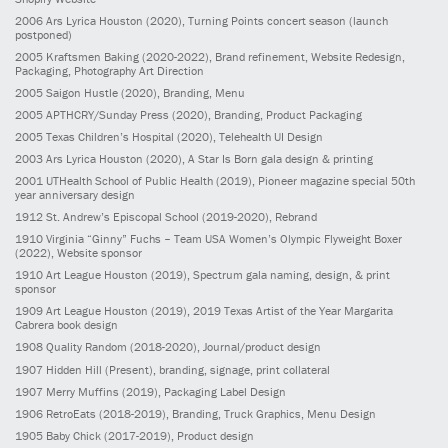
2006
Ars Lyrica Houston
(2020)
, Turning Points concert season (launch
postponed)
2005
Kraftsmen Baking
(2020-2022)
, Brand refinement, Website Redesign,
Packaging, Photography Art Direction
2005
Saigon Hustle
(2020)
, Branding, Menu
2005
APTHCRY/Sunday Press
(2020)
, Branding, Product Packaging
2005
Texas Children’s Hospital
(2020)
, Telehealth UI Design
2003
Ars Lyrica Houston
(2020)
, A Star Is Born gala design & printing
2001
UTHealth School of Public Health
(2019)
, Pioneer magazine special 50th
year anniversary design
1912
St. Andrew’s Episcopal School
(2019-2020)
, Rebrand
1910
Virginia “Ginny” Fuchs – Team USA Women’s Olympic Flyweight Boxer
(2022)
, Website sponsor
1910
Art League Houston
(2019)
, Spectrum gala naming, design, & print
sponsor
1909
Art League Houston
(2019)
, 2019 Texas Artist of the Year Margarita
Cabrera book design
1908
Quality Random
(2018-2020)
, Journal/product design
1907
Hidden Hill
(Present)
, branding, signage, print collateral
1907
Merry Muffins
(2019)
, Packaging Label Design
1906
RetroEats
(2018-2019)
, Branding, Truck Graphics, Menu Design
1905
Baby Chick
(2017-2019)
, Product design