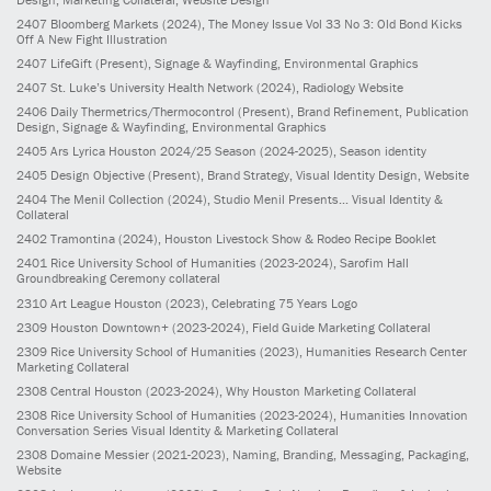
2407
Bloomberg Markets
(2024)
, The Money Issue Vol 33 No 3: Old Bond Kicks
Off A New Fight Illustration
2407
LifeGift
(Present)
, Signage & Wayfinding, Environmental Graphics
2407
St. Luke’s University Health Network
(2024)
, Radiology Website
2406
Daily Thermetrics/Thermocontrol
(Present)
, Brand Refinement, Publication
Design, Signage & Wayfinding, Environmental Graphics
2405
Ars Lyrica Houston 2024/25 Season
(2024-2025)
, Season identity
2405
Design Objective
(Present)
, Brand Strategy, Visual Identity Design, Website
2404
The Menil Collection
(2024)
, Studio Menil Presents... Visual Identity &
Collateral
2402
Tramontina
(2024)
, Houston Livestock Show & Rodeo Recipe Booklet
2401
Rice University School of Humanities
(2023-2024)
, Sarofim Hall
Groundbreaking Ceremony collateral
2310
Art League Houston
(2023)
, Celebrating 75 Years Logo
2309
Houston Downtown+
(2023-2024)
, Field Guide Marketing Collateral
2309
Rice University School of Humanities
(2023)
, Humanities Research Center
Marketing Collateral
2308
Central Houston
(2023-2024)
, Why Houston Marketing Collateral
2308
Rice University School of Humanities
(2023-2024)
, Humanities Innovation
Conversation Series Visual Identity & Marketing Collateral
2308
Domaine Messier
(2021-2023)
, Naming, Branding, Messaging, Packaging,
Website