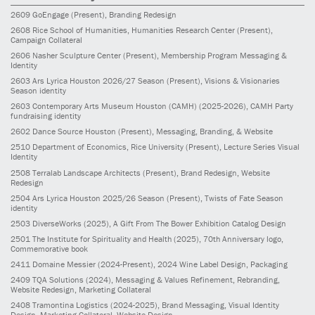
2609
GoEngage
(Present)
, Branding Redesign
2608
Rice School of Humanities, Humanities Research Center
(Present)
,
Campaign Collateral
2606
Nasher Sculpture Center
(Present)
, Membership Program Messaging &
Identity
2603
Ars Lyrica Houston 2026/27 Season
(Present)
, Visions & Visionaries
Season identity
2603
Contemporary Arts Museum Houston (CAMH)
(2025-2026)
, CAMH Party
fundraising identity
2602
Dance Source Houston
(Present)
, Messaging, Branding, & Website
2510
Department of Economics, Rice University
(Present)
, Lecture Series Visual
Identity
2508
Terralab Landscape Architects
(Present)
, Brand Redesign, Website
Redesign
2504
Ars Lyrica Houston 2025/26 Season
(Present)
, Twists of Fate Season
identity
2503
DiverseWorks
(2025)
, A Gift From The Bower Exhibition Catalog Design
2501
The Institute for Spirituality and Health
(2025)
, 70th Anniversary logo,
Commemorative book
2411
Domaine Messier
(2024-Present)
, 2024 Wine Label Design, Packaging
2409
TQA Solutions
(2024)
, Messaging & Values Refinement, Rebranding,
Website Redesign, Marketing Collateral
2408
Tramontina Logistics
(2024-2025)
, Brand Messaging, Visual Identity
Design, Marketing Collateral, Website Design