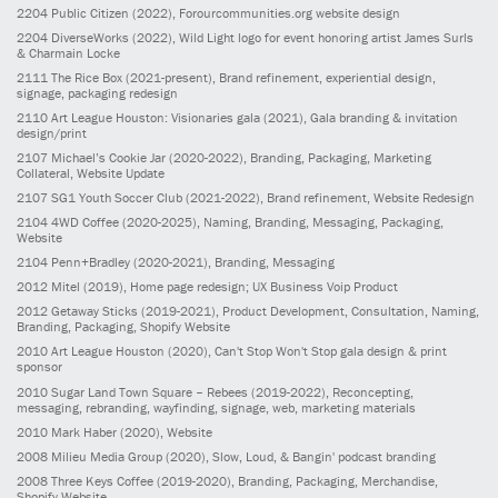
2204
Public Citizen
(2022)
, Forourcommunities.org website design
2204
DiverseWorks
(2022)
, Wild Light logo for event honoring artist James Surls
& Charmain Locke
2111
The Rice Box
(2021-present)
, Brand refinement, experiential design,
signage, packaging redesign
2110
Art League Houston: Visionaries gala
(2021)
, Gala branding & invitation
design/print
2107
Michael’s Cookie Jar
(2020-2022)
, Branding, Packaging, Marketing
Collateral, Website Update
2107
SG1 Youth Soccer Club
(2021-2022)
, Brand refinement, Website Redesign
2104
4WD Coffee
(2020-2025)
, Naming, Branding, Messaging, Packaging,
Website
2104
Penn+Bradley
(2020-2021)
, Branding, Messaging
2012
Mitel
(2019)
, Home page redesign; UX Business Voip Product
2012
Getaway Sticks
(2019-2021)
, Product Development, Consultation, Naming,
Branding, Packaging, Shopify Website
2010
Art League Houston
(2020)
, Can't Stop Won't Stop gala design & print
sponsor
2010
Sugar Land Town Square – Rebees
(2019-2022)
, Reconcepting,
messaging, rebranding, wayfinding, signage, web, marketing materials
2010
Mark Haber
(2020)
, Website
2008
Milieu Media Group
(2020)
, Slow, Loud, & Bangin' podcast branding
2008
Three Keys Coffee
(2019-2020)
, Branding, Packaging, Merchandise,
Shopify Website