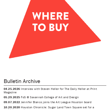
Bulletin Archive
04.25.2026
Interview with Steven Heller for The Daily Heller at Print
Magazine
05.29.2025
FoS @ Savannah College of Art and Design
09.07.2022
Jennifer Blanco joins the Art League Houston board
10.20.2020
Houston Chronicle: Sugar Land Town Square set for a