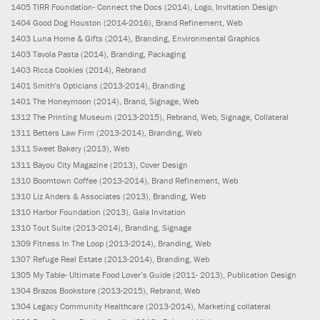
1405
TIRR Foundation- Connect the Docs
(2014)
, Logo, Invitation Design
1404
Good Dog Houston
(2014-2016)
, Brand Refinement, Web
1403
Luna Home & Gifts
(2014)
, Branding, Environmental Graphics
1403
Tavola Pasta
(2014)
, Branding, Packaging
1403
Ricca Cookies
(2014)
, Rebrand
1401
Smith’s Opticians
(2013-2014)
, Branding
1401
The Honeymoon
(2014)
, Brand, Signage, Web
1312
The Printing Museum
(2013-2015)
, Rebrand, Web, Signage, Collateral
1311
Betters Law Firm
(2013-2014)
, Branding, Web
1311
Sweet Bakery
(2013)
, Web
1311
Bayou City Magazine
(2013)
, Cover Design
1310
Boomtown Coffee
(2013-2014)
, Brand Refinement, Web
1310
Liz Anders & Associates
(2013)
, Branding, Web
1310
Harbor Foundation
(2013)
, Gala Invitation
1310
Tout Suite
(2013-2014)
, Branding, Signage
1309
Fitness In The Loop
(2013-2014)
, Branding, Web
1307
Refuge Real Estate
(2013-2014)
, Branding, Web
1305
My Table- Ultimate Food Lover’s Guide
(2011- 2013)
, Publication Design
1304
Brazos Bookstore
(2013-2015)
, Rebrand, Web
1304
Legacy Community Healthcare
(2013-2014)
, Marketing collateral