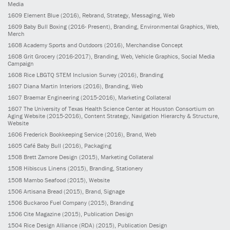
Media
1609
Element Blue
(2016)
, Rebrand, Strategy, Messaging, Web
1609
Baby Bull Boxing
(2016- Present)
, Branding, Environmental Graphics, Web,
Merch
1608
Academy Sports and Outdoors
(2016)
, Merchandise Concept
1608
Grit Grocery
(2016-2017)
, Branding, Web, Vehicle Graphics, Social Media
Campaign
1608
Rice LBGTQ STEM Inclusion Survey
(2016)
, Branding
1607
Diana Martin Interiors
(2016)
, Branding, Web
1607
Braemar Engineering
(2015-2016)
, Marketing Collateral
1607
The University of Texas Health Science Center at Houston Consortium on
Aging Website
(2015-2016)
, Content Strategy, Navigation Hierarchy & Structure,
Website
1606
Frederick Bookkeeping Service
(2016)
, Brand, Web
1605
Café Baby Bull
(2016)
, Packaging
1508
Brett Zamore Design
(2015)
, Marketing Collateral
1508
Hibiscus Linens
(2015)
, Branding, Stationery
1508
Mambo Seafood
(2015)
, Website
1506
Artisana Bread
(2015)
, Brand, Signage
1506
Buckaroo Fuel Company
(2015)
, Branding
1506
Cite Magazine
(2015)
, Publication Design
1504
Rice Design Alliance (RDA)
(2015)
, Publication Design