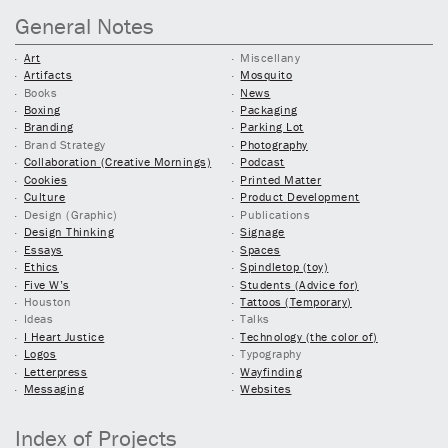
General Notes
Art
Miscellany
Artifacts
Mosquito
Books
News
Boxing
Packaging
Branding
Parking Lot
Brand Strategy
Photography
Collaboration (Creative Mornings)
Podcast
Cookies
Printed Matter
Culture
Product Development
Design (Graphic)
Publications
Design Thinking
Signage
Essays
Spaces
Ethics
Spindletop (toy)
Five W’s
Students (Advice for)
Houston
Tattoos (Temporary)
Ideas
Talks
I Heart Justice
Technology (the color of)
Logos
Typography
Letterpress
Wayfinding
Messaging
Websites
Index of Projects