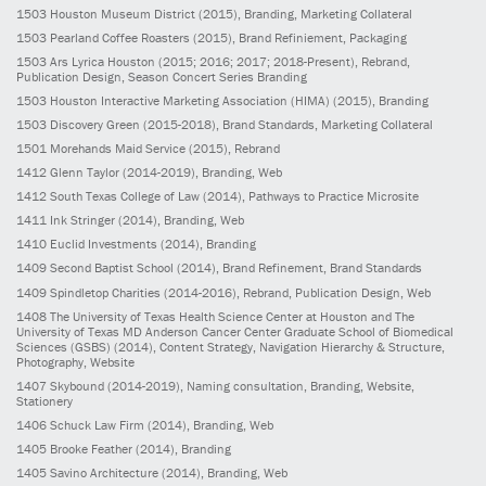
1503
Houston Museum District
(2015)
, Branding, Marketing Collateral
1503
Pearland Coffee Roasters
(2015)
, Brand Refiniement, Packaging
1503
Ars Lyrica Houston
(2015; 2016; 2017; 2018-Present)
, Rebrand,
Publication Design, Season Concert Series Branding
1503
Houston Interactive Marketing Association (HIMA)
(2015)
, Branding
1503
Discovery Green
(2015-2018)
, Brand Standards, Marketing Collateral
1501
Morehands Maid Service
(2015)
, Rebrand
1412
Glenn Taylor
(2014-2019)
, Branding, Web
1412
South Texas College of Law
(2014)
, Pathways to Practice Microsite
1411
Ink Stringer
(2014)
, Branding, Web
1410
Euclid Investments
(2014)
, Branding
1409
Second Baptist School
(2014)
, Brand Refinement, Brand Standards
1409
Spindletop Charities
(2014-2016)
, Rebrand, Publication Design, Web
1408
The University of Texas Health Science Center at Houston and The
University of Texas MD Anderson Cancer Center Graduate School of Biomedical
Sciences (GSBS)
(2014)
, Content Strategy, Navigation Hierarchy & Structure,
Photography, Website
1407
Skybound
(2014-2019)
, Naming consultation, Branding, Website,
Stationery
1406
Schuck Law Firm
(2014)
, Branding, Web
1405
Brooke Feather
(2014)
, Branding
1405
Savino Architecture
(2014)
, Branding, Web