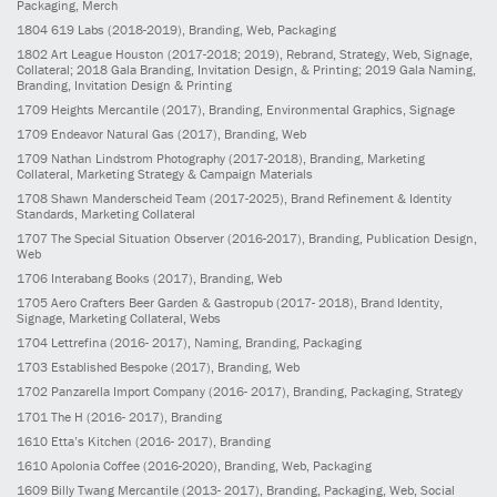
Packaging, Merch
1804
619 Labs
(2018-2019)
, Branding, Web, Packaging
1802
Art League Houston
(2017-2018; 2019)
, Rebrand, Strategy, Web, Signage,
Collateral; 2018 Gala Branding, Invitation Design, & Printing; 2019 Gala Naming,
Branding, Invitation Design & Printing
1709
Heights Mercantile
(2017)
, Branding, Environmental Graphics, Signage
1709
Endeavor Natural Gas
(2017)
, Branding, Web
1709
Nathan Lindstrom Photography
(2017-2018)
, Branding, Marketing
Collateral, Marketing Strategy & Campaign Materials
1708
Shawn Manderscheid Team
(2017-2025)
, Brand Refinement & Identity
Standards, Marketing Collateral
1707
The Special Situation Observer
(2016-2017)
, Branding, Publication Design,
Web
1706
Interabang Books
(2017)
, Branding, Web
1705
Aero Crafters Beer Garden & Gastropub
(2017- 2018)
, Brand Identity,
Signage, Marketing Collateral, Webs
1704
Lettrefina
(2016- 2017)
, Naming, Branding, Packaging
1703
Established Bespoke
(2017)
, Branding, Web
1702
Panzarella Import Company
(2016- 2017)
, Branding, Packaging, Strategy
1701
The H
(2016- 2017)
, Branding
1610
Etta’s Kitchen
(2016- 2017)
, Branding
1610
Apolonia Coffee
(2016-2020)
, Branding, Web, Packaging
1609
Billy Twang Mercantile
(2013- 2017)
, Branding, Packaging, Web, Social