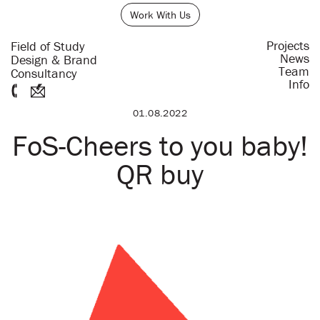
Work With Us
Projects
Field of Study
News
Design & Brand
Team
Consultancy
Info
01.08.2022
FoS-Cheers to you baby!
QR buy