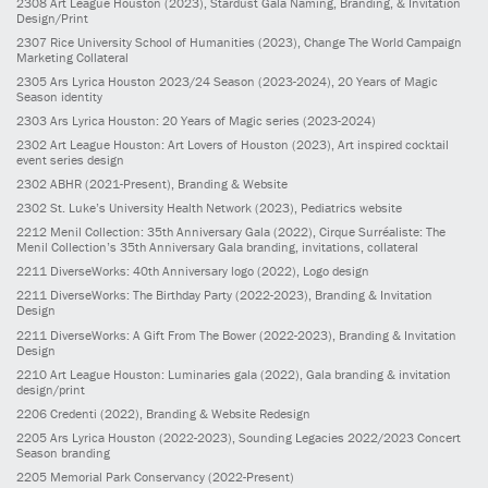
2308
Art League Houston
(2023)
, Stardust Gala Naming, Branding, & Invitation
Design/Print
2307
Rice University School of Humanities
(2023)
, Change The World Campaign
Marketing Collateral
2305
Ars Lyrica Houston 2023/24 Season
(2023-2024)
, 20 Years of Magic
Season identity
2303
Ars Lyrica Houston: 20 Years of Magic series
(2023-2024)
2302
Art League Houston: Art Lovers of Houston
(2023)
, Art inspired cocktail
event series design
2302
ABHR
(2021-Present)
, Branding & Website
2302
St. Luke’s University Health Network
(2023)
, Pediatrics website
2212
Menil Collection: 35th Anniversary Gala
(2022)
, Cirque Surréaliste: The
Menil Collection’s 35th Anniversary Gala branding, invitations, collateral
2211
DiverseWorks: 40th Anniversary logo
(2022)
, Logo design
2211
DiverseWorks: The Birthday Party
(2022-2023)
, Branding & Invitation
Design
2211
DiverseWorks: A Gift From The Bower
(2022-2023)
, Branding & Invitation
Design
2210
Art League Houston: Luminaries gala
(2022)
, Gala branding & invitation
design/print
2206
Credenti
(2022)
, Branding & Website Redesign
2205
Ars Lyrica Houston
(2022-2023)
, Sounding Legacies 2022/2023 Concert
Season branding
2205
Memorial Park Conservancy
(2022-Present)