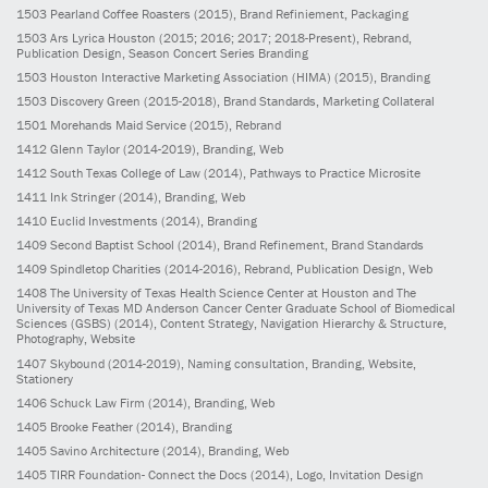
1503
Pearland Coffee Roasters
(2015)
, Brand Refiniement, Packaging
1503
Ars Lyrica Houston
(2015; 2016; 2017; 2018-Present)
, Rebrand,
Publication Design, Season Concert Series Branding
1503
Houston Interactive Marketing Association (HIMA)
(2015)
, Branding
1503
Discovery Green
(2015-2018)
, Brand Standards, Marketing Collateral
1501
Morehands Maid Service
(2015)
, Rebrand
1412
Glenn Taylor
(2014-2019)
, Branding, Web
1412
South Texas College of Law
(2014)
, Pathways to Practice Microsite
1411
Ink Stringer
(2014)
, Branding, Web
1410
Euclid Investments
(2014)
, Branding
1409
Second Baptist School
(2014)
, Brand Refinement, Brand Standards
1409
Spindletop Charities
(2014-2016)
, Rebrand, Publication Design, Web
1408
The University of Texas Health Science Center at Houston and The
University of Texas MD Anderson Cancer Center Graduate School of Biomedical
Sciences (GSBS)
(2014)
, Content Strategy, Navigation Hierarchy & Structure,
Photography, Website
1407
Skybound
(2014-2019)
, Naming consultation, Branding, Website,
Stationery
1406
Schuck Law Firm
(2014)
, Branding, Web
1405
Brooke Feather
(2014)
, Branding
1405
Savino Architecture
(2014)
, Branding, Web
1405
TIRR Foundation- Connect the Docs
(2014)
, Logo, Invitation Design