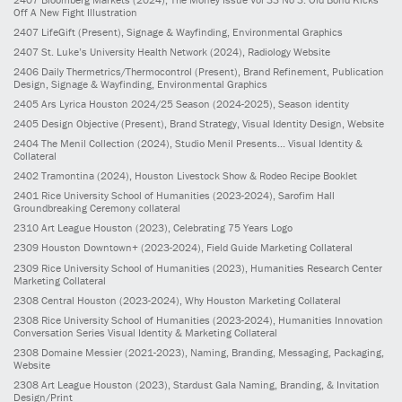
Off A New Fight Illustration
2407
LifeGift
(Present)
, Signage & Wayfinding, Environmental Graphics
2407
St. Luke’s University Health Network
(2024)
, Radiology Website
2406
Daily Thermetrics/Thermocontrol
(Present)
, Brand Refinement, Publication
Design, Signage & Wayfinding, Environmental Graphics
2405
Ars Lyrica Houston 2024/25 Season
(2024-2025)
, Season identity
2405
Design Objective
(Present)
, Brand Strategy, Visual Identity Design, Website
2404
The Menil Collection
(2024)
, Studio Menil Presents... Visual Identity &
Collateral
2402
Tramontina
(2024)
, Houston Livestock Show & Rodeo Recipe Booklet
2401
Rice University School of Humanities
(2023-2024)
, Sarofim Hall
Groundbreaking Ceremony collateral
2310
Art League Houston
(2023)
, Celebrating 75 Years Logo
2309
Houston Downtown+
(2023-2024)
, Field Guide Marketing Collateral
2309
Rice University School of Humanities
(2023)
, Humanities Research Center
Marketing Collateral
2308
Central Houston
(2023-2024)
, Why Houston Marketing Collateral
2308
Rice University School of Humanities
(2023-2024)
, Humanities Innovation
Conversation Series Visual Identity & Marketing Collateral
2308
Domaine Messier
(2021-2023)
, Naming, Branding, Messaging, Packaging,
Website
2308
Art League Houston
(2023)
, Stardust Gala Naming, Branding, & Invitation
Design/Print