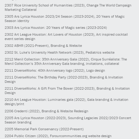
2307
Rice University School of Humanities
(2023)
, Change The World Campaign
Marketing Collateral
2305
Ars Lyrica Houston 2023/24 Season
(2023-2024)
, 20 Years of Magic
Season identity
2303
Ars Lyrica Houston: 20 Years of Magic series
(2023-2024)
2302
Art League Houston: Art Lovers of Houston
(2023)
, Art inspired cocktail
event series design
2302
ABHR
(2021-Present)
, Branding & Website
2302
St. Luke’s University Health Network
(2023)
, Pediatrics website
2212
Menil Collection: 35th Anniversary Gala
(2022)
, Cirque Surréaliste: The
Menil Collection’s 35th Anniversary Gala branding, invitations, collateral
2211
DiverseWorks: 40th Anniversary logo
(2022)
, Logo design
2211
DiverseWorks: The Birthday Party
(2022-2023)
, Branding & Invitation
Design
2211
DiverseWorks: A Gift From The Bower
(2022-2023)
, Branding & Invitation
Design
2210
Art League Houston: Luminaries gala
(2022)
, Gala branding & invitation
design/print
2206
Credenti
(2022)
, Branding & Website Redesign
2205
Ars Lyrica Houston
(2022-2023)
, Sounding Legacies 2022/2023 Concert
Season branding
2205
Memorial Park Conservancy
(2022-Present)
2204
Public Citizen
(2022)
, Forourcommunities.org website design