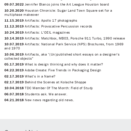
09.07.2022
Jennifer Blanco joins the Art League Houston board
10.20.2020
Houston Chronicle: Sugar Land Town Square set for a
multiphase makeover
11.15.2019
Artifacts: Apollo 17 photographs
11.12.2019
Artifacts: Provocative Percussion records
10.24.2019
Artifacts: L’OEIL magazines
10.14.2019
Artifacts: Matchbox, MB03, Porsche 911 Turbo, 1990 release
10.07.2019
Artifacts: National Park Service (NPS) Brochures, from 1969
and 1970
10.06.2019
Artifacts, aka “(Un)published short essays on a designer’s
collected objects”
05.17.2019
What is design thinking and why does it matter?
04.22.2019
Adobe Create: Five Trends in Packaging Design
02.17.2019
What’s in a Name?
02.17.2019
Behind the Scenes at Kolache Shoppe
10.04.2018
TDC Member Of The Month: Field of Study
06.07.2018
Students ask. We answer.
04.21.2018
New news regarding old news.