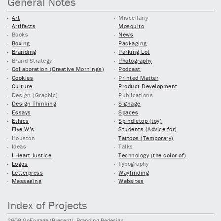
General Notes
Art
Miscellany
Artifacts
Mosquito
Books
News
Boxing
Packaging
Branding
Parking Lot
Brand Strategy
Photography
Collaboration (Creative Mornings)
Podcast
Cookies
Printed Matter
Culture
Product Development
Design (Graphic)
Publications
Design Thinking
Signage
Essays
Spaces
Ethics
Spindletop (toy)
Five W’s
Students (Advice for)
Houston
Tattoos (Temporary)
Ideas
Talks
I Heart Justice
Technology (the color of)
Logos
Typography
Letterpress
Wayfinding
Messaging
Websites
Index of Projects
2609
GoEngage
(Present)
, Branding Redesign