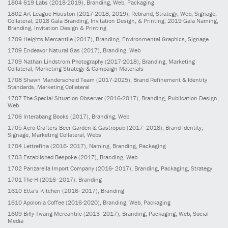
1804
619 Labs
(2018-2019)
, Branding, Web, Packaging
1802
Art League Houston
(2017-2018; 2019)
, Rebrand, Strategy, Web, Signage,
Collateral; 2018 Gala Branding, Invitation Design, & Printing; 2019 Gala Naming,
Branding, Invitation Design & Printing
1709
Heights Mercantile
(2017)
, Branding, Environmental Graphics, Signage
1709
Endeavor Natural Gas
(2017)
, Branding, Web
1709
Nathan Lindstrom Photography
(2017-2018)
, Branding, Marketing
Collateral, Marketing Strategy & Campaign Materials
1708
Shawn Manderscheid Team
(2017-2025)
, Brand Refinement & Identity
Standards, Marketing Collateral
1707
The Special Situation Observer
(2016-2017)
, Branding, Publication Design,
Web
1706
Interabang Books
(2017)
, Branding, Web
1705
Aero Crafters Beer Garden & Gastropub
(2017- 2018)
, Brand Identity,
Signage, Marketing Collateral, Webs
1704
Lettrefina
(2016- 2017)
, Naming, Branding, Packaging
1703
Established Bespoke
(2017)
, Branding, Web
1702
Panzarella Import Company
(2016- 2017)
, Branding, Packaging, Strategy
1701
The H
(2016- 2017)
, Branding
1610
Etta’s Kitchen
(2016- 2017)
, Branding
1610
Apolonia Coffee
(2016-2020)
, Branding, Web, Packaging
1609
Billy Twang Mercantile
(2013- 2017)
, Branding, Packaging, Web, Social
Media