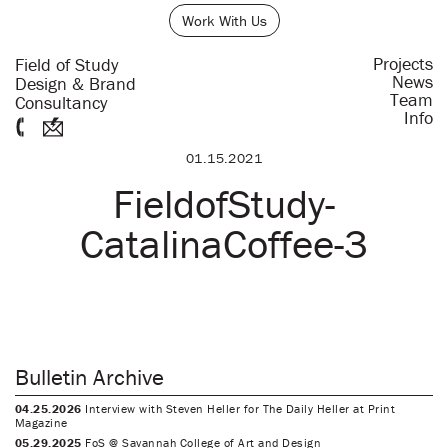
Work With Us
Projects
Field of Study
News
Design & Brand
Team
Consultancy
Info
01.15.2021
FieldofStudy-
CatalinaCoffee-3
Bulletin Archive
04.25.2026
Interview with Steven Heller for The Daily Heller at Print
Magazine
05.29.2025
FoS @ Savannah College of Art and Design