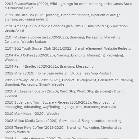
2204
DiverseWorks
(2022)
, Wild Light logo for event honoring artist James Surls
& Charmain Locke
2111
The Rice Box
(2021-present)
, Brand refinement, experiential design,
signage, packaging redesign
2110
Art League Houston: Visionaries gala
(2021)
, Gala branding & invitation
design/print
2107
Michael’s Cookie Jar
(2020-2022)
, Branding, Packaging, Marketing
Collateral, Website Update
2107
SG1 Youth Soccer Club
(2021-2022)
, Brand refinement, Website Redesign
2104
4WD Coffee
(2020-2025)
, Naming, Branding, Messaging, Packaging,
Website
2104
Penn+Bradley
(2020-2021)
, Branding, Messaging
2012
Mitel
(2019)
, Home page redesign; UX Business Voip Product
2012
Getaway Sticks
(2019-2021)
, Product Development, Consultation, Naming,
Branding, Packaging, Shopify Website
2010
Art League Houston
(2020)
, Can't Stop Won't Stop gala design & print
sponsor
2010
Sugar Land Town Square – Rebees
(2019-2022)
, Reconcepting,
messaging, rebranding, wayfinding, signage, web, marketing materials
2010
Mark Haber
(2020)
, Website
2008
Milieu Media Group
(2020)
, Slow, Loud, & Bangin' podcast branding
2008
Three Keys Coffee
(2019-2020)
, Branding, Packaging, Merchandise,
Shopify Website
2006
Ars Lyrica Houston
(2020)
, Turning Points concert season (launch