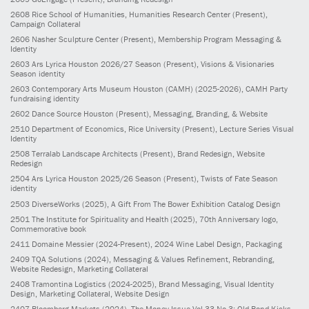
2608
Rice School of Humanities, Humanities Research Center
(Present)
,
Campaign Collateral
2606
Nasher Sculpture Center
(Present)
, Membership Program Messaging &
Identity
2603
Ars Lyrica Houston 2026/27 Season
(Present)
, Visions & Visionaries
Season identity
2603
Contemporary Arts Museum Houston (CAMH)
(2025-2026)
, CAMH Party
fundraising identity
2602
Dance Source Houston
(Present)
, Messaging, Branding, & Website
2510
Department of Economics, Rice University
(Present)
, Lecture Series Visual
Identity
2508
Terralab Landscape Architects
(Present)
, Brand Redesign, Website
Redesign
2504
Ars Lyrica Houston 2025/26 Season
(Present)
, Twists of Fate Season
identity
2503
DiverseWorks
(2025)
, A Gift From The Bower Exhibition Catalog Design
2501
The Institute for Spirituality and Health
(2025)
, 70th Anniversary logo,
Commemorative book
2411
Domaine Messier
(2024-Present)
, 2024 Wine Label Design, Packaging
2409
TQA Solutions
(2024)
, Messaging & Values Refinement, Rebranding,
Website Redesign, Marketing Collateral
2408
Tramontina Logistics
(2024-2025)
, Brand Messaging, Visual Identity
Design, Marketing Collateral, Website Design
2407
Bloomberg Markets
(2024)
, The Money Issue Vol 33 No 3: Old Bond Kicks