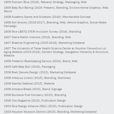
1609
Element Blue
(2016)
, Rebrand, Strategy, Messaging, Web
1609
Baby Bull Boxing
(2016- Present)
, Branding, Environmental Graphics, Web,
Merch
1608
Academy Sports and Outdoors
(2016)
, Merchandise Concept
1608
Grit Grocery
(2016-2017)
, Branding, Web, Vehicle Graphics, Social Media
Campaign
1608
Rice LBGTQ STEM Inclusion Survey
(2016)
, Branding
1607
Diana Martin Interiors
(2016)
, Branding, Web
1607
Braemar Engineering
(2015-2016)
, Marketing Collateral
1607
The University of Texas Health Science Center at Houston Consortium on
Aging Website
(2015-2016)
, Content Strategy, Navigation Hierarchy & Structure,
Website
1606
Frederick Bookkeeping Service
(2016)
, Brand, Web
1605
Café Baby Bull
(2016)
, Packaging
1508
Brett Zamore Design
(2015)
, Marketing Collateral
1508
Hibiscus Linens
(2015)
, Branding, Stationery
1508
Mambo Seafood
(2015)
, Website
1506
Artisana Bread
(2015)
, Brand, Signage
1506
Buckaroo Fuel Company
(2015)
, Branding
1506
Cite Magazine
(2015)
, Publication Design
1504
Rice Design Alliance (RDA)
(2015)
, Publication Design
1503
Houston Museum District
(2015)
, Branding, Marketing Collateral