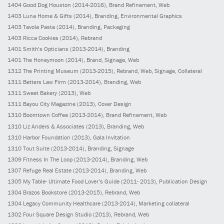
1404
Good Dog Houston
(2014-2016)
, Brand Refinement, Web
1403
Luna Home & Gifts
(2014)
, Branding, Environmental Graphics
1403
Tavola Pasta
(2014)
, Branding, Packaging
1403
Ricca Cookies
(2014)
, Rebrand
1401
Smith’s Opticians
(2013-2014)
, Branding
1401
The Honeymoon
(2014)
, Brand, Signage, Web
1312
The Printing Museum
(2013-2015)
, Rebrand, Web, Signage, Collateral
1311
Betters Law Firm
(2013-2014)
, Branding, Web
1311
Sweet Bakery
(2013)
, Web
1311
Bayou City Magazine
(2013)
, Cover Design
1310
Boomtown Coffee
(2013-2014)
, Brand Refinement, Web
1310
Liz Anders & Associates
(2013)
, Branding, Web
1310
Harbor Foundation
(2013)
, Gala Invitation
1310
Tout Suite
(2013-2014)
, Branding, Signage
1309
Fitness In The Loop
(2013-2014)
, Branding, Web
1307
Refuge Real Estate
(2013-2014)
, Branding, Web
1305
My Table- Ultimate Food Lover’s Guide
(2011- 2013)
, Publication Design
1304
Brazos Bookstore
(2013-2015)
, Rebrand, Web
1304
Legacy Community Healthcare
(2013-2014)
, Marketing collateral
1302
Four Square Design Studio
(2013)
, Rebrand, Web