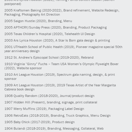
postponed)
2005
Kraftsmen Baking
(2020-2022)
, Brand refinement, Website Redesign,
Packaging, Photography Art Direction
2005
Saigon Hustle
(2020)
, Branding, Menu
2005
APTHCRY/Sunday Press
(2020)
, Branding, Product Packaging
2005
Texas Children’s Hospital
(2020)
, Telehealth UI Design
2003
Ars Lyrica Houston
(2020)
, A Star Is Born gala design & printing
2001
UTHealth School of Public Health
(2019)
, Pioneer magazine special 50th
year anniversary design
1912
St. Andrew’s Episcopal School
(2019-2020)
, Rebrand
1910
Virginia “Ginny” Fuchs – Team USA Women’s Olympic Flyweight Boxer
(2022)
, Website sponsor
1910
Art League Houston
(2019)
, Spectrum gala naming, design, & print
sponsor
1909
Art League Houston
(2019)
, 2019 Texas Artist of the Year Margarita
Cabrera book design
1908
Quality Random
(2018-2020)
, Journal/product design
1907
Hidden Hill
(Present)
, branding, signage, print collateral
1907
Merry Muffins
(2019)
, Packaging Label Design
1906
RetroEats
(2018-2019)
, Branding, Truck Graphics, Menu Design
1905
Baby Chick
(2017-2019)
, Product design
1904
Bulandi
(2018-2019)
, Branding, Messaging, Collateral, Web