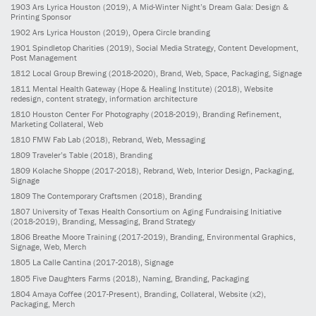
1903
Ars Lyrica Houston
(2019)
, A Mid-Winter Night’s Dream Gala: Design &
Printing Sponsor
1902
Ars Lyrica Houston
(2019)
, Opera Circle branding
1901
Spindletop Charities
(2019)
, Social Media Strategy, Content Development,
Post Management
1812
Local Group Brewing
(2018-2020)
, Brand, Web, Space, Packaging, Signage
1811
Mental Health Gateway (Hope & Healing Institute)
(2018)
, Website
redesign, content strategy, information architecture
1810
Houston Center For Photography
(2018-2019)
, Branding Refinement,
Marketing Collateral, Web
1810
FMW Fab Lab
(2018)
, Rebrand, Web, Messaging
1809
Traveler’s Table
(2018)
, Branding
1809
Kolache Shoppe
(2017-2018)
, Rebrand, Web, Interior Design, Packaging,
Signage
1809
The Contemporary Craftsmen
(2018)
, Branding
1807
University of Texas Health Consortium on Aging Fundraising Initiative
(2018-2019)
, Branding, Messaging, Brand Strategy
1806
Breathe Moore Training
(2017-2019)
, Branding, Environmental Graphics,
Signage, Web, Merch
1805
La Calle Cantina
(2017-2018)
, Signage
1805
Five Daughters Farms
(2018)
, Naming, Branding, Packaging
1804
Amaya Coffee
(2017-Present)
, Branding, Collateral, Website (x2),
Packaging, Merch