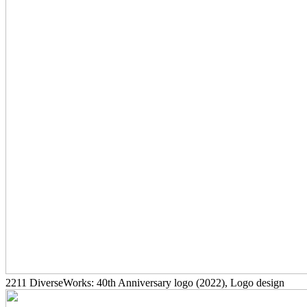
2211
DiverseWorks: 40th Anniversary logo
(2022)
, Logo design