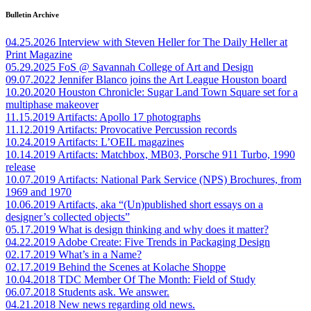
Bulletin Archive
04.25.2026
Interview with Steven Heller for The Daily Heller at
Print Magazine
05.29.2025
FoS @ Savannah College of Art and Design
09.07.2022
Jennifer Blanco joins the Art League Houston board
10.20.2020
Houston Chronicle: Sugar Land Town Square set for a
multiphase makeover
11.15.2019
Artifacts: Apollo 17 photographs
11.12.2019
Artifacts: Provocative Percussion records
10.24.2019
Artifacts: L’OEIL magazines
10.14.2019
Artifacts: Matchbox, MB03, Porsche 911 Turbo, 1990
release
10.07.2019
Artifacts: National Park Service (NPS) Brochures, from
1969 and 1970
10.06.2019
Artifacts, aka “(Un)published short essays on a
designer’s collected objects”
05.17.2019
What is design thinking and why does it matter?
04.22.2019
Adobe Create: Five Trends in Packaging Design
02.17.2019
What’s in a Name?
02.17.2019
Behind the Scenes at Kolache Shoppe
10.04.2018
TDC Member Of The Month: Field of Study
06.07.2018
Students ask. We answer.
04.21.2018
New news regarding old news.