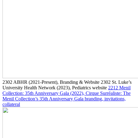
2302
ABHR
(2021-Present)
, Branding & Website
2302
St. Luke’s
University Health Network
(2023)
, Pediatrics website
2212
Menil
Collection: 35th Anniversary Gala
(2022)
, Cirque Surréaliste: The
Menil Collection’s 35th Anniversary Gala branding, invitations,
collateral