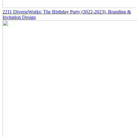
2211
DiverseWorks: The Birthday Party
(2022-2023)
, Branding &
Invitation Design