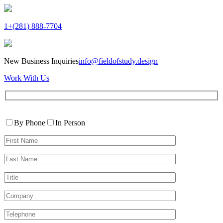
1+(281) 888-7704
New Business Inquiries
info@fieldofstudy.design
Work With Us
Please
Contact
leave
By Phone
In Person
By
this
First
field
Name*
empty.
Last
Name*
Title
Company
Telephone*