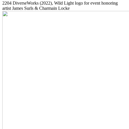
2204
DiverseWorks
(2022)
, Wild Light logo for event honoring
artist James Surls & Charmain Locke