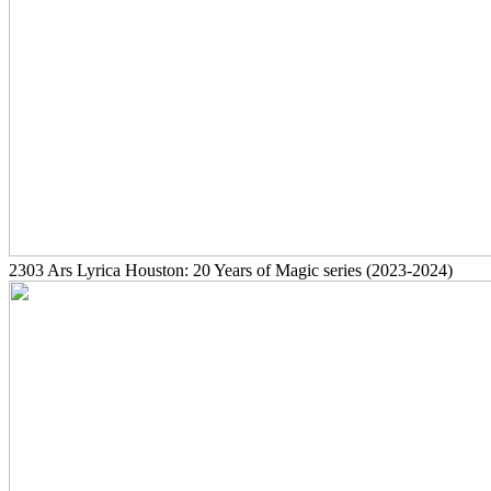
2303
Ars Lyrica Houston: 20 Years of Magic series
(2023-2024)