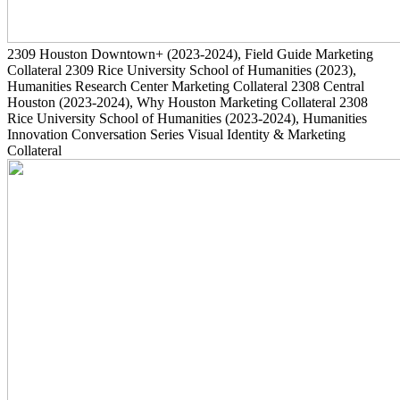
2309
Houston Downtown+
(2023-2024)
, Field Guide Marketing
Collateral
2309
Rice University School of Humanities
(2023)
,
Humanities Research Center Marketing Collateral
2308
Central
Houston
(2023-2024)
, Why Houston Marketing Collateral
2308
Rice University School of Humanities
(2023-2024)
, Humanities
Innovation Conversation Series Visual Identity & Marketing
Collateral