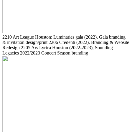
2210
Art League Houston: Luminaries gala
(2022)
, Gala branding
& invitation design/print
2206
Credenti
(2022)
, Branding & Website
Redesign
2205
Ars Lyrica Houston
(2022-2023)
, Sounding
Legacies 2022/2023 Concert Season branding