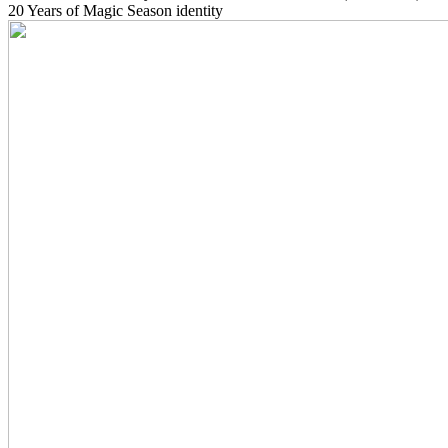
20 Years of Magic Season identity