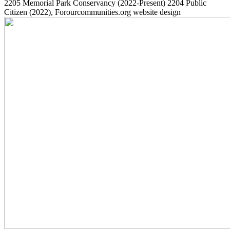
2205
Memorial Park Conservancy
(2022-Present)
2204
Public
Citizen
(2022)
, Forourcommunities.org website design