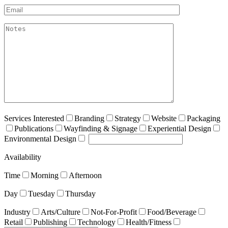
Email*
akismet:Notes
Services Interested
Branding
Strategy
Website
Packaging
Publications
Wayfinding & Signage
Experiential Design
Environmental Design
Availability
Time
Morning
Afternoon
Day
Tuesday
Thursday
Industry
Arts/Culture
Not-For-Profit
Food/Beverage
Retail
Publishing
Technology
Health/Fitness