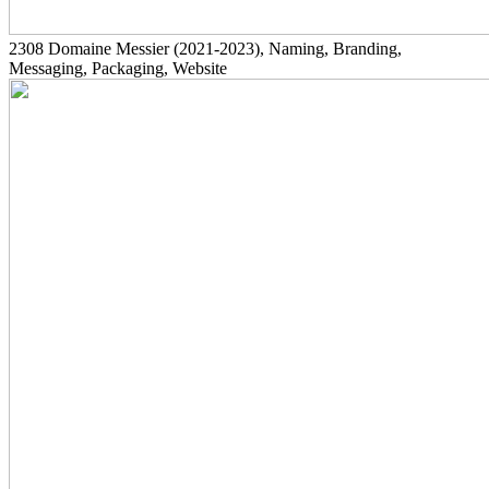
2308
Domaine Messier
(2021-2023)
, Naming, Branding,
Messaging, Packaging, Website