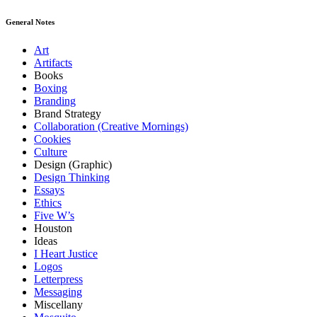
General Notes
Art
Artifacts
Books
Boxing
Branding
Brand Strategy
Collaboration (Creative Mornings)
Cookies
Culture
Design (Graphic)
Design Thinking
Essays
Ethics
Five W’s
Houston
Ideas
I Heart Justice
Logos
Letterpress
Messaging
Miscellany