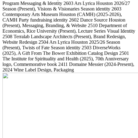
Program Messaging & Identity
2603
Ars Lyrica Houston 2026/27
Season
(Present)
, Visions & Visionaries Season identity
2603
Contemporary Arts Museum Houston (CAMH)
(2025-2026)
,
CAMH Party fundraising identity
2602
Dance Source Houston
(Present)
, Messaging, Branding, & Website
2510
Department of
Economics, Rice University
(Present)
, Lecture Series Visual Identity
2508
Terralab Landscape Architects
(Present)
, Brand Redesign,
Website Redesign
2504
Ars Lyrica Houston 2025/26 Season
(Present)
, Twists of Fate Season identity
2503
DiverseWorks
(2025)
, A Gift From The Bower Exhibition Catalog Design
2501
The Institute for Spirituality and Health
(2025)
, 70th Anniversary
logo, Commemorative book
2411
Domaine Messier
(2024-Present)
,
2024 Wine Label Design, Packaging