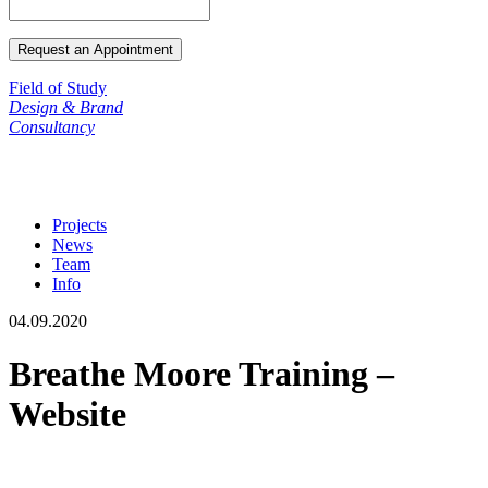
Field of Study
Design & Brand
Consultancy
Projects
News
Team
Info
04.09.2020
Breathe Moore Training –
Website