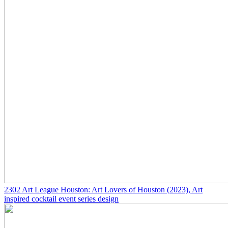
2302
Art League Houston: Art Lovers of Houston
(2023)
, Art
inspired cocktail event series design