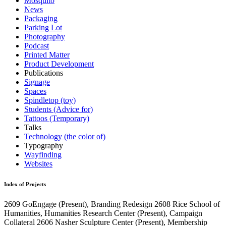
Mosquito
News
Packaging
Parking Lot
Photography
Podcast
Printed Matter
Product Development
Publications
Signage
Spaces
Spindletop (toy)
Students (Advice for)
Tattoos (Temporary)
Talks
Technology (the color of)
Typography
Wayfinding
Websites
Index of Projects
2609
GoEngage
(Present)
, Branding Redesign
2608
Rice School of
Humanities, Humanities Research Center
(Present)
, Campaign
Collateral
2606
Nasher Sculpture Center
(Present)
, Membership