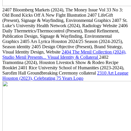
2407
Bloomberg Markets
(2024)
, The Money Issue Vol 33 No 3:
Old Bond Kicks Off A New Fight Illustration
2407
LifeGift
(Present)
, Signage & Wayfinding, Environmental Graphics
2407
St.
Luke’s University Health Network
(2024)
, Radiology Website
2406
Daily Thermetrics/Thermocontrol
(Present)
, Brand Refinement,
Publication Design, Signage & Wayfinding, Environmental
Graphics
2405
Ars Lyrica Houston 2024/25 Season
(2024-2025)
,
Season identity
2405
Design Objective
(Present)
, Brand Strategy,
Visual Identity Design, Website
2404
The Menil Collection
(2024)
,
Studio Menil Presents... Visual Identity & Collateral
2402
Tramontina
(2024)
, Houston Livestock Show & Rodeo Recipe
Booklet
2401
Rice University School of Humanities
(2023-2024)
,
Sarofim Hall Groundbreaking Ceremony collateral
2310
Art League
Houston
(2023)
, Celebrating 75 Years Logo