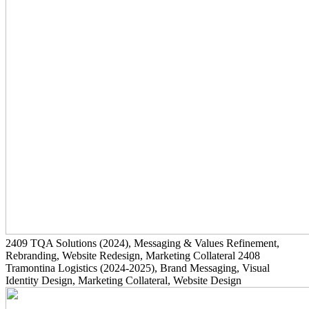
2409
TQA Solutions
(2024)
, Messaging & Values Refinement,
Rebranding, Website Redesign, Marketing Collateral
2408
Tramontina Logistics
(2024-2025)
, Brand Messaging, Visual
Identity Design, Marketing Collateral, Website Design