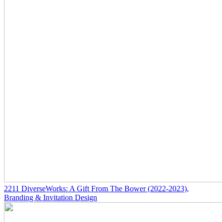
2211
DiverseWorks: A Gift From The Bower
(2022-2023)
,
Branding & Invitation Design