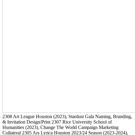
2308
Art League Houston
(2023)
, Stardust Gala Naming, Branding,
& Invitation Design/Print
2307
Rice University School of
Humanities
(2023)
, Change The World Campaign Marketing
Collateral
2305
Ars Lyrica Houston 2023/24 Season
(2023-2024)
,