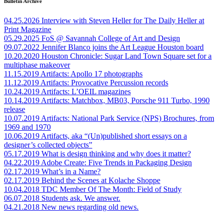
Bulletin Archive
04.25.2026
Interview with Steven Heller for The Daily Heller at
Print Magazine
05.29.2025
FoS @ Savannah College of Art and Design
09.07.2022
Jennifer Blanco joins the Art League Houston board
10.20.2020
Houston Chronicle: Sugar Land Town Square set for a
multiphase makeover
11.15.2019
Artifacts: Apollo 17 photographs
11.12.2019
Artifacts: Provocative Percussion records
10.24.2019
Artifacts: L’OEIL magazines
10.14.2019
Artifacts: Matchbox, MB03, Porsche 911 Turbo, 1990
release
10.07.2019
Artifacts: National Park Service (NPS) Brochures, from
1969 and 1970
10.06.2019
Artifacts, aka “(Un)published short essays on a
designer’s collected objects”
05.17.2019
What is design thinking and why does it matter?
04.22.2019
Adobe Create: Five Trends in Packaging Design
02.17.2019
What’s in a Name?
02.17.2019
Behind the Scenes at Kolache Shoppe
10.04.2018
TDC Member Of The Month: Field of Study
06.07.2018
Students ask. We answer.
04.21.2018
New news regarding old news.