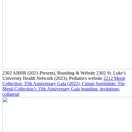
2302
ABHR
(2021-Present)
, Branding & Website
2302
St. Luke’s
University Health Network
(2023)
, Pediatrics website
2212
Menil
Collection: 35th Anniversary Gala
(2022)
, Cirque Surréaliste: The
Menil Collection’s 35th Anniversary Gala branding, invitations,
collateral