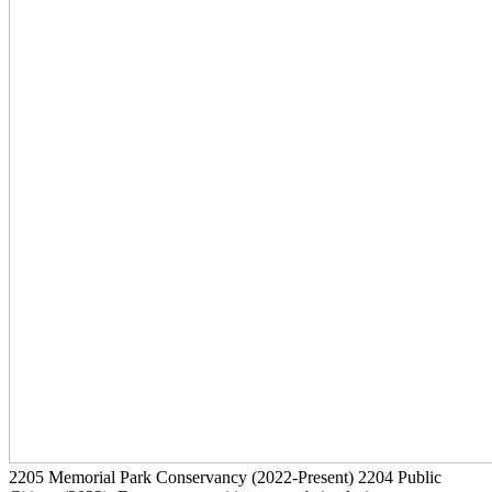
2205
Memorial Park Conservancy
(2022-Present)
2204
Public