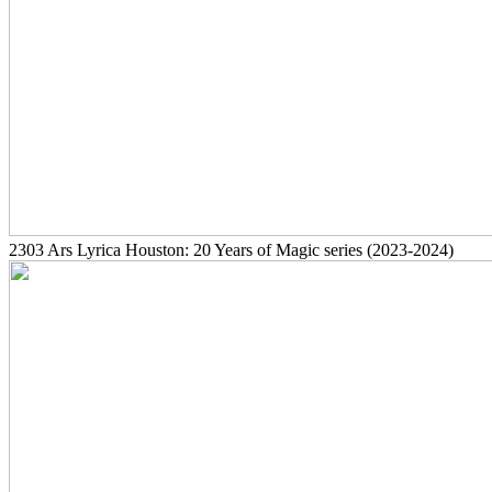
2303
Ars Lyrica Houston: 20 Years of Magic series
(2023-2024)