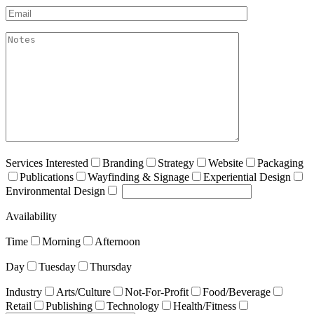
Email*
akismet:Notes
Services Interested
Branding
Strategy
Website
Packaging
Publications
Wayfinding & Signage
Experiential Design
Environmental Design
Availability
Time
Morning
Afternoon
Day
Tuesday
Thursday
Industry
Arts/Culture
Not-For-Profit
Food/Beverage
Retail
Publishing
Technology
Health/Fitness