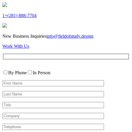
1+(281) 888-7704
New Business Inquiries
info@fieldofstudy.design
Work With Us
Please
Contact
leave
By Phone
In Person
By
this
First
field
Name*
empty.
Last
Name*
Title
Company
Telephone*