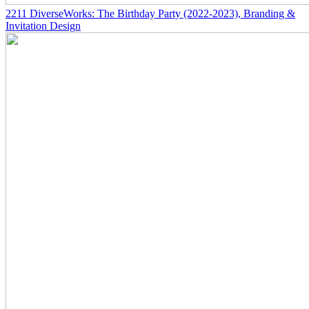
2211
DiverseWorks: The Birthday Party
(2022-2023)
, Branding &
Invitation Design