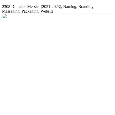
2308
Domaine Messier
(2021-2023)
, Naming, Branding,
Messaging, Packaging, Website