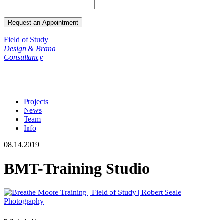
Field of Study
Design & Brand
Consultancy
Projects
News
Team
Info
08.14.2019
BMT-Training Studio