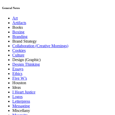
General Notes
Art
Artifacts
Books
Boxing
Branding
Brand Strategy
Collaboration (Creative Mornings)
Cookies
Culture
Design (Graphic)
Design Thinking
Essays
Ethics
Five W’s
Houston
Ideas
I Heart Justice
Logos
Letterpress
Messaging
Miscellany