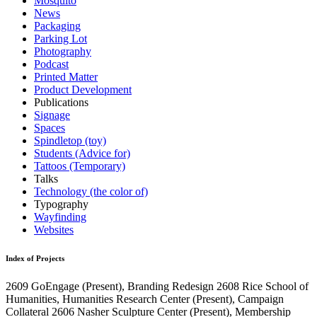
Mosquito
News
Packaging
Parking Lot
Photography
Podcast
Printed Matter
Product Development
Publications
Signage
Spaces
Spindletop (toy)
Students (Advice for)
Tattoos (Temporary)
Talks
Technology (the color of)
Typography
Wayfinding
Websites
Index of Projects
2609
GoEngage
(Present)
, Branding Redesign
2608
Rice School of
Humanities, Humanities Research Center
(Present)
, Campaign
Collateral
2606
Nasher Sculpture Center
(Present)
, Membership