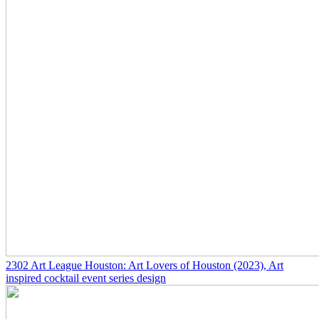
2302
Art League Houston: Art Lovers of Houston
(2023)
, Art
inspired cocktail event series design