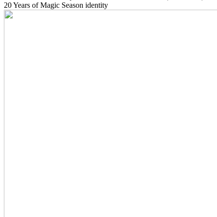
20 Years of Magic Season identity