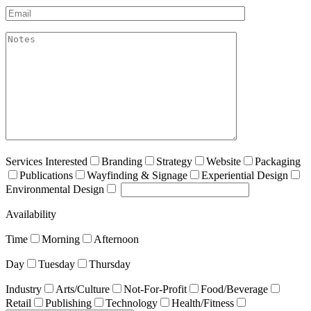
Email*
akismet:Notes
Services Interested
Branding
Strategy
Website
Packaging
Publications
Wayfinding & Signage
Experiential Design
Environmental Design
Availability
Time
Morning
Afternoon
Day
Tuesday
Thursday
Industry
Arts/Culture
Not-For-Profit
Food/Beverage
Retail
Publishing
Technology
Health/Fitness