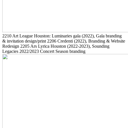
2210
Art League Houston: Luminaries gala
(2022)
, Gala branding
& invitation design/print
2206
Credenti
(2022)
, Branding & Website
Redesign
2205
Ars Lyrica Houston
(2022-2023)
, Sounding
Legacies 2022/2023 Concert Season branding