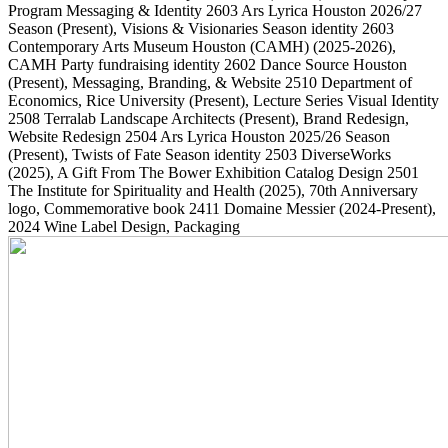
Program Messaging & Identity
2603
Ars Lyrica Houston 2026/27
Season
(Present)
, Visions & Visionaries Season identity
2603
Contemporary Arts Museum Houston (CAMH)
(2025-2026)
,
CAMH Party fundraising identity
2602
Dance Source Houston
(Present)
, Messaging, Branding, & Website
2510
Department of
Economics, Rice University
(Present)
, Lecture Series Visual Identity
2508
Terralab Landscape Architects
(Present)
, Brand Redesign,
Website Redesign
2504
Ars Lyrica Houston 2025/26 Season
(Present)
, Twists of Fate Season identity
2503
DiverseWorks
(2025)
, A Gift From The Bower Exhibition Catalog Design
2501
The Institute for Spirituality and Health
(2025)
, 70th Anniversary
logo, Commemorative book
2411
Domaine Messier
(2024-Present)
,
2024 Wine Label Design, Packaging