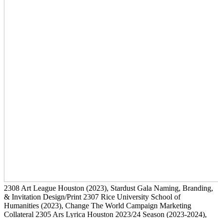
2308
Art League Houston
(2023)
, Stardust Gala Naming, Branding,
& Invitation Design/Print
2307
Rice University School of
Humanities
(2023)
, Change The World Campaign Marketing
Collateral
2305
Ars Lyrica Houston 2023/24 Season
(2023-2024)
,