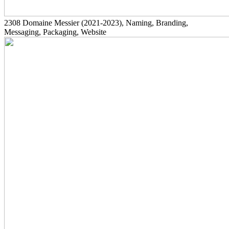
2308
Domaine Messier
(2021-2023)
, Naming, Branding,
Messaging, Packaging, Website