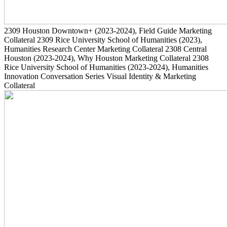
2309
Houston Downtown+
(2023-2024)
, Field Guide Marketing
Collateral
2309
Rice University School of Humanities
(2023)
,
Humanities Research Center Marketing Collateral
2308
Central
Houston
(2023-2024)
, Why Houston Marketing Collateral
2308
Rice University School of Humanities
(2023-2024)
, Humanities
Innovation Conversation Series Visual Identity & Marketing
Collateral