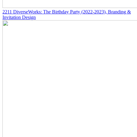
2211
DiverseWorks: The Birthday Party
(2022-2023)
, Branding &
Invitation Design