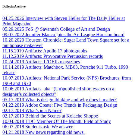
Bulletin Archive
04.25.2026
Interview with Steven Heller for The Daily Heller at
Print Magazine
05.29.2025
FoS @ Savannah College of Art and Design
09.07.2022
Jennifer Blanco joins the Art League Houston board
10.20.2020
Houston Chronicle: Sugar Land Town Square set for a
multiphase makeover
11.15.2019
Artifacts: Apollo 17 photographs
11.12.2019
Artifacts: Provocative Percussion records
10.24.2019
Artifacts: L’OEIL magazines
10.14.2019
Artifacts: Matchbox, MB03, Porsche 911 Turbo, 1990
release
10.07.2019
Artifacts: National Park Service (NPS) Brochures, from
1969 and 1970
10.06.2019
Artifacts, aka “(Un)published short essays on a
designer’s collected objects”
05.17.2019
What is design thinking and why does it matter?
04.22.2019
Adobe Create: Five Trends in Packaging Design
02.17.2019
What’s in a Name?
02.17.2019
Behind the Scenes at Kolache Shoppe
10.04.2018
TDC Member Of The Month: Field of Study
06.07.2018
Students ask. We answer.
04.21.2018
New news regarding old news.