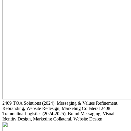
2409
TQA Solutions
(2024)
, Messaging & Values Refinement,
Rebranding, Website Redesign, Marketing Collateral
2408
Tramontina Logistics
(2024-2025)
, Brand Messaging, Visual
Identity Design, Marketing Collateral, Website Design