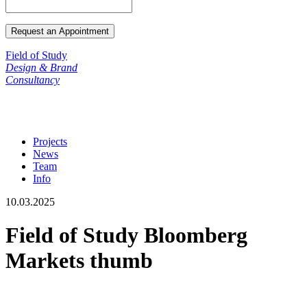
Field of Study
Design & Brand
Consultancy
Projects
News
Team
Info
10.03.2025
Field of Study Bloomberg
Markets thumb