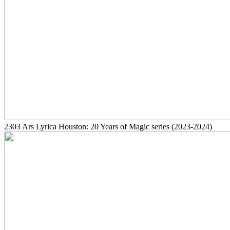
2303
Ars Lyrica Houston: 20 Years of Magic series
(2023-2024)