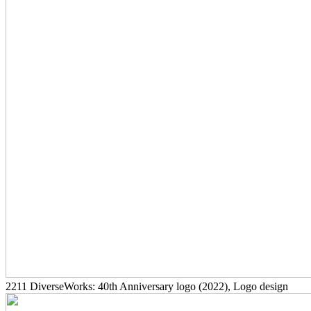
2211
DiverseWorks: 40th Anniversary logo
(2022)
, Logo design