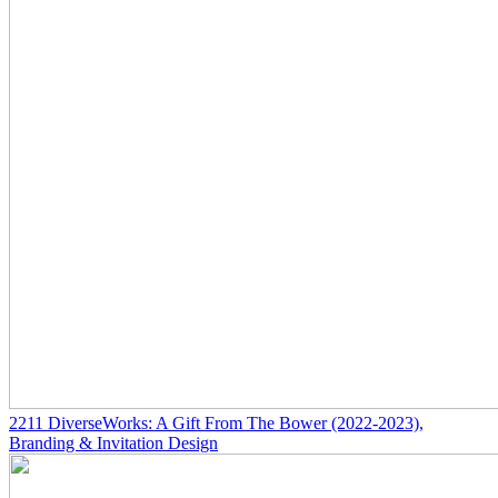
2211
DiverseWorks: A Gift From The Bower
(2022-2023)
,
Branding & Invitation Design