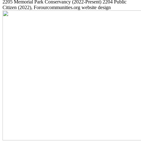
2205
Memorial Park Conservancy
(2022-Present)
2204
Public
Citizen
(2022)
, Forourcommunities.org website design