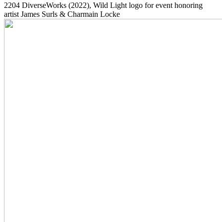
2204
DiverseWorks
(2022)
, Wild Light logo for event honoring
artist James Surls & Charmain Locke