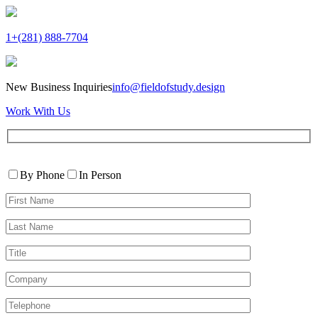
1+(281) 888-7704
New Business Inquiries
info@fieldofstudy.design
Work With Us
Please
Contact
leave
By Phone
In Person
By
this
First
field
Name*
empty.
Last
Name*
Title
Company
Telephone*