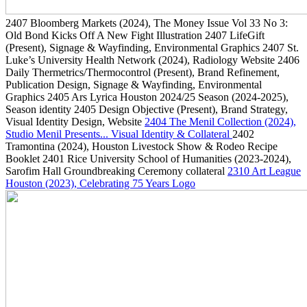
2407
Bloomberg Markets
(2024)
, The Money Issue Vol 33 No 3:
Old Bond Kicks Off A New Fight Illustration
2407
LifeGift
(Present)
, Signage & Wayfinding, Environmental Graphics
2407
St.
Luke’s University Health Network
(2024)
, Radiology Website
2406
Daily Thermetrics/Thermocontrol
(Present)
, Brand Refinement,
Publication Design, Signage & Wayfinding, Environmental
Graphics
2405
Ars Lyrica Houston 2024/25 Season
(2024-2025)
,
Season identity
2405
Design Objective
(Present)
, Brand Strategy,
Visual Identity Design, Website
2404
The Menil Collection
(2024)
,
Studio Menil Presents... Visual Identity & Collateral
2402
Tramontina
(2024)
, Houston Livestock Show & Rodeo Recipe
Booklet
2401
Rice University School of Humanities
(2023-2024)
,
Sarofim Hall Groundbreaking Ceremony collateral
2310
Art League
Houston
(2023)
, Celebrating 75 Years Logo