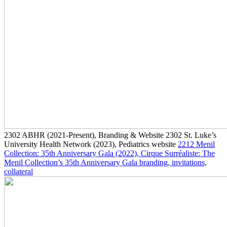
2302
ABHR
(2021-Present)
, Branding & Website
2302
St. Luke’s
University Health Network
(2023)
, Pediatrics website
2212
Menil
Collection: 35th Anniversary Gala
(2022)
, Cirque Surréaliste: The
Menil Collection’s 35th Anniversary Gala branding, invitations,
collateral