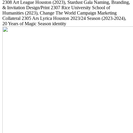
2308
Art League Houston
(2023)
, Stardust Gala Naming, Branding,
& Invitation Design/Print
2307
Rice University School of
Humanities
(2023)
, Change The World Campaign Marketing
Collateral
2305
Ars Lyrica Houston 2023/24 Season
(2023-2024)
,
20 Years of Magic Season identity