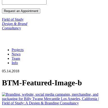
Field of Study
Design & Brand
Consultancy
Projects
News
Team
Info
05.14.2018
BTM-Featured-Image-b