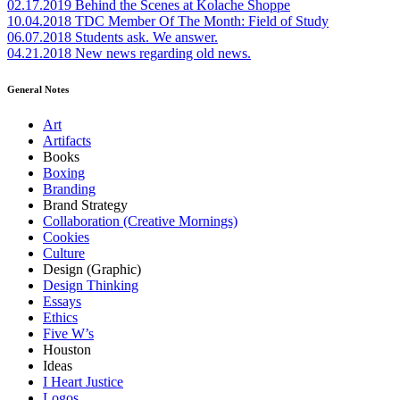
02.17.2019
Behind the Scenes at Kolache Shoppe
10.04.2018
TDC Member Of The Month: Field of Study
06.07.2018
Students ask. We answer.
04.21.2018
New news regarding old news.
General Notes
Art
Artifacts
Books
Boxing
Branding
Brand Strategy
Collaboration (Creative Mornings)
Cookies
Culture
Design (Graphic)
Design Thinking
Essays
Ethics
Five W’s
Houston
Ideas
I Heart Justice
Logos