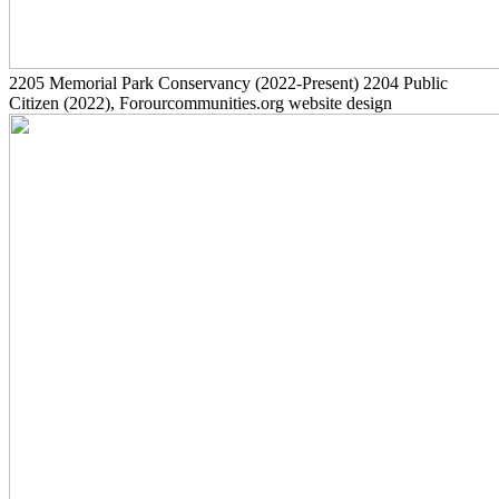
2205
Memorial Park Conservancy
(2022-Present)
2204
Public
Citizen
(2022)
, Forourcommunities.org website design