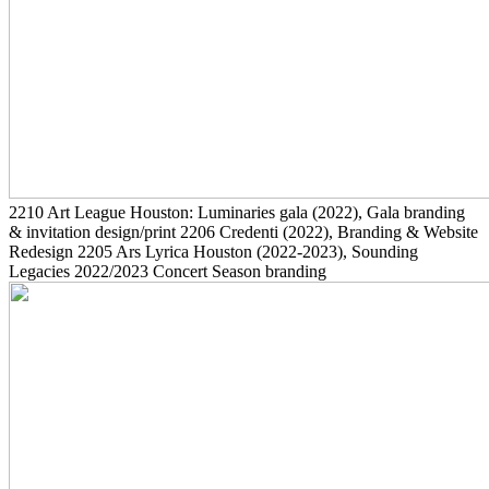
2210
Art League Houston: Luminaries gala
(2022)
, Gala branding
& invitation design/print
2206
Credenti
(2022)
, Branding & Website
Redesign
2205
Ars Lyrica Houston
(2022-2023)
, Sounding
Legacies 2022/2023 Concert Season branding