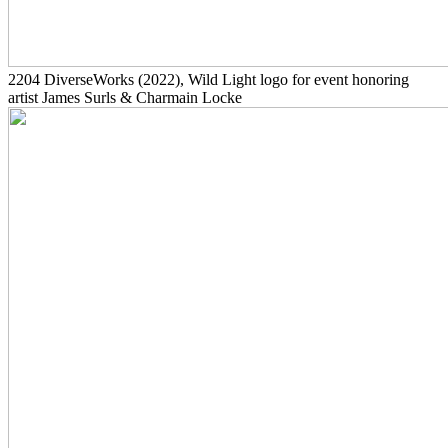
2204
DiverseWorks
(2022)
, Wild Light logo for event honoring
artist James Surls & Charmain Locke