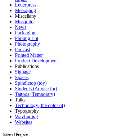
Letterpress
Messaging
Miscellany
Mosquito
News
Packaging
Parking Lot
Photography
Podcast
Printed Matter
Product Development
Publications
Signage
Spaces
Spindletop (toy)
Students (Advice for)
Tattoos (Temporary)
Talks
Technology (the color of)
Typography
Wayfinding
Websites
Index of Projects