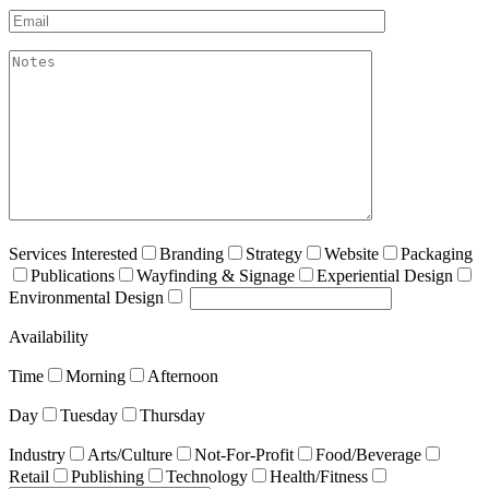
Email*
akismet:Notes
Services Interested
Branding
Strategy
Website
Packaging
Publications
Wayfinding & Signage
Experiential Design
Environmental Design
Availability
Time
Morning
Afternoon
Day
Tuesday
Thursday
Industry
Arts/Culture
Not-For-Profit
Food/Beverage
Retail
Publishing
Technology
Health/Fitness