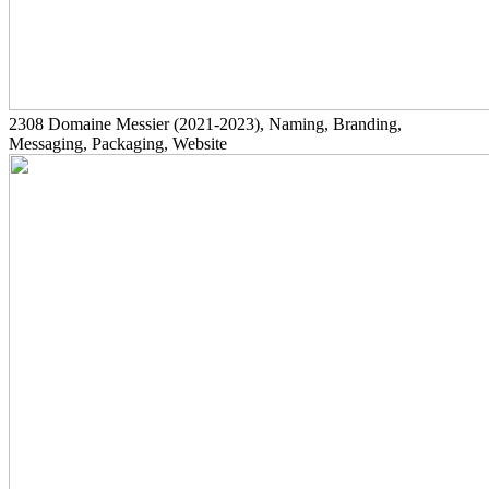
2308
Domaine Messier
(2021-2023)
, Naming, Branding,
Messaging, Packaging, Website