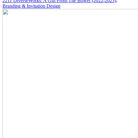
2211
DiverseWorks: A Gift From The Bower
(2022-2023)
,
Branding & Invitation Design