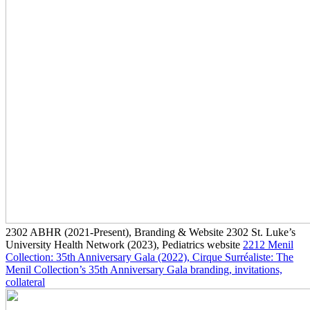
2302
ABHR
(2021-Present)
, Branding & Website
2302
St. Luke’s
University Health Network
(2023)
, Pediatrics website
2212
Menil
Collection: 35th Anniversary Gala
(2022)
, Cirque Surréaliste: The
Menil Collection’s 35th Anniversary Gala branding, invitations,
collateral