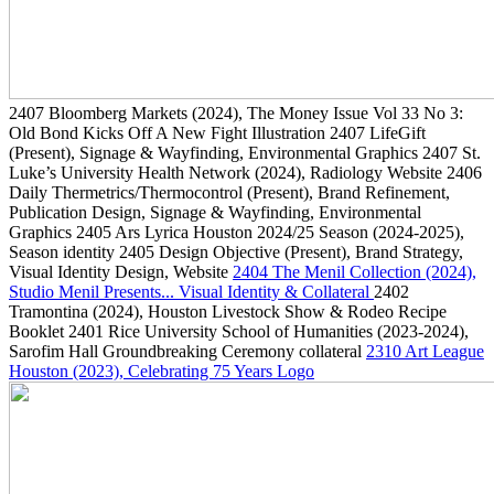
2407
Bloomberg Markets
(2024)
, The Money Issue Vol 33 No 3:
Old Bond Kicks Off A New Fight Illustration
2407
LifeGift
(Present)
, Signage & Wayfinding, Environmental Graphics
2407
St.
Luke’s University Health Network
(2024)
, Radiology Website
2406
Daily Thermetrics/Thermocontrol
(Present)
, Brand Refinement,
Publication Design, Signage & Wayfinding, Environmental
Graphics
2405
Ars Lyrica Houston 2024/25 Season
(2024-2025)
,
Season identity
2405
Design Objective
(Present)
, Brand Strategy,
Visual Identity Design, Website
2404
The Menil Collection
(2024)
,
Studio Menil Presents... Visual Identity & Collateral
2402
Tramontina
(2024)
, Houston Livestock Show & Rodeo Recipe
Booklet
2401
Rice University School of Humanities
(2023-2024)
,
Sarofim Hall Groundbreaking Ceremony collateral
2310
Art League
Houston
(2023)
, Celebrating 75 Years Logo