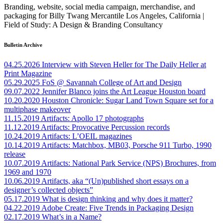
Branding, website, social media campaign, merchandise, and
packaging for Billy Twang Mercantile Los Angeles, California |
Field of Study: A Design & Branding Consultancy
Bulletin Archive
04.25.2026
Interview with Steven Heller for The Daily Heller at
Print Magazine
05.29.2025
FoS @ Savannah College of Art and Design
09.07.2022
Jennifer Blanco joins the Art League Houston board
10.20.2020
Houston Chronicle: Sugar Land Town Square set for a
multiphase makeover
11.15.2019
Artifacts: Apollo 17 photographs
11.12.2019
Artifacts: Provocative Percussion records
10.24.2019
Artifacts: L’OEIL magazines
10.14.2019
Artifacts: Matchbox, MB03, Porsche 911 Turbo, 1990
release
10.07.2019
Artifacts: National Park Service (NPS) Brochures, from
1969 and 1970
10.06.2019
Artifacts, aka “(Un)published short essays on a
designer’s collected objects”
05.17.2019
What is design thinking and why does it matter?
04.22.2019
Adobe Create: Five Trends in Packaging Design
02.17.2019
What’s in a Name?