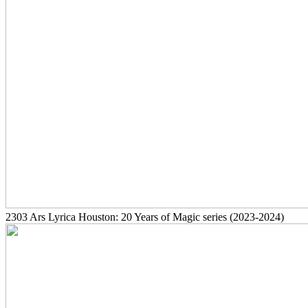
2303
Ars Lyrica Houston: 20 Years of Magic series
(2023-2024)