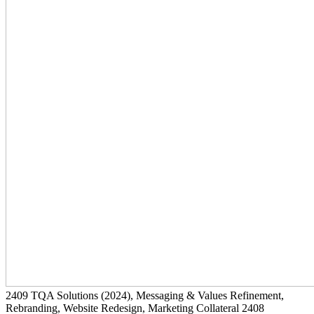
2409
TQA Solutions
(2024)
, Messaging & Values Refinement,
Rebranding, Website Redesign, Marketing Collateral
2408