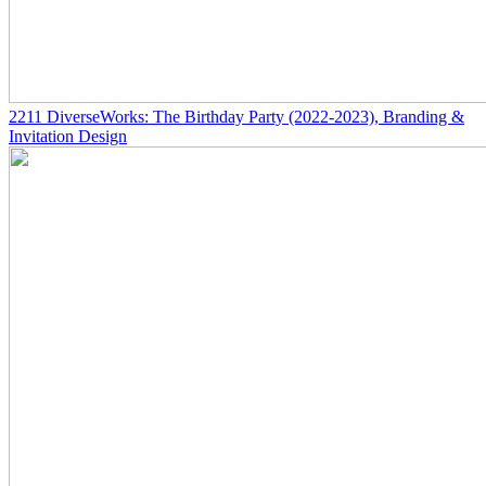
2211
DiverseWorks: The Birthday Party
(2022-2023)
, Branding &
Invitation Design