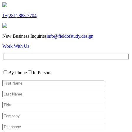
1+(281) 888-7704
New Business Inquiries
info@fieldofstudy.design
Work With Us
Please
Contact
leave
By Phone
In Person
By
this
First
field
Name*
empty.
Last
Name*
Title
Company
Telephone*