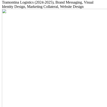
Tramontina Logistics
(2024-2025)
, Brand Messaging, Visual
Identity Design, Marketing Collateral, Website Design