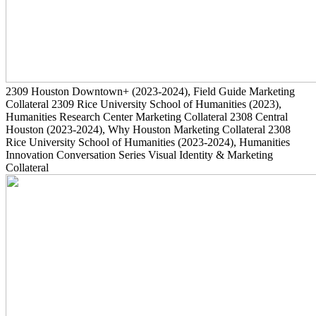
2309
Houston Downtown+
(2023-2024)
, Field Guide Marketing
Collateral
2309
Rice University School of Humanities
(2023)
,
Humanities Research Center Marketing Collateral
2308
Central
Houston
(2023-2024)
, Why Houston Marketing Collateral
2308
Rice University School of Humanities
(2023-2024)
, Humanities
Innovation Conversation Series Visual Identity & Marketing
Collateral