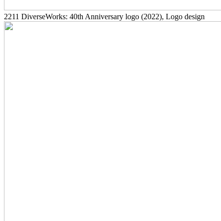
2211
DiverseWorks: 40th Anniversary logo
(2022)
, Logo design