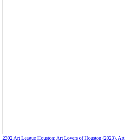
2302
Art League Houston: Art Lovers of Houston
(2023)
, Art