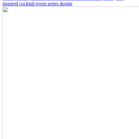
inspired cocktail event series design