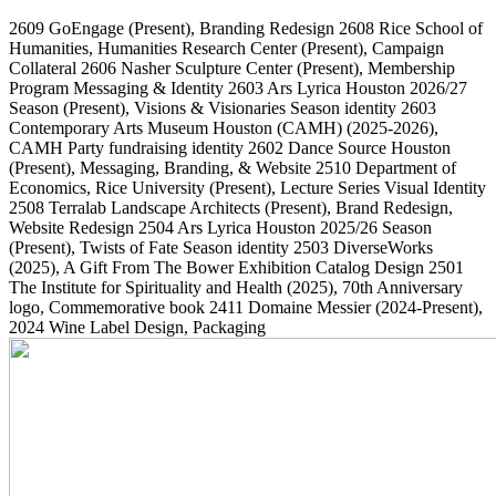
2609
GoEngage
(Present)
, Branding Redesign
2608
Rice School of
Humanities, Humanities Research Center
(Present)
, Campaign
Collateral
2606
Nasher Sculpture Center
(Present)
, Membership
Program Messaging & Identity
2603
Ars Lyrica Houston 2026/27
Season
(Present)
, Visions & Visionaries Season identity
2603
Contemporary Arts Museum Houston (CAMH)
(2025-2026)
,
CAMH Party fundraising identity
2602
Dance Source Houston
(Present)
, Messaging, Branding, & Website
2510
Department of
Economics, Rice University
(Present)
, Lecture Series Visual Identity
2508
Terralab Landscape Architects
(Present)
, Brand Redesign,
Website Redesign
2504
Ars Lyrica Houston 2025/26 Season
(Present)
, Twists of Fate Season identity
2503
DiverseWorks
(2025)
, A Gift From The Bower Exhibition Catalog Design
2501
The Institute for Spirituality and Health
(2025)
, 70th Anniversary
logo, Commemorative book
2411
Domaine Messier
(2024-Present)
,
2024 Wine Label Design, Packaging