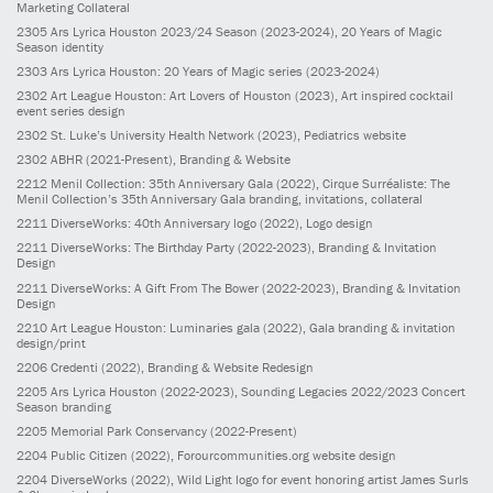
Marketing Collateral
2305
Ars Lyrica Houston 2023/24 Season
(2023-2024)
, 20 Years of Magic
Season identity
2303
Ars Lyrica Houston: 20 Years of Magic series
(2023-2024)
2302
Art League Houston: Art Lovers of Houston
(2023)
, Art inspired cocktail
event series design
2302
St. Luke’s University Health Network
(2023)
, Pediatrics website
2302
ABHR
(2021-Present)
, Branding & Website
2212
Menil Collection: 35th Anniversary Gala
(2022)
, Cirque Surréaliste: The
Menil Collection’s 35th Anniversary Gala branding, invitations, collateral
2211
DiverseWorks: 40th Anniversary logo
(2022)
, Logo design
2211
DiverseWorks: The Birthday Party
(2022-2023)
, Branding & Invitation
Design
2211
DiverseWorks: A Gift From The Bower
(2022-2023)
, Branding & Invitation
Design
2210
Art League Houston: Luminaries gala
(2022)
, Gala branding & invitation
design/print
2206
Credenti
(2022)
, Branding & Website Redesign
2205
Ars Lyrica Houston
(2022-2023)
, Sounding Legacies 2022/2023 Concert
Season branding
2205
Memorial Park Conservancy
(2022-Present)
2204
Public Citizen
(2022)
, Forourcommunities.org website design
2204
DiverseWorks
(2022)
, Wild Light logo for event honoring artist James Surls