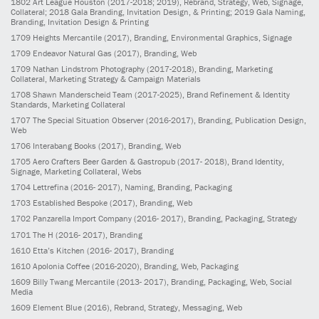
1802
Art League Houston
(2017-2018; 2019)
, Rebrand, Strategy, Web, Signage,
Collateral; 2018 Gala Branding, Invitation Design, & Printing; 2019 Gala Naming,
Branding, Invitation Design & Printing
1709
Heights Mercantile
(2017)
, Branding, Environmental Graphics, Signage
1709
Endeavor Natural Gas
(2017)
, Branding, Web
1709
Nathan Lindstrom Photography
(2017-2018)
, Branding, Marketing
Collateral, Marketing Strategy & Campaign Materials
1708
Shawn Manderscheid Team
(2017-2025)
, Brand Refinement & Identity
Standards, Marketing Collateral
1707
The Special Situation Observer
(2016-2017)
, Branding, Publication Design,
Web
1706
Interabang Books
(2017)
, Branding, Web
1705
Aero Crafters Beer Garden & Gastropub
(2017- 2018)
, Brand Identity,
Signage, Marketing Collateral, Webs
1704
Lettrefina
(2016- 2017)
, Naming, Branding, Packaging
1703
Established Bespoke
(2017)
, Branding, Web
1702
Panzarella Import Company
(2016- 2017)
, Branding, Packaging, Strategy
1701
The H
(2016- 2017)
, Branding
1610
Etta’s Kitchen
(2016- 2017)
, Branding
1610
Apolonia Coffee
(2016-2020)
, Branding, Web, Packaging
1609
Billy Twang Mercantile
(2013- 2017)
, Branding, Packaging, Web, Social
Media
1609
Element Blue
(2016)
, Rebrand, Strategy, Messaging, Web