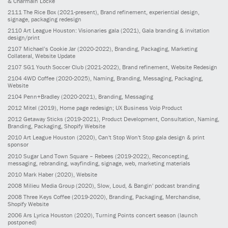
& Charmain Locke
2111
The Rice Box
(2021-present)
, Brand refinement, experiential design,
signage, packaging redesign
2110
Art League Houston: Visionaries gala
(2021)
, Gala branding & invitation
design/print
2107
Michael’s Cookie Jar
(2020-2022)
, Branding, Packaging, Marketing
Collateral, Website Update
2107
SG1 Youth Soccer Club
(2021-2022)
, Brand refinement, Website Redesign
2104
4WD Coffee
(2020-2025)
, Naming, Branding, Messaging, Packaging,
Website
2104
Penn+Bradley
(2020-2021)
, Branding, Messaging
2012
Mitel
(2019)
, Home page redesign; UX Business Voip Product
2012
Getaway Sticks
(2019-2021)
, Product Development, Consultation, Naming,
Branding, Packaging, Shopify Website
2010
Art League Houston
(2020)
, Can't Stop Won't Stop gala design & print
sponsor
2010
Sugar Land Town Square – Rebees
(2019-2022)
, Reconcepting,
messaging, rebranding, wayfinding, signage, web, marketing materials
2010
Mark Haber
(2020)
, Website
2008
Milieu Media Group
(2020)
, Slow, Loud, & Bangin' podcast branding
2008
Three Keys Coffee
(2019-2020)
, Branding, Packaging, Merchandise,
Shopify Website
2006
Ars Lyrica Houston
(2020)
, Turning Points concert season (launch
postponed)