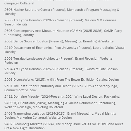
Campaign Collateral
2606
Nasher Sculpture Center
(Present)
, Membership Program Messaging &
Identity
2603
Ars Lyrica Houston 2026/27 Season
(Present)
, Visions & Visionaries
Season identity
2603
Contemporary Arts Museum Houston (CAMH)
(2025-2026)
, CAMH Party
fundraising identity
2602
Dance Source Houston
(Present)
, Messaging, Branding, & Website
2510
Department of Economics, Rice University
(Present)
, Lecture Series Visual
Identity
2508
Terralab Landscape Architects
(Present)
, Brand Redesign, Website
Redesign
2504
Ars Lyrica Houston 2025/26 Season
(Present)
, Twists of Fate Season
identity
2503
DiverseWorks
(2025)
, A Gift From The Bower Exhibition Catalog Design
2501
The Institute for Spirituality and Health
(2025)
, 70th Anniversary logo,
Commemorative book
2411
Domaine Messier
(2024-Present)
, 2024 Wine Label Design, Packaging
2409
TQA Solutions
(2024)
, Messaging & Values Refinement, Rebranding,
Website Redesign, Marketing Collateral
2408
Tramontina Logistics
(2024-2025)
, Brand Messaging, Visual Identity
Design, Marketing Collateral, Website Design
2407
Bloomberg Markets
(2024)
, The Money Issue Vol 33 No 3: Old Bond Kicks
Off A New Fight Illustration