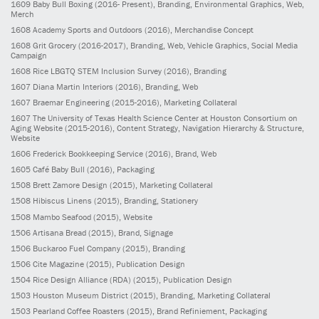
1609
Baby Bull Boxing
(2016- Present)
, Branding, Environmental Graphics, Web,
Merch
1608
Academy Sports and Outdoors
(2016)
, Merchandise Concept
1608
Grit Grocery
(2016-2017)
, Branding, Web, Vehicle Graphics, Social Media
Campaign
1608
Rice LBGTQ STEM Inclusion Survey
(2016)
, Branding
1607
Diana Martin Interiors
(2016)
, Branding, Web
1607
Braemar Engineering
(2015-2016)
, Marketing Collateral
1607
The University of Texas Health Science Center at Houston Consortium on
Aging Website
(2015-2016)
, Content Strategy, Navigation Hierarchy & Structure,
Website
1606
Frederick Bookkeeping Service
(2016)
, Brand, Web
1605
Café Baby Bull
(2016)
, Packaging
1508
Brett Zamore Design
(2015)
, Marketing Collateral
1508
Hibiscus Linens
(2015)
, Branding, Stationery
1508
Mambo Seafood
(2015)
, Website
1506
Artisana Bread
(2015)
, Brand, Signage
1506
Buckaroo Fuel Company
(2015)
, Branding
1506
Cite Magazine
(2015)
, Publication Design
1504
Rice Design Alliance (RDA)
(2015)
, Publication Design
1503
Houston Museum District
(2015)
, Branding, Marketing Collateral
1503
Pearland Coffee Roasters
(2015)
, Brand Refiniement, Packaging