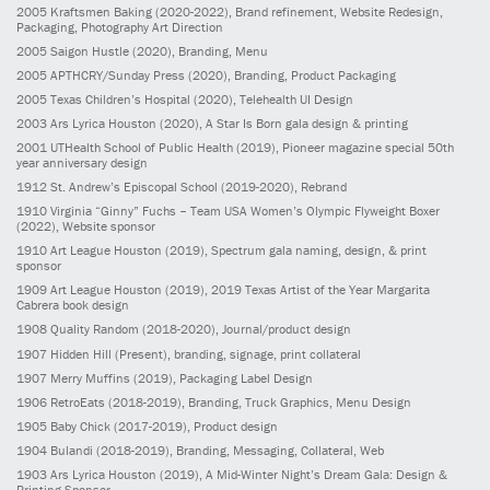
2005
Kraftsmen Baking
(2020-2022)
, Brand refinement, Website Redesign,
Packaging, Photography Art Direction
2005
Saigon Hustle
(2020)
, Branding, Menu
2005
APTHCRY/Sunday Press
(2020)
, Branding, Product Packaging
2005
Texas Children’s Hospital
(2020)
, Telehealth UI Design
2003
Ars Lyrica Houston
(2020)
, A Star Is Born gala design & printing
2001
UTHealth School of Public Health
(2019)
, Pioneer magazine special 50th
year anniversary design
1912
St. Andrew’s Episcopal School
(2019-2020)
, Rebrand
1910
Virginia “Ginny” Fuchs – Team USA Women’s Olympic Flyweight Boxer
(2022)
, Website sponsor
1910
Art League Houston
(2019)
, Spectrum gala naming, design, & print
sponsor
1909
Art League Houston
(2019)
, 2019 Texas Artist of the Year Margarita
Cabrera book design
1908
Quality Random
(2018-2020)
, Journal/product design
1907
Hidden Hill
(Present)
, branding, signage, print collateral
1907
Merry Muffins
(2019)
, Packaging Label Design
1906
RetroEats
(2018-2019)
, Branding, Truck Graphics, Menu Design
1905
Baby Chick
(2017-2019)
, Product design
1904
Bulandi
(2018-2019)
, Branding, Messaging, Collateral, Web
1903
Ars Lyrica Houston
(2019)
, A Mid-Winter Night’s Dream Gala: Design &
Printing Sponsor