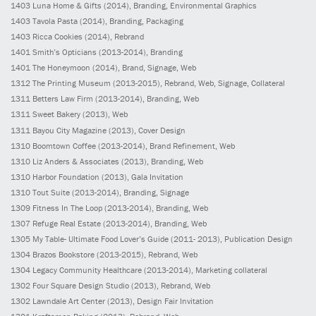
1403
Luna Home & Gifts
(2014)
, Branding, Environmental Graphics
1403
Tavola Pasta
(2014)
, Branding, Packaging
1403
Ricca Cookies
(2014)
, Rebrand
1401
Smith’s Opticians
(2013-2014)
, Branding
1401
The Honeymoon
(2014)
, Brand, Signage, Web
1312
The Printing Museum
(2013-2015)
, Rebrand, Web, Signage, Collateral
1311
Betters Law Firm
(2013-2014)
, Branding, Web
1311
Sweet Bakery
(2013)
, Web
1311
Bayou City Magazine
(2013)
, Cover Design
1310
Boomtown Coffee
(2013-2014)
, Brand Refinement, Web
1310
Liz Anders & Associates
(2013)
, Branding, Web
1310
Harbor Foundation
(2013)
, Gala Invitation
1310
Tout Suite
(2013-2014)
, Branding, Signage
1309
Fitness In The Loop
(2013-2014)
, Branding, Web
1307
Refuge Real Estate
(2013-2014)
, Branding, Web
1305
My Table- Ultimate Food Lover’s Guide
(2011- 2013)
, Publication Design
1304
Brazos Bookstore
(2013-2015)
, Rebrand, Web
1304
Legacy Community Healthcare
(2013-2014)
, Marketing collateral
1302
Four Square Design Studio
(2013)
, Rebrand, Web
1302
Lawndale Art Center
(2013)
, Design Fair Invitation