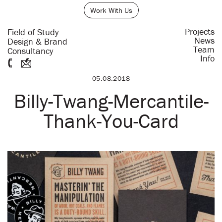
Work With Us
Projects
Field of Study
News
Design & Brand
Team
Consultancy
Info
05.08.2018
Billy-Twang-Mercantile-
Thank-You-Card