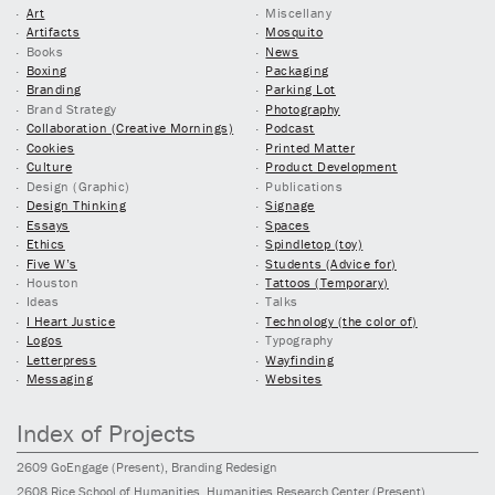
Art
Miscellany
Artifacts
Mosquito
Books
News
Boxing
Packaging
Branding
Parking Lot
Brand Strategy
Photography
Collaboration (Creative Mornings)
Podcast
Cookies
Printed Matter
Culture
Product Development
Design (Graphic)
Publications
Design Thinking
Signage
Essays
Spaces
Ethics
Spindletop (toy)
Five W’s
Students (Advice for)
Houston
Tattoos (Temporary)
Ideas
Talks
I Heart Justice
Technology (the color of)
Logos
Typography
Letterpress
Wayfinding
Messaging
Websites
Index of Projects
2609
GoEngage
(Present)
, Branding Redesign
2608
Rice School of Humanities, Humanities Research Center
(Present)
,