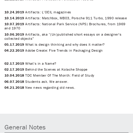
10.24.2019
Artifacts: L’OEIL magazines
10.14.2019
Artifacts: Matchbox, MB03, Porsche 911 Turbo, 1990 release
10.07.2019
Artifacts: National Park Service (NPS) Brochures, from 1969
and 1970
10.06.2019
Artifacts, aka “(Un)published short essays on a designer’s
collected objects”
05.17.2019
What is design thinking and why does it matter?
04.22.2019
Adobe Create: Five Trends in Packaging Design
02.17.2019
What’s in a Name?
02.17.2019
Behind the Scenes at Kolache Shoppe
10.04.2018
TDC Member Of The Month: Field of Study
06.07.2018
Students ask. We answer.
04.21.2018
New news regarding old news.
General Notes