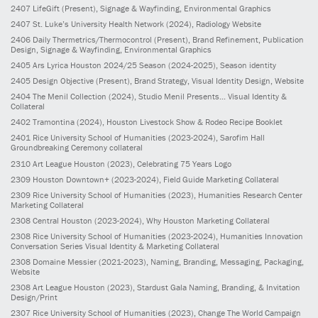
2407
LifeGift
(Present)
, Signage & Wayfinding, Environmental Graphics
2407
St. Luke’s University Health Network
(2024)
, Radiology Website
2406
Daily Thermetrics/Thermocontrol
(Present)
, Brand Refinement, Publication
Design, Signage & Wayfinding, Environmental Graphics
2405
Ars Lyrica Houston 2024/25 Season
(2024-2025)
, Season identity
2405
Design Objective
(Present)
, Brand Strategy, Visual Identity Design, Website
2404
The Menil Collection
(2024)
, Studio Menil Presents... Visual Identity &
Collateral
2402
Tramontina
(2024)
, Houston Livestock Show & Rodeo Recipe Booklet
2401
Rice University School of Humanities
(2023-2024)
, Sarofim Hall
Groundbreaking Ceremony collateral
2310
Art League Houston
(2023)
, Celebrating 75 Years Logo
2309
Houston Downtown+
(2023-2024)
, Field Guide Marketing Collateral
2309
Rice University School of Humanities
(2023)
, Humanities Research Center
Marketing Collateral
2308
Central Houston
(2023-2024)
, Why Houston Marketing Collateral
2308
Rice University School of Humanities
(2023-2024)
, Humanities Innovation
Conversation Series Visual Identity & Marketing Collateral
2308
Domaine Messier
(2021-2023)
, Naming, Branding, Messaging, Packaging,
Website
2308
Art League Houston
(2023)
, Stardust Gala Naming, Branding, & Invitation
Design/Print
2307
Rice University School of Humanities
(2023)
, Change The World Campaign