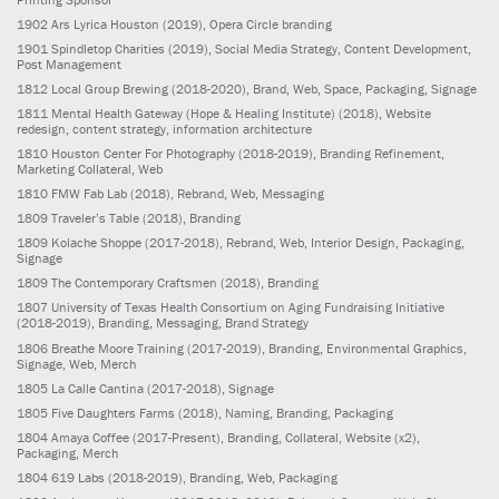
1902
Ars Lyrica Houston
(2019)
, Opera Circle branding
1901
Spindletop Charities
(2019)
, Social Media Strategy, Content Development,
Post Management
1812
Local Group Brewing
(2018-2020)
, Brand, Web, Space, Packaging, Signage
1811
Mental Health Gateway (Hope & Healing Institute)
(2018)
, Website
redesign, content strategy, information architecture
1810
Houston Center For Photography
(2018-2019)
, Branding Refinement,
Marketing Collateral, Web
1810
FMW Fab Lab
(2018)
, Rebrand, Web, Messaging
1809
Traveler’s Table
(2018)
, Branding
1809
Kolache Shoppe
(2017-2018)
, Rebrand, Web, Interior Design, Packaging,
Signage
1809
The Contemporary Craftsmen
(2018)
, Branding
1807
University of Texas Health Consortium on Aging Fundraising Initiative
(2018-2019)
, Branding, Messaging, Brand Strategy
1806
Breathe Moore Training
(2017-2019)
, Branding, Environmental Graphics,
Signage, Web, Merch
1805
La Calle Cantina
(2017-2018)
, Signage
1805
Five Daughters Farms
(2018)
, Naming, Branding, Packaging
1804
Amaya Coffee
(2017-Present)
, Branding, Collateral, Website (x2),
Packaging, Merch
1804
619 Labs
(2018-2019)
, Branding, Web, Packaging