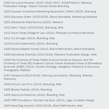
1503
Ars Lyrica Houston
(2015; 2016; 2017; 2018-Present)
, Rebrand,
Publication Design, Season Concert Series Branding
1503
Houston Interactive Marketing Association (HIMA)
(2015)
, Branding
1503
Discovery Green
(2015-2018)
, Brand Standards, Marketing Collateral
1501
Morehands Maid Service
(2015)
, Rebrand
1412
Glenn Taylor
(2014-2019)
, Branding, Web
1412
South Texas College of Law
(2014)
, Pathways to Practice Microsite
1411
Ink Stringer
(2014)
, Branding, Web
1410
Euclid Investments
(2014)
, Branding
1409
Second Baptist School
(2014)
, Brand Refinement, Brand Standards
1409
Spindletop Charities
(2014-2016)
, Rebrand, Publication Design, Web
1408
The University of Texas Health Science Center at Houston and The
University of Texas MD Anderson Cancer Center Graduate School of Biomedical
Sciences (GSBS)
(2014)
, Content Strategy, Navigation Hierarchy & Structure,
Photography, Website
1407
Skybound
(2014-2019)
, Naming consultation, Branding, Website,
Stationery
1406
Schuck Law Firm
(2014)
, Branding, Web
1405
Brooke Feather
(2014)
, Branding
1405
Savino Architecture
(2014)
, Branding, Web
1405
TIRR Foundation- Connect the Docs
(2014)
, Logo, Invitation Design
1404
Good Dog Houston
(2014-2016)
, Brand Refinement, Web