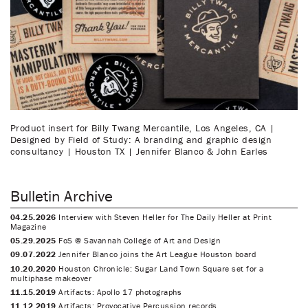
Product insert for Billy Twang Mercantile, Los Angeles, CA |
Designed by Field of Study: A branding and graphic design
consultancy | Houston TX | Jennifer Blanco & John Earles
Bulletin Archive
04.25.2026
Interview with Steven Heller for The Daily Heller at Print
Magazine
05.29.2025
FoS @ Savannah College of Art and Design
09.07.2022
Jennifer Blanco joins the Art League Houston board
10.20.2020
Houston Chronicle: Sugar Land Town Square set for a
multiphase makeover
11.15.2019
Artifacts: Apollo 17 photographs
11.12.2019
Artifacts: Provocative Percussion records