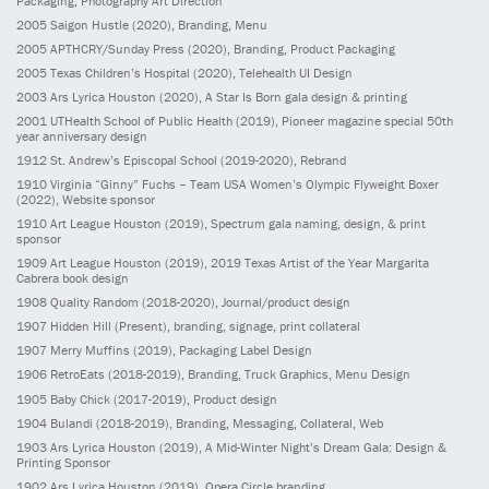
Packaging, Photography Art Direction
2005
Saigon Hustle
(2020)
, Branding, Menu
2005
APTHCRY/Sunday Press
(2020)
, Branding, Product Packaging
2005
Texas Children’s Hospital
(2020)
, Telehealth UI Design
2003
Ars Lyrica Houston
(2020)
, A Star Is Born gala design & printing
2001
UTHealth School of Public Health
(2019)
, Pioneer magazine special 50th
year anniversary design
1912
St. Andrew’s Episcopal School
(2019-2020)
, Rebrand
1910
Virginia “Ginny” Fuchs – Team USA Women’s Olympic Flyweight Boxer
(2022)
, Website sponsor
1910
Art League Houston
(2019)
, Spectrum gala naming, design, & print
sponsor
1909
Art League Houston
(2019)
, 2019 Texas Artist of the Year Margarita
Cabrera book design
1908
Quality Random
(2018-2020)
, Journal/product design
1907
Hidden Hill
(Present)
, branding, signage, print collateral
1907
Merry Muffins
(2019)
, Packaging Label Design
1906
RetroEats
(2018-2019)
, Branding, Truck Graphics, Menu Design
1905
Baby Chick
(2017-2019)
, Product design
1904
Bulandi
(2018-2019)
, Branding, Messaging, Collateral, Web
1903
Ars Lyrica Houston
(2019)
, A Mid-Winter Night’s Dream Gala: Design &
Printing Sponsor
1902
Ars Lyrica Houston
(2019)
, Opera Circle branding