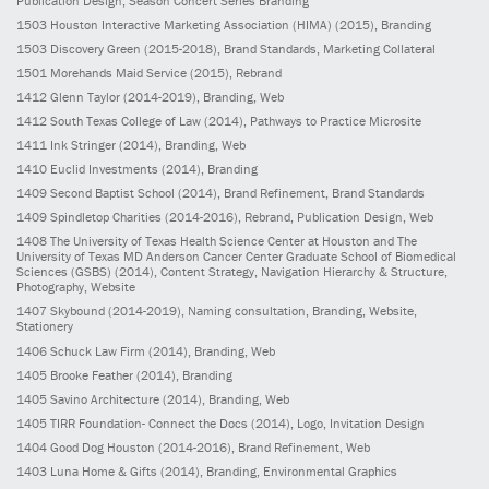
Publication Design, Season Concert Series Branding
1503
Houston Interactive Marketing Association (HIMA)
(2015)
, Branding
1503
Discovery Green
(2015-2018)
, Brand Standards, Marketing Collateral
1501
Morehands Maid Service
(2015)
, Rebrand
1412
Glenn Taylor
(2014-2019)
, Branding, Web
1412
South Texas College of Law
(2014)
, Pathways to Practice Microsite
1411
Ink Stringer
(2014)
, Branding, Web
1410
Euclid Investments
(2014)
, Branding
1409
Second Baptist School
(2014)
, Brand Refinement, Brand Standards
1409
Spindletop Charities
(2014-2016)
, Rebrand, Publication Design, Web
1408
The University of Texas Health Science Center at Houston and The
University of Texas MD Anderson Cancer Center Graduate School of Biomedical
Sciences (GSBS)
(2014)
, Content Strategy, Navigation Hierarchy & Structure,
Photography, Website
1407
Skybound
(2014-2019)
, Naming consultation, Branding, Website,
Stationery
1406
Schuck Law Firm
(2014)
, Branding, Web
1405
Brooke Feather
(2014)
, Branding
1405
Savino Architecture
(2014)
, Branding, Web
1405
TIRR Foundation- Connect the Docs
(2014)
, Logo, Invitation Design
1404
Good Dog Houston
(2014-2016)
, Brand Refinement, Web
1403
Luna Home & Gifts
(2014)
, Branding, Environmental Graphics