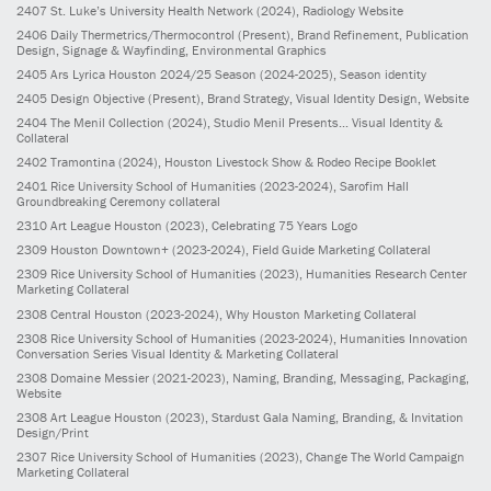
2407
St. Luke’s University Health Network
(2024)
, Radiology Website
2406
Daily Thermetrics/Thermocontrol
(Present)
, Brand Refinement, Publication
Design, Signage & Wayfinding, Environmental Graphics
2405
Ars Lyrica Houston 2024/25 Season
(2024-2025)
, Season identity
2405
Design Objective
(Present)
, Brand Strategy, Visual Identity Design, Website
2404
The Menil Collection
(2024)
, Studio Menil Presents... Visual Identity &
Collateral
2402
Tramontina
(2024)
, Houston Livestock Show & Rodeo Recipe Booklet
2401
Rice University School of Humanities
(2023-2024)
, Sarofim Hall
Groundbreaking Ceremony collateral
2310
Art League Houston
(2023)
, Celebrating 75 Years Logo
2309
Houston Downtown+
(2023-2024)
, Field Guide Marketing Collateral
2309
Rice University School of Humanities
(2023)
, Humanities Research Center
Marketing Collateral
2308
Central Houston
(2023-2024)
, Why Houston Marketing Collateral
2308
Rice University School of Humanities
(2023-2024)
, Humanities Innovation
Conversation Series Visual Identity & Marketing Collateral
2308
Domaine Messier
(2021-2023)
, Naming, Branding, Messaging, Packaging,
Website
2308
Art League Houston
(2023)
, Stardust Gala Naming, Branding, & Invitation
Design/Print
2307
Rice University School of Humanities
(2023)
, Change The World Campaign
Marketing Collateral