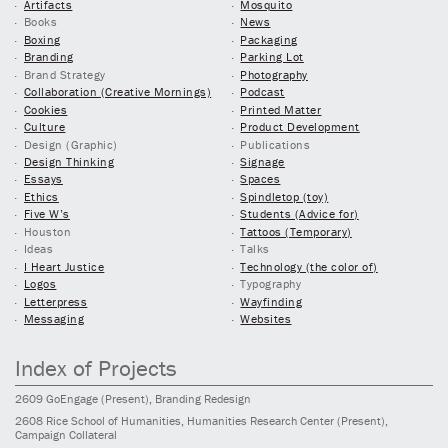
Artifacts
Mosquito
Books
News
Boxing
Packaging
Branding
Parking Lot
Brand Strategy
Photography
Collaboration (Creative Mornings)
Podcast
Cookies
Printed Matter
Culture
Product Development
Design (Graphic)
Publications
Design Thinking
Signage
Essays
Spaces
Ethics
Spindletop (toy)
Five W’s
Students (Advice for)
Houston
Tattoos (Temporary)
Ideas
Talks
I Heart Justice
Technology (the color of)
Logos
Typography
Letterpress
Wayfinding
Messaging
Websites
Index of Projects
2609
GoEngage
(Present)
, Branding Redesign
2608
Rice School of Humanities, Humanities Research Center
(Present)
,
Campaign Collateral