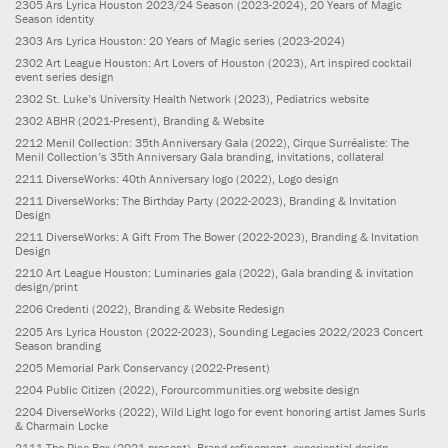
2305
Ars Lyrica Houston 2023/24 Season
(2023-2024)
, 20 Years of Magic
Season identity
2303
Ars Lyrica Houston: 20 Years of Magic series
(2023-2024)
2302
Art League Houston: Art Lovers of Houston
(2023)
, Art inspired cocktail
event series design
2302
St. Luke’s University Health Network
(2023)
, Pediatrics website
2302
ABHR
(2021-Present)
, Branding & Website
2212
Menil Collection: 35th Anniversary Gala
(2022)
, Cirque Surréaliste: The
Menil Collection’s 35th Anniversary Gala branding, invitations, collateral
2211
DiverseWorks: 40th Anniversary logo
(2022)
, Logo design
2211
DiverseWorks: The Birthday Party
(2022-2023)
, Branding & Invitation
Design
2211
DiverseWorks: A Gift From The Bower
(2022-2023)
, Branding & Invitation
Design
2210
Art League Houston: Luminaries gala
(2022)
, Gala branding & invitation
design/print
2206
Credenti
(2022)
, Branding & Website Redesign
2205
Ars Lyrica Houston
(2022-2023)
, Sounding Legacies 2022/2023 Concert
Season branding
2205
Memorial Park Conservancy
(2022-Present)
2204
Public Citizen
(2022)
, Forourcommunities.org website design
2204
DiverseWorks
(2022)
, Wild Light logo for event honoring artist James Surls
& Charmain Locke
2111
The Rice Box
(2021-present)
, Brand refinement, experiential design,