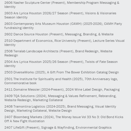
2606
Nasher Sculpture Center
(Present)
, Membership Program Messaging &
Identity
2603
Ars Lyrica Houston 2026/27 Season
(Present)
, Visions & Visionaries
Season identity
2603
Contemporary Arts Museum Houston (CAMH)
(2025-2026)
, CAMH Party
fundraising identity
2602
Dance Source Houston
(Present)
, Messaging, Branding, & Website
2510
Department of Economics, Rice University
(Present)
, Lecture Series Visual
Identity
2508
Terralab Landscape Architects
(Present)
, Brand Redesign, Website
Redesign
2504
Ars Lyrica Houston 2025/26 Season
(Present)
, Twists of Fate Season
identity
2503
DiverseWorks
(2025)
, A Gift From The Bower Exhibition Catalog Design
2501
The Institute for Spirituality and Health
(2025)
, 70th Anniversary logo,
Commemorative book
2411
Domaine Messier
(2024-Present)
, 2024 Wine Label Design, Packaging
2409
TQA Solutions
(2024)
, Messaging & Values Refinement, Rebranding,
Website Redesign, Marketing Collateral
2408
Tramontina Logistics
(2024-2025)
, Brand Messaging, Visual Identity
Design, Marketing Collateral, Website Design
2407
Bloomberg Markets
(2024)
, The Money Issue Vol 33 No 3: Old Bond Kicks
Off A New Fight Illustration
2407
LifeGift
(Present)
, Signage & Wayfinding, Environmental Graphics