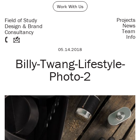
Work With Us
Projects
Field of Study
News
Design & Brand
Team
Consultancy
Info
05.14.2018
Billy-Twang-Lifestyle-
Photo-2