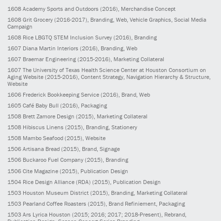
1608
Academy Sports and Outdoors
(2016)
, Merchandise Concept
1608
Grit Grocery
(2016-2017)
, Branding, Web, Vehicle Graphics, Social Media
Campaign
1608
Rice LBGTQ STEM Inclusion Survey
(2016)
, Branding
1607
Diana Martin Interiors
(2016)
, Branding, Web
1607
Braemar Engineering
(2015-2016)
, Marketing Collateral
1607
The University of Texas Health Science Center at Houston Consortium on
Aging Website
(2015-2016)
, Content Strategy, Navigation Hierarchy & Structure,
Website
1606
Frederick Bookkeeping Service
(2016)
, Brand, Web
1605
Café Baby Bull
(2016)
, Packaging
1508
Brett Zamore Design
(2015)
, Marketing Collateral
1508
Hibiscus Linens
(2015)
, Branding, Stationery
1508
Mambo Seafood
(2015)
, Website
1506
Artisana Bread
(2015)
, Brand, Signage
1506
Buckaroo Fuel Company
(2015)
, Branding
1506
Cite Magazine
(2015)
, Publication Design
1504
Rice Design Alliance (RDA)
(2015)
, Publication Design
1503
Houston Museum District
(2015)
, Branding, Marketing Collateral
1503
Pearland Coffee Roasters
(2015)
, Brand Refiniement, Packaging
1503
Ars Lyrica Houston
(2015; 2016; 2017; 2018-Present)
, Rebrand,