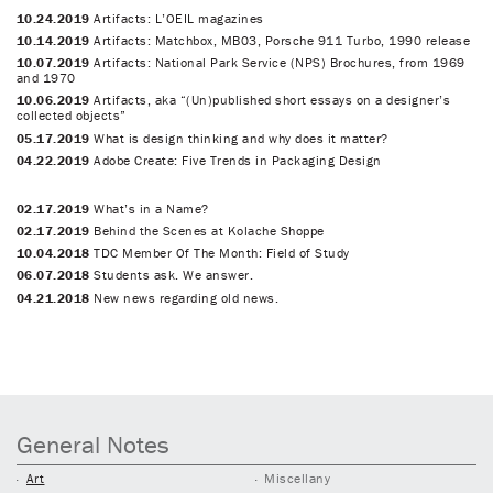
10.24.2019
Artifacts: L’OEIL magazines
10.14.2019
Artifacts: Matchbox, MB03, Porsche 911 Turbo, 1990 release
10.07.2019
Artifacts: National Park Service (NPS) Brochures, from 1969
and 1970
10.06.2019
Artifacts, aka “(Un)published short essays on a designer’s
collected objects”
05.17.2019
What is design thinking and why does it matter?
04.22.2019
Adobe Create: Five Trends in Packaging Design
02.17.2019
What’s in a Name?
02.17.2019
Behind the Scenes at Kolache Shoppe
10.04.2018
TDC Member Of The Month: Field of Study
06.07.2018
Students ask. We answer.
04.21.2018
New news regarding old news.
General Notes
Art
Miscellany