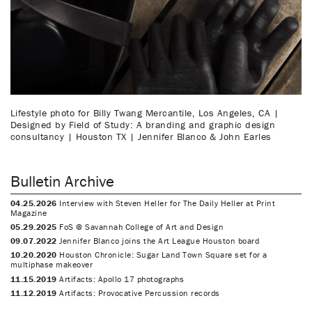
Lifestyle photo for Billy Twang Mercantile, Los Angeles, CA |
Designed by Field of Study: A branding and graphic design
consultancy | Houston TX | Jennifer Blanco & John Earles
Bulletin Archive
04.25.2026
Interview with Steven Heller for The Daily Heller at Print
Magazine
05.29.2025
FoS @ Savannah College of Art and Design
09.07.2022
Jennifer Blanco joins the Art League Houston board
10.20.2020
Houston Chronicle: Sugar Land Town Square set for a
multiphase makeover
11.15.2019
Artifacts: Apollo 17 photographs
11.12.2019
Artifacts: Provocative Percussion records