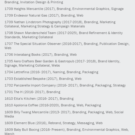
Branding, Invitation Design & Printing
1709
Heights Mercantile
(2017)
, Branding, Environmental Graphics, Signage
1709
Endeavor Natural Gas
(2017)
, Branding, Web
1709
Nathan Lindstrom Photography
(2017-2018)
, Branding, Marketing
Collateral, Marketing Strategy & Campaign Materials
1708
Shawn Manderscheid Team
(2017-2025)
, Brand Refinement & Identity
Standards, Marketing Collateral
1707
The Special Situation Observer
(2016-2017)
, Branding, Publication Design,
Web
1706
Interabang Books
(2017)
, Branding, Web
1705
Aero Crafters Beer Garden & Gastropub
(2017- 2018)
, Brand Identity,
Signage, Marketing Collateral, Webs
1704
Lettrefina
(2016- 2017)
, Naming, Branding, Packaging
1703
Established Bespoke
(2017)
, Branding, Web
1702
Panzarella Import Company
(2016- 2017)
, Branding, Packaging, Strategy
1701
The H
(2016- 2017)
, Branding
1610
Etta’s Kitchen
(2016- 2017)
, Branding
1610
Apolonia Coffee
(2016-2020)
, Branding, Web, Packaging
1609
Billy Twang Mercantile
(2013- 2017)
, Branding, Packaging, Web, Social
Media
1609
Element Blue
(2016)
, Rebrand, Strategy, Messaging, Web
1609
Baby Bull Boxing
(2016- Present)
, Branding, Environmental Graphics, Web,
Merch