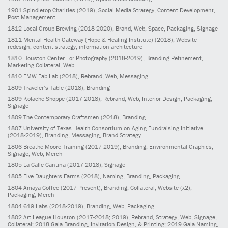
1901
Spindletop Charities
(2019)
, Social Media Strategy, Content Development,
Post Management
1812
Local Group Brewing
(2018-2020)
, Brand, Web, Space, Packaging, Signage
1811
Mental Health Gateway (Hope & Healing Institute)
(2018)
, Website
redesign, content strategy, information architecture
1810
Houston Center For Photography
(2018-2019)
, Branding Refinement,
Marketing Collateral, Web
1810
FMW Fab Lab
(2018)
, Rebrand, Web, Messaging
1809
Traveler’s Table
(2018)
, Branding
1809
Kolache Shoppe
(2017-2018)
, Rebrand, Web, Interior Design, Packaging,
Signage
1809
The Contemporary Craftsmen
(2018)
, Branding
1807
University of Texas Health Consortium on Aging Fundraising Initiative
(2018-2019)
, Branding, Messaging, Brand Strategy
1806
Breathe Moore Training
(2017-2019)
, Branding, Environmental Graphics,
Signage, Web, Merch
1805
La Calle Cantina
(2017-2018)
, Signage
1805
Five Daughters Farms
(2018)
, Naming, Branding, Packaging
1804
Amaya Coffee
(2017-Present)
, Branding, Collateral, Website (x2),
Packaging, Merch
1804
619 Labs
(2018-2019)
, Branding, Web, Packaging
1802
Art League Houston
(2017-2018; 2019)
, Rebrand, Strategy, Web, Signage,
Collateral; 2018 Gala Branding, Invitation Design, & Printing; 2019 Gala Naming,