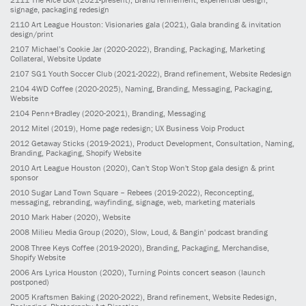
signage, packaging redesign
2110
Art League Houston: Visionaries gala
(2021)
, Gala branding & invitation
design/print
2107
Michael’s Cookie Jar
(2020-2022)
, Branding, Packaging, Marketing
Collateral, Website Update
2107
SG1 Youth Soccer Club
(2021-2022)
, Brand refinement, Website Redesign
2104
4WD Coffee
(2020-2025)
, Naming, Branding, Messaging, Packaging,
Website
2104
Penn+Bradley
(2020-2021)
, Branding, Messaging
2012
Mitel
(2019)
, Home page redesign; UX Business Voip Product
2012
Getaway Sticks
(2019-2021)
, Product Development, Consultation, Naming,
Branding, Packaging, Shopify Website
2010
Art League Houston
(2020)
, Can't Stop Won't Stop gala design & print
sponsor
2010
Sugar Land Town Square – Rebees
(2019-2022)
, Reconcepting,
messaging, rebranding, wayfinding, signage, web, marketing materials
2010
Mark Haber
(2020)
, Website
2008
Milieu Media Group
(2020)
, Slow, Loud, & Bangin' podcast branding
2008
Three Keys Coffee
(2019-2020)
, Branding, Packaging, Merchandise,
Shopify Website
2006
Ars Lyrica Houston
(2020)
, Turning Points concert season (launch
postponed)
2005
Kraftsmen Baking
(2020-2022)
, Brand refinement, Website Redesign,