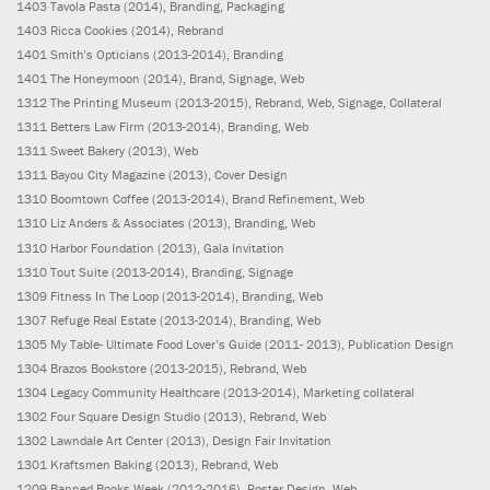
1403
Tavola Pasta
(2014)
, Branding, Packaging
1403
Ricca Cookies
(2014)
, Rebrand
1401
Smith’s Opticians
(2013-2014)
, Branding
1401
The Honeymoon
(2014)
, Brand, Signage, Web
1312
The Printing Museum
(2013-2015)
, Rebrand, Web, Signage, Collateral
1311
Betters Law Firm
(2013-2014)
, Branding, Web
1311
Sweet Bakery
(2013)
, Web
1311
Bayou City Magazine
(2013)
, Cover Design
1310
Boomtown Coffee
(2013-2014)
, Brand Refinement, Web
1310
Liz Anders & Associates
(2013)
, Branding, Web
1310
Harbor Foundation
(2013)
, Gala Invitation
1310
Tout Suite
(2013-2014)
, Branding, Signage
1309
Fitness In The Loop
(2013-2014)
, Branding, Web
1307
Refuge Real Estate
(2013-2014)
, Branding, Web
1305
My Table- Ultimate Food Lover’s Guide
(2011- 2013)
, Publication Design
1304
Brazos Bookstore
(2013-2015)
, Rebrand, Web
1304
Legacy Community Healthcare
(2013-2014)
, Marketing collateral
1302
Four Square Design Studio
(2013)
, Rebrand, Web
1302
Lawndale Art Center
(2013)
, Design Fair Invitation
1301
Kraftsmen Baking
(2013)
, Rebrand, Web
1209
Banned Books Week
(2012-2016)
, Poster Design, Web