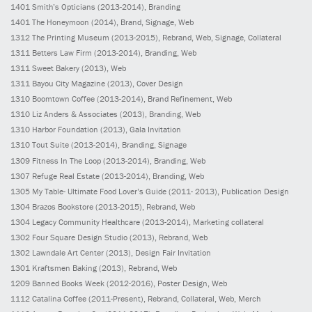
1401
Smith’s Opticians
(2013-2014)
, Branding
1401
The Honeymoon
(2014)
, Brand, Signage, Web
1312
The Printing Museum
(2013-2015)
, Rebrand, Web, Signage, Collateral
1311
Betters Law Firm
(2013-2014)
, Branding, Web
1311
Sweet Bakery
(2013)
, Web
1311
Bayou City Magazine
(2013)
, Cover Design
1310
Boomtown Coffee
(2013-2014)
, Brand Refinement, Web
1310
Liz Anders & Associates
(2013)
, Branding, Web
1310
Harbor Foundation
(2013)
, Gala Invitation
1310
Tout Suite
(2013-2014)
, Branding, Signage
1309
Fitness In The Loop
(2013-2014)
, Branding, Web
1307
Refuge Real Estate
(2013-2014)
, Branding, Web
1305
My Table- Ultimate Food Lover’s Guide
(2011- 2013)
, Publication Design
1304
Brazos Bookstore
(2013-2015)
, Rebrand, Web
1304
Legacy Community Healthcare
(2013-2014)
, Marketing collateral
1302
Four Square Design Studio
(2013)
, Rebrand, Web
1302
Lawndale Art Center
(2013)
, Design Fair Invitation
1301
Kraftsmen Baking
(2013)
, Rebrand, Web
1209
Banned Books Week
(2012-2016)
, Poster Design, Web
1112
Catalina Coffee
(2011-Present)
, Rebrand, Collateral, Web, Merch