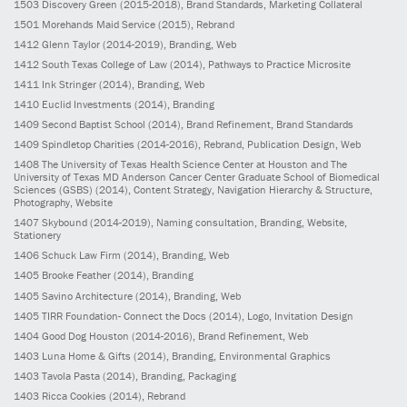
1503
Discovery Green
(2015-2018)
, Brand Standards, Marketing Collateral
1501
Morehands Maid Service
(2015)
, Rebrand
1412
Glenn Taylor
(2014-2019)
, Branding, Web
1412
South Texas College of Law
(2014)
, Pathways to Practice Microsite
1411
Ink Stringer
(2014)
, Branding, Web
1410
Euclid Investments
(2014)
, Branding
1409
Second Baptist School
(2014)
, Brand Refinement, Brand Standards
1409
Spindletop Charities
(2014-2016)
, Rebrand, Publication Design, Web
1408
The University of Texas Health Science Center at Houston and The
University of Texas MD Anderson Cancer Center Graduate School of Biomedical
Sciences (GSBS)
(2014)
, Content Strategy, Navigation Hierarchy & Structure,
Photography, Website
1407
Skybound
(2014-2019)
, Naming consultation, Branding, Website,
Stationery
1406
Schuck Law Firm
(2014)
, Branding, Web
1405
Brooke Feather
(2014)
, Branding
1405
Savino Architecture
(2014)
, Branding, Web
1405
TIRR Foundation- Connect the Docs
(2014)
, Logo, Invitation Design
1404
Good Dog Houston
(2014-2016)
, Brand Refinement, Web
1403
Luna Home & Gifts
(2014)
, Branding, Environmental Graphics
1403
Tavola Pasta
(2014)
, Branding, Packaging
1403
Ricca Cookies
(2014)
, Rebrand