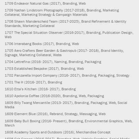
1709
Endeavor Natural Gas
(2017)
, Branding, Web
1709
Nathan Lindstrom Photography
(2017-2018)
, Branding, Marketing
Collateral, Marketing Strategy & Campaign Materials
1708
Shawn Manderscheid Team
(2017-2025)
, Brand Refinement & Identity
Standards, Marketing Collateral
1707
The Special Situation Observer
(2016-2017)
, Branding, Publication Design,
Web
1706
Interabang Books
(2017)
, Branding, Web
1705
Aero Crafters Beer Garden & Gastropub
(2017- 2018)
, Brand Identity,
Signage, Marketing Collateral, Webs
1704
Lettrefina
(2016- 2017)
, Naming, Branding, Packaging
1703
Established Bespoke
(2017)
, Branding, Web
1702
Panzarella Import Company
(2016- 2017)
, Branding, Packaging, Strategy
1701
The H
(2016- 2017)
, Branding
1610
Etta’s Kitchen
(2016- 2017)
, Branding
1610
Apolonia Coffee
(2016-2020)
, Branding, Web, Packaging
1609
Billy Twang Mercantile
(2013- 2017)
, Branding, Packaging, Web, Social
Media
1609
Element Blue
(2016)
, Rebrand, Strategy, Messaging, Web
1609
Baby Bull Boxing
(2016- Present)
, Branding, Environmental Graphics, Web,
Merch
1608
Academy Sports and Outdoors
(2016)
, Merchandise Concept
1608
Grit Grocery
(2016-2017)
, Branding, Web, Vehicle Graphics, Social Media