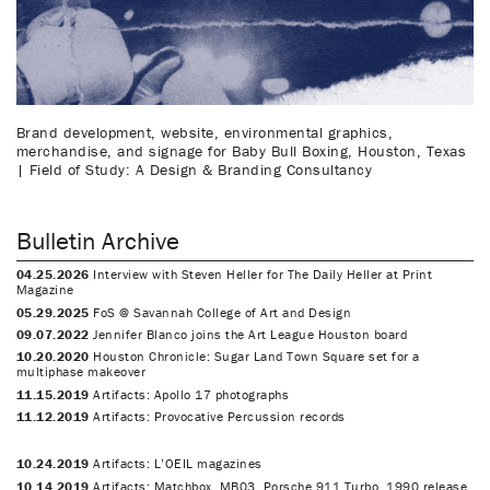
Brand development, website, environmental graphics,
merchandise, and signage for Baby Bull Boxing, Houston, Texas
| Field of Study: A Design & Branding Consultancy
Bulletin Archive
04.25.2026
Interview with Steven Heller for The Daily Heller at Print
Magazine
05.29.2025
FoS @ Savannah College of Art and Design
09.07.2022
Jennifer Blanco joins the Art League Houston board
10.20.2020
Houston Chronicle: Sugar Land Town Square set for a
multiphase makeover
11.15.2019
Artifacts: Apollo 17 photographs
11.12.2019
Artifacts: Provocative Percussion records
10.24.2019
Artifacts: L’OEIL magazines
10.14.2019
Artifacts: Matchbox, MB03, Porsche 911 Turbo, 1990 release