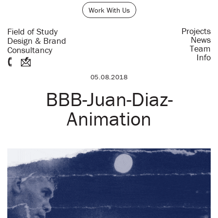
Work With Us
Projects
Field of Study
News
Design & Brand
Team
Consultancy
Info
05.08.2018
BBB-Juan-Diaz-
Animation