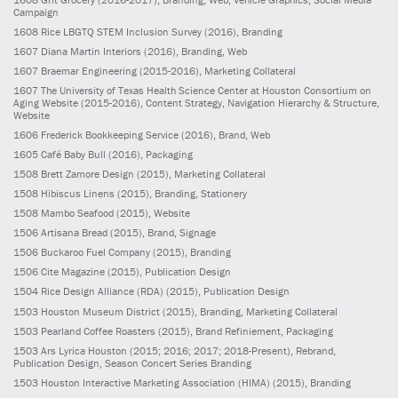
Campaign
1608
Rice LBGTQ STEM Inclusion Survey
(2016)
, Branding
1607
Diana Martin Interiors
(2016)
, Branding, Web
1607
Braemar Engineering
(2015-2016)
, Marketing Collateral
1607
The University of Texas Health Science Center at Houston Consortium on
Aging Website
(2015-2016)
, Content Strategy, Navigation Hierarchy & Structure,
Website
1606
Frederick Bookkeeping Service
(2016)
, Brand, Web
1605
Café Baby Bull
(2016)
, Packaging
1508
Brett Zamore Design
(2015)
, Marketing Collateral
1508
Hibiscus Linens
(2015)
, Branding, Stationery
1508
Mambo Seafood
(2015)
, Website
1506
Artisana Bread
(2015)
, Brand, Signage
1506
Buckaroo Fuel Company
(2015)
, Branding
1506
Cite Magazine
(2015)
, Publication Design
1504
Rice Design Alliance (RDA)
(2015)
, Publication Design
1503
Houston Museum District
(2015)
, Branding, Marketing Collateral
1503
Pearland Coffee Roasters
(2015)
, Brand Refiniement, Packaging
1503
Ars Lyrica Houston
(2015; 2016; 2017; 2018-Present)
, Rebrand,
Publication Design, Season Concert Series Branding
1503
Houston Interactive Marketing Association (HIMA)
(2015)
, Branding