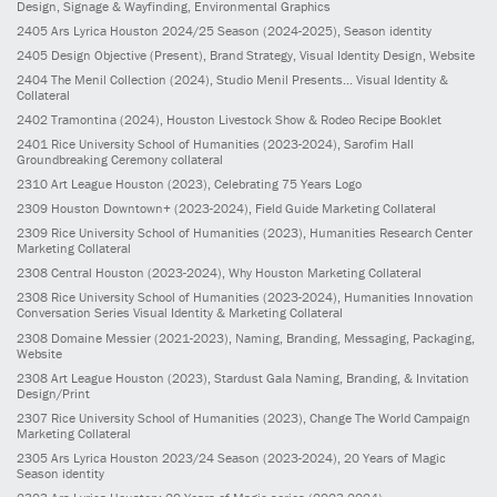
Design, Signage & Wayfinding, Environmental Graphics
2405
Ars Lyrica Houston 2024/25 Season
(2024-2025)
, Season identity
2405
Design Objective
(Present)
, Brand Strategy, Visual Identity Design, Website
2404
The Menil Collection
(2024)
, Studio Menil Presents... Visual Identity &
Collateral
2402
Tramontina
(2024)
, Houston Livestock Show & Rodeo Recipe Booklet
2401
Rice University School of Humanities
(2023-2024)
, Sarofim Hall
Groundbreaking Ceremony collateral
2310
Art League Houston
(2023)
, Celebrating 75 Years Logo
2309
Houston Downtown+
(2023-2024)
, Field Guide Marketing Collateral
2309
Rice University School of Humanities
(2023)
, Humanities Research Center
Marketing Collateral
2308
Central Houston
(2023-2024)
, Why Houston Marketing Collateral
2308
Rice University School of Humanities
(2023-2024)
, Humanities Innovation
Conversation Series Visual Identity & Marketing Collateral
2308
Domaine Messier
(2021-2023)
, Naming, Branding, Messaging, Packaging,
Website
2308
Art League Houston
(2023)
, Stardust Gala Naming, Branding, & Invitation
Design/Print
2307
Rice University School of Humanities
(2023)
, Change The World Campaign
Marketing Collateral
2305
Ars Lyrica Houston 2023/24 Season
(2023-2024)
, 20 Years of Magic
Season identity