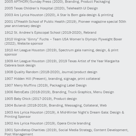
2005
APTHCRY/Sunday Press
(2020)
, Branding, Product Packaging
2005
Texas Children’s Hospital
(2020)
, Telehealth UI Design
2003
Ars Lyrica Houston
(2020)
, A Star Is Born gala design & printing
2001
UTHealth School of Public Health
(2019)
, Pioneer magazine special 50th
year anniversary design
1912
St. Andrew’s Episcopal School
(2019-2020)
, Rebrand
1910
Virginia “Ginny” Fuchs – Team USA Women’s Olympic Flyweight Boxer
(2022)
, Website sponsor
1910
Art League Houston
(2019)
, Spectrum gala naming, design, & print
sponsor
1909
Art League Houston
(2019)
, 2019 Texas Artist of the Year Margarita
Cabrera book design
1908
Quality Random
(2018-2020)
, Journal/product design
1907
Hidden Hill
(Present)
, branding, signage, print collateral
1907
Merry Muffins
(2019)
, Packaging Label Design
1906
RetroEats
(2018-2019)
, Branding, Truck Graphics, Menu Design
1905
Baby Chick
(2017-2019)
, Product design
1904
Bulandi
(2018-2019)
, Branding, Messaging, Collateral, Web
1903
Ars Lyrica Houston
(2019)
, A Mid-Winter Night’s Dream Gala: Design &
Printing Sponsor
1902
Ars Lyrica Houston
(2019)
, Opera Circle branding
1901
Spindletop Charities
(2019)
, Social Media Strategy, Content Development,
Post Management