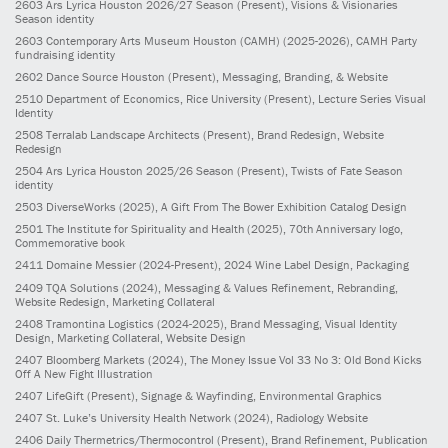
2603
Ars Lyrica Houston 2026/27 Season
(Present)
, Visions & Visionaries
Season identity
2603
Contemporary Arts Museum Houston (CAMH)
(2025-2026)
, CAMH Party
fundraising identity
2602
Dance Source Houston
(Present)
, Messaging, Branding, & Website
2510
Department of Economics, Rice University
(Present)
, Lecture Series Visual
Identity
2508
Terralab Landscape Architects
(Present)
, Brand Redesign, Website
Redesign
2504
Ars Lyrica Houston 2025/26 Season
(Present)
, Twists of Fate Season
identity
2503
DiverseWorks
(2025)
, A Gift From The Bower Exhibition Catalog Design
2501
The Institute for Spirituality and Health
(2025)
, 70th Anniversary logo,
Commemorative book
2411
Domaine Messier
(2024-Present)
, 2024 Wine Label Design, Packaging
2409
TQA Solutions
(2024)
, Messaging & Values Refinement, Rebranding,
Website Redesign, Marketing Collateral
2408
Tramontina Logistics
(2024-2025)
, Brand Messaging, Visual Identity
Design, Marketing Collateral, Website Design
2407
Bloomberg Markets
(2024)
, The Money Issue Vol 33 No 3: Old Bond Kicks
Off A New Fight Illustration
2407
LifeGift
(Present)
, Signage & Wayfinding, Environmental Graphics
2407
St. Luke’s University Health Network
(2024)
, Radiology Website
2406
Daily Thermetrics/Thermocontrol
(Present)
, Brand Refinement, Publication