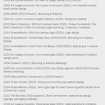
2303
Ars Lyrica Houston: 20 Years of Magic series
(2023-2024)
2302
Art League Houston: Art Lovers of Houston
(2023)
, Art inspired cocktail
event series design
2302
ABHR
(2021-Present)
, Branding & Website
2302
St. Luke’s University Health Network
(2023)
, Pediatrics website
2212
Menil Collection: 35th Anniversary Gala
(2022)
, Cirque Surréaliste: The
Menil Collection’s 35th Anniversary Gala branding, invitations, collateral
2211
DiverseWorks: 40th Anniversary logo
(2022)
, Logo design
2211
DiverseWorks: The Birthday Party
(2022-2023)
, Branding & Invitation
Design
2211
DiverseWorks: A Gift From The Bower
(2022-2023)
, Branding & Invitation
Design
2210
Art League Houston: Luminaries gala
(2022)
, Gala branding & invitation
design/print
2206
Credenti
(2022)
, Branding & Website Redesign
2205
Ars Lyrica Houston
(2022-2023)
, Sounding Legacies 2022/2023 Concert
Season branding
2205
Memorial Park Conservancy
(2022-Present)
2204
Public Citizen
(2022)
, Forourcommunities.org website design
2204
DiverseWorks
(2022)
, Wild Light logo for event honoring artist James Surls
& Charmain Locke
2111
The Rice Box
(2021-present)
, Brand refinement, experiential design,
signage, packaging redesign
2110
Art League Houston: Visionaries gala
(2021)
, Gala branding & invitation