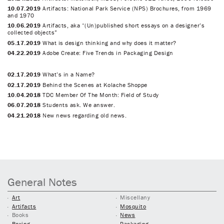
10.07.2019
Artifacts: National Park Service (NPS) Brochures, from 1969
and 1970
10.06.2019
Artifacts, aka “(Un)published short essays on a designer’s
collected objects”
05.17.2019
What is design thinking and why does it matter?
04.22.2019
Adobe Create: Five Trends in Packaging Design
02.17.2019
What’s in a Name?
02.17.2019
Behind the Scenes at Kolache Shoppe
10.04.2018
TDC Member Of The Month: Field of Study
06.07.2018
Students ask. We answer.
04.21.2018
New news regarding old news.
General Notes
Art
Miscellany
Artifacts
Mosquito
Books
News
Boxing
Packaging