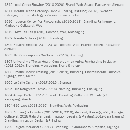
1812
Local Group Brewing
(2018-2020)
, Brand, Web, Space, Packaging, Signage
1811
Mental Health Gateway (Hope & Healing Institute)
(2018)
, Website
redesign, content strategy, information architecture
1810
Houston Center For Photography
(2018-2019)
, Branding Refinement,
Marketing Collateral, Web
1810
FMW Fab Lab
(2018)
, Rebrand, Web, Messaging
1809
Traveler’s Table
(2018)
, Branding
1809
Kolache Shoppe
(2017-2018)
, Rebrand, Web, Interior Design, Packaging,
Signage
1809
The Contemporary Craftsmen
(2018)
, Branding
1807
University of Texas Health Consortium on Aging Fundraising Initiative
(2018-2019)
, Branding, Messaging, Brand Strategy
1806
Breathe Moore Training
(2017-2019)
, Branding, Environmental Graphics,
Signage, Web, Merch
1805
La Calle Cantina
(2017-2018)
, Signage
1805
Five Daughters Farms
(2018)
, Naming, Branding, Packaging
1804
Amaya Coffee
(2017-Present)
, Branding, Collateral, Website (x2),
Packaging, Merch
1804
619 Labs
(2018-2019)
, Branding, Web, Packaging
1802
Art League Houston
(2017-2018; 2019)
, Rebrand, Strategy, Web, Signage,
Collateral; 2018 Gala Branding, Invitation Design, & Printing; 2019 Gala Naming,
Branding, Invitation Design & Printing
1709
Heights Mercantile
(2017)
, Branding, Environmental Graphics, Signage