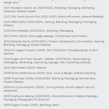
design/print
2107
Michael’s Cookie Jar
(2020-2022)
, Branding, Packaging, Marketing
Collateral, Website Update
2107
SG1 Youth Soccer Club
(2021-2022)
, Brand refinement, Website Redesign
2104
4WD Coffee
(2020-2025)
, Naming, Branding, Messaging, Packaging,
Website
2104
Penn+Bradley
(2020-2021)
, Branding, Messaging
2012
Mitel
(2019)
, Home page redesign; UX Business Voip Product
2012
Getaway Sticks
(2019-2021)
, Product Development, Consultation, Naming,
Branding, Packaging, Shopify Website
2010
Art League Houston
(2020)
, Can't Stop Won't Stop gala design & print
sponsor
2010
Sugar Land Town Square – Rebees
(2019-2022)
, Reconcepting,
messaging, rebranding, wayfinding, signage, web, marketing materials
2010
Mark Haber
(2020)
, Website
2008
Milieu Media Group
(2020)
, Slow, Loud, & Bangin' podcast branding
2008
Three Keys Coffee
(2019-2020)
, Branding, Packaging, Merchandise,
Shopify Website
2006
Ars Lyrica Houston
(2020)
, Turning Points concert season (launch
postponed)
2005
Kraftsmen Baking
(2020-2022)
, Brand refinement, Website Redesign,
Packaging, Photography Art Direction
2005
Saigon Hustle
(2020)
, Branding, Menu