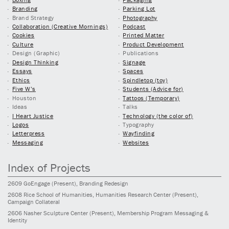
Branding
Parking Lot
Brand Strategy
Photography
Collaboration (Creative Mornings)
Podcast
Cookies
Printed Matter
Culture
Product Development
Design (Graphic)
Publications
Design Thinking
Signage
Essays
Spaces
Ethics
Spindletop (toy)
Five W’s
Students (Advice for)
Houston
Tattoos (Temporary)
Ideas
Talks
I Heart Justice
Technology (the color of)
Logos
Typography
Letterpress
Wayfinding
Messaging
Websites
Index of Projects
2609
GoEngage
(Present)
, Branding Redesign
2608
Rice School of Humanities, Humanities Research Center
(Present)
,
Campaign Collateral
2606
Nasher Sculpture Center
(Present)
, Membership Program Messaging &
Identity